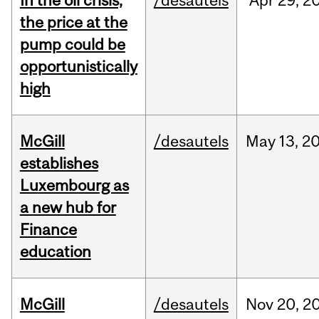
In the oil crisis,
/desautels
Apr
29,
2
the price at the
pump could be
opportunistically
high
McGill
/desautels
May
13,
2
establishes
Luxembourg as
a new hub for
Finance
education
McGill
/desautels
Nov
20,
2