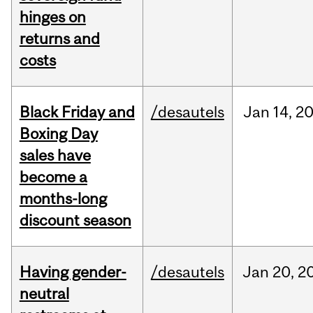
hinges on
returns and
costs
Black Friday and
/desautels
Jan
14,
2
Boxing Day
sales have
become a
months-long
discount season
Having gender-
/desautels
Jan
20,
2
neutral