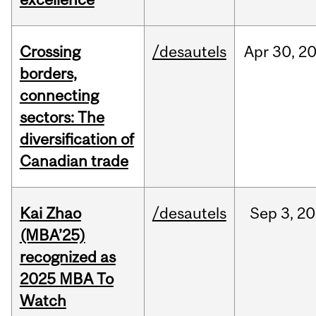
Crossing
/desautels
Apr
30,
2
borders,
connecting
sectors: The
diversification of
Canadian trade
Kai Zhao
/desautels
Sep
3,
20
(MBA’25)
recognized as
2025 MBA To
Watch