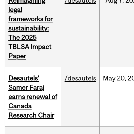
Reimagining
/desautels
Aug
7,
20
legal
frameworks for
sustainability:
The 2025
TBLSA Impact
Paper
Desautels’
/desautels
May
20,
2
Samer Faraj
earns renewal of
Canada
Research Chair