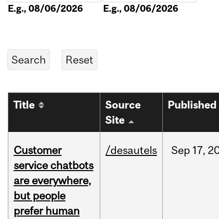
E.g., 08/06/2026
E.g., 08/06/2026
Title
Source
Published
Site
Customer
/desautels
Sep
17,
2
service chatbots
are everywhere,
but people
prefer human