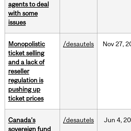
agents to deal
with some
issues
Monopolistic
/desautels
Nov
27,
2
ticket selling
and a lack of
reseller
regulation is
pushing up
ticket prices
Canada’s
/desautels
Jun
4,
20
sovereign fund