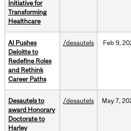
Initiative for
Transforming
Healthcare
AI Pushes
/desautels
Feb
9,
20
Deloitte to
Redefine Roles
and Rethink
Career Paths
Desautels to
/desautels
May
7,
20
award Honorary
Doctorate to
Harley