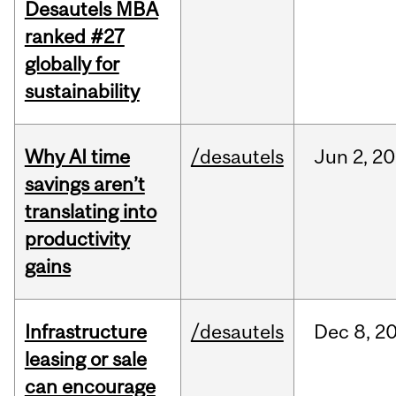
Desautels MBA
ranked #27
globally for
sustainability
Why AI time
/desautels
Jun
2,
20
savings aren’t
translating into
productivity
gains
Infrastructure
/desautels
Dec
8,
2
leasing or sale
can encourage