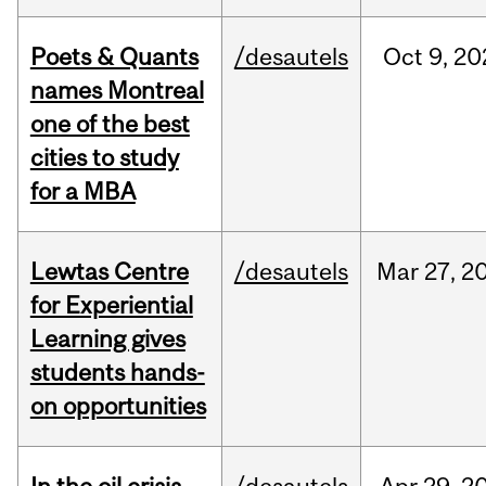
Poets & Quants
/desautels
Oct
9,
20
names Montreal
one of the best
cities to study
for a MBA
Lewtas Centre
/desautels
Mar
27,
2
for Experiential
Learning gives
students hands-
on opportunities