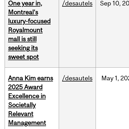
One year in,
/desautels
Sep
10,
2
Montreal’s
luxury-focused
Royalmount
mall is still
seeking its
sweet spot
Anna Kim earns
/desautels
May
1,
20
2025 Award
Excellence in
Societally
Relevant
Management