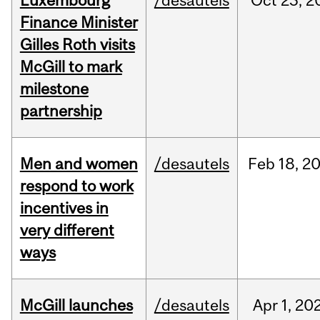
Luxembourg
/desautels
Oct
23,
2
Finance Minister
Gilles Roth visits
McGill to mark
milestone
partnership
Men and women
/desautels
Feb
18,
2
respond to work
incentives in
very different
ways
McGill launches
/desautels
Apr
1,
20