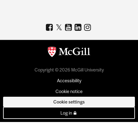
Copyright © 2026 McGill University
Accessibility
Cookie notice
Cookie settings
Log in