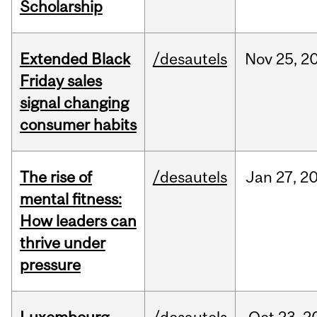
Scholarship
Extended Black
/desautels
Nov
25,
2
Friday sales
signal changing
consumer habits
The rise of
/desautels
Jan
27,
2
mental fitness:
How leaders can
thrive under
pressure