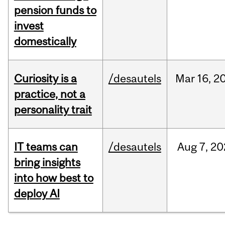
pension funds to
invest
domestically
Curiosity is a
/desautels
Mar
16,
2
practice, not a
personality trait
IT teams can
/desautels
Aug
7,
20
bring insights
into how best to
deploy AI