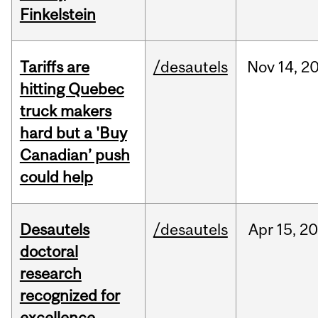
Finkelstein
Tariffs are
/desautels
Nov
14,
2
hitting Quebec
truck makers
hard but a 'Buy
Canadian’ push
could help
Desautels
/desautels
Apr
15,
20
doctoral
research
recognized for
excellence