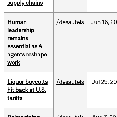
supply chains
Human
/desautels
Jun
16,
2
leadership
remains
essential as AI
agents reshape
work
Liquor boycotts
/desautels
Jul
29,
20
hit back at U.S.
tariffs