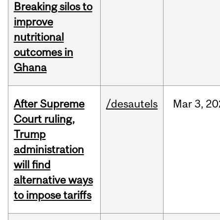
Breaking silos to
improve
nutritional
outcomes in
Ghana
After Supreme
/desautels
Mar
3,
20
Court ruling,
Trump
administration
will find
alternative ways
to impose tariffs