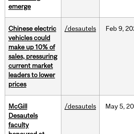
emerge
Chinese electric
/desautels
Feb
9,
20
vehicles could
make up 10% of
sales, pressuring
current market
leaders to lower
prices
McGill
/desautels
May
5,
20
Desautels
faculty