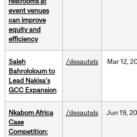
restrooms at
event venues
can improve
equity and
efficiency
Saleh
/desautels
Mar
12,
2
Bahrololoum to
Lead Nakisa’s
GCC Expansion
Nkabom Africa
/desautels
Jun
19,
2
Case
Competition: