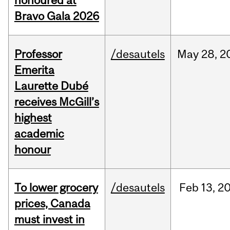
honoured at
Bravo Gala 2026
Professor
/desautels
May
28,
2
Emerita
Laurette Dubé
receives McGill’s
highest
academic
honour
To lower grocery
/desautels
Feb
13,
2
prices, Canada
must invest in