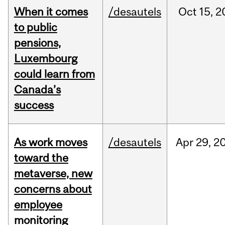
When it comes
/desautels
Oct
15,
2
to public
pensions,
Luxembourg
could learn from
Canada’s
success
As work moves
/desautels
Apr
29,
2
toward the
metaverse, new
concerns about
employee
monitoring