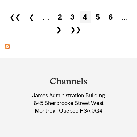
Pages
❮❮
❮
…
2
3
4
5
6
…
❯
❯❯
Department
and
Channels
University
James Administration Building
Information
845 Sherbrooke Street West
Montreal, Quebec H3A 0G4