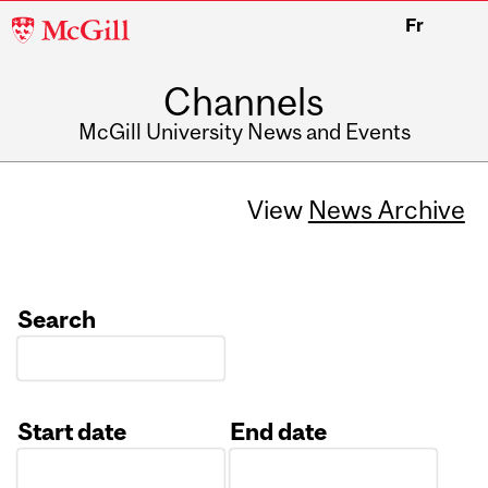
McGill
Fr
University
Channels
McGill University News and Events
View
News Archive
Search
Start date
End date
Date
Date