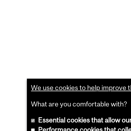
We use cookies to help improve th
What are you comfortable with?
Essential cookies that allow ou
Performance cookies that collec