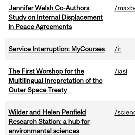
Jennifer Welsh Co-Authors
/maxbe
Study on Internal Displacement
in Peace Agreements
Service Interruption: MyCourses
/it
The First Worshop for the
/iasl
Multilingual Inrepretation of the
Outer Space Treaty
Wilder and Helen Penfield
/scien
Research Station: a hub for
environmental sciences