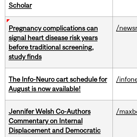
Scholar
/news
Pregnancy complications can
signal heart disease risk years
before traditional screening,
study finds
The Info-Neuro cart schedule for
/infon
August is now available!
Jennifer Welsh Co-Authors
/maxbe
Commentary on Internal
Displacement and Democratic