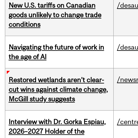
New U.S. tariffs on Canadian
/desau
goods unlikely to change trade
conditions
Navigating the future of work in
/desau
the age of AI
/news
Restored wetlands aren’t clear-
cut wins against climate change,
McGill study suggests
Interview with Dr. Gorka Espiau,
/centr
2026–2027 Holder of the