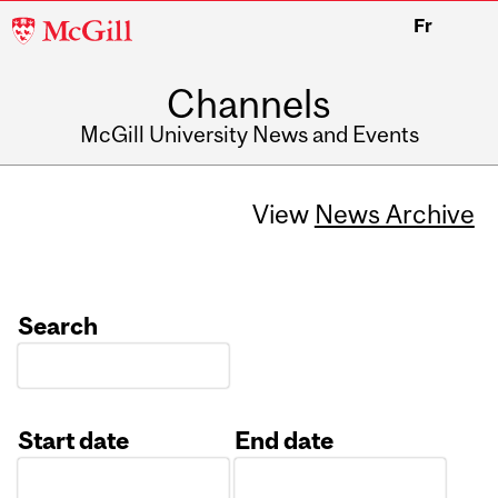
McGill
Fr
University
Channels
McGill University News and Events
View
News Archive
Search
Start date
End date
Date
Date