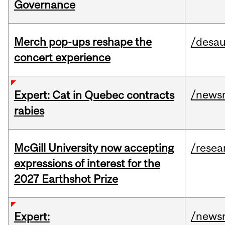
Governance
Merch pop-ups reshape the
/desau
concert experience
/news
Expert: Cat in Quebec contracts
rabies
McGill University now accepting
/resea
expressions of interest for the
2027 Earthshot Prize
/news
Expert: