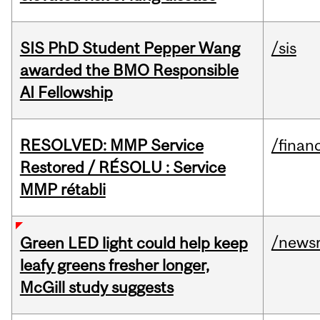
SIS PhD Student Pepper Wang
/sis
awarded the BMO Responsible
AI Fellowship
RESOLVED: MMP Service
/financ
Restored / RÉSOLU : Service
MMP rétabli
/news
Green LED light could help keep
leafy greens fresher longer,
McGill study suggests