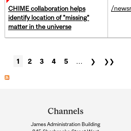
/news
CHIME collaboration helps
identify location of "missing"
matter in the universe
Pages
1
2
3
4
5
…
❯
❯❯
Department
and
Channels
University
James Administration Building
Information