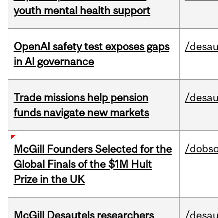
youth mental health support
OpenAI safety test exposes gaps
/desau
in AI governance
Trade missions help pension
/desau
funds navigate new markets
/dobs
McGill Founders Selected for the
Global Finals of the $1M Hult
Prize in the UK
McGill Desautels researchers
/desau