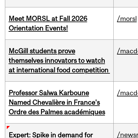
Meet MORSL at Fall 2026
/morsl
Orientation Events!
McGill students prove
/macd
themselves innovators to watch
at international food competition
Professor Salwa Karboune
/macd
Named Chevalière in France's
Ordre des Palmes académiques
/news
Expert: Spike in demand for