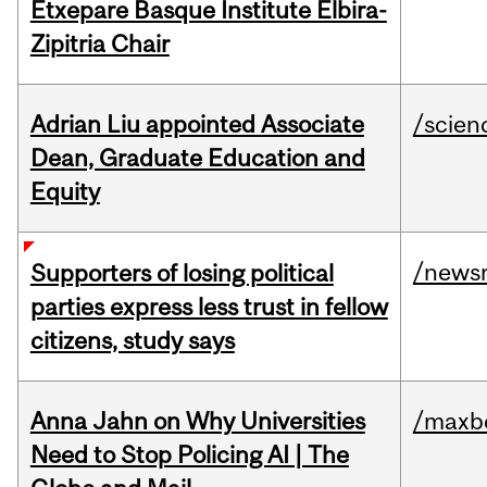
Etxepare Basque Institute Elbira-
Zipitria Chair
Adrian Liu appointed Associate
/scien
Dean, Graduate Education and
Equity
/news
Supporters of losing political
parties express less trust in fellow
citizens, study says
Anna Jahn on Why Universities
/maxbe
Need to Stop Policing AI | The