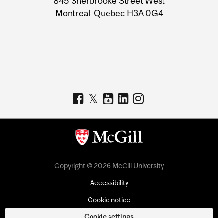
845 Sherbrooke Street West
Montreal, Quebec H3A 0G4
Copyright © 2026 McGill University
Accessibility
Cookie notice
Cookie settings