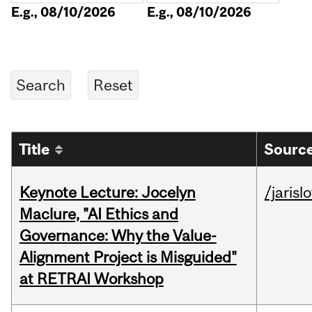
E.g., 08/10/2026
E.g., 08/10/2026
Title
Source
Keynote Lecture: Jocelyn
/jarisl
Maclure, "AI Ethics and
Governance: Why the Value-
Alignment Project is Misguided"
at RETRAI Workshop