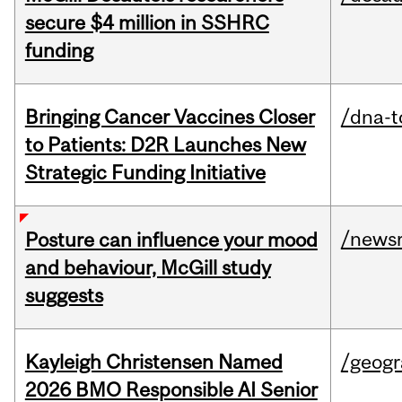
secure $4 million in SSHRC
funding
Bringing Cancer Vaccines Closer
/dna-t
to Patients: D2R Launches New
Strategic Funding Initiative
/news
Posture can influence your mood
and behaviour, McGill study
suggests
Kayleigh Christensen Named
/geog
2026 BMO Responsible AI Senior