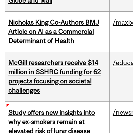
Globe and Mail
Nicholas King Co-Authors BMJ
/maxbe
Article on AI as a Commercial
Determinant of Health
McGill researchers receive $14
/educa
million in SSHRC funding for 62
projects focusing on societal
challenges
/news
Study offers new insights into
why ex-smokers remain at
elevated risk of lung disease