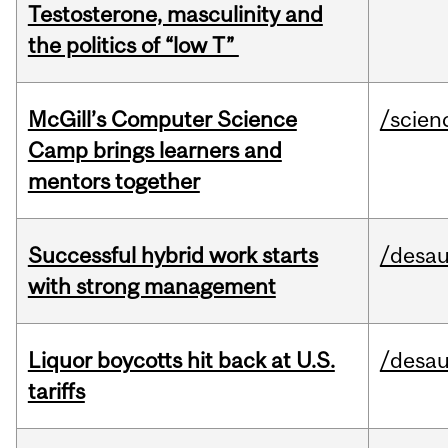
Testosterone, masculinity and
the politics of “low T”
McGill’s Computer Science
/scien
Camp brings learners and
mentors together
Successful hybrid work starts
/desau
with strong management
Liquor boycotts hit back at U.S.
/desau
tariffs