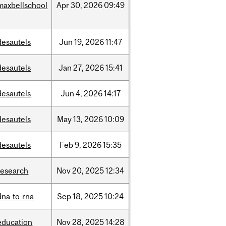
maxbellschool
Apr
30,
2026
09:49
desautels
Jun
19,
2026
11:47
desautels
Jan
27,
2026
15:41
desautels
Jun
4,
2026
14:17
desautels
May
13,
2026
10:09
desautels
Feb
9,
2026
15:35
research
Nov
20,
2025
12:34
dna-to-rna
Sep
18,
2025
10:24
education
Nov
28,
2025
14:28