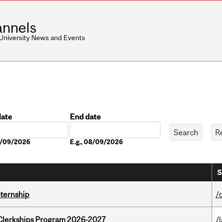
nnels
 University News and Events
date
End date
Date
08/09/2026
E.g., 08/09/2026
S
nternship
/
al Clerkships Program 2026-2027
/