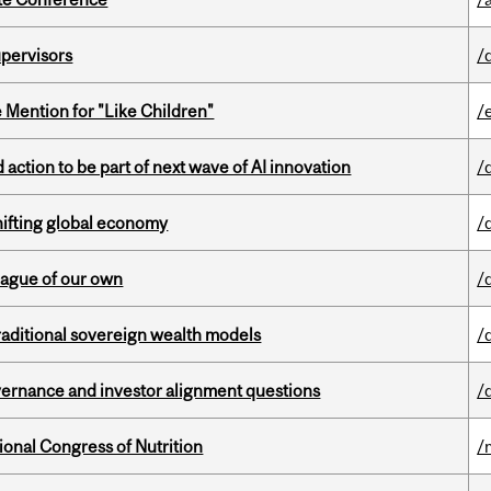
upervisors
/
Mention for "Like Children"
/
action to be part of next wave of AI innovation
/
hifting global economy
/
eague of our own
/
aditional sovereign wealth models
/
vernance and investor alignment questions
/
ional Congress of Nutrition
/