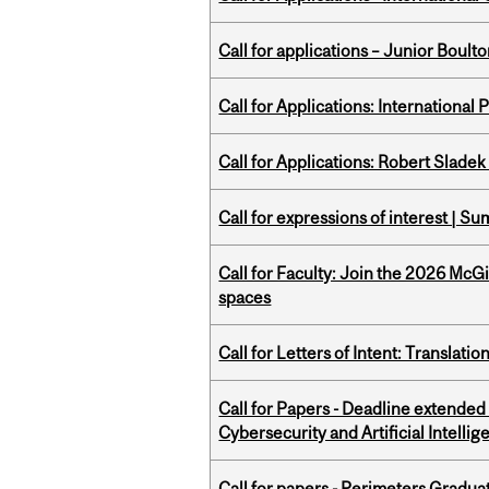
Call for applications – Junior Bou
Call for Applications: International
Call for Applications: Robert Slade
Call for expressions of interest | 
Call for Faculty: Join the 2026 McG
spaces
Call for Letters of Intent: Translat
Call for Papers - Deadline extende
Cybersecurity and Artificial Intellig
Call for papers - Perimeters Gradu