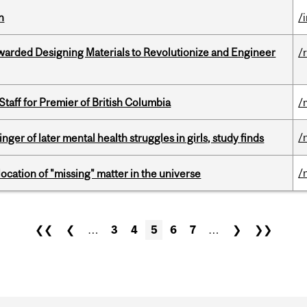
n
/
warded Designing Materials to Revolutionize and Engineer
/
Staff for Premier of British Columbia
/
/
ger of later mental health struggles in girls, study finds
/
ocation of "missing" matter in the universe
❮❮
❮
…
3
4
5
6
7
…
❯
❯❯