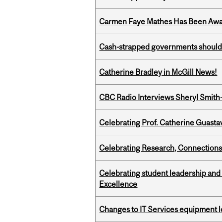
Carmen Faye Mathes Has Been Award
Cash-strapped governments should r
Catherine Bradley in McGill News!
CBC Radio Interviews Sheryl Smith-
Celebrating Prof. Catherine Guast
Celebrating Research, Connection
Celebrating student leadership and
Excellence
Changes to IT Services equipment l