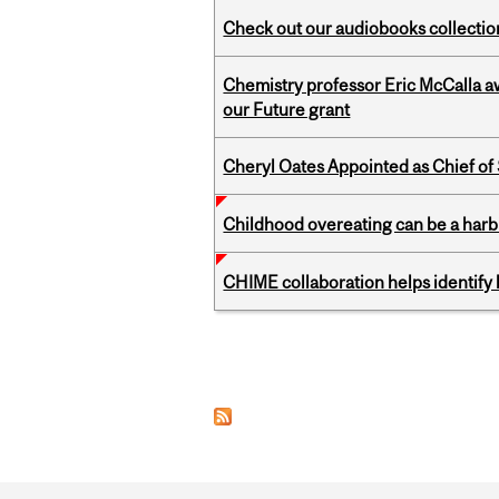
Check out our audiobooks collectio
Chemistry professor Eric McCalla a
our Future grant
Cheryl Oates Appointed as Chief of 
Childhood overeating can be a harbin
CHIME collaboration helps identify l
Pages