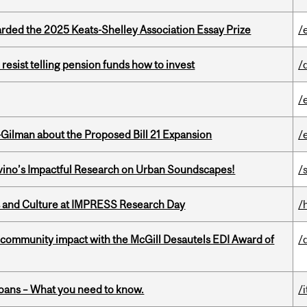
ed the 2025 Keats-Shelley Association Essay Prize
/
esist telling pension funds how to invest
/
/
Gilman about the Proposed Bill 21 Expansion
/
avino’s Impactful Research on Urban Soundscapes!
/s
s and Culture at IMPRESS Research Day
/
 community impact with the McGill Desautels EDI Award of
/
oans – What you need to know.
/i