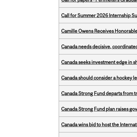
Call for Summer 2026 Internship S
Camille Owens Receives Honorable 
Canada needs decisive, coordinated 
Canada seeks investment edge in s
Canada should consider a hockey l
Canada Strong Fund departs from tr
Canada Strong Fund plan raises go
Canada wins bid to host the Internat