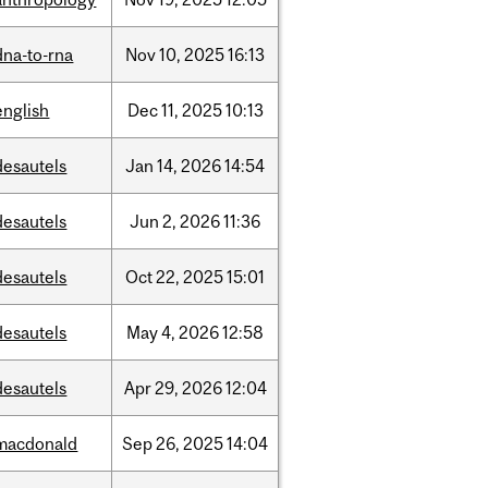
dna-to-rna
Nov
10,
2025
16:13
english
Dec
11,
2025
10:13
desautels
Jan
14,
2026
14:54
desautels
Jun
2,
2026
11:36
desautels
Oct
22,
2025
15:01
desautels
May
4,
2026
12:58
desautels
Apr
29,
2026
12:04
macdonald
Sep
26,
2025
14:04