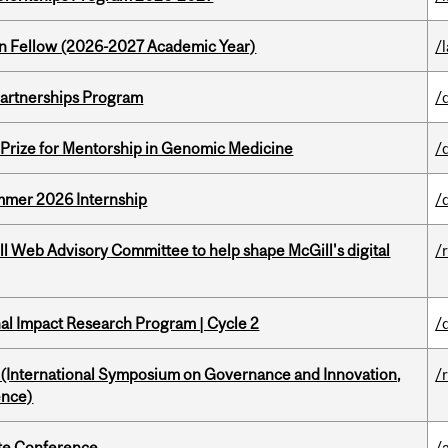
lton Fellow (2026-2027 Academic Year)
/
 Partnerships Program
/
k Prize for Mentorship in Genomic Medicine
/
Summer 2026 Internship
/
ill Web Advisory Committee to help shape McGill's digital
/
ional Impact Research Program | Cycle 2
/
d (International Symposium on Governance and Innovation,
/
ence)
ate Conference
/