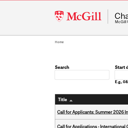
McGill
Cha
University
McGill
Home
Search
Start 
Date
E.g., 
Title
Call for Applicants: Summer 2026 I
Call for Applications - Internation