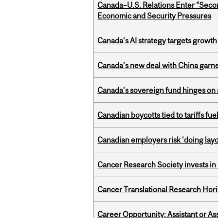
Canada–U.S. Relations Enter “Sec
Economic and Security Pressures
Canada’s AI strategy targets growth
Canada’s new deal with China garne
Canada’s sovereign fund hinges on 
Canadian boycotts tied to tariffs fue
Canadian employers risk 'doing layo
Cancer Research Society invests in
Cancer Translational Research Hori
Career Opportunity: Assistant or As