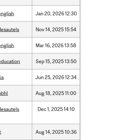
english
Jan
20,
2026
12:30
desautels
Nov
14,
2025
15:54
english
Mar
16,
2026
13:58
education
Sep
15,
2025
13:50
is
Jun
25,
2026
12:34
hbhl
Aug
18,
2025
11:00
desautels
Dec
1,
2025
14:10
t
Aug
14,
2025
10:36