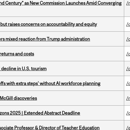
ond Century” as New Commission Launches Amid Converging
/
 but raises concerns on accountability and equity
/
rs mixed reaction from Trump administration
/
returns and costs
/
l decline in U.S. tourism
/
ffs with extra steps' without AI workforce planning
/
 McGill discoveries
/
zons 2025 | Extended Abstract Deadline
/
sociate Professor & Director of Teacher Education
/