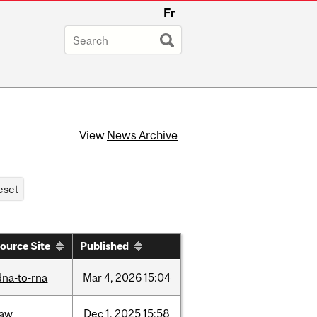
Fr
View
News Archive
ource Site
Published
dna-to-rna
Mar
4,
2026
15:04
law
Dec
1,
2025
15:58