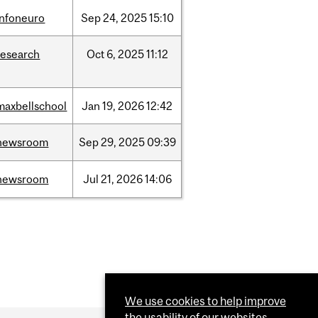
infoneuro
Sep
24,
2025
15:10
research
Oct
6,
2025
11:12
maxbellschool
Jan
19,
2026
12:42
newsroom
Sep
29,
2025
09:39
newsroom
Jul
21,
2026
14:06
We use cookies to help improve
the usability of our websites.