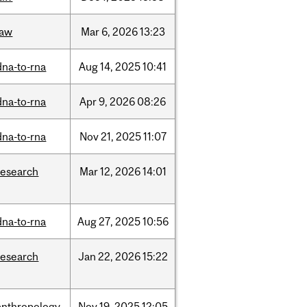
law
Mar
6,
2026
13:23
dna-to-rna
Aug
14,
2025
10:41
dna-to-rna
Apr
9,
2026
08:26
dna-to-rna
Nov
21,
2025
11:07
research
Mar
12,
2026
14:01
dna-to-rna
Aug
27,
2025
10:56
research
Jan
22,
2026
15:22
anthropology
Nov
19,
2025
12:05