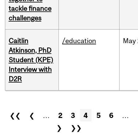
tackle finance
challenges
Caitlin
/education
May
Atkinson, PhD
Student (KPE)
Interview with
D2R
Pages
❮❮
❮
…
2
3
4
5
6
…
❯
❯❯