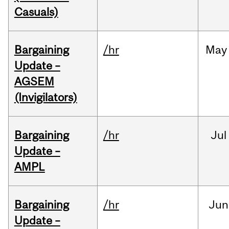
Casuals)
Bargaining
/hr
May
Update –
AGSEM
(Invigilators)
Bargaining
/hr
Jul
Update –
AMPL
Bargaining
/hr
Jun
Update –