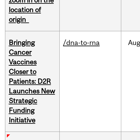
zoom in on the
location of
origin
Bringing
/dna-to-rna
Au
Cancer
Vaccines
Closer to
Patients: D2R
Launches New
Strategic
Funding
Initiative