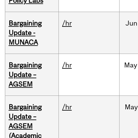
Policy Labs
Bargaining
/hr
Jun
Update -
MUNACA
Bargaining
/hr
May
Update –
AGSEM
Bargaining
/hr
May
Update –
AGSEM
(Academic