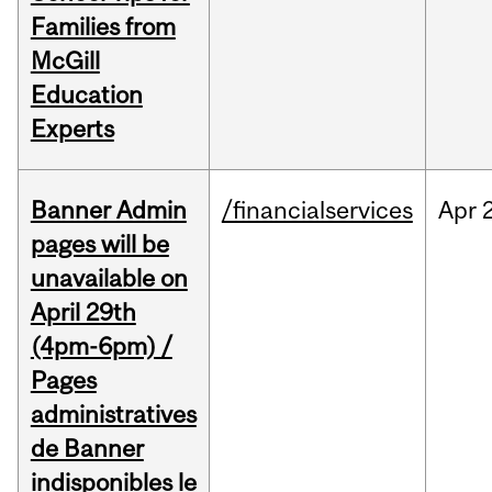
Families from
McGill
Education
Experts
Banner Admin
/financialservices
Apr
pages will be
unavailable on
April 29th
(4pm-6pm) /
Pages
administratives
de Banner
indisponibles le