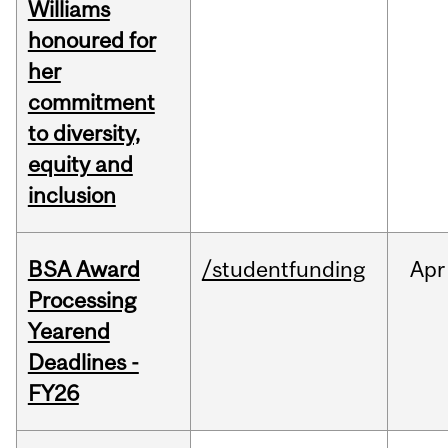
Williams
honoured for
her
commitment
to diversity,
equity and
inclusion
BSA Award
/studentfunding
Apr
Processing
Yearend
Deadlines -
FY26