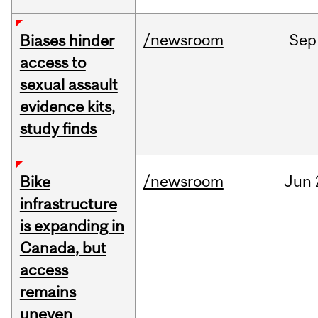
/newsroom
Sep
Biases hinder
access to
sexual assault
evidence kits,
study finds
/newsroom
Jun
Bike
infrastructure
is expanding in
Canada, but
access
remains
uneven