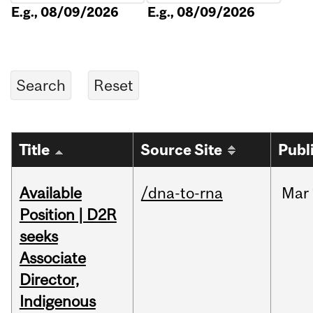
E.g., 08/09/2026
E.g., 08/09/2026
Title
Source Site
Publ
Available
/dna-to-rna
Mar
Position | D2R
seeks
Associate
Director,
Indigenous