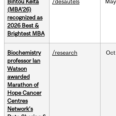
Bintou Keïta
/desautels
Ma
(MBA’26)
recognized as
2026 Best &
Brightest MBA
Biochemistry
/research
Oct
professor Ian
Watson
awarded
Marathon of
Hope Cancer
Centres
Network’s