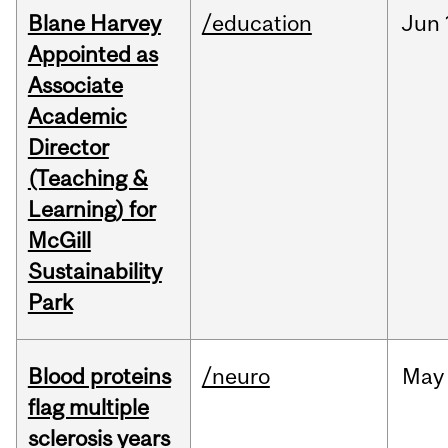
Blane Harvey
/education
Jun
Appointed as
Associate
Academic
Director
(Teaching &
Learning) for
McGill
Sustainability
Park
Blood proteins
/neuro
May
flag multiple
sclerosis years