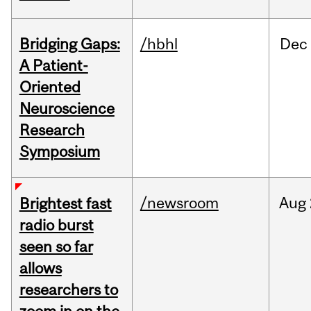
Bridging Gaps:
/hbhl
Dec
A Patient-
Oriented
Neuroscience
Research
Symposium
/newsroom
Aug
Brightest fast
radio burst
seen so far
allows
researchers to