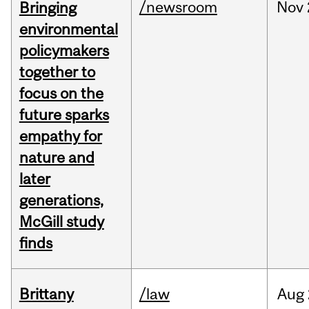
/newsroom
Nov
Bringing
environmental
policymakers
together to
focus on the
future sparks
empathy for
nature and
later
generations,
McGill study
finds
Brittany
/law
Aug