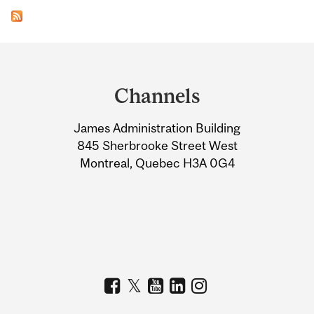
Department
and
Channels
University
James Administration Building
Information
845 Sherbrooke Street West
Montreal, Quebec H3A 0G4