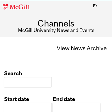
McGill
Fr
University
Channels
McGill University News and Events
View
News Archive
Search
Start date
End date
Date
Date