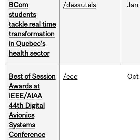
BCom
/desautels
Jan
students
tackle real time
transformation
in Quebec’s
health sector
Best of Session
/ece
Oct
Awards at
IEEE/AIAA
44th Digital
Avionics
Systems
Conference