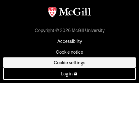
Copyright © 2026 McGill University
Accessibility
Cookie notice
Cookie settings
Log in