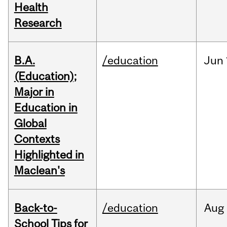
Health
Research
B.A.
/education
Jun
(Education);
Major in
Education in
Global
Contexts
Highlighted in
Maclean's
Back-to-
/education
Aug
School Tips for