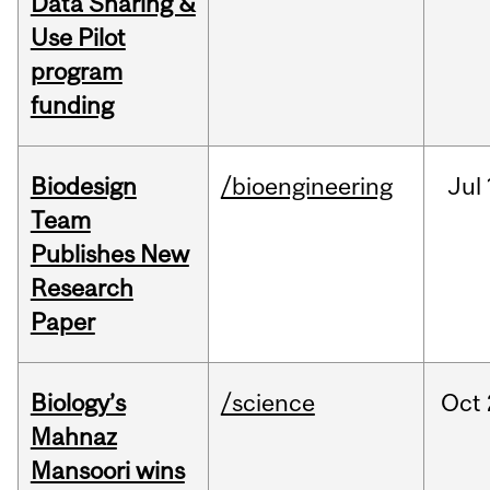
Data Sharing &
Use Pilot
program
funding
Biodesign
/bioengineering
Jul
Team
Publishes New
Research
Paper
Biology’s
/science
Oct
Mahnaz
Mansoori wins