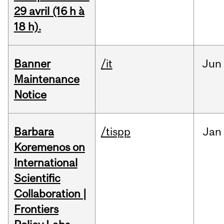
29 avril (16 h à
18 h).
Banner
/it
Jun
Maintenance
Notice
Barbara
/tispp
Jan
Koremenos on
International
Scientific
Collaboration |
Frontiers