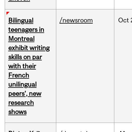
/newsroom
Oct
Bilingual
teenagers in
Montreal
exhibit writing
skills on par
with their
French
unilingual
peers’, new
research
shows