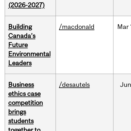
(2026-2027)
Building
/macdonald
Mar
Canada’s
Future
Environmental
Leaders
Business
/desautels
Ju
ethics case
competition
brings
students
together to