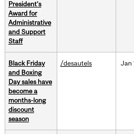
President’s
Award for
Administrative
and Support
Staff
Black Friday
/desautels
Jan
and Boxing
Day sales have
become a
months-long
discount
season