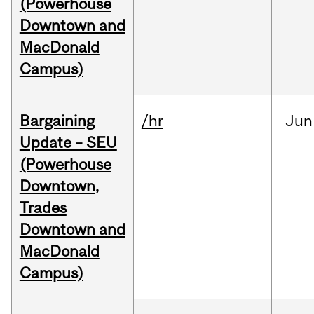
(Powerhouse
Downtown and
MacDonald
Campus)
Bargaining
/hr
Jun
Update – SEU
(Powerhouse
Downtown,
Trades
Downtown and
MacDonald
Campus)