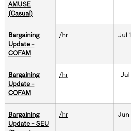
AMUSE
(Casual)
Bargaining
/hr
Jul
Update –
COFAM
Bargaining
/hr
Jul
Update –
COFAM
Bargaining
/hr
Jun
Update – SEU