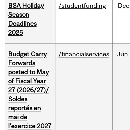
BSA Holiday
/studentfunding
Dec
Season
Deadlines
2025
Budget Carry
/financialservices
Jun
Forwards
posted to May
of Fiscal Year
27 (2026/27)/
Soldes
reportés en
mai de
l’exercice 2027