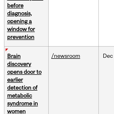
before
diagnosis,
opening a
window for
prevention
/newsroom
Dec
Brain
discovery
opens door to
earlier
detection of
metabolic
syndrome in
women