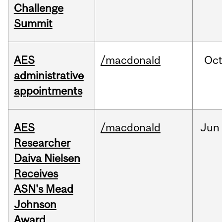
Challenge
Summit
AES
/macdonald
Oc
administrative
appointments
AES
/macdonald
Jun
Researcher
Daiva Nielsen
Receives
ASN's Mead
Johnson
Award