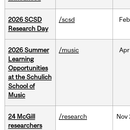
2026 SCSD
/scsd
Feb
Research Day
2026 Summer
/music
Apr
Learning
Opportunities
at the Schulich
School of
Music
24 McGill
/research
Nov
researchers