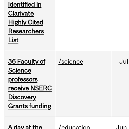
identified in
Clarivate
Highly Cited
Researchers
List
36 Faculty of
/science
Jul
Science
professors
receive NSERC
Discovery
Grants funding
A day at the
/education
Jun