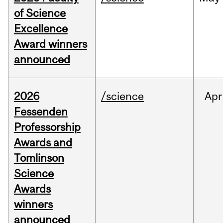
of Science
Excellence
Award winners
announced
2026
/science
Apr
Fessenden
Professorship
Awards and
Tomlinson
Science
Awards
winners
announced