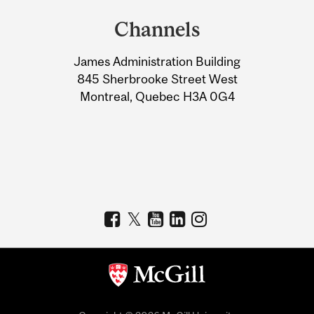
and
Channels
University
James Administration Building
Information
845 Sherbrooke Street West
Montreal, Quebec H3A 0G4