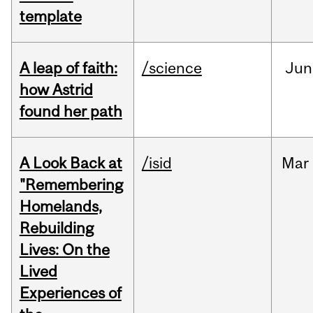
template
A leap of faith:
/science
Jun
how Astrid
found her path
A Look Back at
/isid
Mar
"Remembering
Homelands,
Rebuilding
Lives: On the
Lived
Experiences of