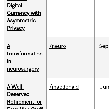
Digital
Currency with
Asymmetric
Privacy
A
/neuro
Sep
transformation
in
neurosurgery
A Well-
/macdonald
Ju
Deserved
Retirement for