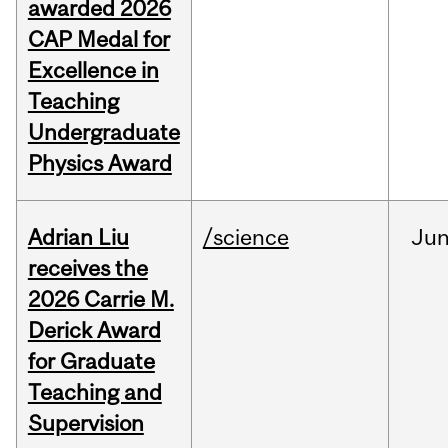
awarded 2026
CAP Medal for
Excellence in
Teaching
Undergraduate
Physics Award
Adrian Liu
/science
Ju
receives the
2026 Carrie M.
Derick Award
for Graduate
Teaching and
Supervision