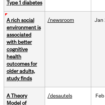
Type 1 diabetes
/newsroom
Jan
A rich social
environment is
associated
with better
cognitive
health
outcomes for
older adults,
study finds
A Theory
/desautels
Feb
Model of