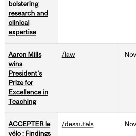
bolstering
research and
clinical
expertise
Aaron Mills
/law
No
wins
President’s
Prize for
Excellence in
Teaching
ACCEPTER le
/desautels
No
vélo : Findings