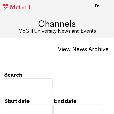
McGill
Fr
University
Channels
McGill University News and Events
View
News Archive
Search
Start date
End date
Date
Date