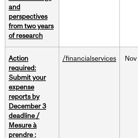
and
perspectives
from two years
of research
Action
/financialservices
Nov
required:
Submit your
expense
reports by
December 3
deadline /
Mesure à
prendre :