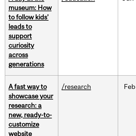
museum: How
to follow kids’
leads to
support
curiosity
across
generations
A fast way to
/research
Feb
showcase your
research: a
new, ready-to-
customize
website