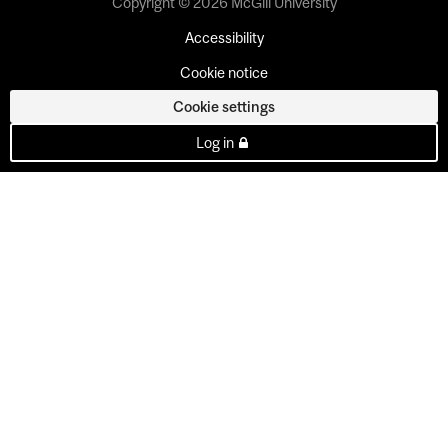
Copyright © 2026 McGill University
Accessibility
Cookie notice
Cookie settings
Log in