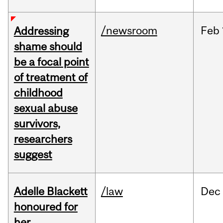
/newsroom
Feb
Addressing
shame should
be a focal point
of treatment of
childhood
sexual abuse
survivors,
researchers
suggest
Adelle Blackett
/law
Dec
honoured for
her