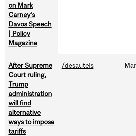
on Mark
Carney's
Davos Speech
| Policy
Magazine
After Supreme
/desautels
Ma
Court ruling,
Trump
administration
will find
alternative
ways to impose
tariffs