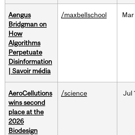
Aengus
/maxbellschool
Mar
Bridgman on
How
Algorithms
Perpetuate
Disinformation
| Savoir média
AeroCellutions
/science
Jul
wins second
place at the
2026
Biodesign