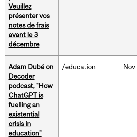
Veuillez
présenter vos
notes de frais
avant le 3
décembre
Adam Dubé on
/education
Nov
Decoder
podcast, "How
ChatGPT is
fuelling an
existential
crisis in
education"