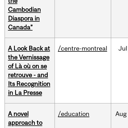
the
Cambodian
Diaspora in
Canada”
A Look Back at
/centre-montreal
Jul
the Vernissage
of Là où on se
retrouve - and
Its Recognition
in La Presse
A novel
/education
Aug
approach to