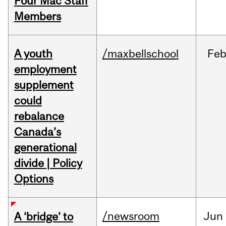
Four Mac Staff
Members
A youth
/maxbellschool
Fe
employment
supplement
could
rebalance
Canada’s
generational
divide | Policy
Options
/newsroom
Jun
A ‘bridge’ to