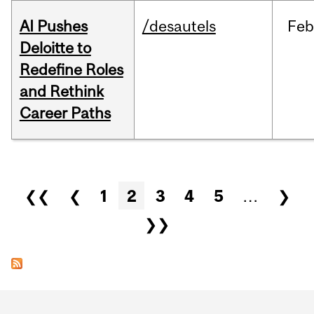
AI Pushes
/desautels
Feb
Deloitte to
Redefine Roles
and Rethink
Career Paths
Pages
❮❮
❮
1
2
3
4
5
…
❯
❯❯
Department