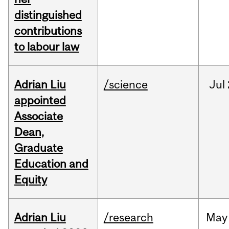
distinguished
contributions
to labour law
Adrian Liu
/science
Jul
appointed
Associate
Dean,
Graduate
Education and
Equity
Adrian Liu
/research
May