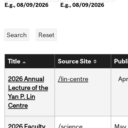
E.g., 08/09/2026
E.g., 08/09/2026
Title
Source Site
Publ
2026 Annual
/lin-centre
Ap
Lecture of the
Yan P. Lin
Centre
2026 Faculty
/science
May