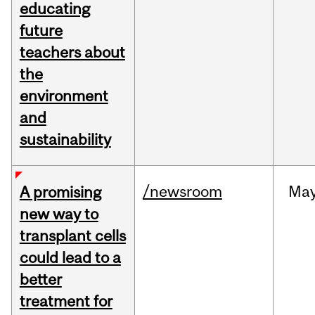
educating
future
teachers about
the
environment
and
sustainability
/newsroom
Ma
A promising
new way to
transplant cells
could lead to a
better
treatment for