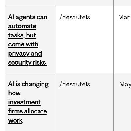
AI agents can
/desautels
Mar
automate
tasks, but
come with
privacy and
security risks
AI is changing
/desautels
Ma
how
investment
firms allocate
work