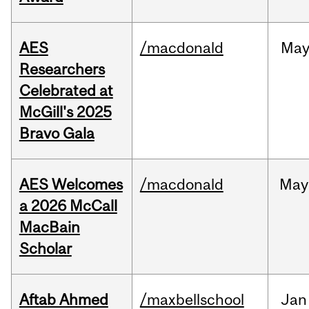
AES
/macdonald
Ma
Researchers
Celebrated at
McGill's 2025
Bravo Gala
AES Welcomes
/macdonald
May
a 2026 McCall
MacBain
Scholar
Aftab Ahmed
/maxbellschool
Jan