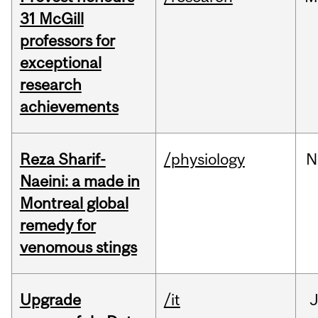
31 McGill
professors for
exceptional
research
achievements
Reza Sharif-
/physiology
N
Naeini: a made in
Montreal global
remedy for
venomous stings
Upgrade
/it
J