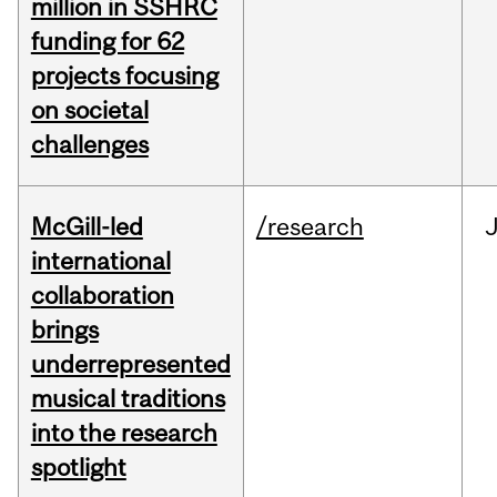
million in SSHRC
funding for 62
projects focusing
on societal
challenges
McGill-led
/research
J
international
collaboration
brings
underrepresented
musical traditions
into the research
spotlight