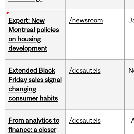
/newsroom
J
Expert: New
Montreal policies
on housing
development
Extended Black
/desautels
N
Friday sales signal
changing
consumer habits
From analytics to
/desautels
finance: a closer