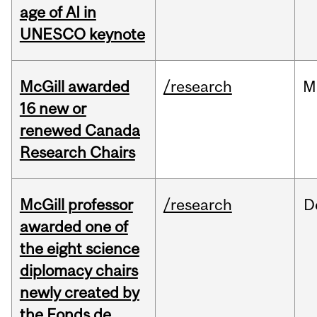
age of AI in
UNESCO keynote
McGill awarded
/research
M
16 new or
renewed Canada
Research Chairs
McGill professor
/research
D
awarded one of
the eight science
diplomacy chairs
newly created by
the Fonds de