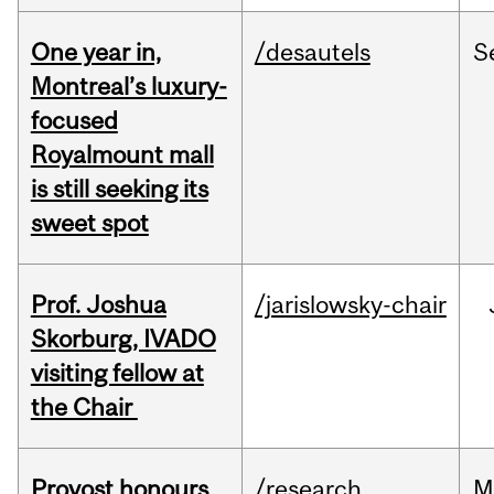
One year in,
/desautels
S
Montreal’s luxury-
focused
Royalmount mall
is still seeking its
sweet spot
Prof. Joshua
/jarislowsky-chair
Skorburg, IVADO
visiting fellow at
the Chair
Provost honours
/research
M