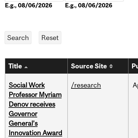
E.g., 08/06/2026
E.g., 08/06/2026
Title
Source Site
P
Social Work
/research
A
Professor Myriam
Denov receives
Governor
General’s
Innovation Award