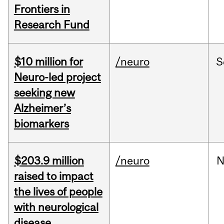
Frontiers in
Research Fund
$10 million for
/neuro
S
Neuro-led project
seeking new
Alzheimer’s
biomarkers
$203.9 million
/neuro
N
raised to impact
the lives of people
with neurological
disease