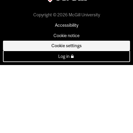
Copyright © 2026 McGill University
Accessibility
Cookie notice
Cookie settings
Log in