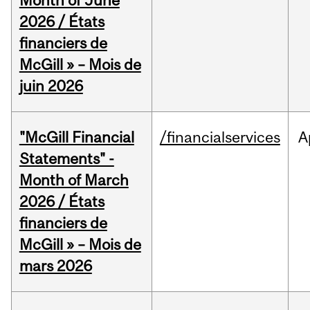
Month of June
2026 / États
financiers de
McGill » – Mois de
juin 2026
"McGill Financial
/financialservices
A
Statements" -
Month of March
2026 / États
financiers de
McGill » – Mois de
mars 2026