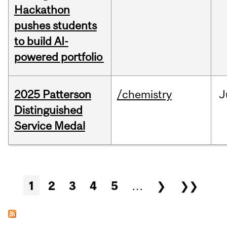
Hackathon
pushes students
to build AI-
powered portfolio
2025 Patterson
/chemistry
J
Distinguished
Service Medal
Pages
1
2
3
4
5
…
❯
❯❯