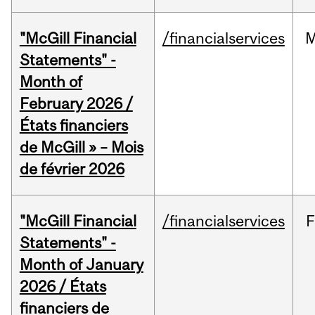
"McGill Financial
/financialservices
M
Statements" -
Month of
February 2026 /
États financiers
de McGill » – Mois
de février 2026
"McGill Financial
/financialservices
F
Statements" -
Month of January
2026 / États
financiers de