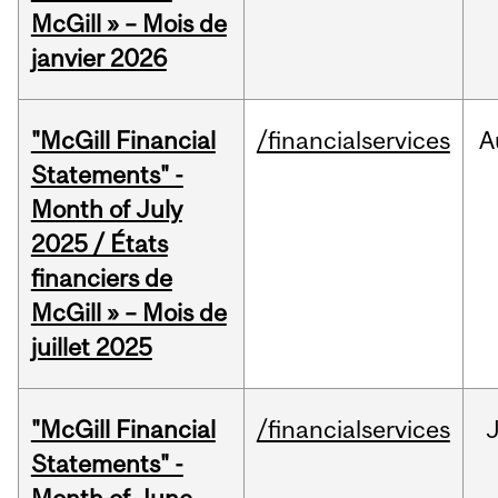
McGill » – Mois de
janvier 2026
"McGill Financial
/financialservices
A
Statements" -
Month of July
2025 / États
financiers de
McGill » – Mois de
juillet 2025
"McGill Financial
/financialservices
J
Statements" -