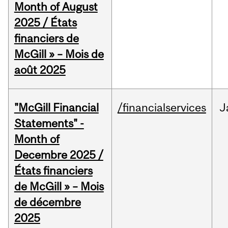
Month of August
2025 / États
financiers de
McGill » – Mois de
août 2025
"McGill Financial
/financialservices
J
Statements" -
Month of
Decembre 2025 /
États financiers
de McGill » – Mois
de décembre
2025