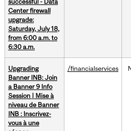
successful - Data
Center firewall
upgrade:
Saturday, July 18,
from 6:00 a.m. to
6:30 a.m.
Upgrading
/financialservices
Banner INB: Join
a Banner 9 Info
Session | Mise à
niveau de Banner
INB : Inscrivez-
vous à une