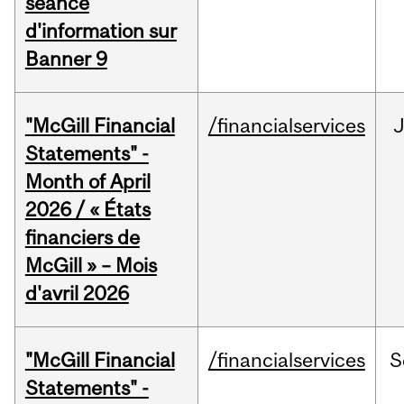
séance
d'information sur
Banner 9
"McGill Financial
/financialservices
Statements" -
Month of April
2026 / « États
financiers de
McGill » – Mois
d'avril 2026
"McGill Financial
/financialservices
S
Statements" -