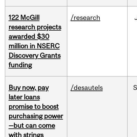
122 McGill
/research
research projects
awarded $30
million in NSERC
Discovery Grants
funding
Buy now, pay
/desautels
S
later loans
promise to boost
purchasing power
—but can come
with strings