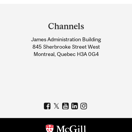
Department
and
Channels
University
James Administration Building
Information
845 Sherbrooke Street West
Montreal, Quebec H3A 0G4