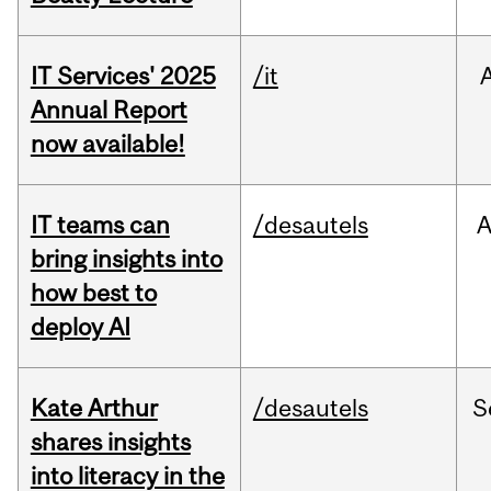
IT Services' 2025
/it
Annual Report
now available!
IT teams can
/desautels
bring insights into
how best to
deploy AI
Kate Arthur
/desautels
S
shares insights
into literacy in the