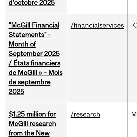
d'octobre 2025
"McGill Financial
/financialservices
O
Statements" -
Month of
September 2025
/ États financiers
de McGill » – Mois
de septembre
2025
$1.25 million for
/research
M
McGill research
from the New