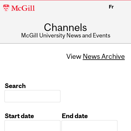
McGill
Fr
University
Channels
McGill University News and Events
View
News Archive
Search
Start date
End date
Date
Date