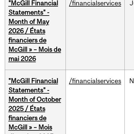
"McGill Financial
/financialservices
J
Statements" -
Month of May
2026 / États
financiers de
McGill » – Mois de
mai 2026
"McGill Financial
/financialservices
N
Statements" -
Month of October
2025 / États
financiers de
McGill » – Mois