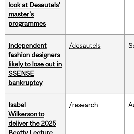
look at Desautels'
master's
programmes
Independent
/desautels
S
fashion designers
likely to lose out in
SSENSE
bankruptcy
Isabel
/research
A
Wilkerson to
deliver the 2025
Beatty Lecture