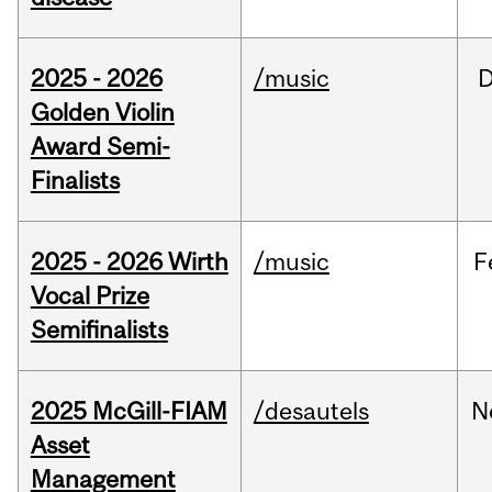
2025 - 2026
/music
Golden Violin
Award Semi-
Finalists
2025 - 2026 Wirth
/music
F
Vocal Prize
Semifinalists
2025 McGill-FIAM
/desautels
N
Asset
Management