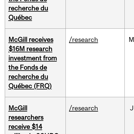
recherche du
Québec
McGill receives
/research
M
$16M research
investment from
the Fonds de
recherche du
Québec (FRQ)
McGill
/research
J
researchers
receive $14