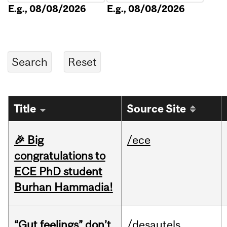
E.g., 08/08/2026
E.g., 08/08/2026
Title
Source Site
🎉 Big
/ece
congratulations to
ECE PhD student
Burhan Hammadia!
“Gut feelings” don’t
/desautels