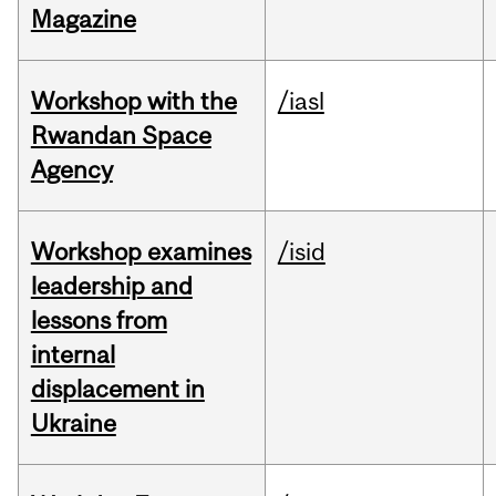
Magazine
Workshop with the
/iasl
Rwandan Space
Agency
Workshop examines
/isid
leadership and
lessons from
internal
displacement in
Ukraine