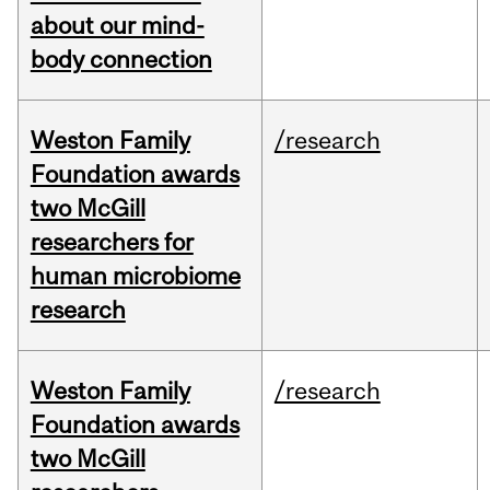
about our mind-
body connection
Weston Family
/research
Foundation awards
two McGill
researchers for
human microbiome
research
Weston Family
/research
Foundation awards
two McGill