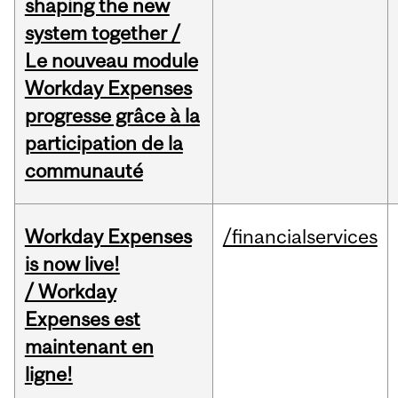
shaping the new
system together /
Le nouveau module
Workday Expenses
progresse grâce à la
participation de la
communauté
Workday Expenses
/financialservices
is now live!
/ Workday
Expenses est
maintenant en
ligne!