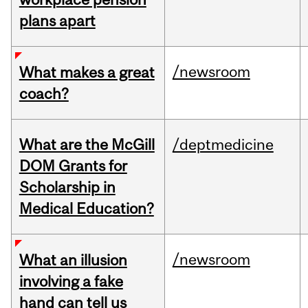
plans apart
/newsroom
What makes a great
coach?
What are the McGill
/deptmedicine
DOM Grants for
Scholarship in
Medical Education?
/newsroom
What an illusion
involving a fake
hand can tell us