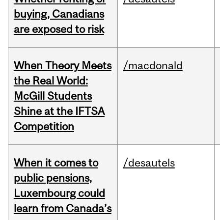
buying, Canadians
are exposed to risk
When Theory Meets
/macdonald
the Real World:
McGill Students
Shine at the IFTSA
Competition
When it comes to
/desautels
public pensions,
Luxembourg could
learn from Canada’s