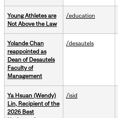
Young Athletes are
/education
Not Above the Law
Yolande Chan
/desautels
reappointed as
Dean of Desautels
Faculty of
Management
Ya Hsuan (Wendy)
/isid
Lin, Recipient of the
2026 Best