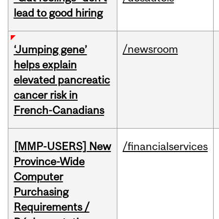
lead to good hiring
/newsroom
‘Jumping gene’
helps explain
elevated pancreatic
cancer risk in
French-Canadians
[MMP-USERS] New
/financialservices
Province-Wide
Computer
Purchasing
Requirements /