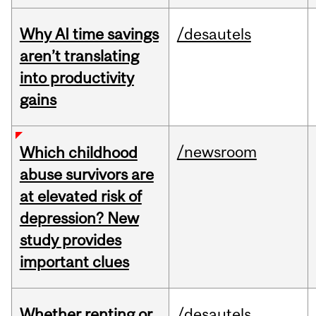
Why AI time savings
/desautels
aren’t translating
into productivity
gains
/newsroom
Which childhood
abuse survivors are
at elevated risk of
depression? New
study provides
important clues
Whether renting or
/desautels