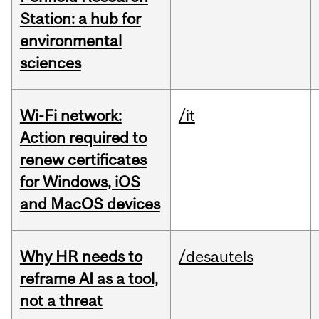
Station: a hub for
environmental
sciences
Wi-Fi network:
/it
Action required to
renew certificates
for Windows, iOS
and MacOS devices
Why HR needs to
/desautels
reframe AI as a tool,
not a threat