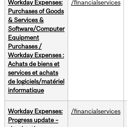
Workday Expenses:
/financialservices
Purchases of Goods
& Services &
Software/Computer
Equipment
Purchases /
Workday Expenses :
Achats de biens et
services et achats
de logiciels/matériel
informatique
Workday Expenses:
/financialservices
Progress update –