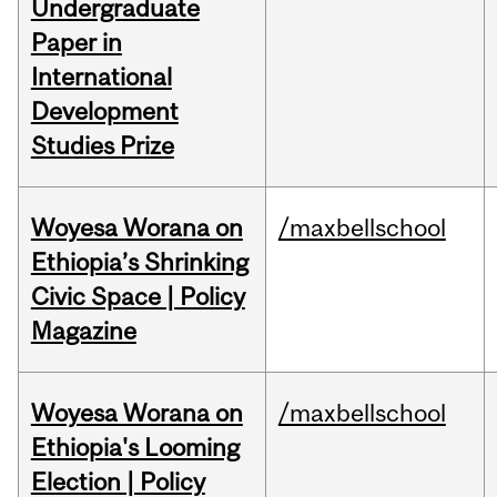
Undergraduate
Paper in
International
Development
Studies Prize
Woyesa Worana on
/maxbellschool
Ethiopia’s Shrinking
Civic Space | Policy
Magazine
Woyesa Worana on
/maxbellschool
Ethiopia's Looming
Election | Policy