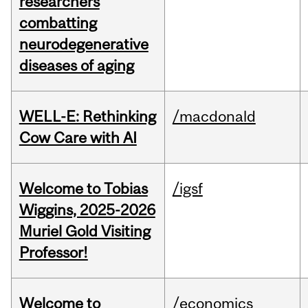
researchers
combatting
neurodegenerative
diseases of aging
WELL-E: Rethinking
/macdonald
Cow Care with AI
Welcome to Tobias
/igsf
Wiggins, 2025-2026
Muriel Gold Visiting
Professor!
Welcome to
/economics