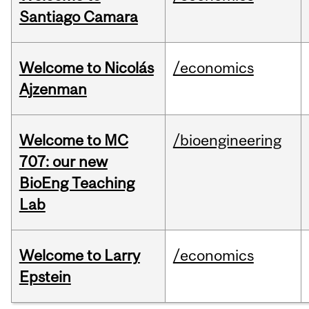
Santiago Camara
Welcome to Nicolás
/economics
Ajzenman
Welcome to MC
/bioengineering
707: our new
BioEng Teaching
Lab
Welcome to Larry
/economics
Epstein