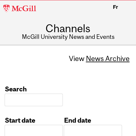
McGill
Fr
University
Channels
McGill University News and Events
View
News Archive
Search
Start date
End date
Date
Date