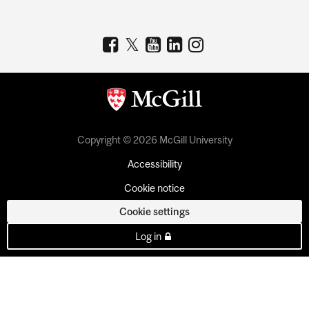
Copyright © 2026 McGill University
Accessibility
Cookie notice
Cookie settings
Log in