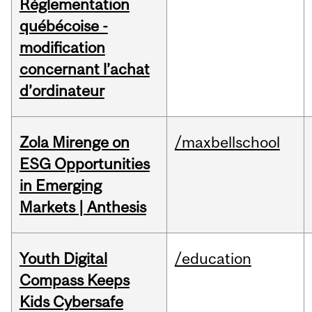
Réglementation
québécoise -
modification
concernant l’achat
d’ordinateur
Zola Mirenge on
/maxbellschool
ESG Opportunities
in Emerging
Markets | Anthesis
Youth Digital
/education
Compass Keeps
Kids Cybersafe