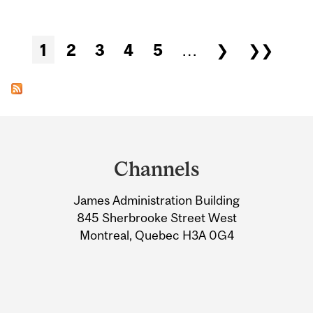
Pages
1
2
3
4
5
…
❯
❯❯
Department
and
Channels
University
James Administration Building
Information
845 Sherbrooke Street West
Montreal, Quebec H3A 0G4