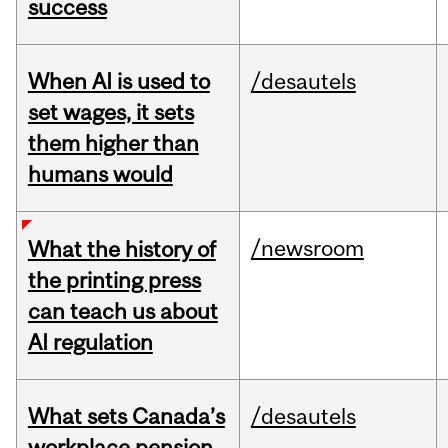
success
When AI is used to
/desautels
set wages, it sets
them higher than
humans would
/newsroom
What the history of
the printing press
can teach us about
AI regulation
What sets Canada’s
/desautels
workplace pension