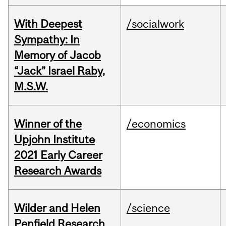
With Deepest
/socialwork
Sympathy: In
Memory of Jacob
“Jack” Israel Raby,
M.S.W.
Winner of the
/economics
Upjohn Institute
2021 Early Career
Research Awards
Wilder and Helen
/science
Penfield Research