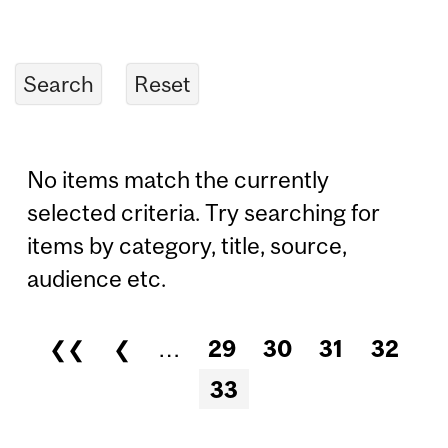
No items match the currently
selected criteria. Try searching for
items by category, title, source,
audience etc.
❮❮
❮
…
29
30
31
32
Pages
33