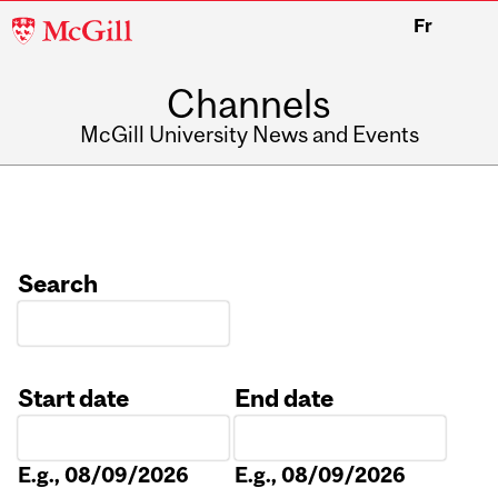
McGill
Fr
University
Channels
McGill University News and Events
Search
Start date
End date
Date
Date
E.g., 08/09/2026
E.g., 08/09/2026