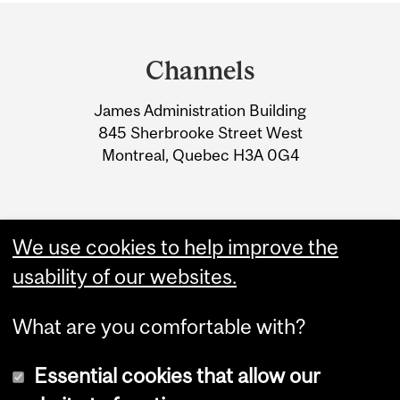
Department
and
Channels
University
James Administration Building
Information
845 Sherbrooke Street West
Montreal, Quebec H3A 0G4
We use cookies to help improve the
usability of our websites.
What are you comfortable with?
Essential cookies that allow our