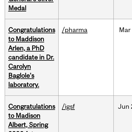
Medal
Congratulations
/pharma
Mar
to Maddison
Arlen, a PhD
candidate in Dr.
Carolyn
Baglole's
laboratory.
Congratulations
/igsf
Jun
to Madison
Albert, Spring