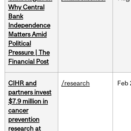
Why Central
Bank
Independence
Matters Amid
Political
Pressure | The
Financial Post
CIHR and
/research
Feb
partners invest
$7.9 million in
cancer
prevention
research at