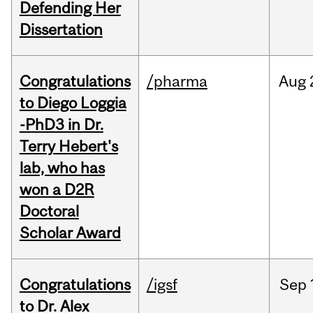
Defending Her
Dissertation
Congratulations
/pharma
Aug
to Diego Loggia
-PhD3 in Dr.
Terry Hebert's
lab, who has
won a D2R
Doctoral
Scholar Award
Congratulations
/igsf
Sep
to Dr. Alex