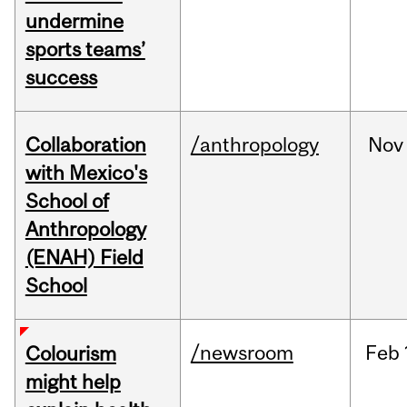
undermine
sports teams’
success
Collaboration
/anthropology
Nov
with Mexico's
School of
Anthropology
(ENAH) Field
School
/newsroom
Feb
Colourism
might help