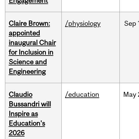
Engagement
Claire Brown:
/physiology
Sep
appointed
inaugural Chair
for Inclusion in
Science and
Engineering
Claudio
/education
May
Bussandri will
Inspire as
Education's
2026