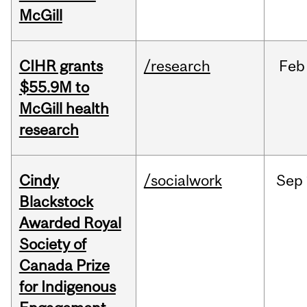
McGill
CIHR grants
/research
Feb
$55.9M to
McGill health
research
Cindy
/socialwork
Sep
Blackstock
Awarded Royal
Society of
Canada Prize
for Indigenous