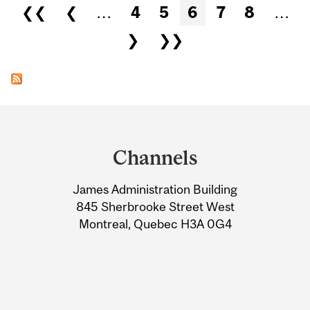
Pages
❮❮
❮
…
4
5
6
7
8
…
❯
❯❯
Department
and
Channels
University
James Administration Building
Information
845 Sherbrooke Street West
Montreal, Quebec H3A 0G4