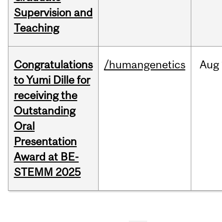
Supervision and
Teaching
Congratulations
/humangenetics
Aug
to Yumi Dille for
receiving the
Outstanding
Oral
Presentation
Award at BE-
STEMM 2025