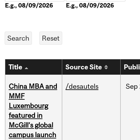
E.g., 08/09/2026
E.g., 08/09/2026
Title
Source Site
Publ
China MBA and
/desautels
Sep
MMF
Luxembourg
featured in
McGill’s global
campus launch