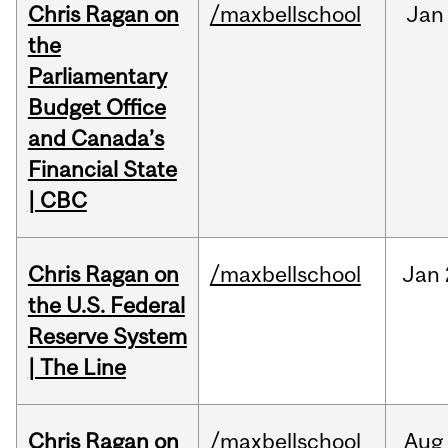
Chris Ragan on
/maxbellschool
Jan
the
Parliamentary
Budget Office
and Canada’s
Financial State
| CBC
Chris Ragan on
/maxbellschool
Jan
the U.S. Federal
Reserve System
| The Line
Chris Ragan on
/maxbellschool
Aug