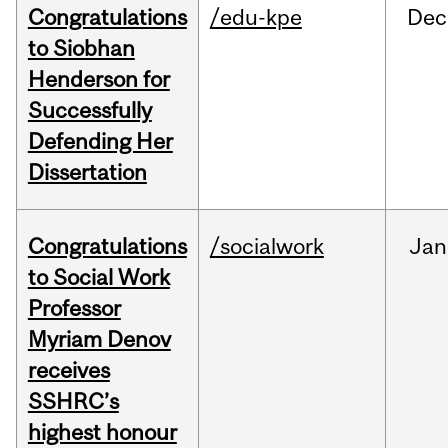
Congratulations
/edu-kpe
Dec
to Siobhan
Henderson for
Successfully
Defending Her
Dissertation
Congratulations
/socialwork
Jan
to Social Work
Professor
Myriam Denov
receives
SSHRC’s
highest honour