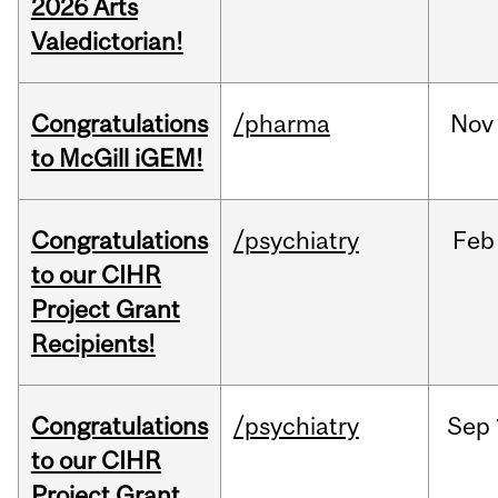
2026 Arts
Valedictorian!
Congratulations
/pharma
Nov
to McGill iGEM!
Congratulations
/psychiatry
Feb
to our CIHR
Project Grant
Recipients!
Congratulations
/psychiatry
Sep
to our CIHR
Project Grant