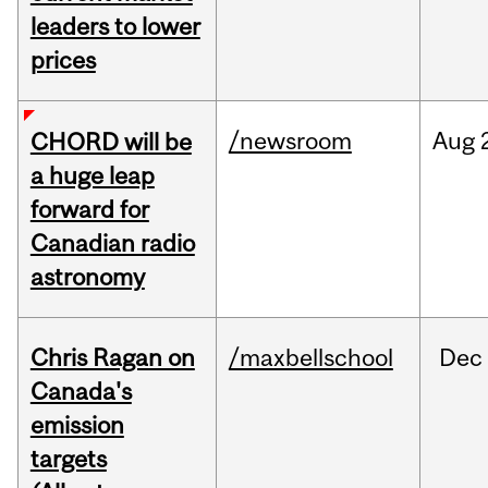
leaders to lower
prices
/newsroom
Aug
CHORD will be
a huge leap
forward for
Canadian radio
astronomy
Chris Ragan on
/maxbellschool
Dec
Canada's
emission
targets