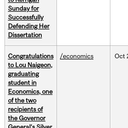
Sunday for
Successfully
Defending Her
Dissertation
Congratulations
/economics
Oct
to Lou Naigeon,
graduating
student in
Economics, one
of the two
recipients of
the Governor
General’s Silver