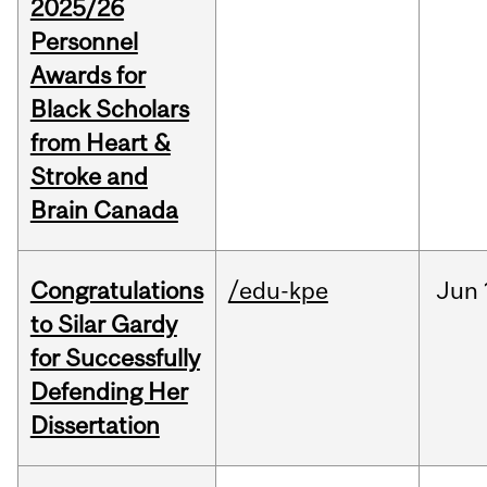
2025/26
Personnel
Awards for
Black Scholars
from Heart &
Stroke and
Brain Canada
Congratulations
/edu-kpe
Jun
to Silar Gardy
for Successfully
Defending Her
Dissertation