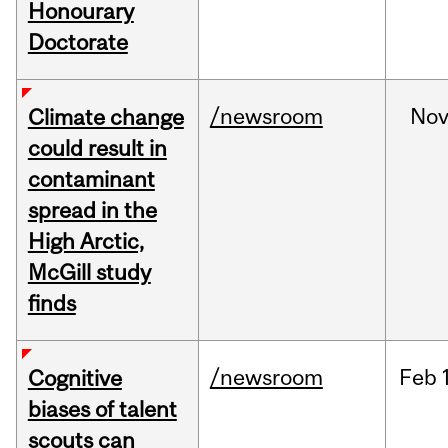
Honourary
Doctorate
/newsroom
No
Climate change
could result in
contaminant
spread in the
High Arctic,
McGill study
finds
/newsroom
Feb
Cognitive
biases of talent
scouts can