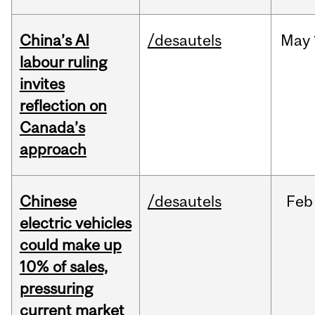
China’s AI
/desautels
May
labour ruling
invites
reflection on
Canada’s
approach
Chinese
/desautels
Feb
electric vehicles
could make up
10% of sales,
pressuring
current market