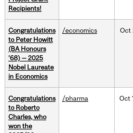
Recipients!
Congratulations
/economics
Oct
to Peter Howitt
(BA Honours
’68) — 2025
Nobel Laureate
in Economics
Congratulations
/pharma
Oct
to Roberto
Charles, who
won the