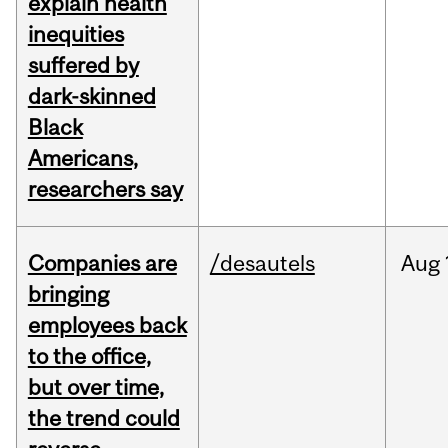
explain health
inequities
suffered by
dark-skinned
Black
Americans,
researchers say
Companies are
/desautels
Aug
bringing
employees back
to the office,
but over time,
the trend could