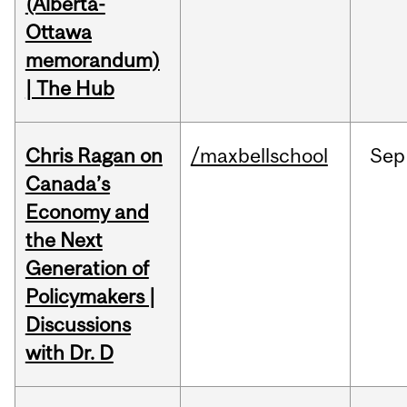
(Alberta-
Ottawa
memorandum)
| The Hub
Chris Ragan on
/maxbellschool
Sep
Canada’s
Economy and
the Next
Generation of
Policymakers |
Discussions
with Dr. D