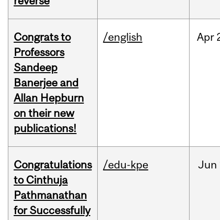
reverse
Congrats to
/english
Apr
Professors
Sandeep
Banerjee and
Allan Hepburn
on their new
publications!
Congratulations
/edu-kpe
Jun
to Cinthuja
Pathmanathan
for Successfully