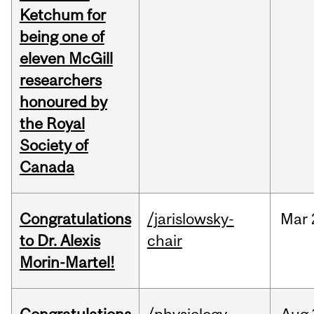
Ketchum for
being one of
eleven McGill
researchers
honoured by
the Royal
Society of
Canada
Congratulations
/jarislowsky-
Mar
to Dr. Alexis
chair
Morin-Martel!