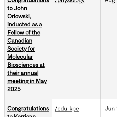
Congratulations
/physiology
Aug
to John
Orlowski,
inducted as a
Fellow of the
Canadian
Society for
Molecular
Biosciences at
their annual
meeting in May
2025
Congratulations
/edu-kpe
Jun
to Kerrigan