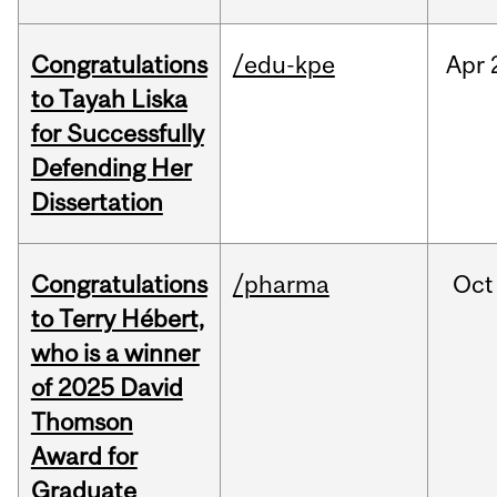
Congratulations
/edu-kpe
Apr
to Tayah Liska
for Successfully
Defending Her
Dissertation
Congratulations
/pharma
Oct
to Terry Hébert,
who is a winner
of 2025 David
Thomson
Award for
Graduate