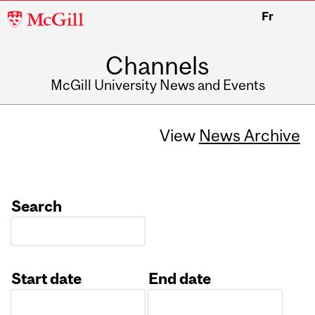
McGill
Fr
University
Channels
McGill University News and Events
View
News Archive
Search
Start date
End date
Date
Date