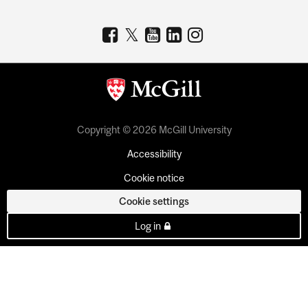
Copyright © 2026 McGill University
Accessibility
Cookie notice
Cookie settings
Log in