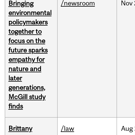
/newsroom
Nov
Bringing
environmental
policymakers
together to
focus on the
future sparks
empathy for
nature and
later
generations,
McGill study
finds
Brittany
/law
Aug