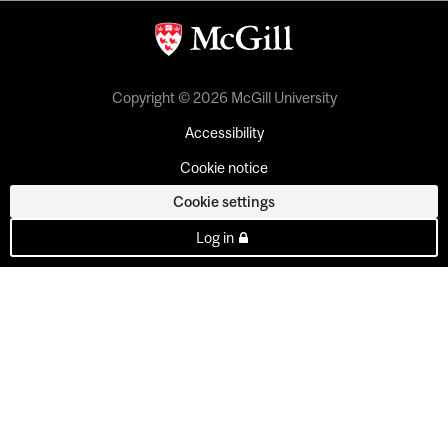
Copyright © 2026 McGill University
Accessibility
Cookie notice
Cookie settings
Log in