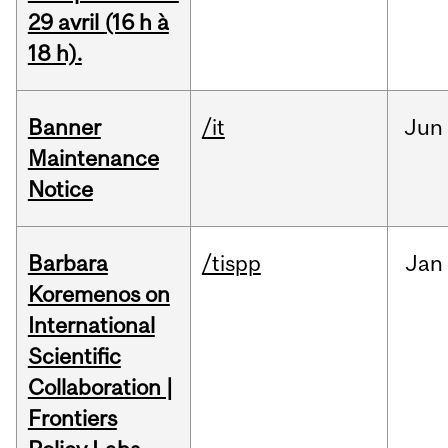
29 avril (16 h à
18 h).
Banner
/it
Jun
Maintenance
Notice
Barbara
/tispp
Jan
Koremenos on
International
Scientific
Collaboration |
Frontiers