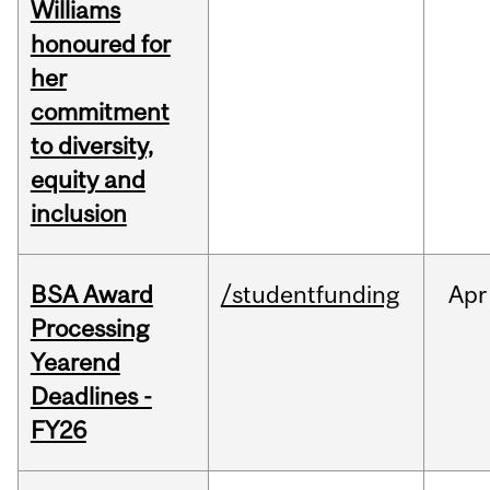
Williams
honoured for
her
commitment
to diversity,
equity and
inclusion
BSA Award
/studentfunding
Apr
Processing
Yearend
Deadlines -
FY26