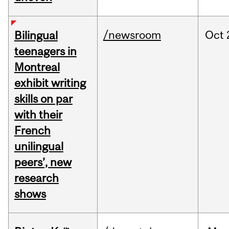
/newsroom
Oct
Bilingual
teenagers in
Montreal
exhibit writing
skills on par
with their
French
unilingual
peers’, new
research
shows