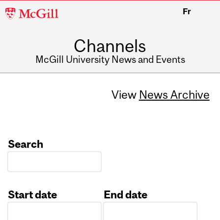
McGill
Fr
University
Channels
McGill University News and Events
View
News Archive
Search
Start date
End date
Date
Date