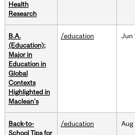
Health
Research
B.A.
/education
Jun
(Education);
Major in
Education in
Global
Contexts
Highlighted in
Maclean's
Back-to-
/education
Aug
School Tips for