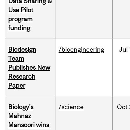
Data Sharing &
Use Pilot
program
funding
Biodesign
/bioengineering
Jul
Team
Publishes New
Research
Paper
Biology’s
/science
Oct
Mahnaz
Mansoori wins