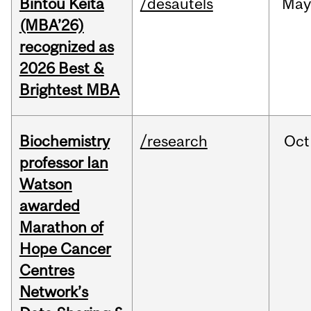
Bintou Keïta
/desautels
Ma
(MBA’26)
recognized as
2026 Best &
Brightest MBA
Biochemistry
/research
Oct
professor Ian
Watson
awarded
Marathon of
Hope Cancer
Centres
Network’s