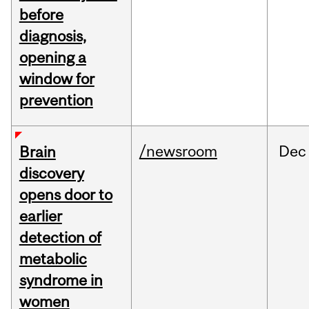
before
diagnosis,
opening a
window for
prevention
/newsroom
Dec
Brain
discovery
opens door to
earlier
detection of
metabolic
syndrome in
women