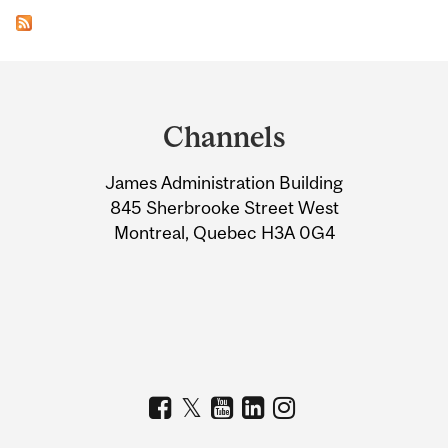
Department
and
Channels
University
James Administration Building
Information
845 Sherbrooke Street West
Montreal, Quebec H3A 0G4