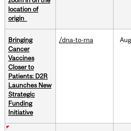
zoom in on the
location of
origin
Bringing
/dna-to-rna
Au
Cancer
Vaccines
Closer to
Patients: D2R
Launches New
Strategic
Funding
Initiative