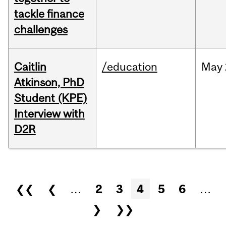
tackle finance
challenges
Caitlin
/education
May
Atkinson, PhD
Student (KPE)
Interview with
D2R
Pages
❮❮
❮
…
2
3
4
5
6
…
❯
❯❯