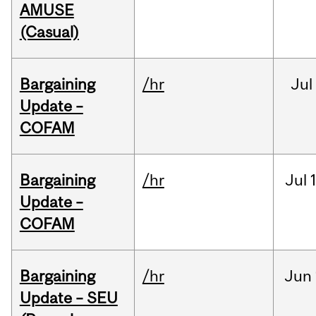
AMUSE
(Casual)
Bargaining
/hr
Jul
Update –
COFAM
Bargaining
/hr
Jul
Update –
COFAM
Bargaining
/hr
Jun
Update – SEU