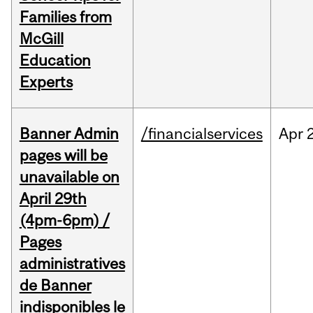
Families from
McGill
Education
Experts
Banner Admin
/financialservices
Apr
pages will be
unavailable on
April 29th
(4pm-6pm) /
Pages
administratives
de Banner
indisponibles le