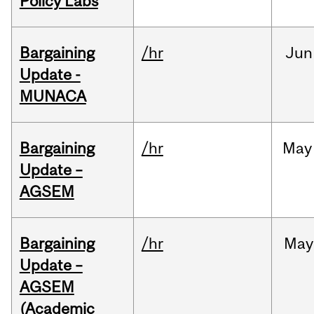
Policy Labs
Bargaining
/hr
Jun
Update -
MUNACA
Bargaining
/hr
May
Update –
AGSEM
Bargaining
/hr
May
Update –
AGSEM
(Academic