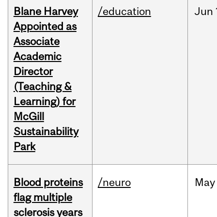
Blane Harvey
/education
Jun
Appointed as
Associate
Academic
Director
(Teaching &
Learning) for
McGill
Sustainability
Park
Blood proteins
/neuro
May
flag multiple
sclerosis years