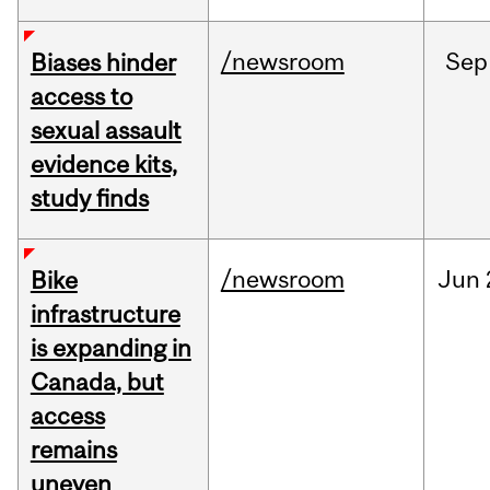
/newsroom
Sep
Biases hinder
access to
sexual assault
evidence kits,
study finds
/newsroom
Jun
Bike
infrastructure
is expanding in
Canada, but
access
remains
uneven