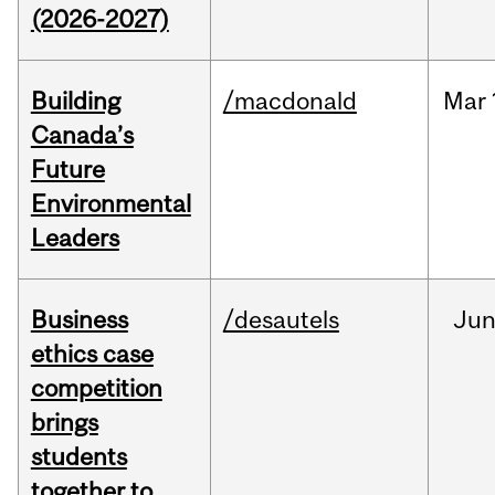
(2026-2027)
Building
/macdonald
Mar
Canada’s
Future
Environmental
Leaders
Business
/desautels
Ju
ethics case
competition
brings
students
together to