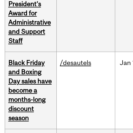
President’s
Award for
Administrative
and Support
Staff
Black Friday
/desautels
Jan
and Boxing
Day sales have
become a
months-long
discount
season