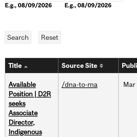
E.g., 08/09/2026
E.g., 08/09/2026
Title
Source Site
Publ
Available
/dna-to-rna
Mar
Position | D2R
seeks
Associate
Director,
Indigenous