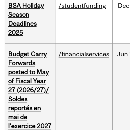
BSA Holiday
/studentfunding
Dec
Season
Deadlines
2025
Budget Carry
/financialservices
Jun
Forwards
posted to May
of Fiscal Year
27 (2026/27)/
Soldes
reportés en
mai de
l’exercice 2027