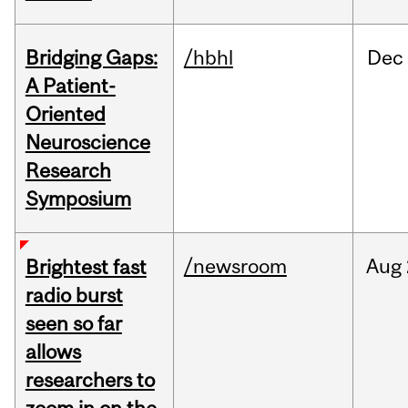
Bridging Gaps:
/hbhl
Dec
A Patient-
Oriented
Neuroscience
Research
Symposium
/newsroom
Aug
Brightest fast
radio burst
seen so far
allows
researchers to