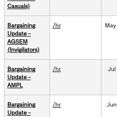
Casuals)
Bargaining
/hr
May
Update –
AGSEM
(Invigilators)
Bargaining
/hr
Jul
Update –
AMPL
Bargaining
/hr
Jun
Update –