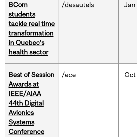
BCom
/desautels
Jan
students
tackle real time
transformation
in Quebec’s
health sector
Best of Session
/ece
Oct
Awards at
IEEE/AIAA
44th Digital
Avionics
Systems
Conference