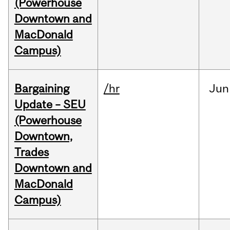
(Powerhouse
Downtown and
MacDonald
Campus)
Bargaining
/hr
Jun
Update – SEU
(Powerhouse
Downtown,
Trades
Downtown and
MacDonald
Campus)