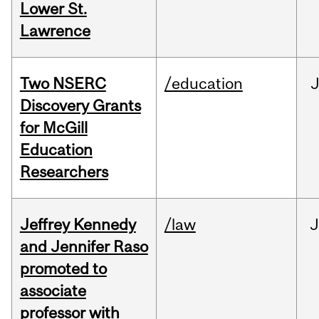
Lower St.
Lawrence
Two NSERC
/education
J
Discovery Grants
for McGill
Education
Researchers
Jeffrey Kennedy
/law
J
and Jennifer Raso
promoted to
associate
professor with