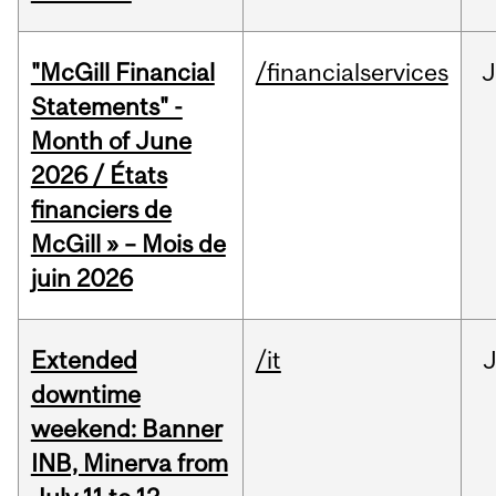
"McGill Financial
/financialservices
J
Statements" -
Month of June
2026 / États
financiers de
McGill » – Mois de
juin 2026
Extended
/it
J
downtime
weekend: Banner
INB, Minerva from