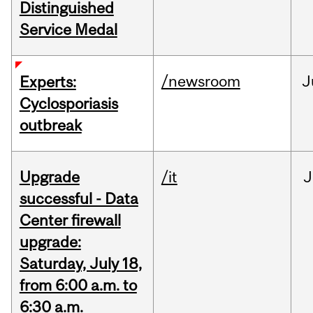
Distinguished
Service Medal
/newsroom
J
Experts:
Cyclosporiasis
outbreak
Upgrade
/it
J
successful - Data
Center firewall
upgrade:
Saturday, July 18,
from 6:00 a.m. to
6:30 a.m.