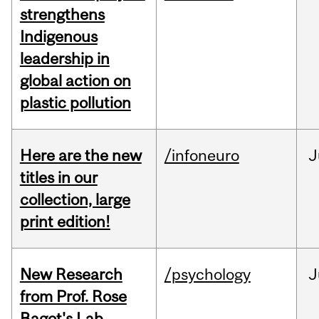
strengthens
Indigenous
leadership in
global action on
plastic pollution
Here are the new
/infoneuro
J
titles in our
collection, large
print edition!
New Research
/psychology
J
from Prof. Rose
Bagot's Lab