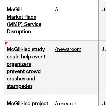
McGill
/it
J
MarketPlace
(MMP) Service
Disruption
/newsroom
J
McGill-led study
could help event
organizers
prevent crowd
crushes and
stampedes
McGill-led project
/research
J