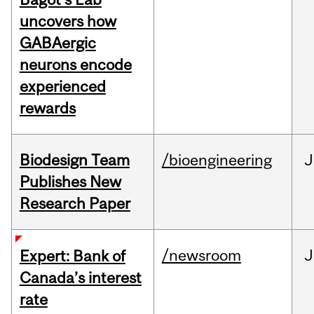
uncovers how
GABAergic
neurons encode
experienced
rewards
Biodesign Team
/bioengineering
J
Publishes New
Research Paper
/newsroom
J
Expert: Bank of
Canada’s interest
rate