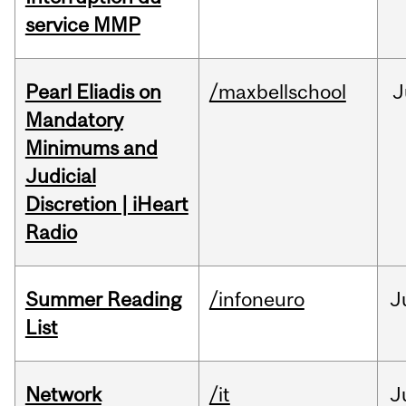
service MMP
Pearl Eliadis on
/maxbellschool
J
Mandatory
Minimums and
Judicial
Discretion | iHeart
Radio
Summer Reading
/infoneuro
J
List
Network
/it
J