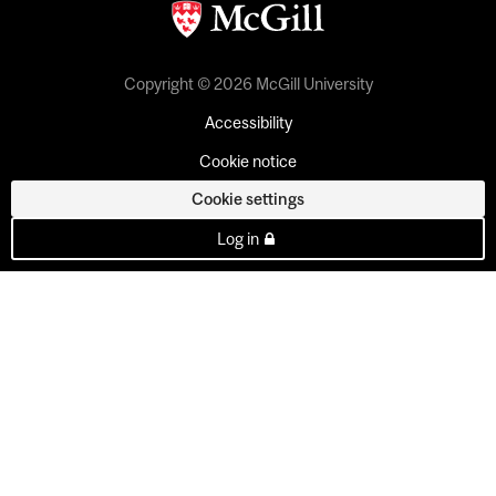
Copyright © 2026 McGill University
Accessibility
Cookie notice
Cookie settings
Log in