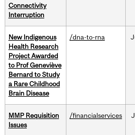
Connectivity
Interruption
New Indigenous
/dna-to-rna
J
Health Research
Project Awarded
to Prof Geneviève
Bernard to Study
a Rare Childhood
Brain Disease
MMP Requisition
/financialservices
J
Issues