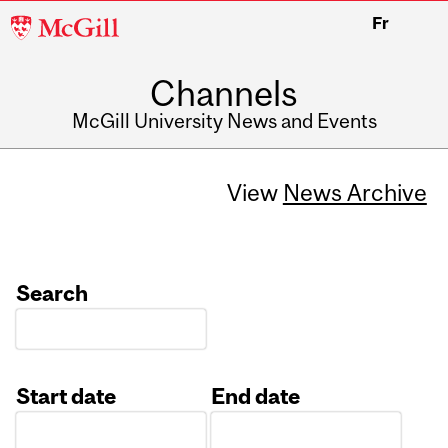
McGill
Fr
University
Channels
McGill University News and Events
View
News Archive
Search
Start date
End date
Date
Date