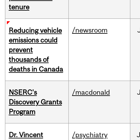
tenure
/newsroom
Reducing vehicle
emissions could
prevent
thousands of
deaths in Canada
NSERC's
/macdonald
Discovery Grants
Program
Dr. Vincent
/psychiatry
J