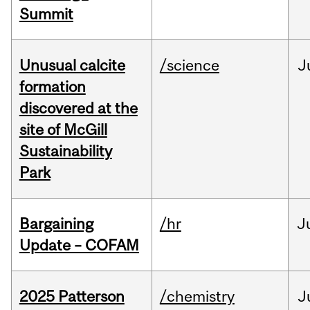
Summit
Unusual calcite
/science
J
formation
discovered at the
site of McGill
Sustainability
Park
Bargaining
/hr
J
Update – COFAM
2025 Patterson
/chemistry
J