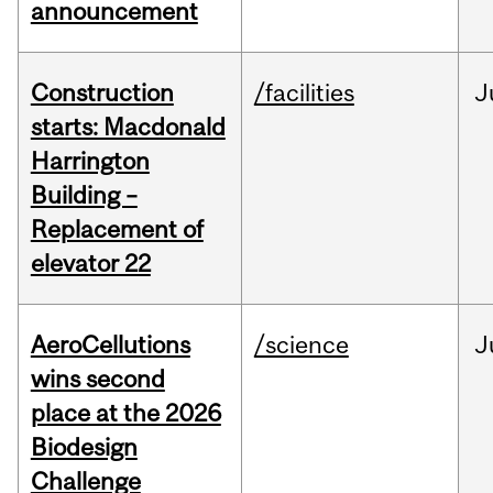
announcement
Construction
/facilities
J
starts: Macdonald
Harrington
Building –
Replacement of
elevator 22
AeroCellutions
/science
J
wins second
place at the 2026
Biodesign
Challenge