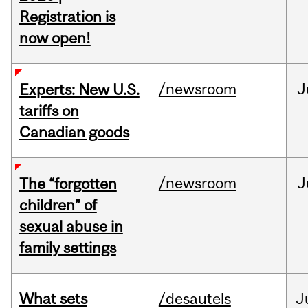
Registration is
now open!
/newsroom
J
Experts: New U.S.
tariffs on
Canadian goods
/newsroom
J
The “forgotten
children” of
sexual abuse in
family settings
What sets
/desautels
J