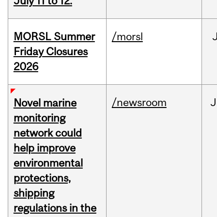
July 11 to 12.
MORSL Summer
/morsl
Friday Closures
2026
/newsroom
J
Novel marine
monitoring
network could
help improve
environmental
protections,
shipping
regulations in the