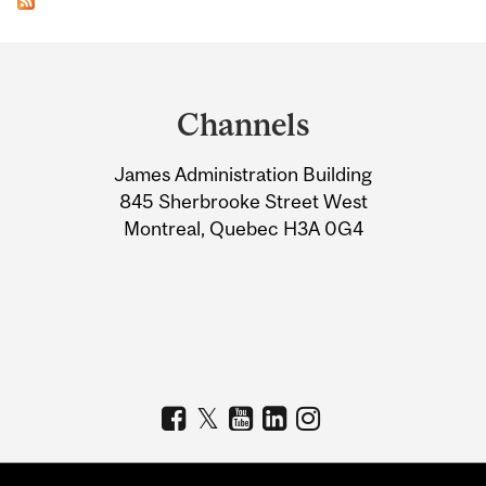
Department
and
Channels
University
James Administration Building
Information
845 Sherbrooke Street West
Montreal, Quebec H3A 0G4