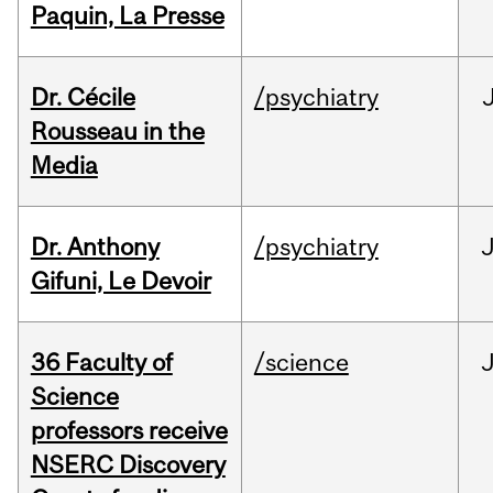
Paquin, La Presse
Dr. Cécile
/psychiatry
Rousseau in the
Media
Dr. Anthony
/psychiatry
J
Gifuni, Le Devoir
36 Faculty of
/science
J
Science
professors receive
NSERC Discovery