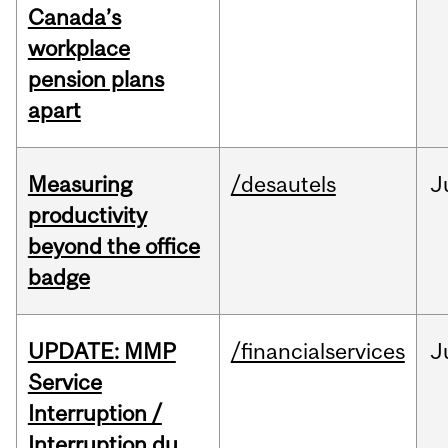
Canada’s
workplace
pension plans
apart
Measuring
/desautels
J
productivity
beyond the office
badge
UPDATE: MMP
/financialservices
J
Service
Interruption /
Interruption du