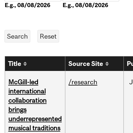
E.g., 08/08/2026
E.g., 08/08/2026
Title
Source Site
P
McGill-led
/research
J
international
collaboration
brings
underrepresented
musical traditions