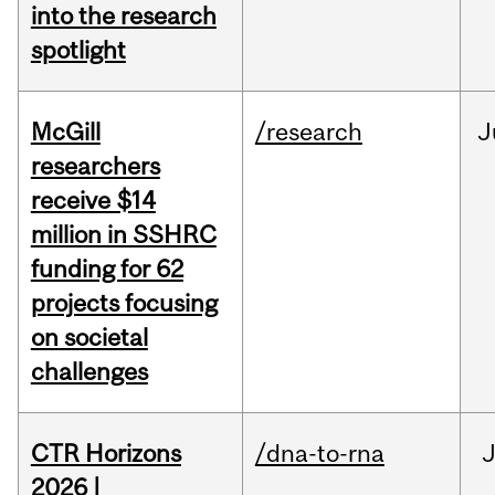
into the research
spotlight
McGill
/research
J
researchers
receive $14
million in SSHRC
funding for 62
projects focusing
on societal
challenges
CTR Horizons
/dna-to-rna
J
2026 |