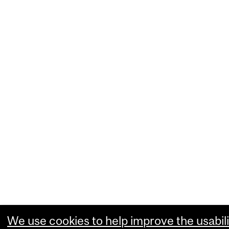
We use cookies to help improve the usabili