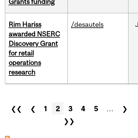
Grants funding
Rim Hariss
/desautels
awarded NSERC
Discovery Grant
for retail
operations
research
Pages
❮❮
❮
1
2
3
4
5
…
❯
❯❯