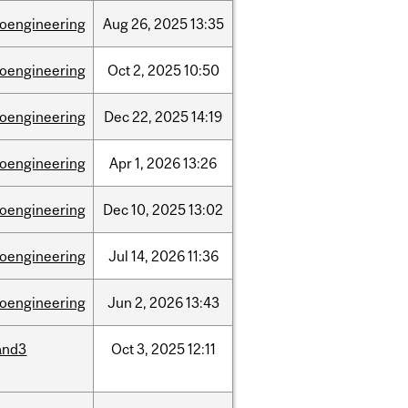
ioengineering
Aug
26,
2025
13:35
ioengineering
Oct
2,
2025
10:50
ioengineering
Dec
22,
2025
14:19
ioengineering
Apr
1,
2026
13:26
ioengineering
Dec
10,
2025
13:02
ioengineering
Jul
14,
2026
11:36
ioengineering
Jun
2,
2026
13:43
and3
Oct
3,
2025
12:11