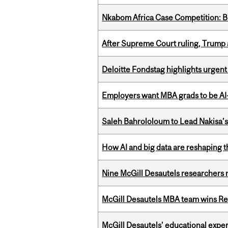
Nkabom Africa Case Competition: Br
After Supreme Court ruling, Trump ad
Deloitte Fondstag highlights urgen
Employers want MBA grads to be AI-
Saleh Bahrololoum to Lead Nakisa’
How AI and big data are reshaping th
Nine McGill Desautels researchers n
McGill Desautels MBA team wins Ret
McGill Desautels’ educational experi