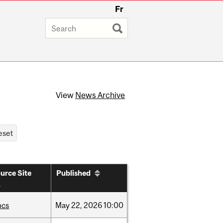
Fr
View
News Archive
urce Site
Published
hcs
May
22,
2026
10:00