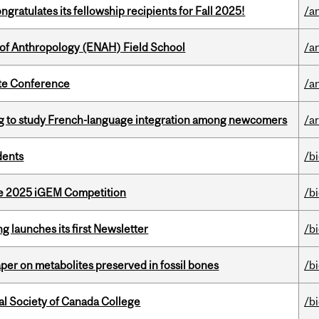
ratulates its fellowship recipients for Fall 2025!
/a
 of Anthropology (ENAH) Field School
/a
ate Conference
/a
 to study French-language integration among newcomers
/ar
dents
/b
he 2025 iGEM Competition
/b
 launches its first Newsletter
/b
per on metabolites preserved in fossil bones
/b
al Society of Canada College
/b