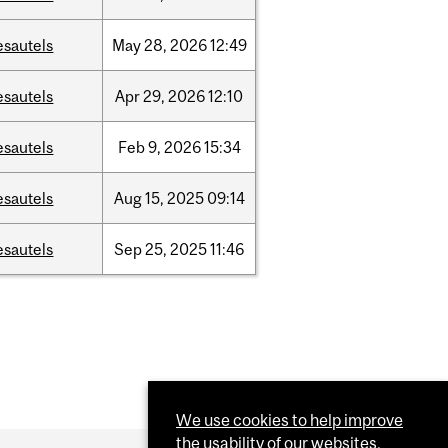
esautels
May
28,
2026
12:49
esautels
Apr
29,
2026
12:10
esautels
Feb
9,
2026
15:34
esautels
Aug
15,
2025
09:14
esautels
Sep
25,
2025
11:46
We use cookies to help improve
the usability of our websites.