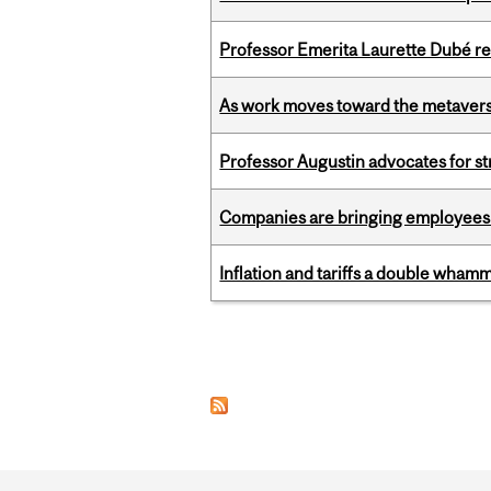
Professor Emerita Laurette Dubé re
As work moves toward the metaver
Professor Augustin advocates for 
Companies are bringing employees ba
Inflation and tariffs a double whamm
Pages
Department