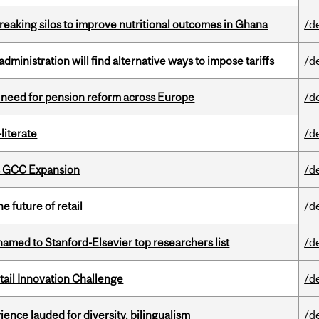
eaking silos to improve nutritional outcomes in Ghana
/d
ministration will find alternative ways to impose tariffs
/d
t need for pension reform across Europe
/d
literate
/d
s GCC Expansion
/d
e future of retail
/d
amed to Stanford-Elsevier top researchers list
/d
ail Innovation Challenge
/d
ence lauded for diversity, bilingualism
/d