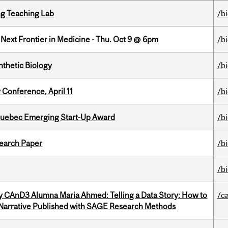
g Teaching Lab
/b
e Next Frontier in Medicine - Thu. Oct 9 @ 6pm
/b
thetic Biology
/b
 Conference, April 11
/b
 Quebec Emerging Start-Up Award
/b
earch Paper
/b
/b
y CAnD3 Alumna Maria Ahmed: Telling a Data Story: How to
/c
 Narrative Published with SAGE Research Methods