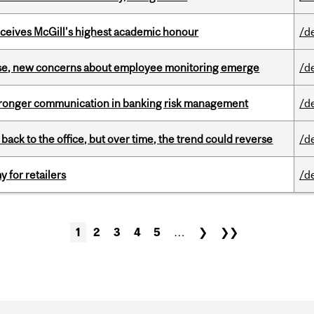
ceives McGill’s highest academic honour
/d
se, new concerns about employee monitoring emerge
/d
stronger communication in banking risk management
/d
ck to the office, but over time, the trend could reverse
/d
y for retailers
/d
1
2
3
4
5
…
❯
❯❯