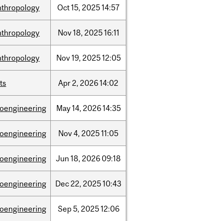
nthropology
Oct
15,
2025
14:57
nthropology
Nov
18,
2025
16:11
nthropology
Nov
19,
2025
12:05
ts
Apr
2,
2026
14:02
ioengineering
May
14,
2026
14:35
ioengineering
Nov
4,
2025
11:05
ioengineering
Jun
18,
2026
09:18
ioengineering
Dec
22,
2025
10:43
ioengineering
Sep
5,
2025
12:06