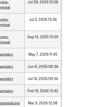
entre-
Jul
28,
2026
15:58
ntreal
entre-
Jul
3,
2026
15:36
ntreal
entre-
Sep
13,
2025
15:29
ntreal
hemistry
May
7,
2026
11:45
hemistry
Jun
8,
2026
08:36
hemistry
Jul
14,
2026
09:36
hemistry
Feb
19,
2026
13:42
eptmedicine
Mar
9,
2026
12:58