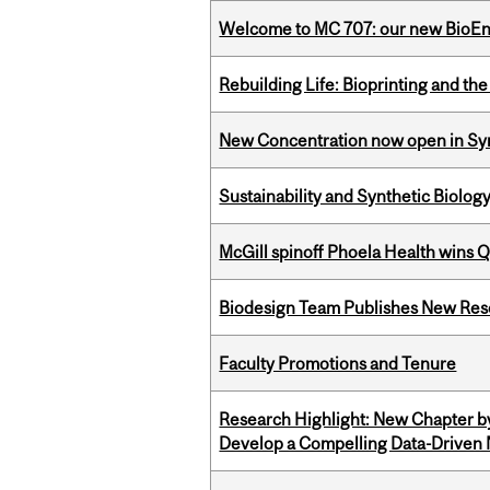
Welcome to MC 707: our new BioEn
Rebuilding Life: Bioprinting and th
New Concentration now open in Syn
Sustainability and Synthetic Biology
McGill spinoff Phoela Health wins
Biodesign Team Publishes New Res
Faculty Promotions and Tenure
Research Highlight: New Chapter b
Develop a Compelling Data-Driven