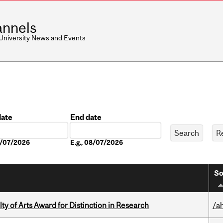
nnels
 University News and Events
date
End date
Date
08/07/2026
E.g., 08/07/2026
So
y of Arts Award for Distinction in Research
/a