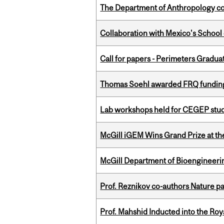
The Department of Anthropology cong
Collaboration with Mexico's School
Call for papers - Perimeters Gradu
Thomas Soehl awarded FRQ funding
Lab workshops held for CEGEP stu
McGill iGEM Wins Grand Prize at t
McGill Department of Bioengineering
Prof. Reznikov co-authors Nature pa
Prof. Mahshid Inducted into the Roy