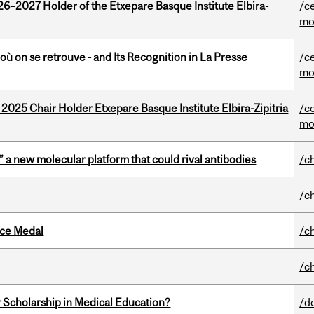
26–2027 Holder of the Etxepare Basque Institute Elbira-
/c
mo
où on se retrouve - and Its Recognition in La Presse
/c
mo
 2025 Chair Holder Etxepare Basque Institute Elbira-Zipitria
/c
mo
” a new molecular platform that could rival antibodies
/c
/c
ice Medal
/c
/c
 Scholarship in Medical Education?
/d