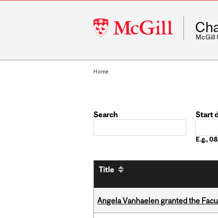
McGill
Cha
University
McGill
Home
Search
Start 
Date
E.g., 
Title
Angela Vanhaelen granted the Facult