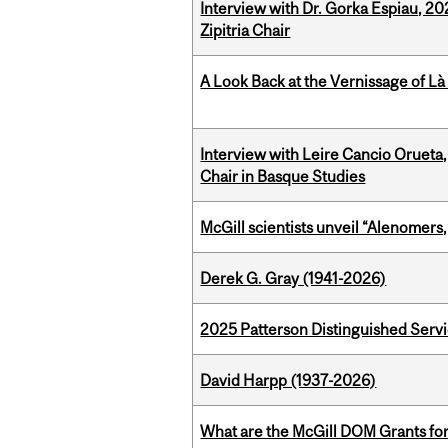
Interview with Dr. Gorka Espiau, 20
Zipitria Chair
A Look Back at the Vernissage of Là 
Interview with Leire Cancio Orueta,
Chair in Basque Studies
McGill scientists unveil “Alenomers,
Derek G. Gray (1941-2026)
2025 Patterson Distinguished Serv
David Harpp (1937-2026)
What are the McGill DOM Grants for