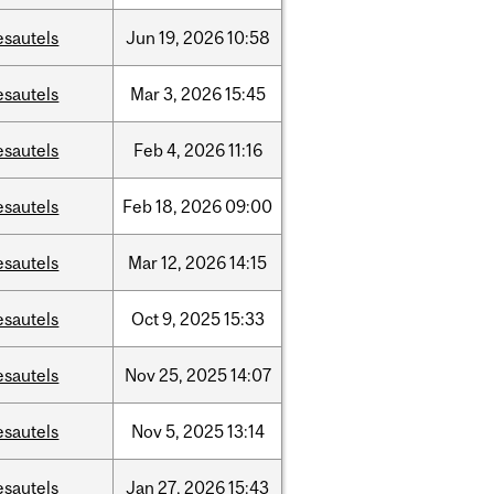
esautels
Jun
19,
2026
10:58
esautels
Mar
3,
2026
15:45
esautels
Feb
4,
2026
11:16
esautels
Feb
18,
2026
09:00
esautels
Mar
12,
2026
14:15
esautels
Oct
9,
2025
15:33
esautels
Nov
25,
2025
14:07
esautels
Nov
5,
2025
13:14
esautels
Jan
27,
2026
15:43