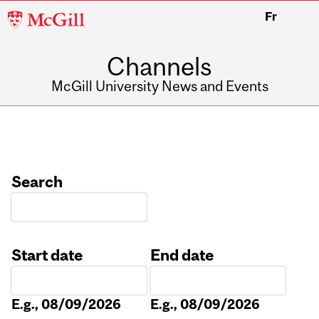
McGill
Fr
University
Channels
McGill University News and Events
Search
Start date
End date
Date
Date
E.g., 08/09/2026
E.g., 08/09/2026