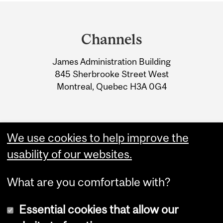
Department
and
Channels
University
James Administration Building
Information
845 Sherbrooke Street West
Montreal, Quebec H3A 0G4
We use cookies to help improve the
usability of our websites.
What are you comfortable with?
Essential cookies that allow our