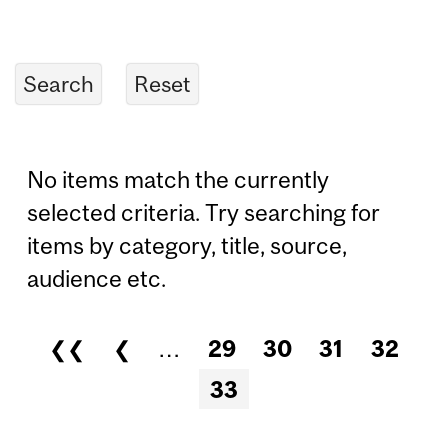
No items match the currently
selected criteria. Try searching for
items by category, title, source,
audience etc.
❮❮
❮
…
29
30
31
32
Pages
33