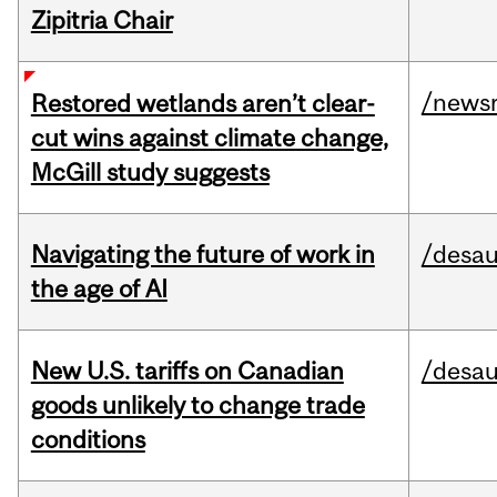
Zipitria Chair
/news
Restored wetlands aren’t clear-
cut wins against climate change,
McGill study suggests
Navigating the future of work in
/desau
the age of AI
New U.S. tariffs on Canadian
/desau
goods unlikely to change trade
conditions