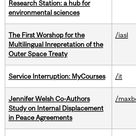
Research Station: a hub for
environmental sciences
The First Worshop for the
/iasl
Multilingual Inrepretation of the
Outer Space Treaty
Service Interruption: MyCourses
/it
Jennifer Welsh Co-Authors
/maxbe
Study on Internal Displacement
in Peace Agreements