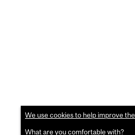
We use cookies to help improve the 
What are you comfortable with?