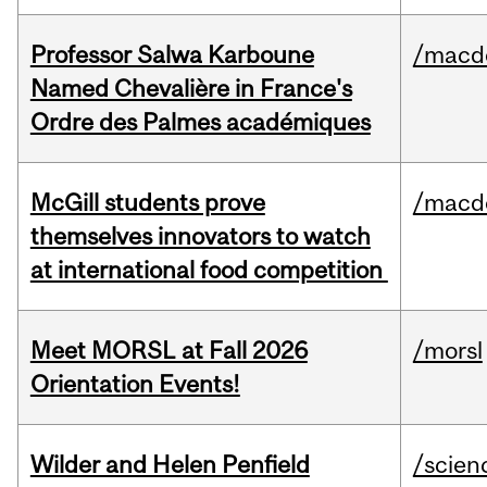
Professor Salwa Karboune
/macd
Named Chevalière in France's
Ordre des Palmes académiques
McGill students prove
/macd
themselves innovators to watch
at international food competition
Meet MORSL at Fall 2026
/morsl
Orientation Events!
Wilder and Helen Penfield
/scien