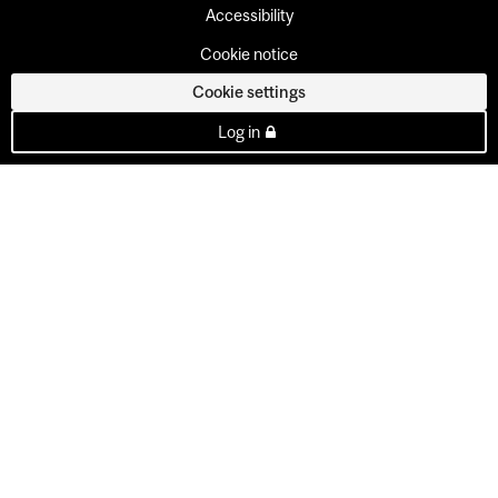
Accessibility
Cookie notice
Cookie settings
Log in