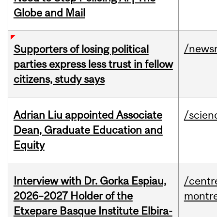
Globe and Mail
/news
Supporters of losing political
parties express less trust in fellow
citizens, study says
Adrian Liu appointed Associate
/scien
Dean, Graduate Education and
Equity
Interview with Dr. Gorka Espiau,
/centr
2026–2027 Holder of the
montre
Etxepare Basque Institute Elbira-