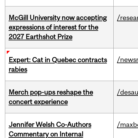
McGill University now accepting
/resea
expressions of interest for the
2027 Earthshot Prize
/news
Expert: Cat in Quebec contracts
rabies
Merch pop-ups reshape the
/desau
concert experience
Jennifer Welsh Co-Authors
/maxbe
Commentary on Internal