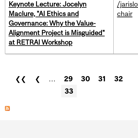
Keynote Lecture: Jocelyn
/jarisl
Maclure, "AI Ethics and
chair
Governance: Why the Value-
Alignment Project is Misguided"
at RETRAI Workshop
Pages
❮❮
❮
…
29
30
31
32
33
Department