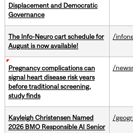
Displacement and Democratic
Governance
The Info-Neuro cart schedule for
/infon
August is now available!
/news
Pregnancy complications can
signal heart disease risk years
before traditional screening,
study finds
Kayleigh Christensen Named
/geog
2026 BMO Responsible AI Senior