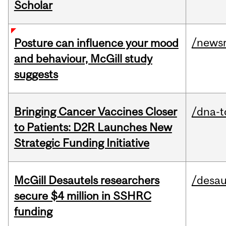
Scholar
/news
Posture can influence your mood
and behaviour, McGill study
suggests
Bringing Cancer Vaccines Closer
/dna-t
to Patients: D2R Launches New
Strategic Funding Initiative
McGill Desautels researchers
/desau
secure $4 million in SSHRC
funding