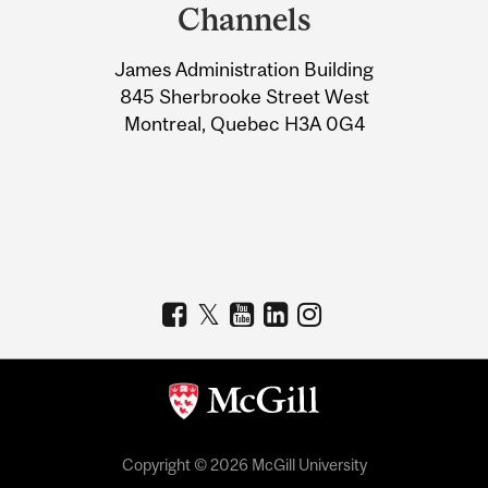
and
Channels
University
James Administration Building
Information
845 Sherbrooke Street West
Montreal, Quebec H3A 0G4
Copyright © 2026 McGill University