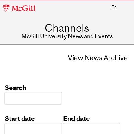
McGill
Fr
University
Channels
McGill University News and Events
View
News Archive
Search
Start date
End date
Date
Date