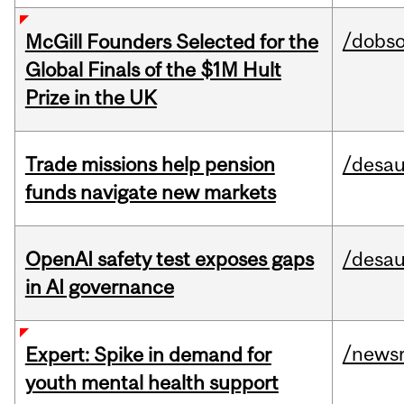
/dobs
McGill Founders Selected for the
Global Finals of the $1M Hult
Prize in the UK
Trade missions help pension
/desau
funds navigate new markets
OpenAI safety test exposes gaps
/desau
in AI governance
/news
Expert: Spike in demand for
youth mental health support