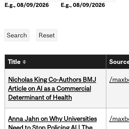
E.g., 08/09/2026
E.g., 08/09/2026
Title
Source
Nicholas King Co-Authors BMJ
/maxbe
Article on AI as a Commercial
Determinant of Health
Anna Jahn on Why Universities
/maxbe
Need to Stop Policing AI | The