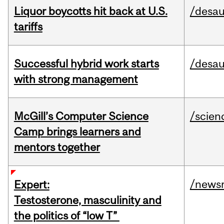
Liquor boycotts hit back at U.S.
/desau
tariffs
Successful hybrid work starts
/desau
with strong management
McGill’s Computer Science
/scien
Camp brings learners and
mentors together
/news
Expert:
Testosterone, masculinity and
the politics of “low T”