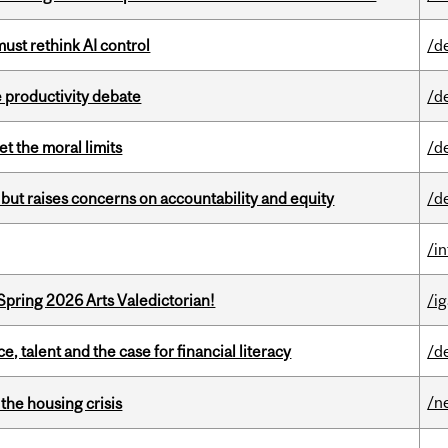
st rethink AI control
/d
 productivity debate
/d
t the moral limits
/d
 but raises concerns on accountability and equity
/d
/i
Spring 2026 Arts Valedictorian!
/ig
, talent and the case for financial literacy
/d
/n
the housing crisis