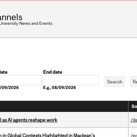
nnels
 University News and Events
date
End date
Date
08/09/2026
E.g., 08/09/2026
So
 as AI agents reshape work
/d
n in Global Contexts Highlighted in Maclean's
/e