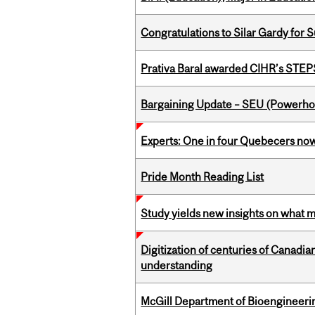
Congratulations to Silar Gardy for 
Prativa Baral awarded CIHR’s STE
Bargaining Update – SEU (Power
Experts: One in four Quebecers no
Pride Month Reading List
Study yields new insights on what 
Digitization of centuries of Canadi
understanding
McGill Department of Bioengineering