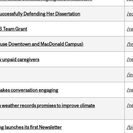
Successfully Defending Her Dissertation
/e
PS Team Grant
/r
house Downtown and MacDonald Campus)
/h
/n
w unpaid caregivers
/i
/n
makes conversation engaging
/n
an weather records promises to improve climate
 launches its first Newsletter
/b