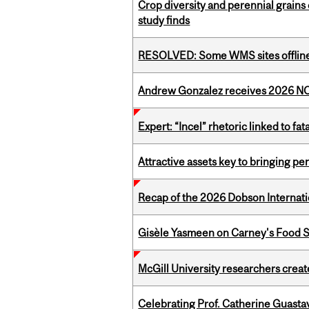
Crop diversity and perennial grains 
study finds
RESOLVED: Some WMS sites offlin
Andrew Gonzalez receives 2026 NOM
Expert: “Incel” rhetoric linked to f
Attractive assets key to bringing p
Recap of the 2026 Dobson Internati
Gisèle Yasmeen on Carney's Food S
McGill University researchers creat
Celebrating Prof. Catherine Guast