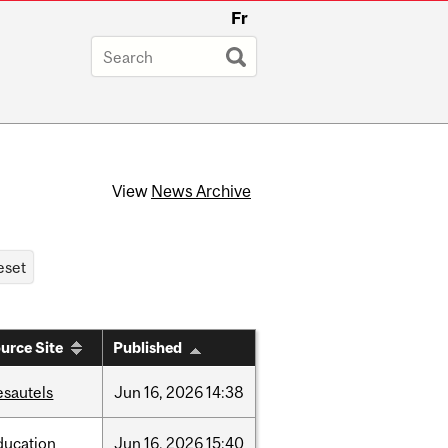
Fr
View
News Archive
urce Site
Published
esautels
Jun
16,
2026
14:38
ducation
Jun
16,
2026
15:40