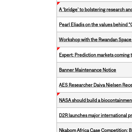
A ‘bridge’ to bolstering research and
Pearl Eliadis on the values behind 
Workshop with the Rwandan Space
Expert: Prediction markets coming 
Banner Maintenance Notice
AES Researcher Daiva Nielsen Rec
NASA should build a biocontainment 
D2R launches major international p
Nkabom Africa Case Competition: Br