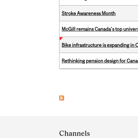
Stroke Awareness Month
McGill remains Canada’s top univer
Bike infrastructure is expanding in
Rethinking pension design for Can
Pages
Department
and
Channels