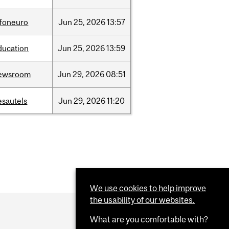
nfoneuro
Jun
25,
2026
13:57
ducation
Jun
25,
2026
13:59
ewsroom
Jun
29,
2026
08:51
esautels
Jun
29,
2026
11:20
We use cookies to help improve
the usability of our websites.
What are you comfortable with?