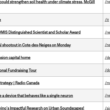
/n
could strengthen soil health under climate stress, McGill
e
/it
IS Distinguished Scientist and Scholar Award
/r
/n
atal shootout in Cote-des-Neiges on Monday
ension capital home
/d
/d
onal Fundraising Tour
trategy | Radio-Canada
/m
/n
e a device that behaves like a single neuron
avino’s Impactful Research on Urban Soundscapes!
/si