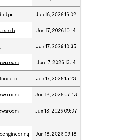
du-kpe
Jun
16,
2026
16:02
esearch
Jun
17,
2026
10:14
r
Jun
17,
2026
10:35
ewsroom
Jun
17,
2026
13:14
nfoneuro
Jun
17,
2026
15:23
ewsroom
Jun
18,
2026
07:43
ewsroom
Jun
18,
2026
09:07
ioengineering
Jun
18,
2026
09:18