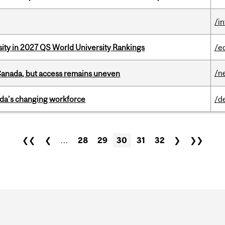
/i
sity in 2027 QS World University Rankings
/e
/n
 Canada, but access remains uneven
ada’s changing workforce
/d
❮❮
❮
…
28
29
30
31
32
❯
❯❯