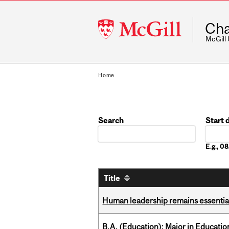
McGill
Cha
University
McGill
Home
Search
Start 
Date
E.g., 
Title
Human leadership remains essential
B.A. (Education); Major in Educatio