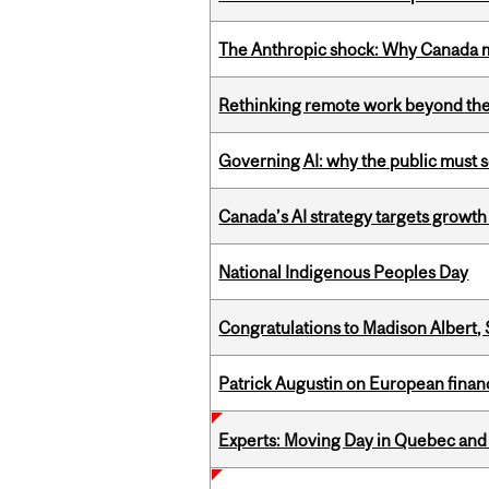
The Anthropic shock: Why Canada mu
Rethinking remote work beyond the
Governing AI: why the public must se
Canada’s AI strategy targets growth
National Indigenous Peoples Day
Congratulations to Madison Albert, 
Patrick Augustin on European finance
Experts: Moving Day in Quebec and 