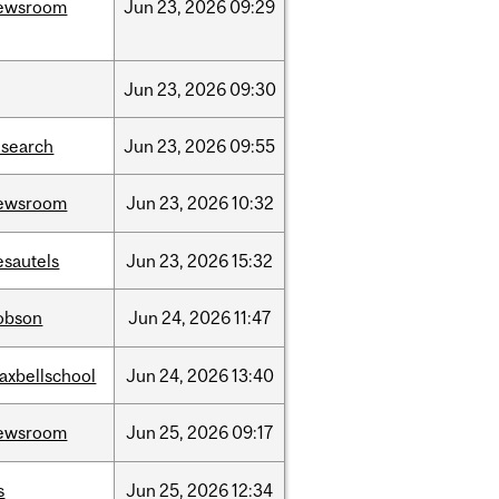
ewsroom
Jun
23,
2026
09:29
Jun
23,
2026
09:30
esearch
Jun
23,
2026
09:55
ewsroom
Jun
23,
2026
10:32
esautels
Jun
23,
2026
15:32
obson
Jun
24,
2026
11:47
axbellschool
Jun
24,
2026
13:40
ewsroom
Jun
25,
2026
09:17
s
Jun
25,
2026
12:34