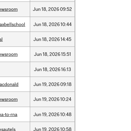
ewsroom
Jun
18,
2026
09:52
axbellschool
Jun
18,
2026
10:44
sl
Jun
18,
2026
14:45
ewsroom
Jun
18,
2026
15:51
Jun
18,
2026
16:13
acdonald
Jun
19,
2026
09:18
ewsroom
Jun
19,
2026
10:24
na-to-rna
Jun
19,
2026
10:48
esautels
Jun
19,
2026
10:58