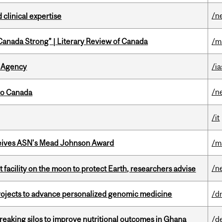
/n
 clinical expertise
“Canada Strong” | Literary Review of Canada
/m
 Agency
/ia
/n
to Canada
/it
eives ASN's Mead Johnson Award
/m
/n
facility on the moon to protect Earth, researchers advise
rojects to advance personalized genomic medicine
/d
eaking silos to improve nutritional outcomes in Ghana
/d