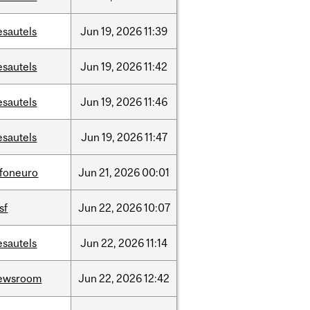
esautels
Jun
19,
2026
11:39
esautels
Jun
19,
2026
11:42
esautels
Jun
19,
2026
11:46
esautels
Jun
19,
2026
11:47
nfoneuro
Jun
21,
2026
00:01
sf
Jun
22,
2026
10:07
esautels
Jun
22,
2026
11:14
ewsroom
Jun
22,
2026
12:42