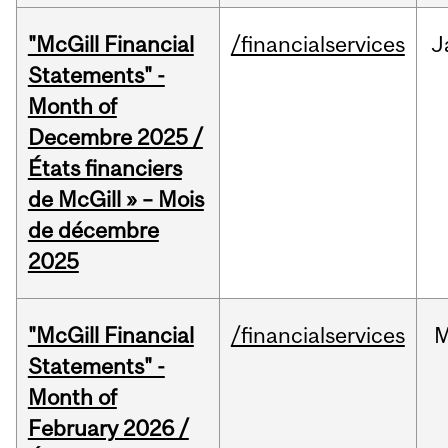
"McGill Financial
/financialservices
J
Statements" -
Month of
Decembre 2025 /
États financiers
de McGill » – Mois
de décembre
2025
"McGill Financial
/financialservices
M
Statements" -
Month of
February 2026 /