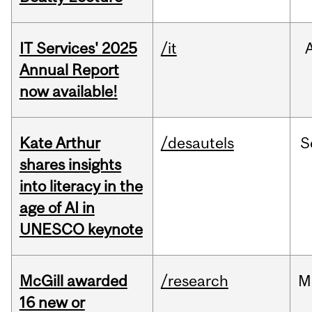
IT Services' 2025
/it
Annual Report
now available!
Kate Arthur
/desautels
S
shares insights
into literacy in the
age of AI in
UNESCO keynote
McGill awarded
/research
M
16 new or