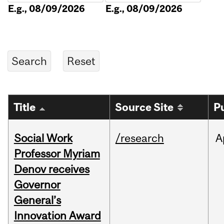
E.g., 08/09/2026
E.g., 08/09/2026
Title
Source Site
P
Social Work
/research
A
Professor Myriam
Denov receives
Governor
General’s
Innovation Award