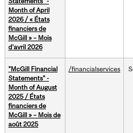
Statements" -
Month of April
2026 / « États
financiers de
McGill » – Mois
d'avril 2026
"McGill Financial
/financialservices
S
Statements" -
Month of August
2025 / États
financiers de
McGill » – Mois de
août 2025