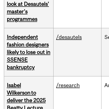
look at Desautels'
master's
programmes
Independent
/desautels
S
fashion designers
likely to lose out in
SSENSE
bankruptcy
Isabel
/research
A
Wilkerson to
deliver the 2025
Beatty Lecture