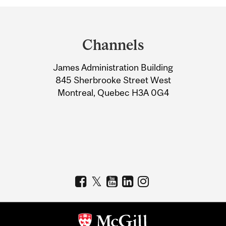
Department
and
Channels
University
James Administration Building
Information
845 Sherbrooke Street West
Montreal, Quebec H3A 0G4