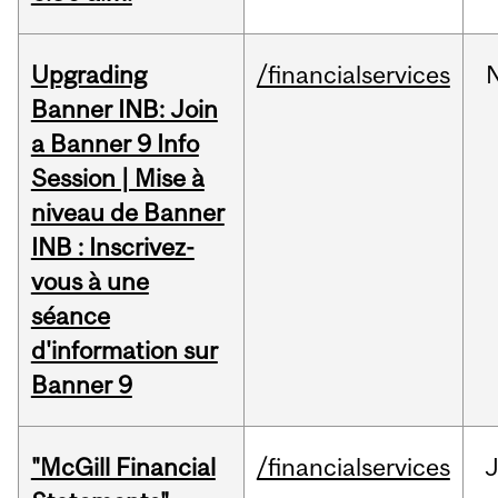
Upgrading
/financialservices
Banner INB: Join
a Banner 9 Info
Session | Mise à
niveau de Banner
INB : Inscrivez-
vous à une
séance
d'information sur
Banner 9
"McGill Financial
/financialservices