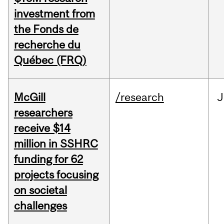
investment from
the Fonds de
recherche du
Québec (FRQ)
McGill
/research
J
researchers
receive $14
million in SSHRC
funding for 62
projects focusing
on societal
challenges