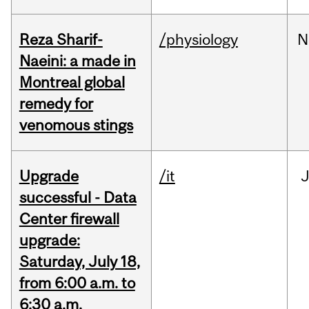
Reza Sharif-
/physiology
N
Naeini: a made in
Montreal global
remedy for
venomous stings
Upgrade
/it
J
successful - Data
Center firewall
upgrade:
Saturday, July 18,
from 6:00 a.m. to
6:30 a.m.