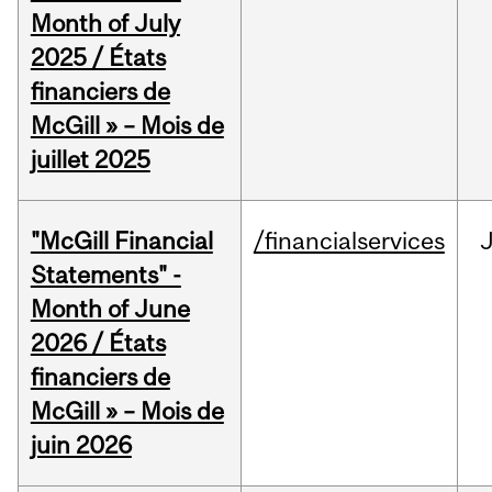
Month of July
2025 / États
financiers de
McGill » – Mois de
juillet 2025
"McGill Financial
/financialservices
J
Statements" -
Month of June
2026 / États
financiers de
McGill » – Mois de
juin 2026