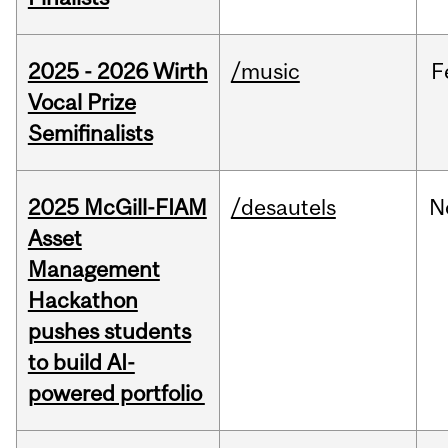
2025 - 2026 Wirth
/music
F
Vocal Prize
Semifinalists
2025 McGill-FIAM
/desautels
N
Asset
Management
Hackathon
pushes students
to build AI-
powered portfolio