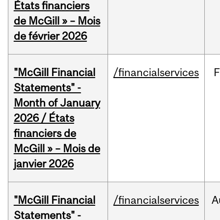
États financiers
de McGill » – Mois
de février 2026
"McGill Financial
/financialservices
F
Statements" -
Month of January
2026 / États
financiers de
McGill » – Mois de
janvier 2026
"McGill Financial
/financialservices
A
Statements" -