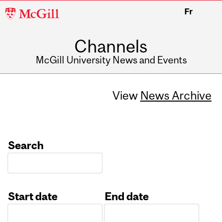
McGill
Fr
University
Channels
McGill University News and Events
View
News Archive
Search
Start date
End date
Date
Date