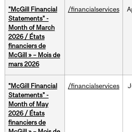
"McGill Financial
/financialservices
A
Statements" -
Month of March
2026 / États
financiers de
McGill » – Mois de
mars 2026
"McGill Financial
/financialservices
J
Statements" -
Month of May
2026 / États
financiers de
McGill » – Mois de