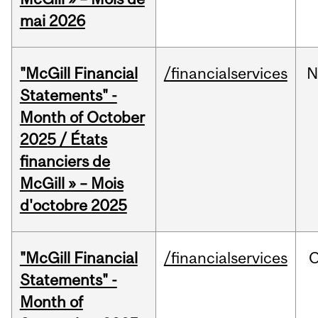
mai 2026
"McGill Financial
/financialservices
N
Statements" -
Month of October
2025 / États
financiers de
McGill » – Mois
d'octobre 2025
"McGill Financial
/financialservices
O
Statements" -
Month of