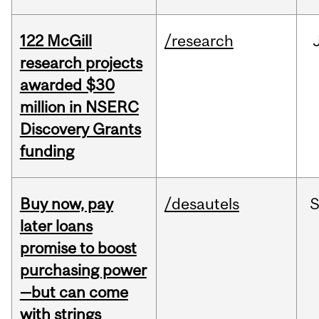
122 McGill
/research
research projects
awarded $30
million in NSERC
Discovery Grants
funding
Buy now, pay
/desautels
S
later loans
promise to boost
purchasing power
—but can come
with strings