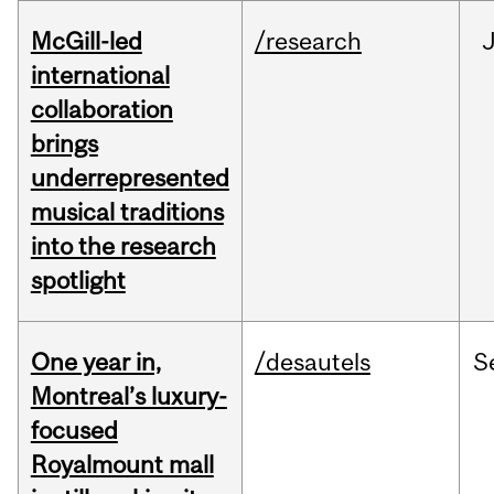
McGill-led
/research
J
international
collaboration
brings
underrepresented
musical traditions
into the research
spotlight
One year in,
/desautels
S
Montreal’s luxury-
focused
Royalmount mall