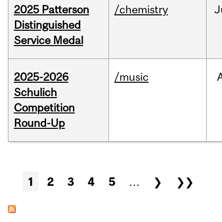
2025 Patterson
/chemistry
J
Distinguished
Service Medal
2025-2026
/music
Schulich
Competition
Round-Up
Pages
1
2
3
4
5
…
❯
❯❯