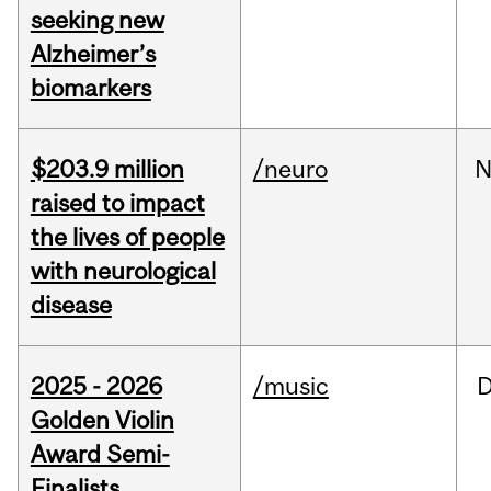
seeking new
Alzheimer’s
biomarkers
$203.9 million
/neuro
N
raised to impact
the lives of people
with neurological
disease
2025 - 2026
/music
Golden Violin
Award Semi-
Finalists