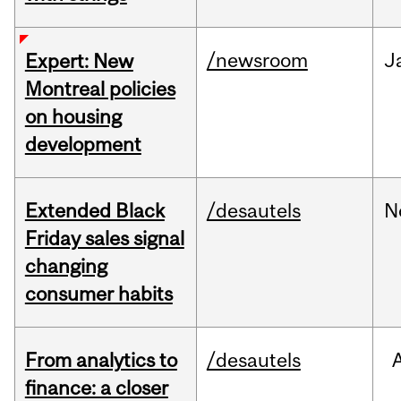
/newsroom
J
Expert: New
Montreal policies
on housing
development
Extended Black
/desautels
N
Friday sales signal
changing
consumer habits
From analytics to
/desautels
finance: a closer