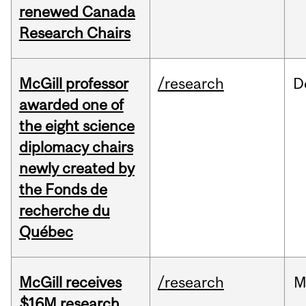
renewed Canada
Research Chairs
McGill professor
/research
D
awarded one of
the eight science
diplomacy chairs
newly created by
the Fonds de
recherche du
Québec
McGill receives
/research
M
$16M research