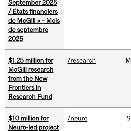
September 2025
/ États financiers
de McGill » – Mois
de septembre
2025
$1.25 million for
/research
M
McGill research
from the New
Frontiers in
Research Fund
$10 million for
/neuro
S
Neuro-led project