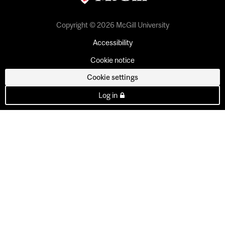
Copyright © 2026 McGill University
Accessibility
Cookie notice
Cookie settings
Log in