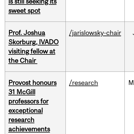
is still seeking its
sweet spot
Prof. Joshua
/jarislowsky-chair
Skorburg, IVADO
visiting fellow at
the Chair
Provost honours
/research
M
31 McGill
professors for
exceptional
research
achievements