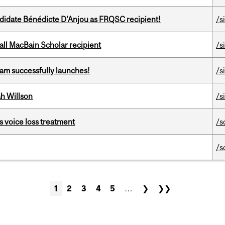
ndidate Bénédicte D'Anjou as FRQSC recipient!
/s
all MacBain Scholar recipient
/s
am successfully launches!
/s
h Willson
/s
s voice loss treatment
/s
/s
1
2
3
4
5
…
❯
❯❯