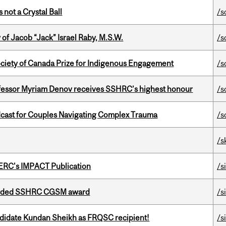
 not a Crystal Ball
/s
f Jacob “Jack” Israel Raby, M.S.W.
/s
ciety of Canada Prize for Indigenous Engagement
/s
ofessor Myriam Denov receives SSHRC’s highest honour
/s
cast for Couples Navigating Complex Trauma
/s
/s
SERC's IMPACT Publication
/s
warded SSHRC CGSM award
/s
ndidate Kundan Sheikh as FRQSC recipient!
/s