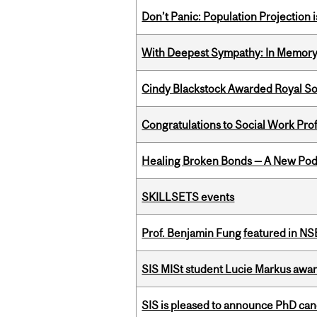
Don’t Panic: Population Projection is
With Deepest Sympathy: In Memory o
Cindy Blackstock Awarded Royal So
Congratulations to Social Work Pr
Healing Broken Bonds — A New Pod
SKILLSETS events
Prof. Benjamin Fung featured in N
SIS MISt student Lucie Markus a
SIS is pleased to announce PhD ca