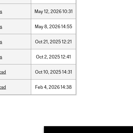
is
May
12,
2026
10:31
is
May
8,
2026
14:55
is
Oct
21,
2025
12:21
is
Oct
2,
2025
12:41
csd
Oct
10,
2025
14:31
csd
Feb
4,
2026
14:38