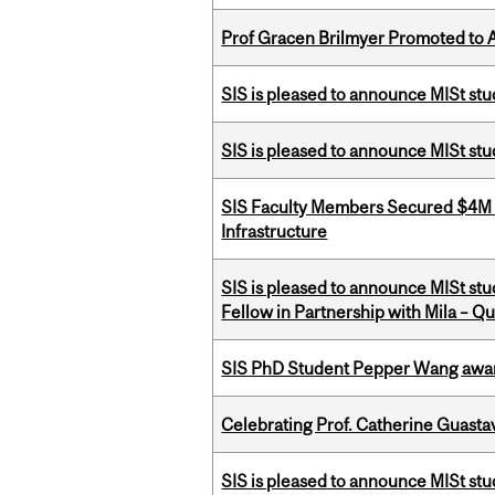
Prof Gracen Brilmyer Promoted to 
SIS is pleased to announce MISt stu
SIS is pleased to announce MISt st
SIS Faculty Members Secured $4M R
Infrastructure
SIS is pleased to announce MISt st
Fellow in Partnership with Mila – Qué
SIS PhD Student Pepper Wang awar
Celebrating Prof. Catherine Guast
SIS is pleased to announce MISt st