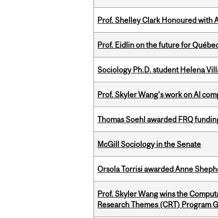
Prof. Shelley Clark Honoured with A
Prof. Eidlin on the future for Qué
Sociology Ph.D. student Helena Vi
Prof. Skyler Wang's work on AI comp
Thomas Soehl awarded FRQ funding
McGill Sociology in the Senate
Orsola Torrisi awarded Anne Shepher
Prof. Skyler Wang wins the Computa
Research Themes (CRT) Program G