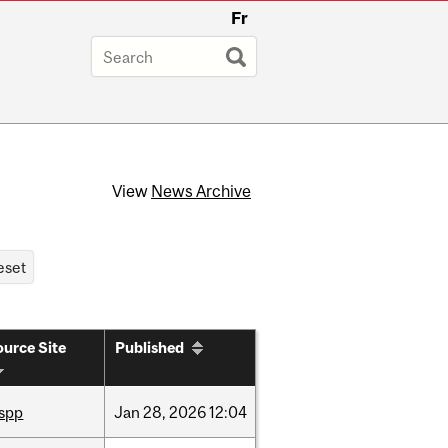
Fr
View
News Archive
urce Site
Published
ispp
Jan
28,
2026
12:04