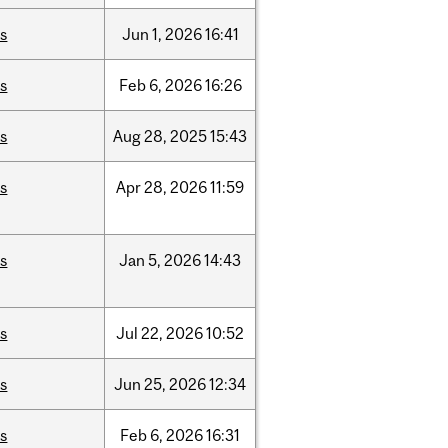
is
Jun
1,
2026
16:41
is
Feb
6,
2026
16:26
is
Aug
28,
2025
15:43
is
Apr
28,
2026
11:59
is
Jan
5,
2026
14:43
is
Jul
22,
2026
10:52
is
Jun
25,
2026
12:34
is
Feb
6,
2026
16:31