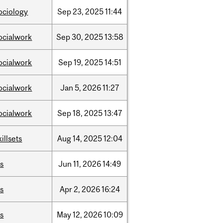
ociology
Sep
23,
2025
11:44
ocialwork
Sep
30,
2025
13:58
ocialwork
Sep
19,
2025
14:51
ocialwork
Jan
5,
2026
11:27
ocialwork
Sep
18,
2025
13:47
killsets
Aug
14,
2025
12:04
is
Jun
11,
2026
14:49
is
Apr
2,
2026
16:24
is
May
12,
2026
10:09