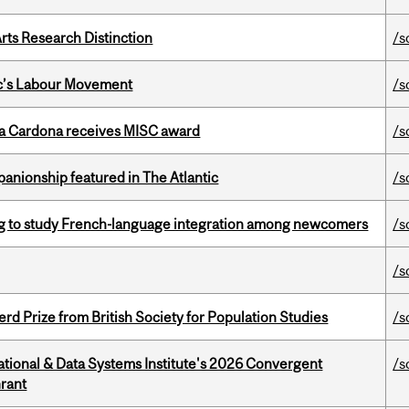
rts Research Distinction
/s
bec’s Labour Movement
/s
lla Cardona receives MISC award
/s
anionship featured in The Atlantic
/s
 to study French-language integration among newcomers
/s
/s
d Prize from British Society for Population Studies
/s
tional & Data Systems Institute's 2026 Convergent
/s
rant