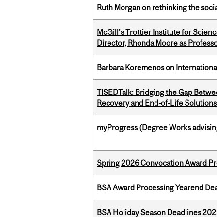
Ruth Morgan on rethinking the social
McGill’s Trottier Institute for Scie
Director, Rhonda Moore as Professo
Barbara Koremenos on International 
TISEDTalk: Bridging the Gap Betwee
Recovery and End-of-Life Solutions
myProgress (Degree Works advisin
Spring 2026 Convocation Award Pr
BSA Award Processing Yearend Dea
BSA Holiday Season Deadlines 202