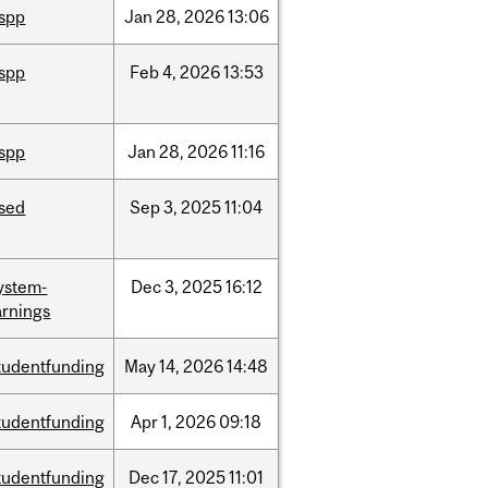
ispp
Jan
28,
2026
13:06
ispp
Feb
4,
2026
13:53
ispp
Jan
28,
2026
11:16
ised
Sep
3,
2025
11:04
ystem-
Dec
3,
2025
16:12
rnings
tudentfunding
May
14,
2026
14:48
tudentfunding
Apr
1,
2026
09:18
tudentfunding
Dec
17,
2025
11:01