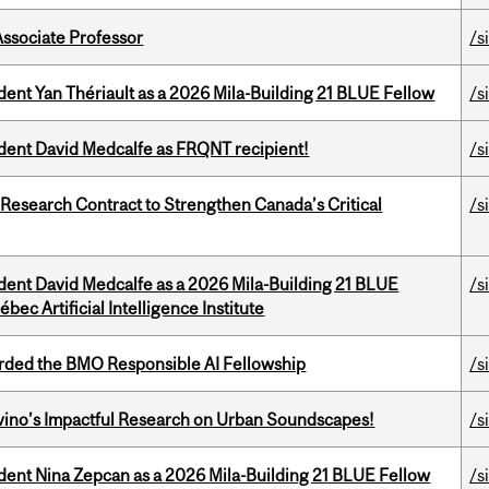
Associate Professor
/s
dent Yan Thériault as a 2026 Mila-Building 21 BLUE Fellow
/s
udent David Medcalfe as FRQNT recipient!
/s
esearch Contract to Strengthen Canada’s Critical
/s
udent David Medcalfe as a 2026 Mila-Building 21 BLUE
/s
bec Artificial Intelligence Institute
ded the BMO Responsible AI Fellowship
/s
avino’s Impactful Research on Urban Soundscapes!
/s
udent Nina Zepcan as a 2026 Mila-Building 21 BLUE Fellow
/s