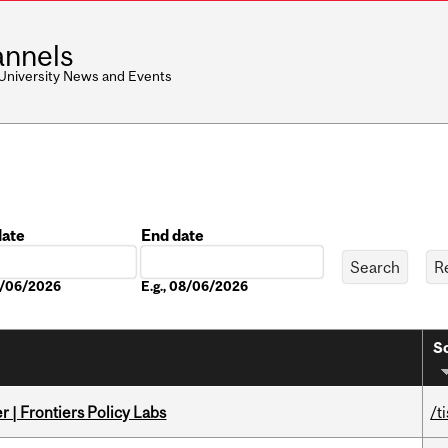
nnels
 University News and Events
date
End date
Date
08/06/2026
E.g., 08/06/2026
So
 | Frontiers Policy Labs
/t