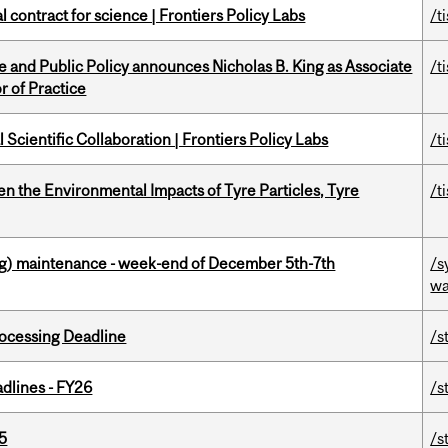
 contract for science | Frontiers Policy Labs
/t
nce and Public Policy announces Nicholas B. King as Associate
/t
r of Practice
Scientific Collaboration | Frontiers Policy Labs
/t
n the Environmental Impacts of Tyre Particles, Tyre
/t
g) maintenance - week-end of December 5th-7th
/s
wa
ocessing Deadline
/s
dlines - FY26
/s
5
/s