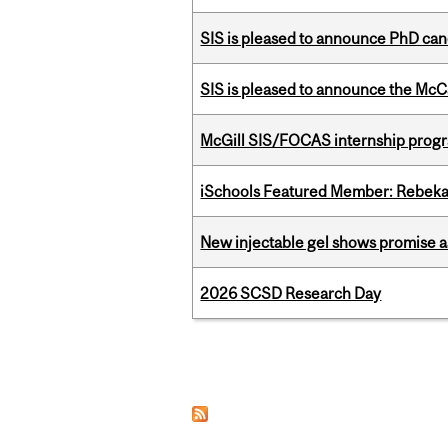
SIS is pleased to announce PhD ca
SIS is pleased to announce the McC
McGill SIS/FOCAS internship progr
iSchools Featured Member: Rebeka
New injectable gel shows promise a
2026 SCSD Research Day
Pages