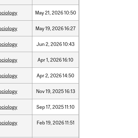
ociology
May
21,
2026
10:50
ociology
May
19,
2026
16:27
ociology
Jun
2,
2026
10:43
ociology
Apr
1,
2026
16:10
ociology
Apr
2,
2026
14:50
ociology
Nov
19,
2025
16:13
ociology
Sep
17,
2025
11:10
ociology
Feb
19,
2026
11:51