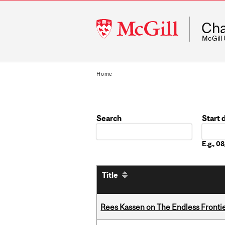
McGill
Cha
University
McGill
Home
Search
Start 
Date
E.g., 
Title
Rees Kassen on The Endless Frontier