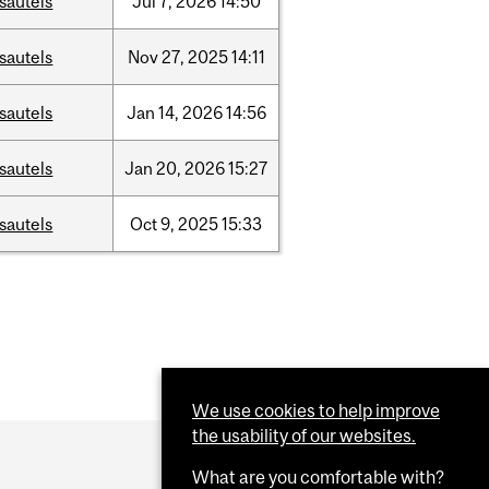
sautels
Jul
7,
2026
14:50
sautels
Nov
27,
2025
14:11
sautels
Jan
14,
2026
14:56
sautels
Jan
20,
2026
15:27
sautels
Oct
9,
2025
15:33
We use cookies to help improve
the usability of our websites.
What are you comfortable with?