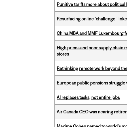
Punitive tariffs more about political
Resurfacing online ‘challenge’ linke
China MBA and MMF Luxembourg fea
High prices and poor supply chain 
stores
Rethinking remote work beyond the
European public pensions struggle 
AI replaces tasks, not entire jobs
Air Canada CEO was nearing retirem
Maxime Cohen named to world’s most 