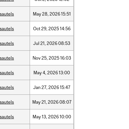
sautels
May
28,
2026
15:51
sautels
Oct
29,
2025
14:56
sautels
Jul
21,
2026
08:53
sautels
Nov
25,
2025
16:03
sautels
May
4,
2026
13:00
sautels
Jan
27,
2026
15:47
sautels
May
21,
2026
08:07
sautels
May
13,
2026
10:00