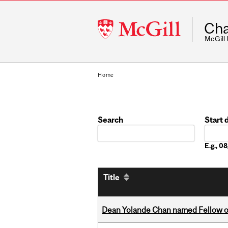
McGill
Cha
University
McGill
Home
Search
Start 
Date
E.g., 
Title
Dean Yolande Chan named Fellow of