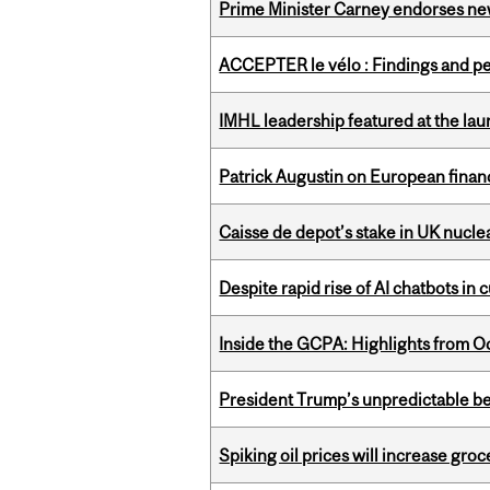
Prime Minister Carney endorses n
ACCEPTER le vélo : Findings and pe
IMHL leadership featured at the lau
Patrick Augustin on European finance
Caisse de depot’s stake in UK nuclea
Despite rapid rise of AI chatbots i
Inside the GCPA: Highlights from O
President Trump’s unpredictable be
Spiking oil prices will increase groc