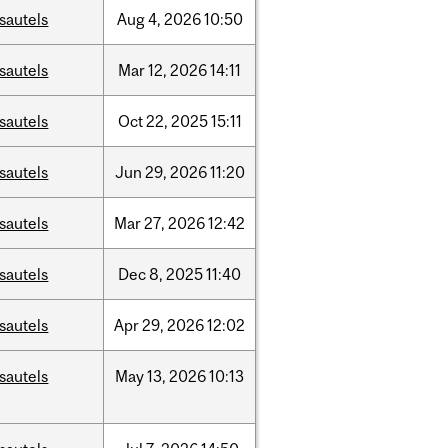
sautels
Aug
4,
2026
10:50
sautels
Mar
12,
2026
14:11
sautels
Oct
22,
2025
15:11
sautels
Jun
29,
2026
11:20
sautels
Mar
27,
2026
12:42
sautels
Dec
8,
2025
11:40
sautels
Apr
29,
2026
12:02
sautels
May
13,
2026
10:13