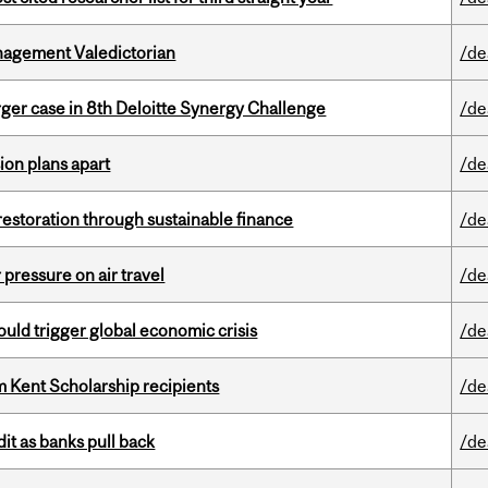
agement Valedictorian
/de
ger case in 8th Deloitte Synergy Challenge
/de
on plans apart
/de
 restoration through sustainable finance
/de
r pressure on air travel
/de
ould trigger global economic crisis
/de
 Kent Scholarship recipients
/de
dit as banks pull back
/de