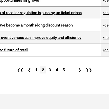
pportunities for growth
/de
k of reseller regulation is pushing up ticket prices
/de
 have become a months-long discount season
/de
 event venues can improve equity and efficiency
/de
e future of retail
/de
❮❮
❮
1
2
3
4
5
…
❯
❯❯