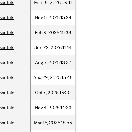
sautels
Feb
18,
2026
09:11
sautels
Nov
5,
2025
15:24
sautels
Feb
9,
2026
15:38
sautels
Jun
22,
2026
11:14
sautels
Aug
7,
2025
13:37
sautels
Aug
29,
2025
15:46
sautels
Oct
7,
2025
16:20
sautels
Nov
4,
2025
14:23
sautels
Mar
16,
2026
15:56