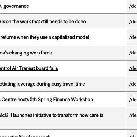
 AI governance
/de
s on the work that still needs to be done
/de
 returns when they use a capitalized model
/de
ada’s changing workforce
/de
ntrol Air Transat board fails
/de
otiating leverage during busy travel time
/de
 Centre hosts 5th Spring Finance Workshop
/de
Gill launches initiative to transform how care is
/de