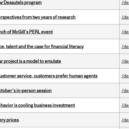
ew Desautels program
/de
rspectives from two years of research
/de
nch of McGill’s PERL event
/de
, talent and the case for financial literacy
/de
r project is a model to emulate
/de
n customer service, customers prefer human agents
/de
ctober's in-person session
/de
havior is cooling business investment
/de
ery prices
/de