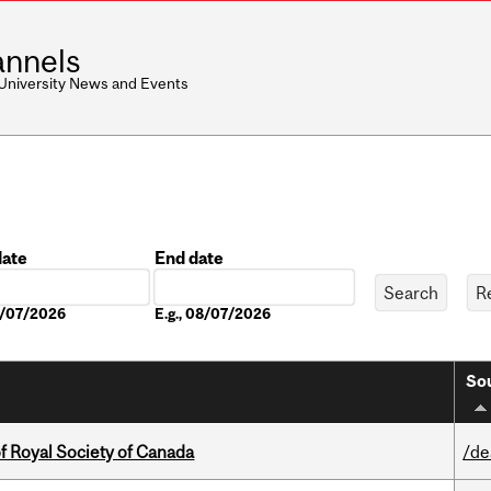
nnels
 University News and Events
date
End date
Date
08/07/2026
E.g., 08/07/2026
Sou
 Royal Society of Canada
/de