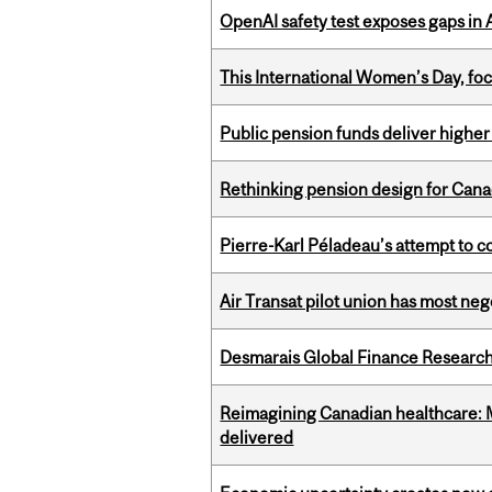
OpenAI safety test exposes gaps in
This International Women’s Day, focu
Public pension funds deliver higher
Rethinking pension design for Can
Pierre-Karl Péladeau’s attempt to co
Air Transat pilot union has most neg
Desmarais Global Finance Research
Reimagining Canadian healthcare: Mc
delivered