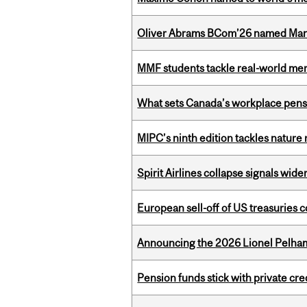
Oliver Abrams BCom’26 named Man
MMF students tackle real-world mer
What sets Canada’s workplace pensi
MIPC’s ninth edition tackles nature
Spirit Airlines collapse signals wide
European sell-off of US treasuries c
Announcing the 2026 Lionel Pelham
Pension funds stick with private cre