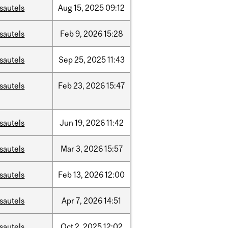
sautels
Aug
15,
2025
09:12
sautels
Feb
9,
2026
15:28
sautels
Sep
25,
2025
11:43
sautels
Feb
23,
2026
15:47
sautels
Jun
19,
2026
11:42
sautels
Mar
3,
2026
15:57
sautels
Feb
13,
2026
12:00
sautels
Apr
7,
2026
14:51
sautels
Oct
2,
2025
12:02