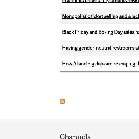
Economic uncertainty creates new o
Monopolistic ticket selling and a lac
Black Friday and Boxing Day sales
Having gender-neutral restrooms at
How AI and big data are reshaping th
Pages
Department
and
Channels