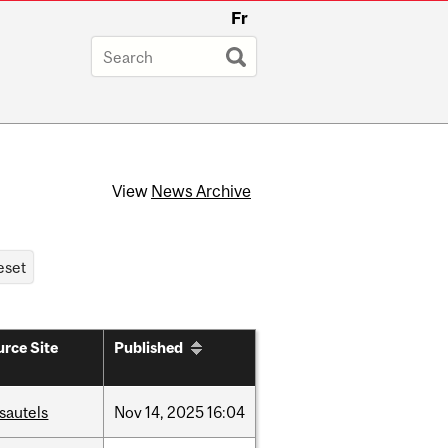
Fr
View
News Archive
rce Site
Published
sautels
Nov
14,
2025
16:04