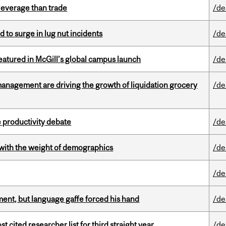
 leverage than trade
/de
d to surge in lug nut incidents
/de
tured in McGill’s global campus launch
/de
management are driving the growth of liquidation grocery
/de
 productivity debate
/de
with the weight of demographics
/de
/de
ent, but language gaffe forced his hand
/de
cited researcher list for third straight year
/de