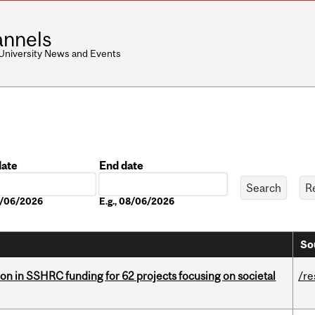
nnels
 University News and Events
date
End date
Date
08/06/2026
E.g., 08/06/2026
So
ion in SSHRC funding for 62 projects focusing on societal
/re