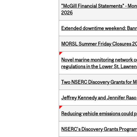
"McGill Financial Statements" - Mont
2026
Extended downtime weekend: Banner
MORSL Summer Friday Closures 2
Novel marine monitoring network co
regulations in the Lower St. Lawre
Two NSERC Discovery Grants for M
Jeffrey Kennedy and Jennifer Raso 
Reducing vehicle emissions could p
NSERC's Discovery Grants Progra