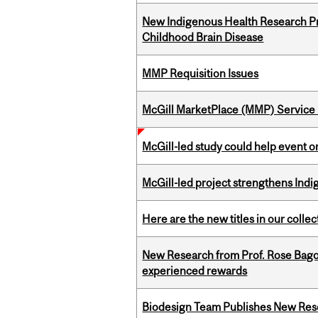
New Indigenous Health Research Pr
Childhood Brain Disease
MMP Requisition Issues
McGill MarketPlace (MMP) Service 
McGill-led study could help event 
McGill-led project strengthens Indig
Here are the new titles in our collect
New Research from Prof. Rose Bag
experienced rewards
Biodesign Team Publishes New Res