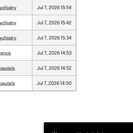
ychiatry
Jul
7,
2026
15:54
ychiatry
Jul
7,
2026
15:42
ychiatry
Jul
7,
2026
15:34
ience
Jul
7,
2026
14:53
sautels
Jul
7,
2026
14:52
sautels
Jul
7,
2026
14:50