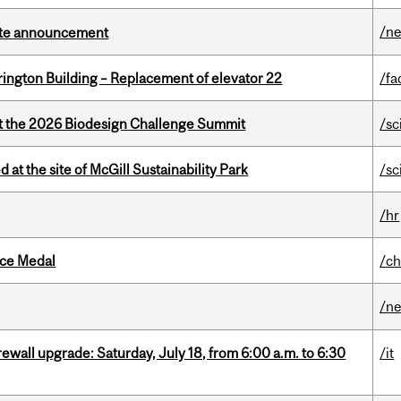
/n
rate announcement
rington Building – Replacement of elevator 22
/fa
at the 2026 Biodesign Challenge Summit
/sc
 at the site of McGill Sustainability Park
/sc
/hr
ice Medal
/ch
/n
rewall upgrade: Saturday, July 18, from 6:00 a.m. to 6:30
/it