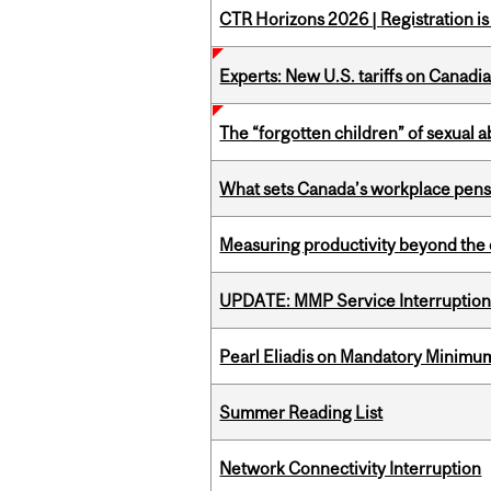
CTR Horizons 2026 | Registration i
Experts: New U.S. tariffs on Canadi
The “forgotten children” of sexual a
What sets Canada’s workplace pensi
Measuring productivity beyond the 
UPDATE: MMP Service Interruption 
Pearl Eliadis on Mandatory Minimums
Summer Reading List
Network Connectivity Interruption