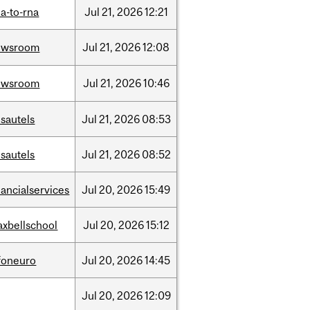
a-to-rna
Jul
21,
2026
12:21
ewsroom
Jul
21,
2026
12:08
ewsroom
Jul
21,
2026
10:46
sautels
Jul
21,
2026
08:53
sautels
Jul
21,
2026
08:52
nancialservices
Jul
20,
2026
15:49
xbellschool
Jul
20,
2026
15:12
foneuro
Jul
20,
2026
14:45
Jul
20,
2026
12:09