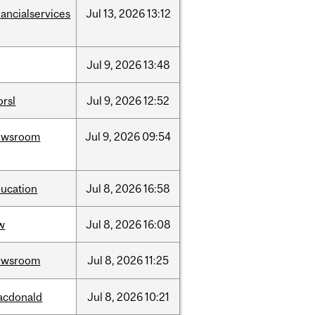
nancialservices
Jul
13,
2026
13:12
Jul
9,
2026
13:48
rsl
Jul
9,
2026
12:52
ewsroom
Jul
9,
2026
09:54
ucation
Jul
8,
2026
16:58
w
Jul
8,
2026
16:08
ewsroom
Jul
8,
2026
11:25
acdonald
Jul
8,
2026
10:21