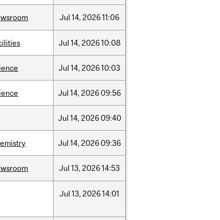
ewsroom
Jul
14,
2026
11:06
cilities
Jul
14,
2026
10:08
ience
Jul
14,
2026
10:03
ience
Jul
14,
2026
09:56
Jul
14,
2026
09:40
emistry
Jul
14,
2026
09:36
ewsroom
Jul
13,
2026
14:53
Jul
13,
2026
14:01