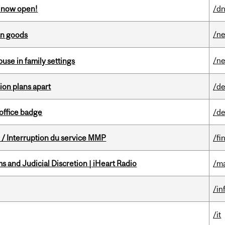
s now open!
/dn
/n
an goods
/n
buse in family settings
on plans apart
/de
office badge
/de
/ Interruption du service MMP
/fi
 and Judicial Discretion | iHeart Radio
/ma
/in
/it