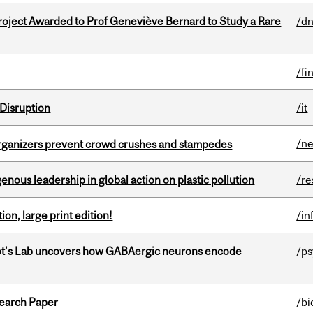
oject Awarded to Prof Geneviève Bernard to Study a Rare
/dn
/fi
Disruption
/it
/n
organizers prevent crowd crushes and stampedes
enous leadership in global action on plastic pollution
/re
ion, large print edition!
/in
ot's Lab uncovers how GABAergic neurons encode
/p
earch Paper
/bi