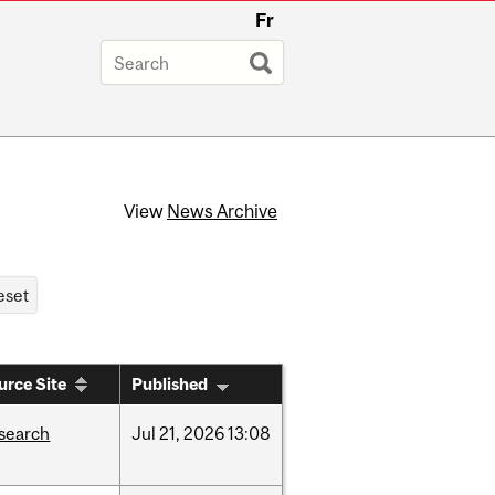
Fr
View
News Archive
urce Site
Published
search
Jul
21,
2026
13:08