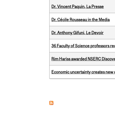
Dr. Vincent Paquin, La Presse
Dr. Cécile Rousseau in the Media
Dr. Anthony Gifuni, Le Devoir
36 Faculty of Science professors 
Rim Hariss awarded NSERC Discovery
Economic uncertainty creates new o
Pages