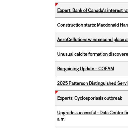
Expert: Bank of Canada’s interest 
Construction starts: Macdonald Har
AeroCellutions wins second place 
Unusual calcite formation discovered
Bargaining Update – COFAM
2025 Patterson Distinguished Serv
Experts: Cyclosporiasis outbreak
Upgrade successful - Data Center fi
a.m.