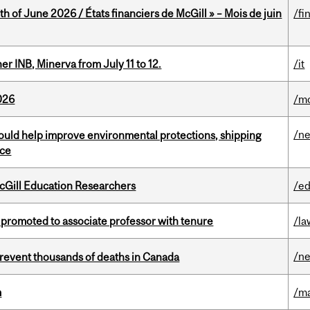
h of June 2026 / États financiers de McGill » – Mois de juin
/fi
 INB, Minerva from July 11 to 12.
/it
026
/mo
/n
uld help improve environmental protections, shipping
nce
cGill Education Researchers
/ed
promoted to associate professor with tenure
/la
/n
revent thousands of deaths in Canada
m
/m