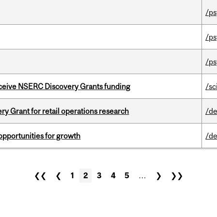
/ps
/ps
/ps
receive NSERC Discovery Grants funding
/sc
 Grant for retail operations research
/de
pportunities for growth
/de
❮❮
❮
1
2
3
4
5
…
❯
❯❯