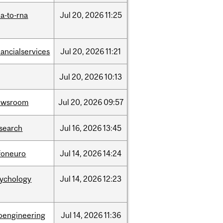
a-to-rna
Jul
20,
2026
11:25
nancialservices
Jul
20,
2026
11:21
Jul
20,
2026
10:13
ewsroom
Jul
20,
2026
09:57
search
Jul
16,
2026
13:45
foneuro
Jul
14,
2026
14:24
sychology
Jul
14,
2026
12:23
oengineering
Jul
14,
2026
11:36