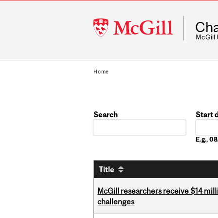
McGill
Cha
University
McGill
Home
Search
Start 
Date
E.g., 
Title
McGill researchers receive $14 mill
challenges