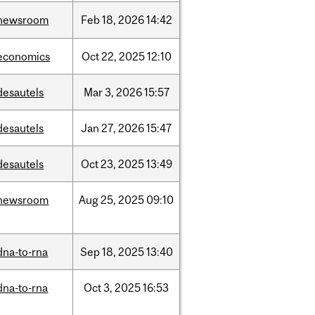
newsroom
Feb
18,
2026
14:42
economics
Oct
22,
2025
12:10
desautels
Mar
3,
2026
15:57
desautels
Jan
27,
2026
15:47
desautels
Oct
23,
2025
13:49
newsroom
Aug
25,
2025
09:10
dna-to-rna
Sep
18,
2025
13:40
dna-to-rna
Oct
3,
2025
16:53