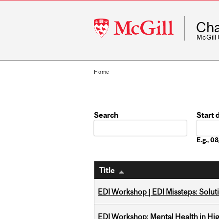
McGill
Cha
University
McGill
Home
Search
Start 
Date
E.g., 
Title
EDI Workshop | EDI Missteps: Soluti
EDI Workshop: Mental Health in Hi