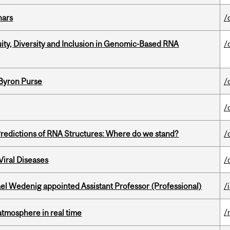
nars
/
uity, Diversity and Inclusion in Genomic-Based RNA
/
 Byron Purse
/
/
redictions of RNA Structures: Where do we stand?
/
iral Diseases
/
ael Wedenig appointed Assistant Professor (Professional)
/
/
atmosphere in real time