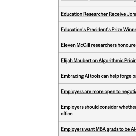
Education Researcher Receive Joh
Education's President's Prize Winn
Eleven McGill researchers honoured
Elijah Maubert on Algorithmic Prici
Embracing AI tools can help forge p
Employers are more open to negot
Employers should consider whether h
office
Employers want MBA grads to be AI-