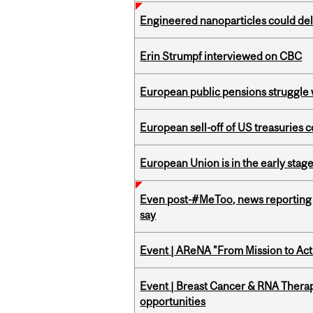
Engineered nanoparticles could del
Erin Strumpf interviewed on CBC
European public pensions struggle 
European sell-off of US treasuries c
European Union is in the early stages
Even post-#MeToo, news reporting o
say
Event | AReNA "From Mission to Act
Event | Breast Cancer & RNA Therap
opportunities