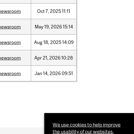
newsroom
Oct
7,
2025
11:11
newsroom
May
19,
2026
15:14
newsroom
Aug
18,
2025
14:09
newsroom
Apr
21,
2026
10:28
newsroom
Jan
14,
2026
09:51
We use cookies to help improve
the usability of our websites.