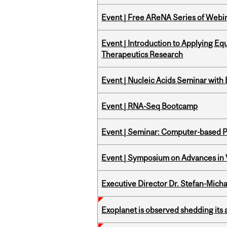
Event | Free AReNA Series of Webi
Event | Introduction to Applying Eq
Therapeutics Research
Event | Nucleic Acids Seminar with
Event | RNA-Seq Bootcamp
Event | Seminar: Computer-based P
Event | Symposium on Advances in V
Executive Director Dr. Stefan-Mich
Exoplanet is observed shedding its 