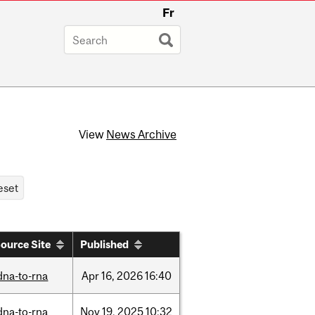
Fr
View
News Archive
ource Site
Published
dna-to-rna
Apr
16,
2026
16:40
dna-to-rna
Nov
19,
2025
10:32