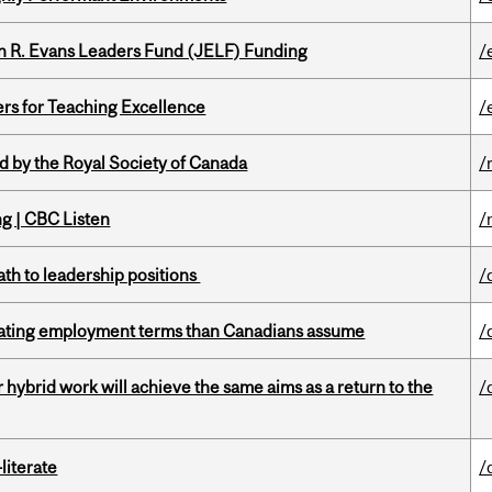
n R. Evans Leaders Fund (JELF) Funding
/
ers for Teaching Excellence
/
 by the Royal Society of Canada
/
ng | CBC Listen
/
ath to leadership positions
/
iating employment terms than Canadians assume
/
ybrid work will achieve the same aims as a return to the
/
literate
/