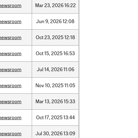
newsroom
Mar
23,
2026
16:22
newsroom
Jun
9,
2026
12:08
newsroom
Oct
23,
2025
12:18
newsroom
Oct
15,
2025
16:53
newsroom
Jul
14,
2026
11:06
newsroom
Nov
10,
2025
11:05
newsroom
Mar
13,
2026
15:33
newsroom
Oct
17,
2025
13:44
newsroom
Jul
30,
2026
13:09