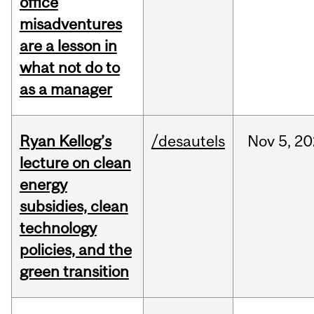
office
misadventures
are a lesson in
what not do to
as a manager
Ryan Kellog’s
/desautels
Nov
5,
20
lecture on clean
energy
subsidies, clean
technology
policies, and the
green transition