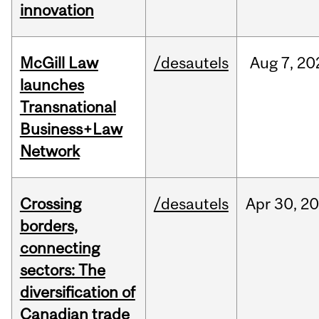
innovation
McGill Law
/desautels
Aug
7,
20
launches
Transnational
Business+Law
Network
Crossing
/desautels
Apr
30,
20
borders,
connecting
sectors: The
diversification of
Canadian trade