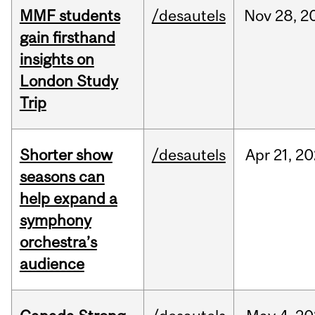
MMF students
/desautels
Nov
28,
2
gain firsthand
insights on
London Study
Trip
Shorter show
/desautels
Apr
21,
20
seasons can
help expand a
symphony
orchestra’s
audience