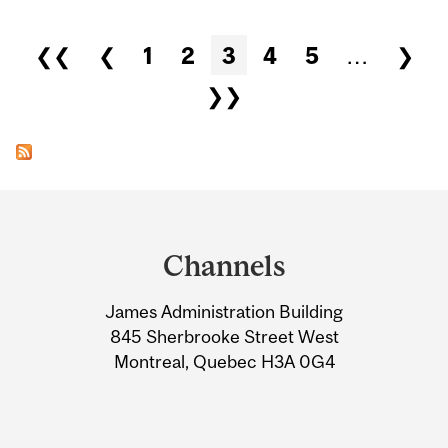
Pages
❮❮
❮
1
2
3
4
5
…
❯
❯❯
Department
and
Channels
University
James Administration Building
Information
845 Sherbrooke Street West
Montreal, Quebec H3A 0G4