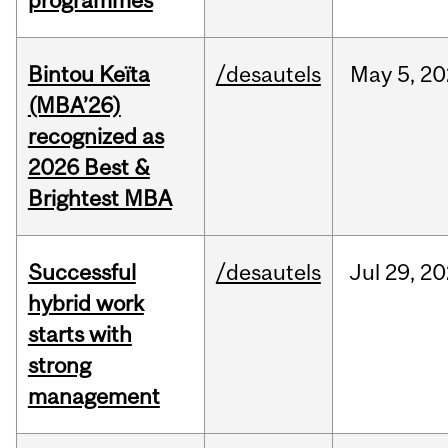
programmes
Bintou Keïta
/desautels
May
5,
20
(MBA’26)
recognized as
2026 Best &
Brightest MBA
Successful
/desautels
Jul
29,
20
hybrid work
starts with
strong
management