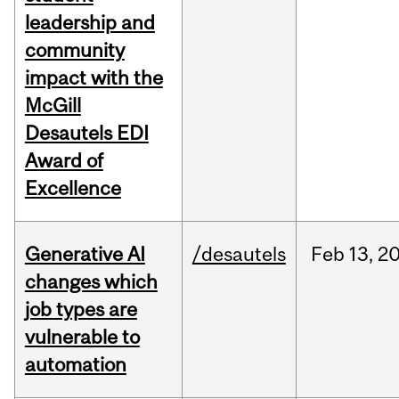
leadership and
community
impact with the
McGill
Desautels EDI
Award of
Excellence
Generative AI
/desautels
Feb
13,
2
changes which
job types are
vulnerable to
automation