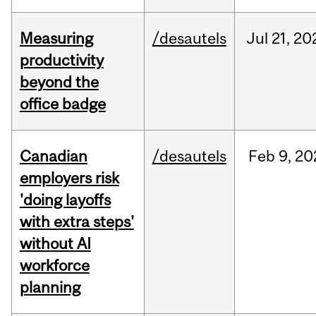
Measuring
/desautels
Jul
21,
20
productivity
beyond the
office badge
Canadian
/desautels
Feb
9,
20
employers risk
'doing layoffs
with extra steps'
without AI
workforce
planning