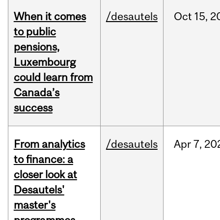
When it comes
/desautels
Oct
15,
2
to public
pensions,
Luxembourg
could learn from
Canada’s
success
From analytics
/desautels
Apr
7,
20
to finance: a
closer look at
Desautels'
master's