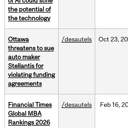
of AI could stifle
the potential of
the technology
Ottawa
/desautels
Oct
23,
20
threatens to sue
auto maker
Stellantis for
violating funding
agreements
Financial Times
/desautels
Feb
16,
2
Global MBA
Rankings 2026