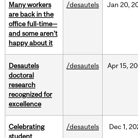
Many workers
/desautels
Jan
20,
2
are back in the
office full-time—
and some aren’t
happy about it
Desautels
/desautels
Apr
15,
20
doctoral
research
recognized for
excellence
Celebrating
/desautels
Dec
1,
20
student