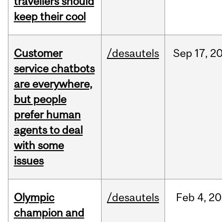
travellers should
keep their cool
Customer
/desautels
Sep
17,
2
service chatbots
are everywhere,
but people
prefer human
agents to deal
with some
issues
Olympic
/desautels
Feb
4,
20
champion and