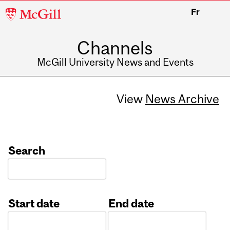
McGill
Fr
University
Channels
McGill University News and Events
View
News Archive
Search
Start date
End date
Date
Date