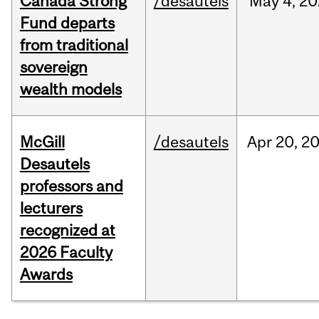
Canada Strong
/desautels
May
4,
20
Fund departs
from traditional
sovereign
wealth models
McGill
/desautels
Apr
20,
2
Desautels
professors and
lecturers
recognized at
2026 Faculty
Awards