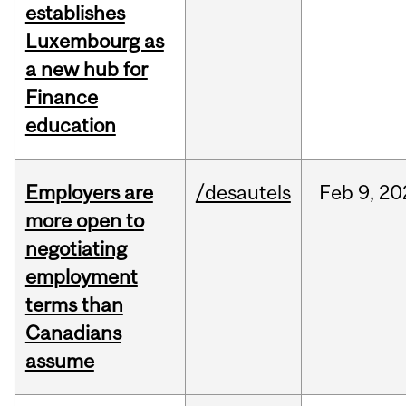
establishes
Luxembourg as
a new hub for
Finance
education
Employers are
/desautels
Feb
9,
20
more open to
negotiating
employment
terms than
Canadians
assume