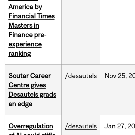
America by
Financial Times
Masters in
Finance pre-
experience
ranking
Soutar Career
/desautels
Nov
25,
2
Centre gives
Desautels grads
an edge
Overregulation
/desautels
Jan
27,
2