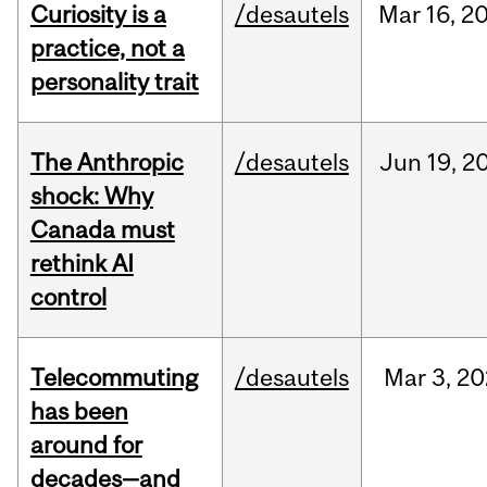
Curiosity is a
/desautels
Mar
16,
2
practice, not a
personality trait
The Anthropic
/desautels
Jun
19,
2
shock: Why
Canada must
rethink AI
control
Telecommuting
/desautels
Mar
3,
20
has been
around for
decades—and