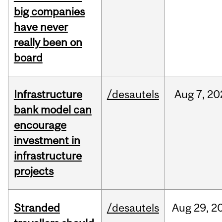
big companies
have never
really been on
board
Infrastructure
/desautels
Aug
7,
20
bank model can
encourage
investment in
infrastructure
projects
Stranded
/desautels
Aug
29,
2