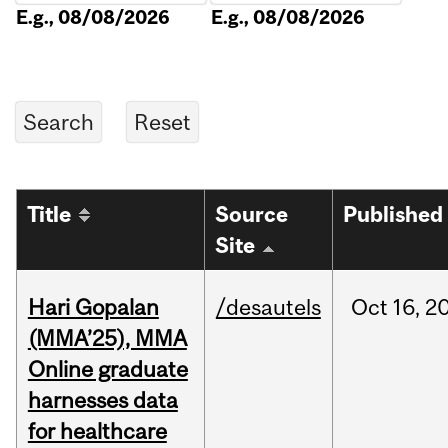
E.g., 08/08/2026
E.g., 08/08/2026
Title
Source
Published
Site
Hari Gopalan
/desautels
Oct
16,
2
(MMA’25), MMA
Online graduate
harnesses data
for healthcare