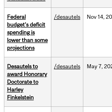
Federal
/desautels
Nov
14,
2
budget’s deficit
spending is
lower than some
projections
Desautels to
/desautels
May
7,
20
award Honorary
Doctorate to
Harley
Finkelstein