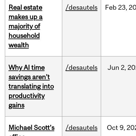
Real estate
/desautels
Feb
23,
2
makes up a
majority of
household
wealth
Why AI time
/desautels
Jun
2,
20
savings aren’t
translating into
productivity
gains
Michael Scott’s
/desautels
Oct
9,
20