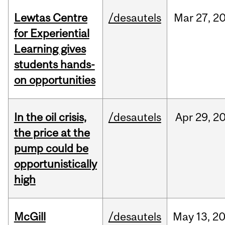
Lewtas Centre
/desautels
Mar
27,
2
for Experiential
Learning gives
students hands-
on opportunities
In the oil crisis,
/desautels
Apr
29,
2
the price at the
pump could be
opportunistically
high
McGill
/desautels
May
13,
2