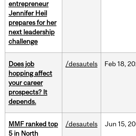
entrepreneur
Jennifer Heil
prepares for her
next leadership
challenge
Does job
/desautels
Feb
18,
20
hopping affect
your career
prospects? It
depends.
MMF ranked top
/desautels
Jun
15,
20
5 in North