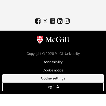
Copyright © 2026 McGill University
Accessibility
Cookie notice
Cookie settings
Log in