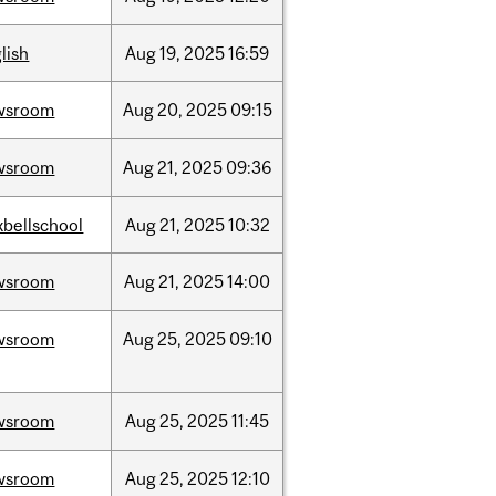
lish
Aug
19,
2025
16:59
wsroom
Aug
20,
2025
09:15
wsroom
Aug
21,
2025
09:36
bellschool
Aug
21,
2025
10:32
wsroom
Aug
21,
2025
14:00
wsroom
Aug
25,
2025
09:10
wsroom
Aug
25,
2025
11:45
wsroom
Aug
25,
2025
12:10