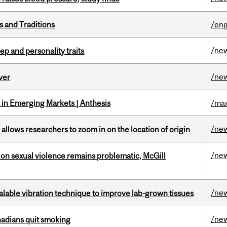
s and Traditions
/eng
/ne
ep and personality traits
/ne
ver
in Emerging Markets | Anthesis
/max
/ne
ar allows researchers to zoom in on the location of origin
/ne
n sexual violence remains problematic, McGill
/ne
alable vibration technique to improve lab-grown tissues
/ne
nadians quit smoking