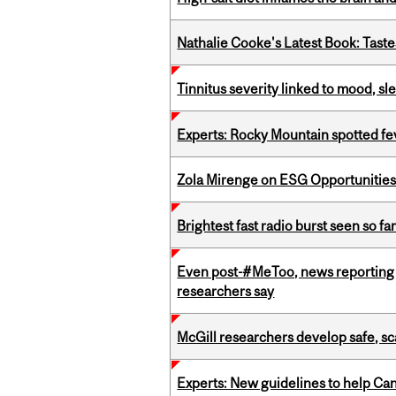
Nathalie Cooke's Latest Book: Taste
Tinnitus severity linked to mood, sle
Experts: Rocky Mountain spotted fe
Zola Mirenge on ESG Opportunities 
Brightest fast radio burst seen so f
Even post-#MeToo, news reporting o
researchers say
McGill researchers develop safe, sc
Experts: New guidelines to help Ca