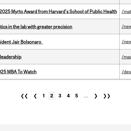
2025 Myrto Award from Harvard's School of Public Health
/mat
/ne
cs in the lab with greater precision
/ne
esident Jair Bolsonaro
leadership
/ma
2025 MBA To Watch
/des
❮❮
❮
1
2
3
4
5
…
❯
❯❯