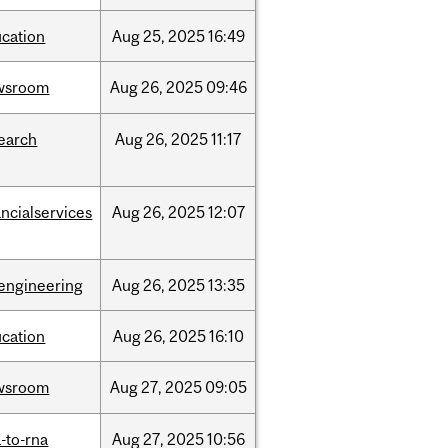
cation
Aug
25,
2025
16:49
wsroom
Aug
26,
2025
09:46
earch
Aug
26,
2025
11:17
ancialservices
Aug
26,
2025
12:07
engineering
Aug
26,
2025
13:35
cation
Aug
26,
2025
16:10
wsroom
Aug
27,
2025
09:05
-to-rna
Aug
27,
2025
10:56