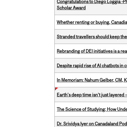
Congratulations to Diego Loggia -Ph
Scholar Award
Whether renting or buying, Canadia
Stranded travellers should keep the
Rebranding of DEI initiatives is a r
Despite rapid rise of AI chatbots i
In Memoriam: Nahum Gelber, CM, K
Earth’s deep time isn’t just layered — 
The Science of Studying: How Unde
Dr. Srividya Iyer on Canadaland Po