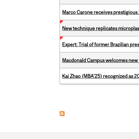
Marco Carone receives prestigious 
New technique replicates microplasti
Expert: Trial of former Brazilian pr
Macdonald Campus welcomes new 
Kai Zhao (MBA’25) recognized as 
Pages
Department