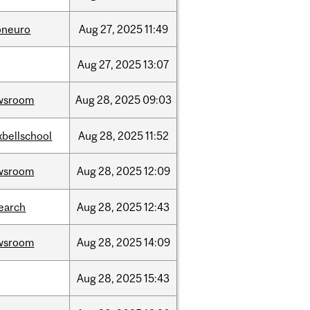
oneuro
Aug
27,
2025
11:49
Aug
27,
2025
13:07
wsroom
Aug
28,
2025
09:03
bellschool
Aug
28,
2025
11:52
wsroom
Aug
28,
2025
12:09
earch
Aug
28,
2025
12:43
wsroom
Aug
28,
2025
14:09
Aug
28,
2025
15:43