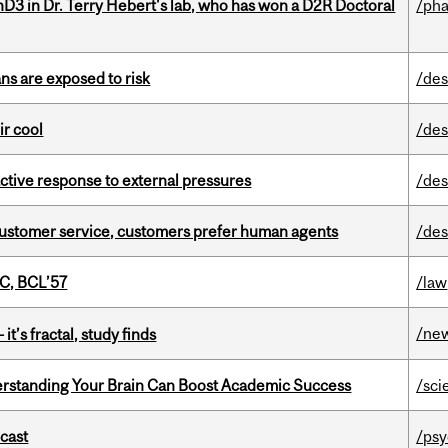
D3 in Dr. Terry Hebert's lab, who has won a D2R Doctoral
/ph
ns are exposed to risk
/des
ir cool
/des
eactive response to external pressures
/des
n customer service, customers prefer human agents
/des
C, BCL’57
/law
/ne
it’s fractal, study finds
rstanding Your Brain Can Boost Academic Success
/sci
dcast
/psy