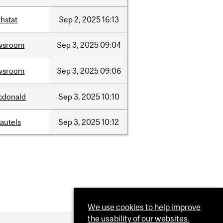
hstat
Sep
2,
2025
16:13
wsroom
Sep
3,
2025
09:04
wsroom
Sep
3,
2025
09:06
cdonald
Sep
3,
2025
10:10
autels
Sep
3,
2025
10:12
We use cookies to help improve
the usability of our websites.