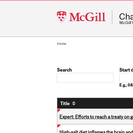
McGill
Cha
University
McGill
Home
Search
Start 
Date
E.g., 
Title
Expert: Efforts to reach a treaty on g
High-salt diet inflames the brain an