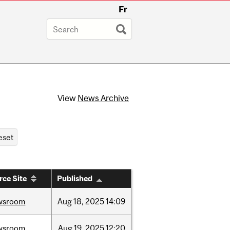
Fr
View
News Archive
rce Site
Published
wsroom
Aug
18,
2025
14:09
wsroom
Aug
19,
2025
12:20