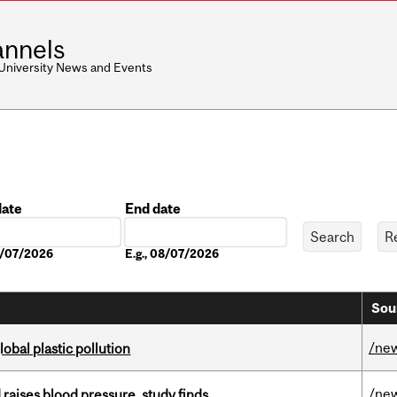
nnels
 University News and Events
date
End date
Date
08/07/2026
E.g., 08/07/2026
Sou
/ne
lobal plastic pollution
/ne
d raises blood pressure, study finds