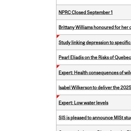
NPRC Closed September 1
Brittany Williams honoured for her 
Study linking depression to specific
Pearl Eliadis on the Risks of Quebe
Expert: Health consequences of wil
Isabel Wilkerson to deliver the 202
Expert: Low water levels
SIS is pleased to announce MISt st