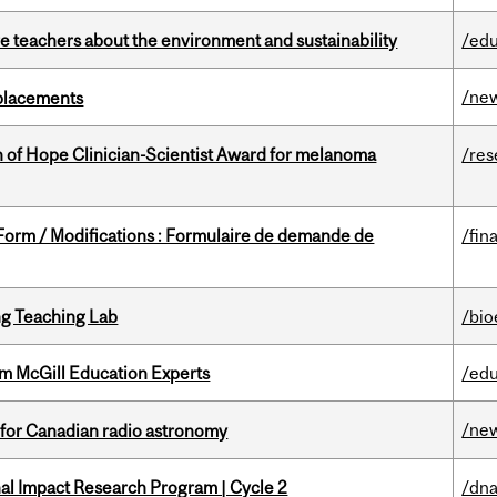
e teachers about the environment and sustainability
/edu
/ne
eplacements
 of Hope Clinician-Scientist Award for melanoma
/res
 Form / Modifications : Formulaire de demande de
/fin
g Teaching Lab
/bio
om McGill Education Experts
/edu
/ne
 for Canadian radio astronomy
ional Impact Research Program | Cycle 2
/dna