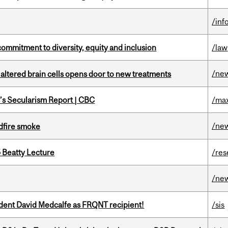
/inf
commitment to diversity, equity and inclusion
/law
/ne
 altered brain cells opens door to new treatments
c’s Secularism Report | CBC
/max
/ne
dfire smoke
5 Beatty Lecture
/res
/ne
udent David Medcalfe as FRQNT recipient!
/sis