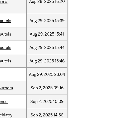
arma
Aug
28,
2025
16:20
autels
Aug
29,
2025
15:39
autels
Aug
29,
2025
15:41
autels
Aug
29,
2025
15:44
autels
Aug
29,
2025
15:46
Aug
29,
2025
23:04
wsroom
Sep
2,
2025
09:16
ence
Sep
2,
2025
10:09
chiatry
Sep
2,
2025
14:56