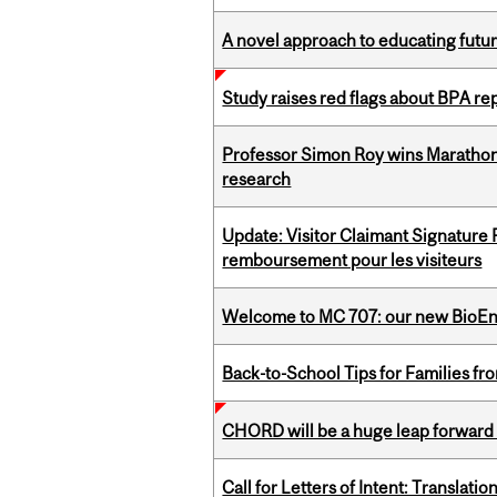
A novel approach to educating futur
Study raises red flags about BPA r
Professor Simon Roy wins Marathon
research
Update: Visitor Claimant Signature
remboursement pour les visiteurs
Welcome to MC 707: our new BioEn
Back-to-School Tips for Families fr
CHORD will be a huge leap forward
Call for Letters of Intent: Translat