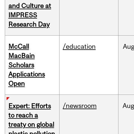
and Culture at
IMPRESS
Research Day
McCall
/education
Au
MacBain
Scholars
Applications
Open
/newsroom
Au
Expert: Efforts
to reach a
treaty on global
plastic pollution