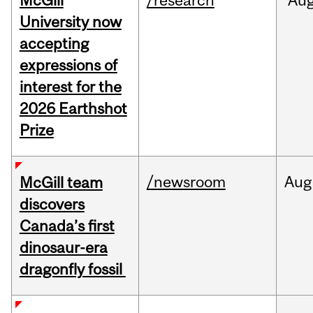
McGill
/research
Au
University now
accepting
expressions of
interest for the
2026 Earthshot
Prize
/newsroom
Aug
McGill team
discovers
Canada’s first
dinosaur-era
dragonfly fossil