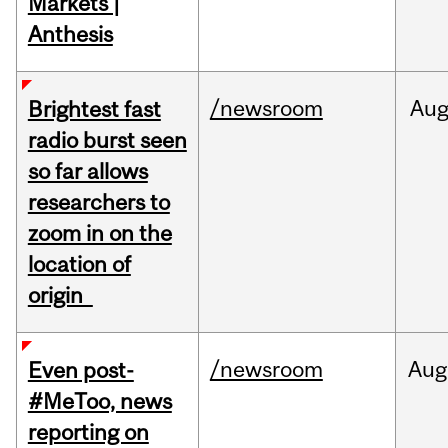
Markets |
Anthesis
/newsroom
Au
Brightest fast
radio burst seen
so far allows
researchers to
zoom in on the
location of
origin
/newsroom
Aug
Even post-
#MeToo, news
reporting on