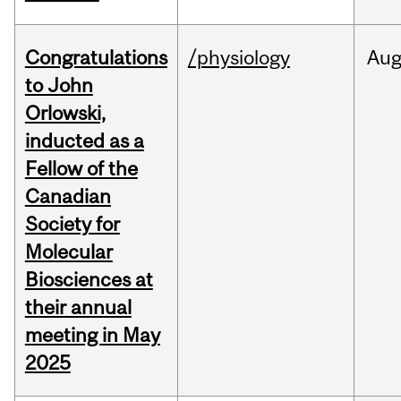
Congratulations
/physiology
Au
to John
Orlowski,
inducted as a
Fellow of the
Canadian
Society for
Molecular
Biosciences at
their annual
meeting in May
2025