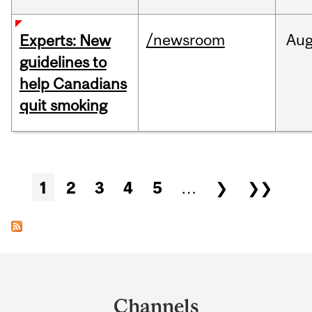
/newsroom
Au
Experts: New
guidelines to
help Canadians
quit smoking
Pages
1
2
3
4
5
…
❯
❯❯
Department
and
Channels