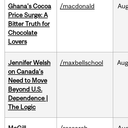
Ghana's Cocoa
/macdonald
Au
Price Surge: A
Bitter Truth for
Chocolate
Lovers
Jennifer Welsh
/maxbellschool
Au
on Canada’s
Need to Move
Beyond U.S.
Dependence |
The Logic