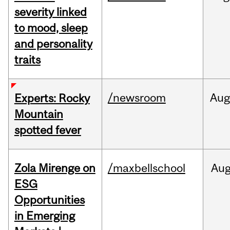
severity linked
to mood, sleep
and personality
traits
/newsroom
Aug
Experts: Rocky
Mountain
spotted fever
Zola Mirenge on
/maxbellschool
Au
ESG
Opportunities
in Emerging