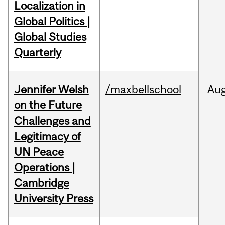
Localization in
Global Politics |
Global Studies
Quarterly
Jennifer Welsh
/maxbellschool
Au
on the Future
Challenges and
Legitimacy of
UN Peace
Operations |
Cambridge
University Press