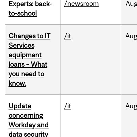
/newsroom
Au
Experts: back-
to-school
Changes to IT
/it
Au
Services
equipment
loans – What
you need to
know.
Update
/it
Au
concerning
Workday and
data security