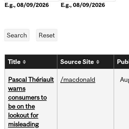
E.g., 08/09/2026
E.g., 08/09/2026
Title
Source Site
Pub
Pascal Thériault
/macdonald
Au
warns
consumers to
be on the
lookout for
misleading