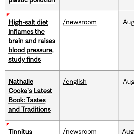
/newsroom
Au
High-salt diet
inflames the
brain and raises
blood pressure,
study finds
Nathalie
/english
Au
Cooke's Latest
Book: Tastes
and Traditions
/newsroom
Aug
Tinnitus