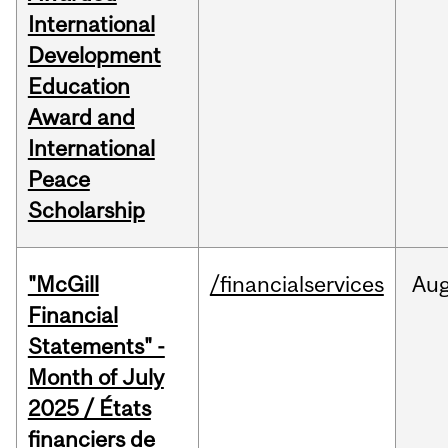
International
Development
Education
Award and
International
Peace
Scholarship
"McGill
/financialservices
Au
Financial
Statements" -
Month of July
2025 / États
financiers de