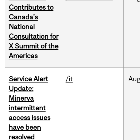
Contributes to
Canada’s
National
Consultation for
X Summit of the
Americas
Service Alert
/it
Au
Update:
Minerva
intermittent
access issues
have been
resolved