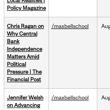
Local Realities |
Policy Magazine
Chris Ragan on
/maxbellschool
Au
Why Central
Bank
Independence
Matters Amid
Political
Pressure | The
Financial Post
Jennifer Welsh
/maxbellschool
Au
on Advancing