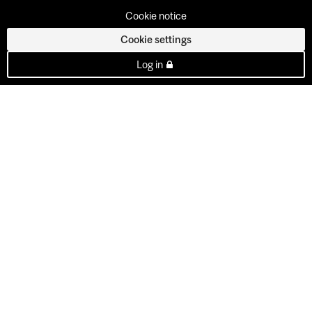
Cookie notice
Cookie settings
Log in