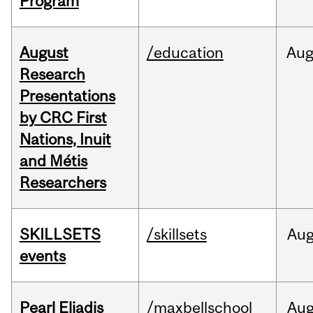
Program
August
/education
Au
Research
Presentations
by CRC First
Nations, Inuit
and Métis
Researchers
SKILLSETS
/skillsets
Au
events
Pearl Eliadis
/maxbellschool
Au