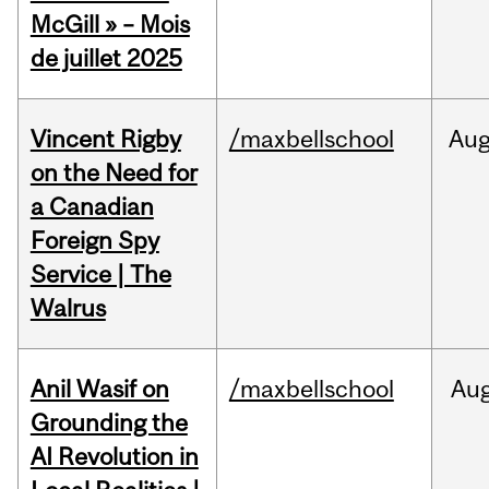
McGill » – Mois
de juillet 2025
Vincent Rigby
/maxbellschool
Au
on the Need for
a Canadian
Foreign Spy
Service | The
Walrus
Anil Wasif on
/maxbellschool
Au
Grounding the
AI Revolution in