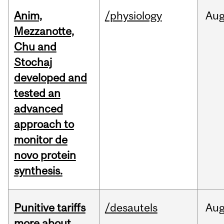
Anim,
/physiology
Au
Mezzanotte,
Chu and
Stochaj
developed and
tested an
advanced
approach to
monitor de
novo protein
synthesis.
Punitive tariffs
/desautels
Au
more about