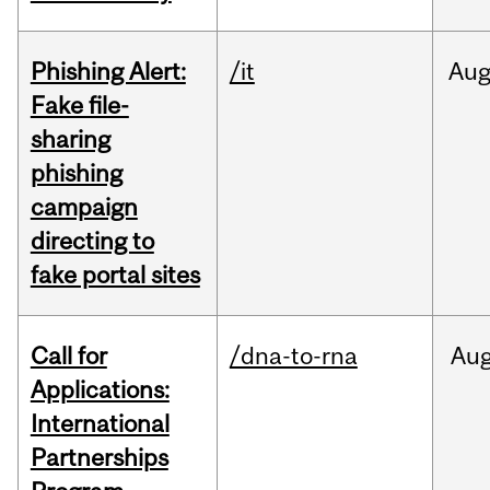
Phishing Alert:
/it
Au
Fake file-
sharing
phishing
campaign
directing to
fake portal sites
Call for
/dna-to-rna
Au
Applications:
International
Partnerships