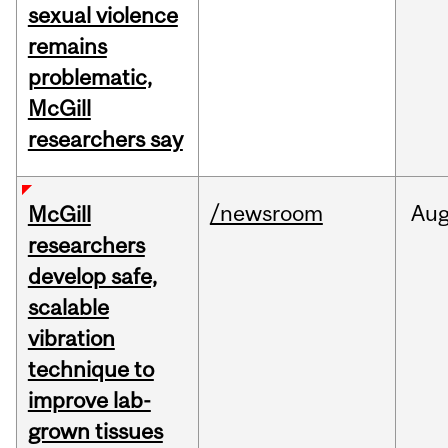
sexual violence
remains
problematic,
McGill
researchers say
/newsroom
Au
McGill
researchers
develop safe,
scalable
vibration
technique to
improve lab-
grown tissues