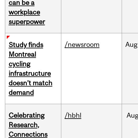
can be a
workplace
superpower
/newsroom
Aug
Study finds
Montreal
cycling
infrastructure
doesn’t match
demand
Celebrating
/hbhl
Au
Research,
Connections