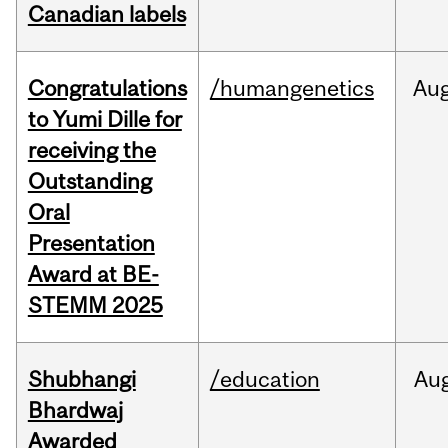
Canadian labels
Congratulations
/humangenetics
Au
to Yumi Dille for
receiving the
Outstanding
Oral
Presentation
Award at BE-
STEMM 2025
Shubhangi
/education
Au
Bhardwaj
Awarded