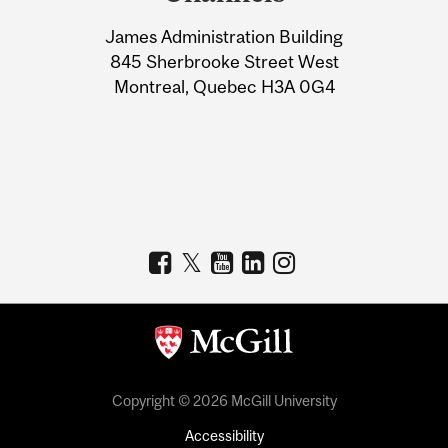
University
James Administration Building
Information
845 Sherbrooke Street West
Montreal, Quebec H3A 0G4
Copyright © 2026 McGill University
Accessibility