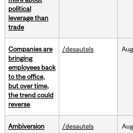
political
leverage than
trade
Companies are
/desautels
Au
bringing
employees back
to the office,
but over time,
the trend could
reverse
Ambiversion
/desautels
Au