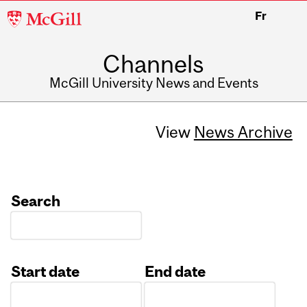
McGill
Fr
University
Channels
McGill University News and Events
View
News Archive
Search
Start date
End date
Date
Date