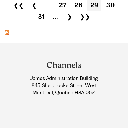
Pages
❮❮
❮
…
27
28
29
30
31
…
❯
❯❯
Department
and
Channels
University
James Administration Building
Information
845 Sherbrooke Street West
Montreal, Quebec H3A 0G4