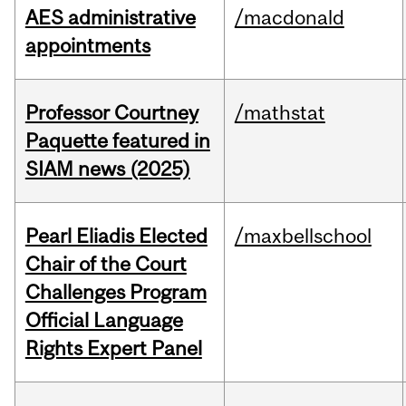
AES administrative
/macdonald
appointments
Professor Courtney
/mathstat
Paquette featured in
SIAM news (2025)
Pearl Eliadis Elected
/maxbellschool
Chair of the Court
Challenges Program
Official Language
Rights Expert Panel