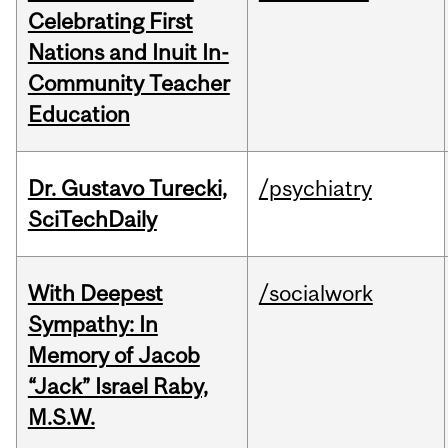
Celebrating First
Nations and Inuit In-
Community Teacher
Education
Dr. Gustavo Turecki,
/psychiatry
SciTechDaily
With Deepest
/socialwork
Sympathy: In
Memory of Jacob
“Jack” Israel Raby,
M.S.W.