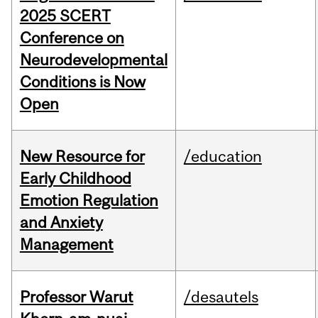
2025 SCERT
Conference on
Neurodevelopmental
Conditions is Now
Open
New Resource for
/education
Early Childhood
Emotion Regulation
and Anxiety
Management
Professor Warut
/desautels