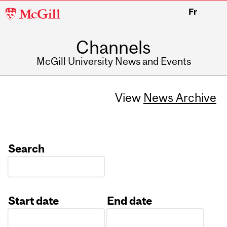
McGill
Fr
University
Channels
McGill University News and Events
View
News Archive
Search
Start date
End date
Date
Date