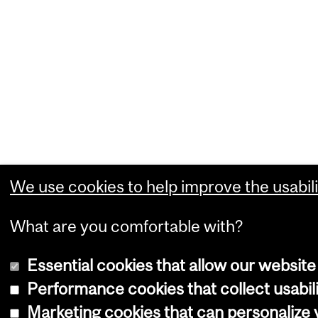
We use cookies to help improve the usabili
What are you comfortable with?
Essential cookies that allow our website
Performance cookies that collect usabili
Marketing cookies that can personalize