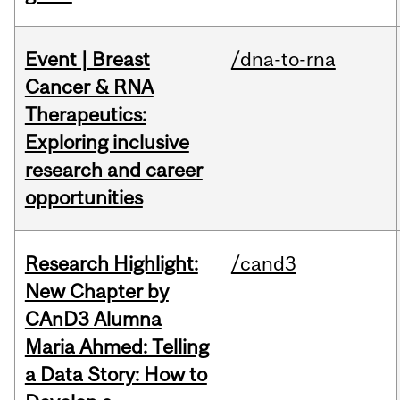
Event | Breast
/dna-to-rna
Cancer & RNA
Therapeutics:
Exploring inclusive
research and career
opportunities
Research Highlight:
/cand3
New Chapter by
CAnD3 Alumna
Maria Ahmed: Telling
a Data Story: How to