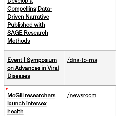
Develop a
Compelling Data-
Driven Narrative
Published with
SAGE Research
Methods
Event | Symposium
/dna-to-rna
on Advances in Viral
Diseases
/newsroom
McGill researchers
launch intersex
health