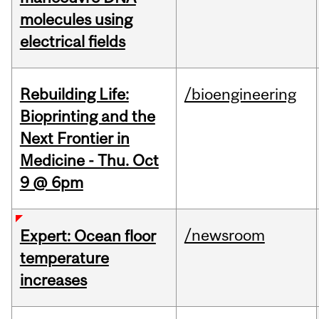
molecules using
electrical fields
Rebuilding Life:
/bioengineering
Bioprinting and the
Next Frontier in
Medicine - Thu. Oct
9 @ 6pm
/newsroom
Expert: Ocean floor
temperature
increases