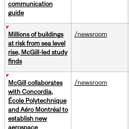
communication
guide
/newsroom
Millions of buildings
at risk from sea level
rise, McGill-led study
finds
/newsroom
McGill collaborates
with Concordia,
École Polytechnique
and Aéro Montréal to
establish new
aerospace