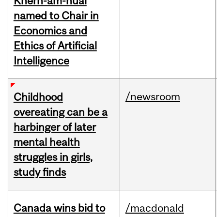
Khern-am-nuai
named to Chair in
Economics and
Ethics of Artificial
Intelligence
/newsroom
Childhood
overeating can be a
harbinger of later
mental health
struggles in girls,
study finds
Canada wins bid to
/macdonald