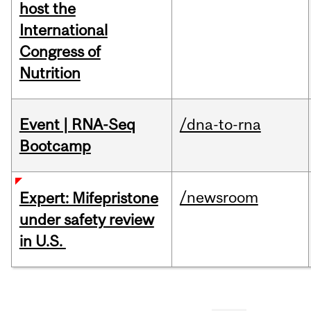
host the
International
Congress of
Nutrition
Event | RNA-Seq
/dna-to-rna
Bootcamp
/newsroom
Expert: Mifepristone
under safety review
in U.S.