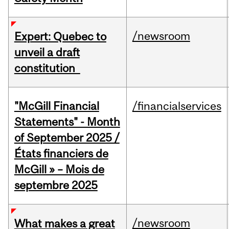
/newsroom
Expert: Quebec to
unveil a draft
constitution
"McGill Financial
/financialservices
Statements" - Month
of September 2025 /
États financiers de
McGill » – Mois de
septembre 2025
/newsroom
What makes a great