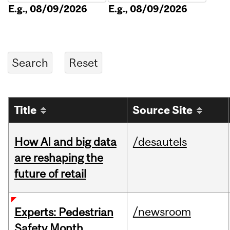
E.g., 08/09/2026
E.g., 08/09/2026
Title
Source Site
How AI and big data
/desautels
are reshaping the
future of retail
/newsroom
Experts: Pedestrian
Safety Month