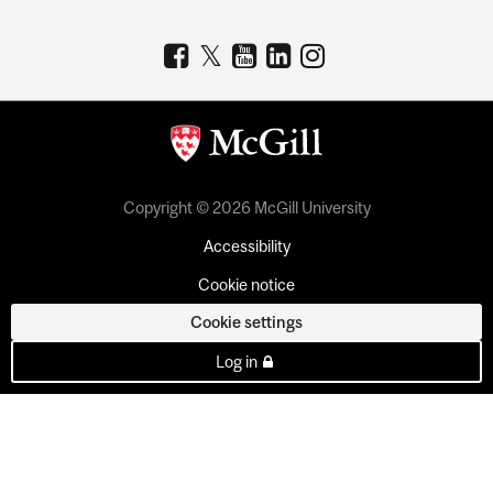
Copyright © 2026 McGill University
Accessibility
Cookie notice
Cookie settings
Log in