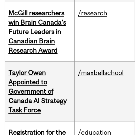
McGill researchers
/research
win Brain Canada’s
Future Leaders in
Canadian Brain
Research Award
Taylor Owen
/maxbellschool
Appointed to
Government of
Canada AI Strategy
Task Force
Registration for the
/education