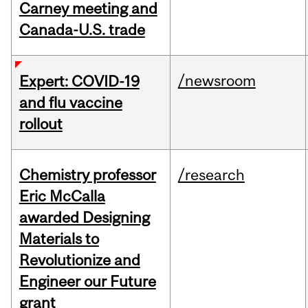
Carney meeting and
Canada-U.S. trade
/newsroom
Expert: COVID-19
and flu vaccine
rollout
Chemistry professor
/research
Eric McCalla
awarded Designing
Materials to
Revolutionize and
Engineer our Future
grant