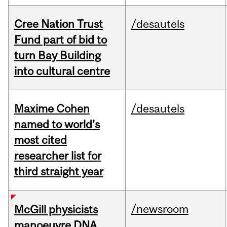
Cree Nation Trust
/desautels
Fund part of bid to
turn Bay Building
into cultural centre
Maxime Cohen
/desautels
named to world’s
most cited
researcher list for
third straight year
/newsroom
McGill physicists
manoeuvre DNA