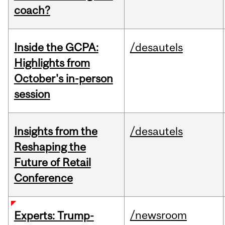
coach?
Inside the GCPA:
/desautels
Highlights from
October's in-person
session
Insights from the
/desautels
Reshaping the
Future of Retail
Conference
/newsroom
Experts: Trump-