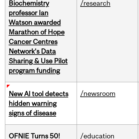
Biochemistry
/research
professor Ian
Watson awarded
Marathon of Hope
Cancer Centres
Network’s Data
Sharing & Use Pilot
program funding
/newsroom
New AI tool detects
hidden warning
signs of disease
OFNIE Turns 50!
/education