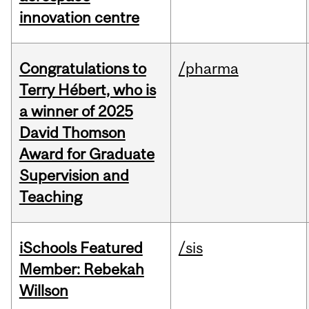
innovation centre
Congratulations to
/pharma
Terry Hébert, who is
a winner of 2025
David Thomson
Award for Graduate
Supervision and
Teaching
iSchools Featured
/sis
Member: Rebekah
Willson