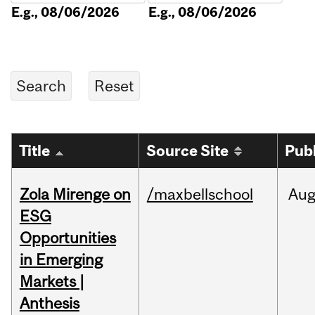
E.g., 08/06/2026
E.g., 08/06/2026
Title
Source Site
Pub
Zola Mirenge on
/maxbellschool
Au
ESG
Opportunities
in Emerging
Markets |
Anthesis