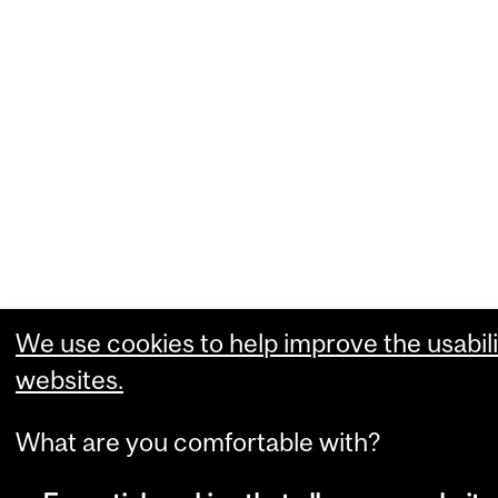
We use cookies to help improve the usabili
websites.
What are you comfortable with?