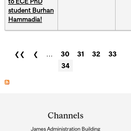
to ECE PhD
student Burhan
Hammadia!
Pages
❮❮
❮
…
30
31
32
33
34
Department
and
Channels
University
James Administration Building