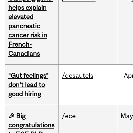
helps explain
elevated
pancreatic
cancer risk in
French-
Canadians
“Gut feelings”
/desautels
Ap
don’t lead to
good hiring
🎉 Big
/ece
Ma
congratulations