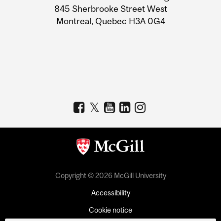
Information
845 Sherbrooke Street West
Montreal, Quebec H3A 0G4
Copyright © 2026 McGill University
Accessibility
Cookie notice