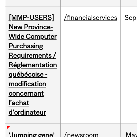
[MMP-USERS]
/financialservices
Sep
New Province-
Wide Computer
Purchasing
Requirements /
Réglementation
québécoise -
modification
concernant
l’achat
d’ordinateur
/newsroom
Ma
‘Jumping gene’