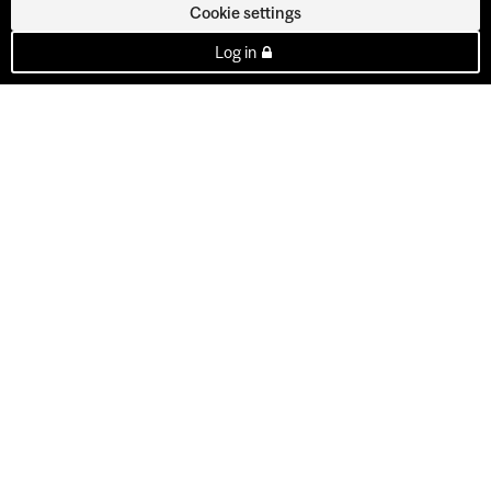
Cookie settings
Log in