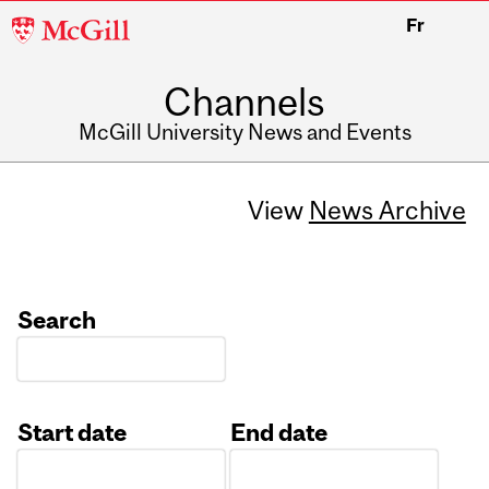
McGill
Fr
University
Channels
McGill University News and Events
View
News Archive
Search
Start date
End date
Date
Date