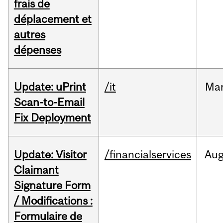
frais de
déplacement et
autres
dépenses
Update: uPrint
/it
Ma
Scan-to-Email
Fix Deployment
Update: Visitor
/financialservices
Au
Claimant
Signature Form
/ Modifications :
Formulaire de