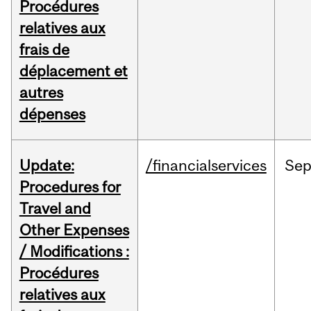
Procédures
relatives aux
frais de
déplacement et
autres
dépenses
Update:
/financialservices
Se
Procedures for
Travel and
Other Expenses
/ Modifications :
Procédures
relatives aux