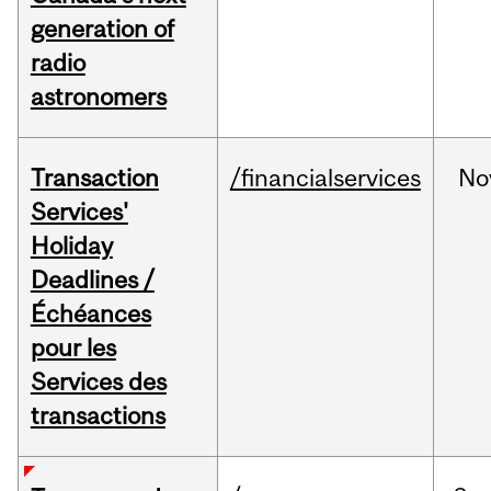
generation of
radio
astronomers
Transaction
/financialservices
No
Services'
Holiday
Deadlines /
Échéances
pour les
Services des
transactions