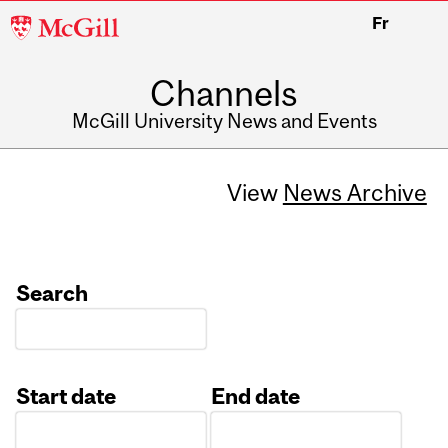
McGill
Fr
University
Channels
McGill University News and Events
View
News Archive
Search
Start date
End date
Date
Date