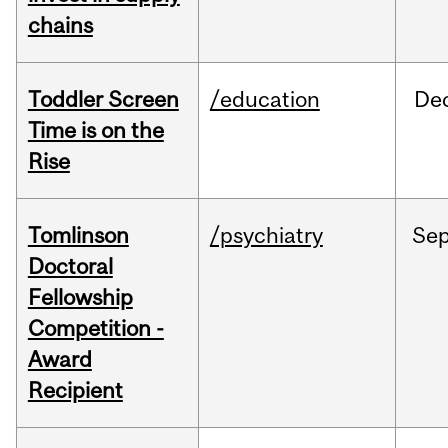
chains
Toddler Screen
/education
De
Time is on the
Rise
Tomlinson
/psychiatry
Se
Doctoral
Fellowship
Competition -
Award
Recipient