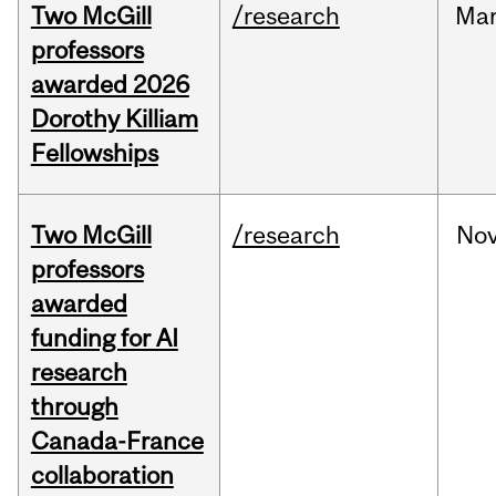
Two McGill
/research
Ma
professors
awarded 2026
Dorothy Killiam
Fellowships
Two McGill
/research
No
professors
awarded
funding for AI
research
through
Canada-France
collaboration