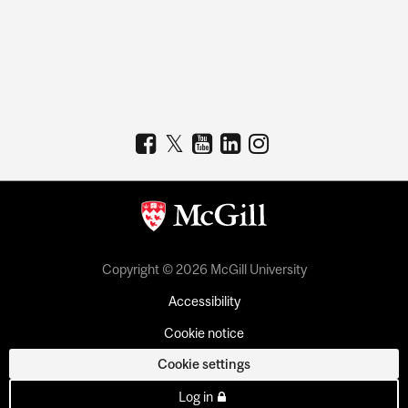
Copyright © 2026 McGill University
Accessibility
Cookie notice
Cookie settings
Log in