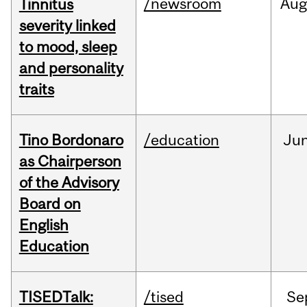
/newsroom
Au
Tinnitus
severity linked
to mood, sleep
and personality
traits
Tino Bordonaro
/education
Ju
as Chairperson
of the Advisory
Board on
English
Education
TISEDTalk:
/tised
Se