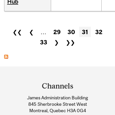
Hub
Pages
❮❮
❮
…
29
30
31
32
33
❯
❯❯
Department
and
Channels
University
James Administration Building
Information
845 Sherbrooke Street West
Montreal, Quebec H3A 0G4