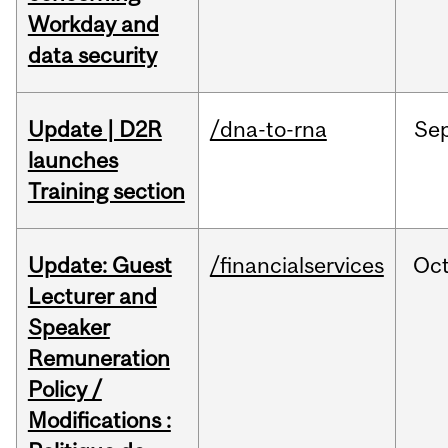
Workday and
data security
Update | D2R
/dna-to-rna
Se
launches
Training section
Update: Guest
/financialservices
Oc
Lecturer and
Speaker
Remuneration
Policy /
Modifications :