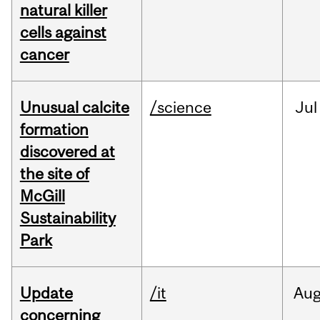
natural killer
cells against
cancer
Unusual calcite
/science
Jul
formation
discovered at
the site of
McGill
Sustainability
Park
Update
/it
Au
concerning