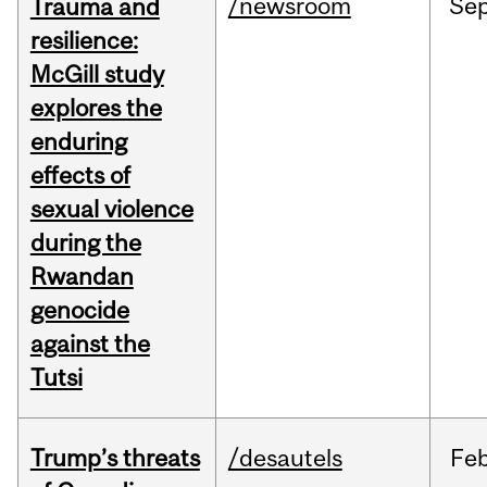
/newsroom
Se
Trauma and
resilience:
McGill study
explores the
enduring
effects of
sexual violence
during the
Rwandan
genocide
against the
Tutsi
Trump’s threats
/desautels
Fe