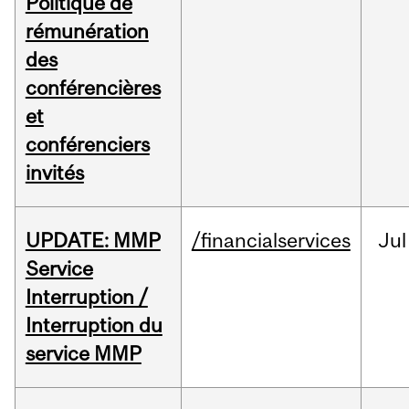
Politique de
rémunération
des
conférencières
et
conférenciers
invités
UPDATE: MMP
/financialservices
Jul
Service
Interruption /
Interruption du
service MMP