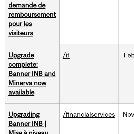
demande de
remboursement
pour les
visiteurs
Upgrade
/it
Fe
complete:
Banner INB and
Minerva now
available
Upgrading
/financialservices
No
Banner INB |
Mise à niveau