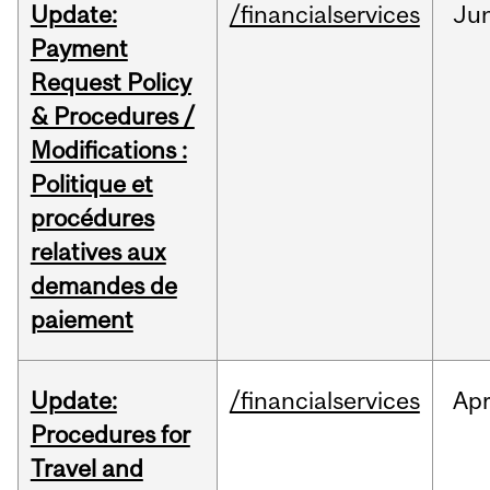
Update:
/financialservices
Ju
Payment
Request Policy
& Procedures /
Modifications :
Politique et
procédures
relatives aux
demandes de
paiement
Update:
/financialservices
Ap
Procedures for
Travel and