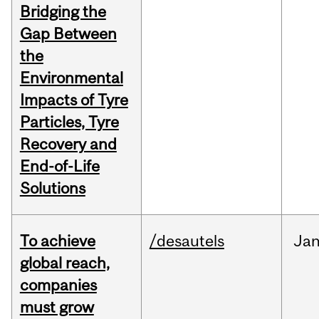
Bridging the
Gap Between
the
Environmental
Impacts of Tyre
Particles, Tyre
Recovery and
End-of-Life
Solutions
To achieve
/desautels
Ja
global reach,
companies
must grow