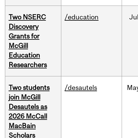
Two NSERC
/education
Ju
Discovery
Grants for
McGill
Education
Researchers
Two students
/desautels
Ma
join McGill
Desautels as
2026 McCall
MacBain
Scholars