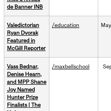
de Banner INB
Valedictorian
/education
Ma
Ryan Dvorak
Featured in
McGill Reporter
Vass Bednar,
/maxbellschool
Se
Denise Hearn,
and MPP Shane
Joy Named
Hunter Prize
Finalists | The