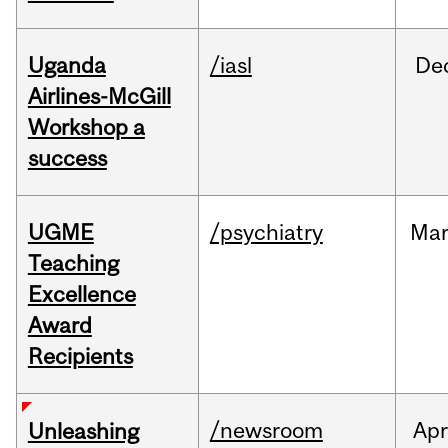
Uganda
/iasl
De
Airlines-McGill
Workshop a
success
UGME
/psychiatry
Ma
Teaching
Excellence
Award
Recipients
/newsroom
Apr
Unleashing