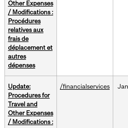
Other Expenses
/ Modifications :
Procédures
relatives aux
frais de
déplacement et
autres
dépenses
Update:
/financialservices
Ja
Procedures for
Travel and
Other Expenses
/ Modifications :