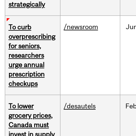
strategically
/newsroom
Ju
To curb
overprescribing
for seniors,
researchers
urge annual
prescription
checkups
To lower
/desautels
Fe
grocery prices,
Canada must
invest in supply