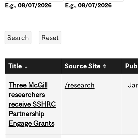
E.g., 08/07/2026
E.g., 08/07/2026
Title
Source Site
Pub
Three McGill
/research
Ja
researchers
receive SSHRC
Partnership
Engage Grants