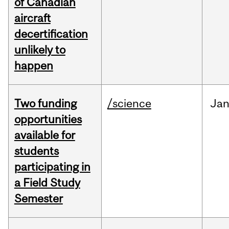
of Canadian
aircraft
decertification
unlikely to
happen
Two funding
/science
Ja
opportunities
available for
students
participating in
a Field Study
Semester