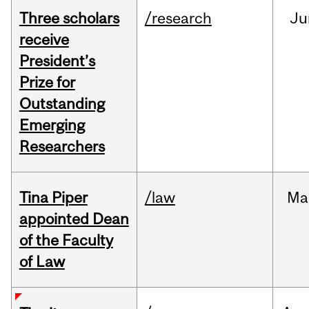
Three scholars
/research
Ju
receive
President’s
Prize for
Outstanding
Emerging
Researchers
Tina Piper
/law
Ma
appointed Dean
of the Faculty
of Law