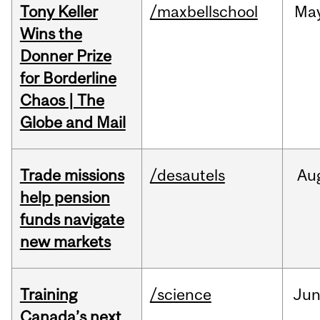
Tony Keller
/maxbellschool
Ma
Wins the
Donner Prize
for Borderline
Chaos | The
Globe and Mail
Trade missions
/desautels
Au
help pension
funds navigate
new markets
Training
/science
Ju
Canada’s next