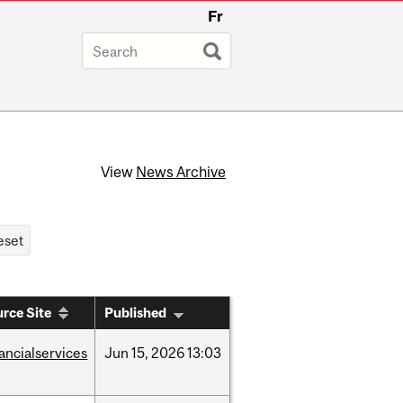
Fr
View
News Archive
rce Site
Published
nancialservices
Jun
15,
2026
13:03