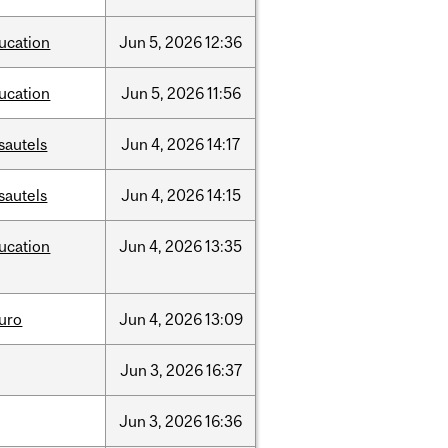
ucation
Jun
5,
2026
12:36
ucation
Jun
5,
2026
11:56
sautels
Jun
4,
2026
14:17
sautels
Jun
4,
2026
14:15
ucation
Jun
4,
2026
13:35
uro
Jun
4,
2026
13:09
Jun
3,
2026
16:37
Jun
3,
2026
16:36