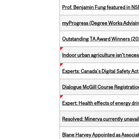
Prof. Benjamin Fung featured in N
myProgress (Degree Works Advisin
Outstanding TA Award Winners (2
Indoor urban agriculture isn’t nece
Experts: Canada’s Digital Safety Act
Dialogue McGill Course Registratio
Expert: Health effects of energy dr
Resolved: Minerva currently unavai
Blane Harvey Appointed as Associat