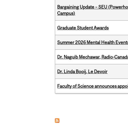
Bargaining Update – SEU (Powerh
Campus)
Graduate Student Awards
Summer 2026 Mental Health Event
Dr. Naguib Mechawar, Radio-Canada
Dr. Linda Booij, Le Devoir
Faculty of Science announces appoi
Pages