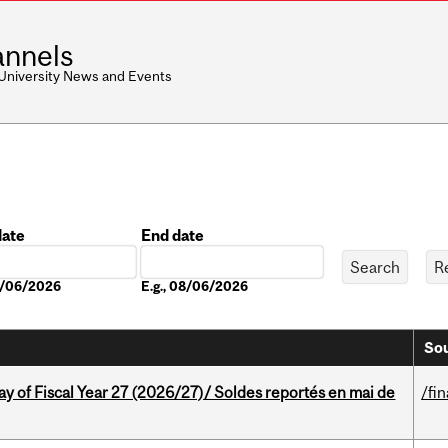
nnels
 University News and Events
date
End date
Date
08/06/2026
E.g., 08/06/2026
Sou
y of Fiscal Year 27 (2026/27)/ Soldes reportés en mai de
/fi