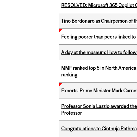
RESOLVED: Microsoft 365 Copilot C
Tino Bordonaro as Chairperson of t
Feeling poorer than peers linked to
A day at the museum: How to follow 
MMF ranked top 5 in North America 
ranking
Experts: Prime Minister Mark Carney
Professor Sonia Laszlo awarded th
Professor
Congratulations to Cinthuja Pathma