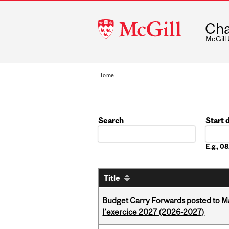
McGill
Cha
University
McGill
Home
Search
Start 
Date
E.g., 
Title
Budget Carry Forwards posted to Ma
l’exercice 2027 (2026-2027)