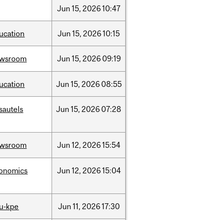
Jun
15,
2026
10:47
ucation
Jun
15,
2026
10:15
ewsroom
Jun
15,
2026
09:19
ucation
Jun
15,
2026
08:55
sautels
Jun
15,
2026
07:28
ewsroom
Jun
12,
2026
15:54
onomics
Jun
12,
2026
15:04
u-kpe
Jun
11,
2026
17:30