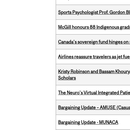
Sports Psychologist Prof. Gordon 
McGill honours 88 Indigenous grad
Canada’s sovereign fund hinges on 
Airlines reassure travelers as jet f
Kristy Robinson and Bassam Khour
Scholars
The Neuro's Virtual Integrated Pati
Bargaining Update – AMUSE (Casua
Bargaining Update - MUNACA