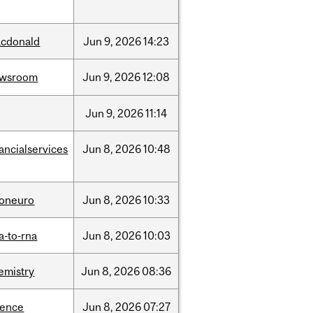
cdonald
Jun
9,
2026
14:23
ewsroom
Jun
9,
2026
12:08
Jun
9,
2026
11:14
nancialservices
Jun
8,
2026
10:48
foneuro
Jun
8,
2026
10:33
a-to-rna
Jun
8,
2026
10:03
emistry
Jun
8,
2026
08:36
ience
Jun
8,
2026
07:27