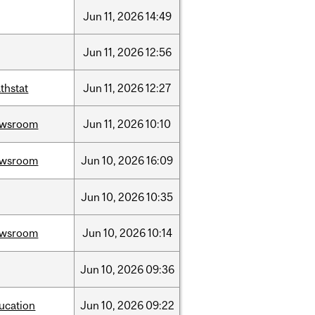
Jun
11,
2026
14:49
Jun
11,
2026
12:56
thstat
Jun
11,
2026
12:27
ewsroom
Jun
11,
2026
10:10
ewsroom
Jun
10,
2026
16:09
Jun
10,
2026
10:35
ewsroom
Jun
10,
2026
10:14
Jun
10,
2026
09:36
ucation
Jun
10,
2026
09:22