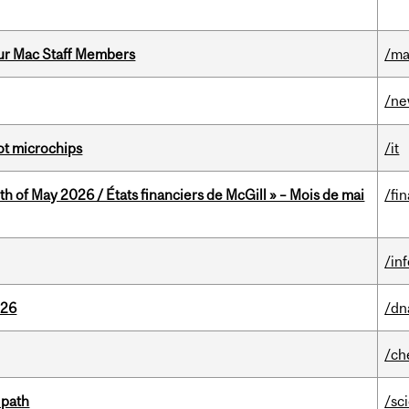
ur Mac Staff Members
/ma
/n
not microchips
/it
th of May 2026 / États financiers de McGill » – Mois de mai
/fi
/in
026
/dn
/ch
 path
/sc