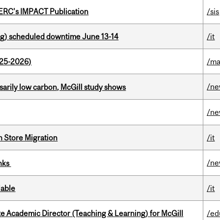
SERC's IMPACT Publication
/sis
g) scheduled downtime June 13-14
/it
025-2026)
/ma
/n
ssarily low carbon, McGill study shows
/n
n Store Migration
/it
/n
inks
lable
/it
e Academic Director (Teaching & Learning) for McGill
/ed