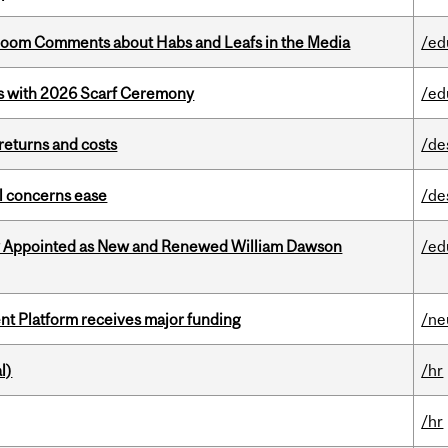
Bloom Comments about Habs and Leafs in the Media
/ed
s with 2026 Scarf Ceremony
/ed
returns and costs
/de
uel concerns ease
/de
y Appointed as New and Renewed William Dawson
/ed
ent Platform receives major funding
/ne
l)
/hr
/hr