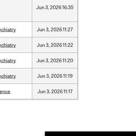
Jun
3,
2026
16:35
ychiatry
Jun
3,
2026
11:27
ychiatry
Jun
3,
2026
11:22
ychiatry
Jun
3,
2026
11:20
ychiatry
Jun
3,
2026
11:19
ience
Jun
3,
2026
11:17