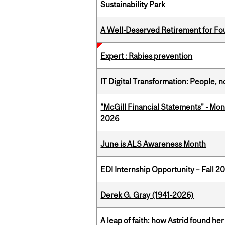
Sustainability Park
A Well-Deserved Retirement for Fo
Expert : Rabies prevention
IT Digital Transformation: People, 
"McGill Financial Statements" - Mon
2026
June is ALS Awareness Month
EDI Internship Opportunity – Fall 2
Derek G. Gray (1941-2026)
A leap of faith: how Astrid found her