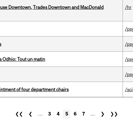
ouse Downtown, Trades Downtown and MacDonald
/hr
/ps
s
/ps
 Odhio: Tout un matin
/ps
/ps
ntment of four department chairs
/sc
❮❮
❮
…
3
4
5
6
7
…
❯
❯❯