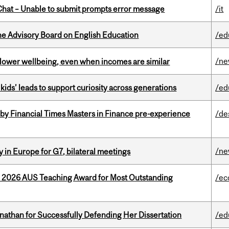
hat – Unable to submit prompts error message
/it
he Advisory Board on English Education
/ed
/n
 lower wellbeing, even when incomes are similar
kids’ leads to support curiosity across generations
/ed
by Financial Times Masters in Finance pre-experience
/de
/n
 in Europe for G7, bilateral meetings
e 2026 AUS Teaching Award for Most Outstanding
/ec
nathan for Successfully Defending Her Dissertation
/ed