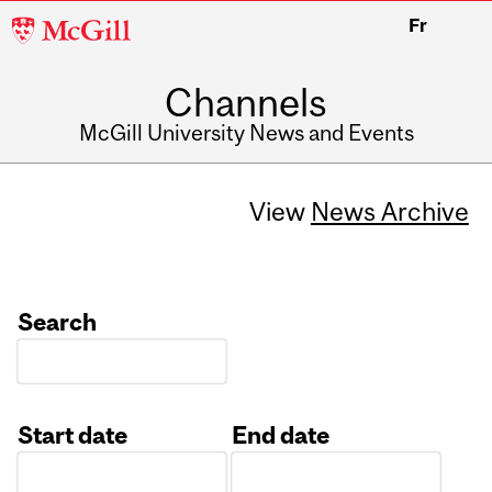
McGill
Fr
University
Channels
McGill University News and Events
View
News Archive
Search
Start date
End date
Date
Date