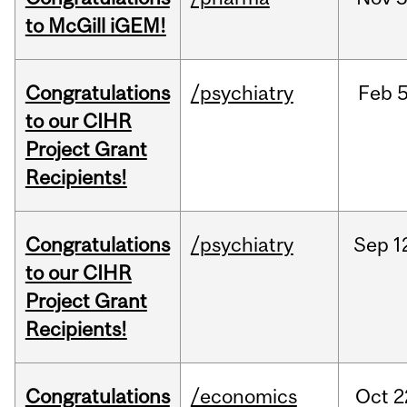
to McGill iGEM!
Congratulations
/psychiatry
Feb
5
to our CIHR
Project Grant
Recipients!
Congratulations
/psychiatry
Sep
1
to our CIHR
Project Grant
Recipients!
Congratulations
/economics
Oct
2