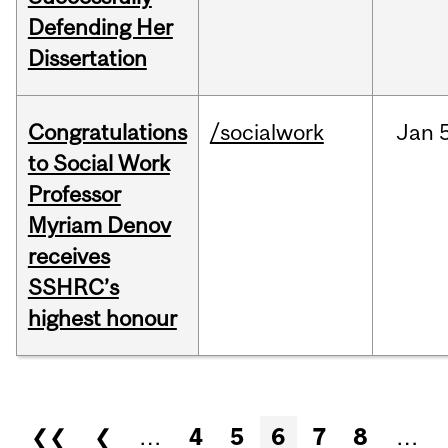
Defending Her
Dissertation
Congratulations
/socialwork
Jan
to Social Work
Professor
Myriam Denov
receives
SSHRC’s
highest honour
Pages
❮❮
❮
…
4
5
6
7
8
…