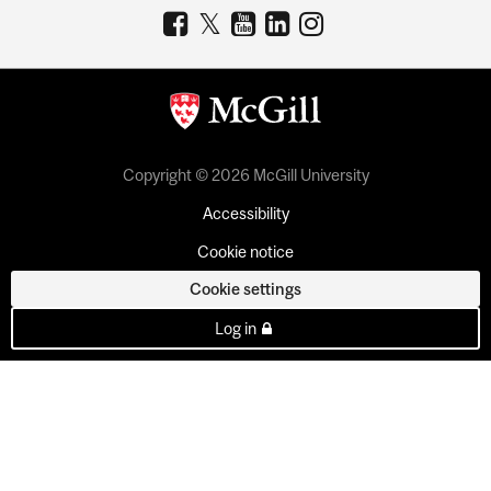
Copyright © 2026 McGill University
Accessibility
Cookie notice
Cookie settings
Log in