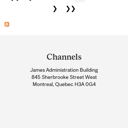
❯
❯❯
Department
and
Channels
University
James Administration Building
Information
845 Sherbrooke Street West
Montreal, Quebec H3A 0G4