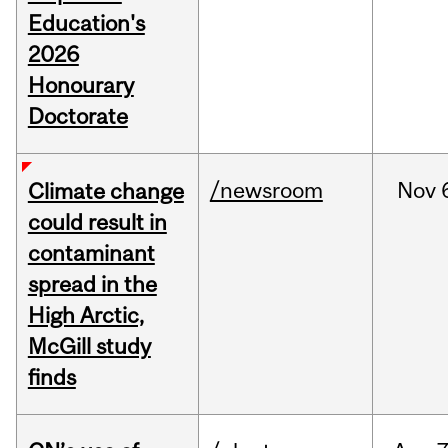
Education's
2026
Honourary
Doctorate
/newsroom
Nov
Climate change
could result in
contaminant
spread in the
High Arctic,
McGill study
finds