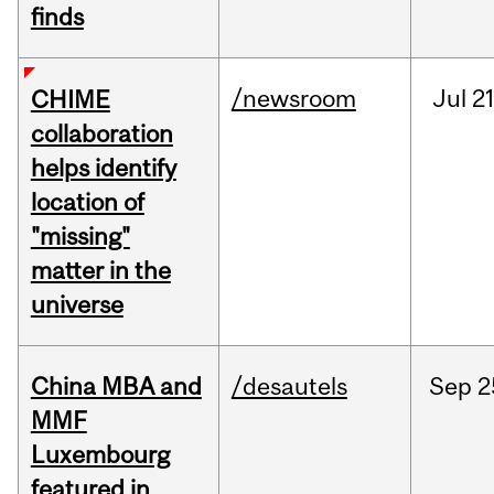
finds
/newsroom
Jul
21
CHIME
collaboration
helps identify
location of
"missing"
matter in the
universe
China MBA and
/desautels
Sep
2
MMF
Luxembourg
featured in