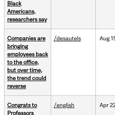
Black
Americans,
researchers say
Companies are
/desautels
Aug
1
bringing
employees back
to the office,
but over time,
the trend could
reverse
Congrats to
/english
Apr
22
Professors