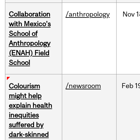
Collaboration
/anthropology
Nov
1
with Mexico's
School of
Anthropology
(ENAH) Field
School
/newsroom
Feb
1
Colourism
might help
explain health
inequities
suffered by
dark-skinned