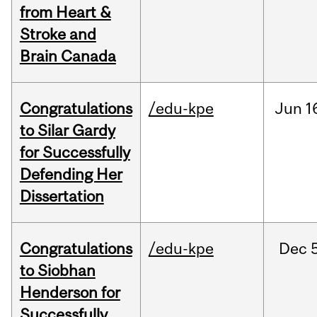
from Heart &
Stroke and
Brain Canada
Congratulations
/edu-kpe
Jun
1
to Silar Gardy
for Successfully
Defending Her
Dissertation
Congratulations
/edu-kpe
Dec
to Siobhan
Henderson for
Successfully