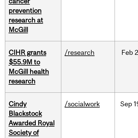
cancer
prevention
research at
McGill
CIHR grants
/research
Feb
2
$55.9M to
McGill health
research
Cindy
/socialwork
Sep
1
Blackstock
Awarded Royal
Society of