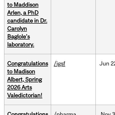
to Maddison
Arlen, a PhD
candidate in Dr.
Carolyn
Baglole's
laboratory.
Congratulations
/igsf
Jun
2
to Madison
Albert, Spring
2026 Arts
Valedictorian!
Congratulations
/pharma
Nov
3