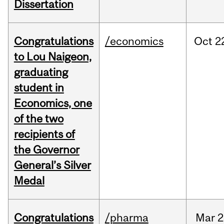
Dissertation
Congratulations
/economics
Oct
2
to Lou Naigeon,
graduating
student in
Economics, one
of the two
recipients of
the Governor
General’s Silver
Medal
Congratulations
/pharma
Mar
2