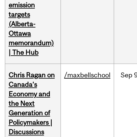
emission
targets
(Alberta-
Ottawa
memorandum)
| The Hub
Chris Ragan on
/maxbellschool
Sep
9
Canada’s
Economy and
the Next
Generation of
Policymakers |
Discussions