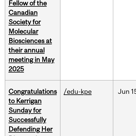
Fellow of the
Canadian
Society for
Molecular
Biosciences at
their annual
meeting in May
2025
Congratulations
/edu-kpe
Jun
1
to Kerrigan
Sunday for
Successfully
Defending Her