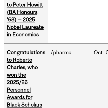
to Peter Howitt
(BA Honours
’68) — 2025
Nobel Laureate
in Economics
Congratulations
/pharma
Oct
1
to Roberto
Charles, who
won the
2025/26
Personnel
Awards for
Black Scholars