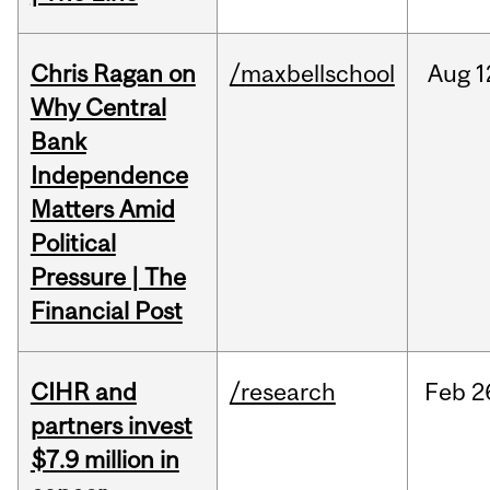
Chris Ragan on
/maxbellschool
Aug
1
Why Central
Bank
Independence
Matters Amid
Political
Pressure | The
Financial Post
CIHR and
/research
Feb
2
partners invest
$7.9 million in