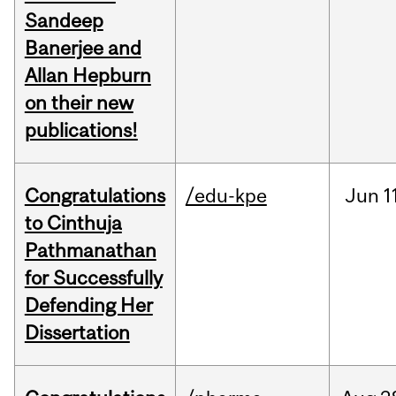
Sandeep
Banerjee and
Allan Hepburn
on their new
publications!
Congratulations
/edu-kpe
Jun
1
to Cinthuja
Pathmanathan
for Successfully
Defending Her
Dissertation