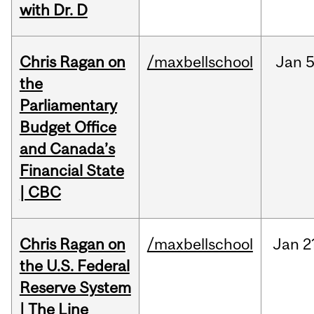
with Dr. D
Chris Ragan on
/maxbellschool
Jan
5
the
Parliamentary
Budget Office
and Canada’s
Financial State
| CBC
Chris Ragan on
/maxbellschool
Jan
2
the U.S. Federal
Reserve System
| The Line