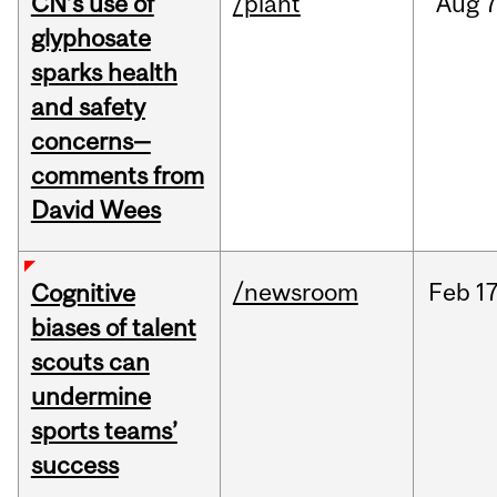
CN’s use of
/plant
Aug
7
glyphosate
sparks health
and safety
concerns—
comments from
David Wees
/newsroom
Feb
17
Cognitive
biases of talent
scouts can
undermine
sports teams’
success