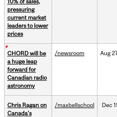
10% of sales,
pressuring
current market
leaders to lower
prices
/newsroom
Aug
27
CHORD will be
a huge leap
forward for
Canadian radio
astronomy
Chris Ragan on
/maxbellschool
Dec
1
Canada's