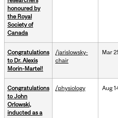
researchers
honoured by
the Royal
Society of
Canada
Congratulations
/jarislowsky-
Mar
2
to Dr. Alexis
chair
Morin-Martel!
Congratulations
/physiology
Aug
1
to John
Orlowski,
inducted as a