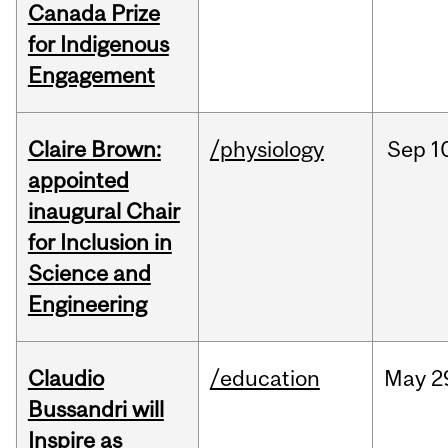
Canada Prize
for Indigenous
Engagement
Claire Brown:
/physiology
Sep
1
appointed
inaugural Chair
for Inclusion in
Science and
Engineering
Claudio
/education
May
2
Bussandri will
Inspire as