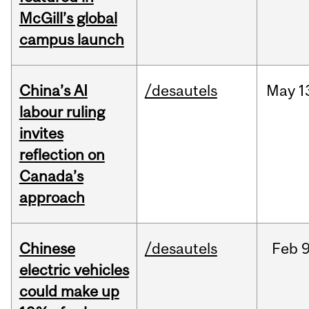
McGill’s global
campus launch
China’s AI
/desautels
May
1
labour ruling
invites
reflection on
Canada’s
approach
Chinese
/desautels
Feb
9
electric vehicles
could make up