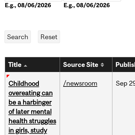
E.g., 08/06/2026
E.g., 08/06/2026
Title
Source Site
Publi
/newsroom
Sep
2
Childhood
overeating can
be a harbinger
of later mental
health struggles
in girls, study