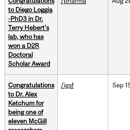
Congratulations
/pharma
Aug
2
to Diego Loggia
-PhD3 in Dr.
Terry Hebert's
lab, who has
won a D2R
Doctoral
Scholar Award
Congratulations
/igsf
Sep
1
to Dr. Alex
Ketchum for
being one of
eleven McGill