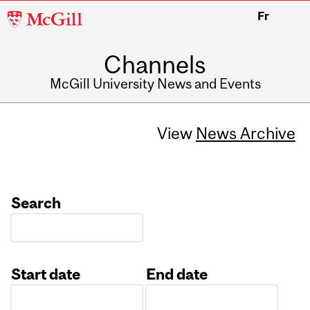
McGill
Fr
University
Channels
McGill University News and Events
View
News Archive
Search
Start date
End date
Date
Date