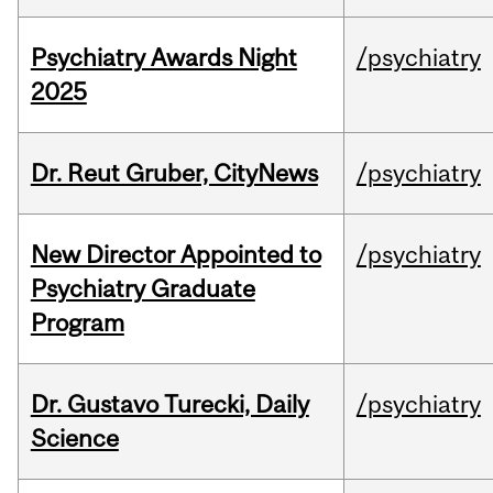
Psychiatry Awards Night
/psychiatry
2025
Dr. Reut Gruber, CityNews
/psychiatry
New Director Appointed to
/psychiatry
Psychiatry Graduate
Program
Dr. Gustavo Turecki, Daily
/psychiatry
Science