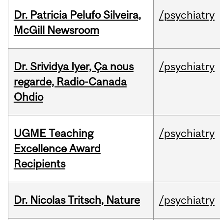
Dr. Patricia Pelufo Silveira,
/psychiatry
McGill Newsroom
Dr. Srividya Iyer, Ça nous
/psychiatry
regarde, Radio-Canada
Ohdio
UGME Teaching
/psychiatry
Excellence Award
Recipients
Dr. Nicolas Tritsch, Nature
/psychiatry