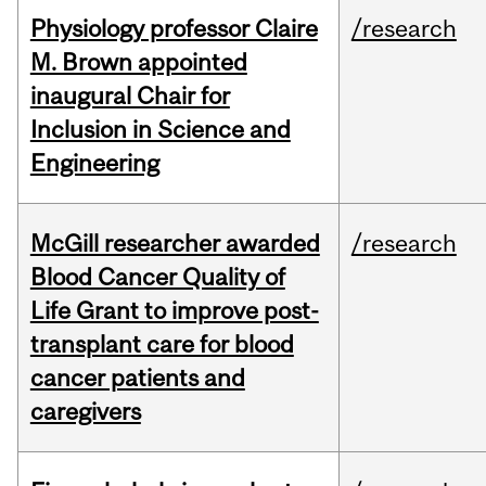
Physiology professor Claire
/research
M. Brown appointed
inaugural Chair for
Inclusion in Science and
Engineering
McGill researcher awarded
/research
Blood Cancer Quality of
Life Grant to improve post-
transplant care for blood
cancer patients and
caregivers