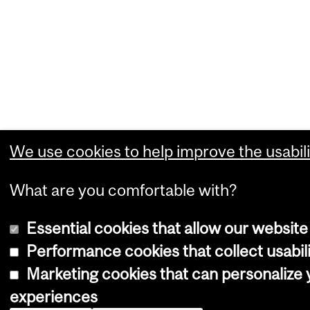
We use cookies to help improve the usabili
What are you comfortable with?
Essential cookies that allow our website
Performance cookies that collect usabili
Marketing cookies that can personalize
experiences