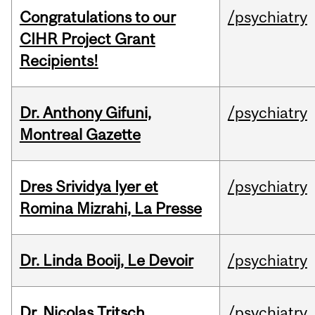
Congratulations to our
/psychiatry
CIHR Project Grant
Recipients!
Dr. Anthony Gifuni,
/psychiatry
Montreal Gazette
Dres Srividya Iyer et
/psychiatry
Romina Mizrahi, La Presse
Dr. Linda Booij, Le Devoir
/psychiatry
Dr. Nicolas Tritsch,
/psychiatry