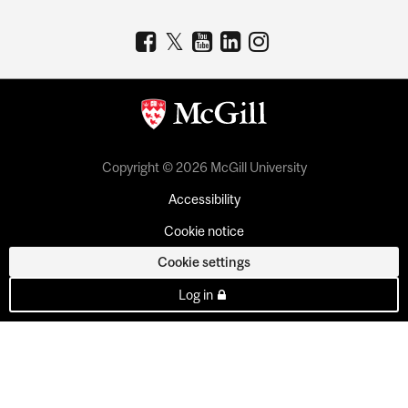
Copyright © 2026 McGill University
Accessibility
Cookie notice
Cookie settings
Log in