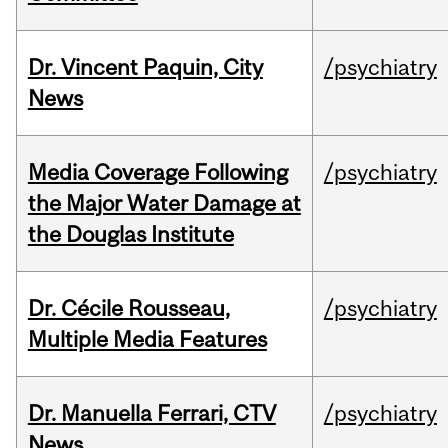
Dr. Vincent Paquin, City
/psychiatry
News
Media Coverage Following
/psychiatry
the Major Water Damage at
the Douglas Institute
Dr. Cécile Rousseau,
/psychiatry
Multiple Media Features
Dr. Manuella Ferrari, CTV
/psychiatry
News