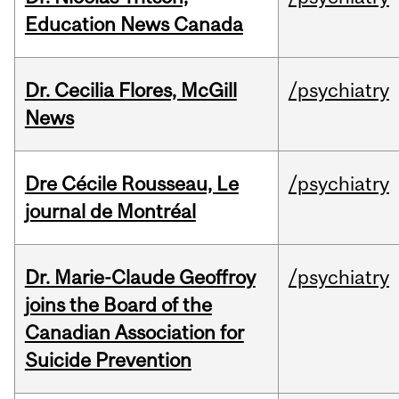
Education News Canada
Dr. Cecilia Flores, McGill
/psychiatry
News
Dre Cécile Rousseau, Le
/psychiatry
journal de Montréal
Dr. Marie-Claude Geoffroy
/psychiatry
joins the Board of the
Canadian Association for
Suicide Prevention