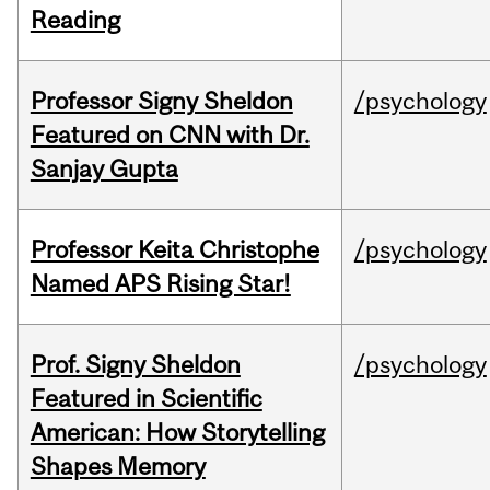
Reading
Professor Signy Sheldon
/psychology
Featured on CNN with Dr.
Sanjay Gupta
Professor Keita Christophe
/psychology
Named APS Rising Star!
Prof. Signy Sheldon
/psychology
Featured in Scientific
American: How Storytelling
Shapes Memory