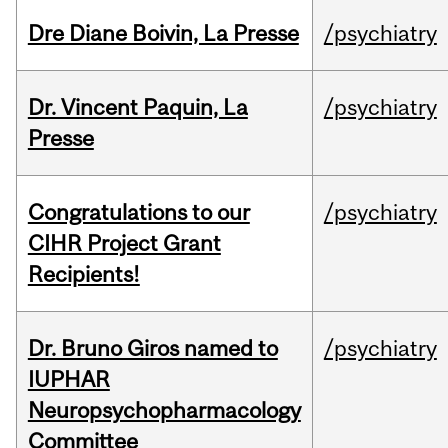
Dre Diane Boivin, La Presse
/psychiatry
Dr. Vincent Paquin, La
/psychiatry
Presse
Congratulations to our
/psychiatry
CIHR Project Grant
Recipients!
Dr. Bruno Giros named to
/psychiatry
IUPHAR
Neuropsychopharmacology
Committee