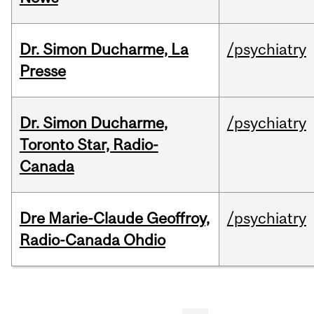
Dr. Simon Ducharme, La
/psychiatry
Presse
Dr. Simon Ducharme,
/psychiatry
Toronto Star, Radio-
Canada
Dre Marie-Claude Geoffroy,
/psychiatry
Radio-Canada Ohdio