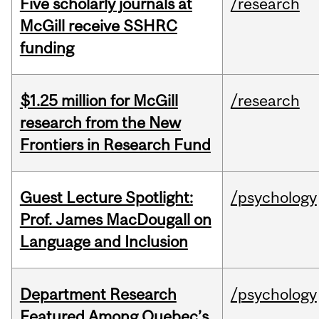
Five scholarly journals at
/research
McGill receive SSHRC
funding
$1.25 million for McGill
/research
research from the New
Frontiers in Research Fund
Guest Lecture Spotlight:
/psychology
Prof. James MacDougall on
Language and Inclusion
Department Research
/psychology
Featured Among Quebec’s