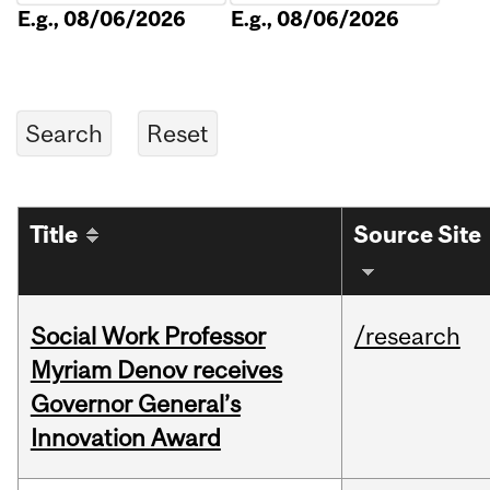
E.g., 08/06/2026
E.g., 08/06/2026
Title
Source Site
Social Work Professor
/research
Myriam Denov receives
Governor General’s
Innovation Award