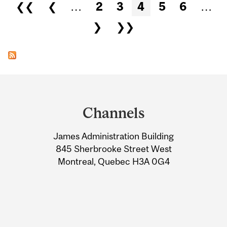
Pages
❮❮
❮
…
2
3
4
5
6
…
❯
❯❯
Department
and
Channels
University
James Administration Building
Information
845 Sherbrooke Street West
Montreal, Quebec H3A 0G4