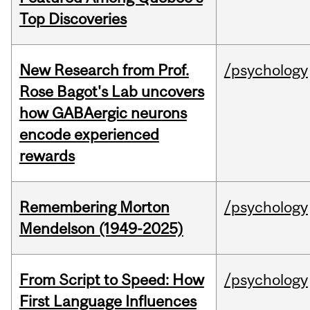
Top Discoveries
New Research from Prof.
/psychology
Rose Bagot's Lab uncovers
how GABAergic neurons
encode experienced
rewards
Remembering Morton
/psychology
Mendelson (1949-2025)
From Script to Speed: How
/psychology
First Language Influences