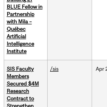
BLUE Fellow in
Partnership
with Mila –
Québec
Artificial
Intelligence
Institute
SIS Faculty
/sis
Apr
Members
Secured $4M
Research
Contract to
Strengthen