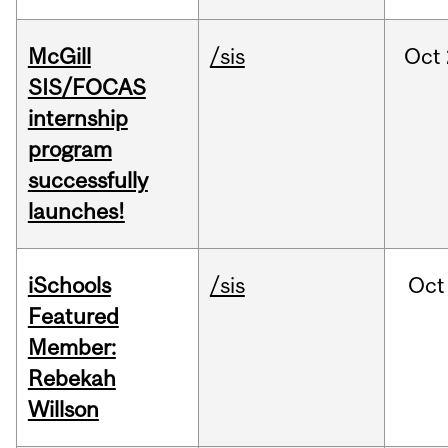
McGill
/sis
Oct
SIS/FOCAS
internship
program
successfully
launches!
iSchools
/sis
Oct
Featured
Member:
Rebekah
Willson