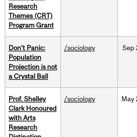
Research
Themes (CRT)
Program Grant
Don’t Panic:
/sociology
Sep
Population
Projection is not
a Crystal Ball
Prof. Shelley
/sociology
May
Clark Honoured
with Arts
Research
Distinction