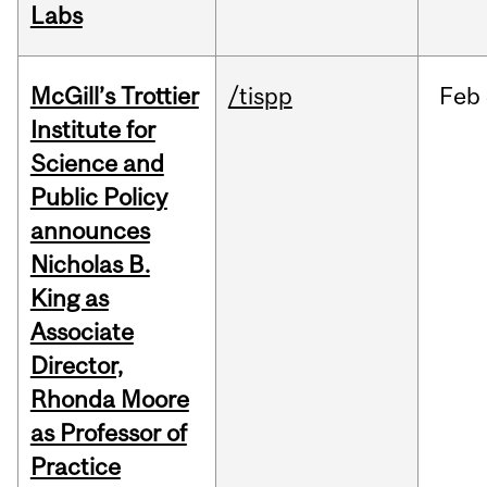
Labs
McGill’s Trottier
/tispp
Feb
Institute for
Science and
Public Policy
announces
Nicholas B.
King as
Associate
Director,
Rhonda Moore
as Professor of
Practice