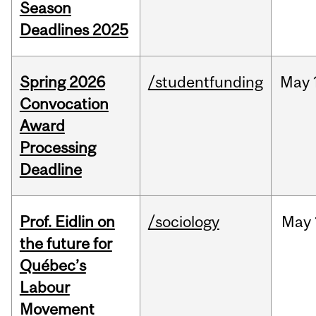
Season
Deadlines 2025
Spring 2026
/studentfunding
May
Convocation
Award
Processing
Deadline
Prof. Eidlin on
/sociology
May
the future for
Québec’s
Labour
Movement