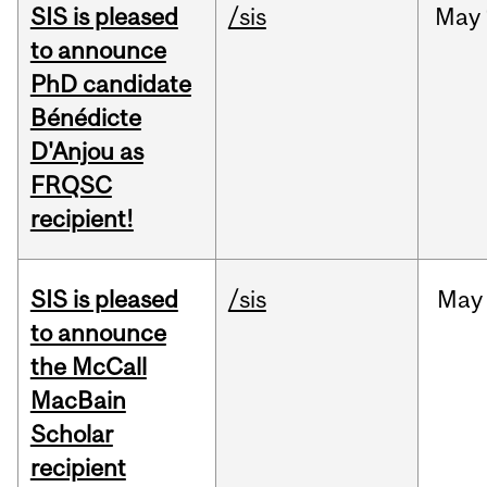
SIS is pleased
/sis
May
to announce
PhD candidate
Bénédicte
D'Anjou as
FRQSC
recipient!
SIS is pleased
/sis
May
to announce
the McCall
MacBain
Scholar
recipient