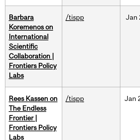
Barbara
/tispp
Jan
Koremenos on
International
Scientific
Collaboration |
Frontiers Policy
Labs
Rees Kassen on
/tispp
Jan
The Endless
Frontier |
Frontiers Policy
Labs