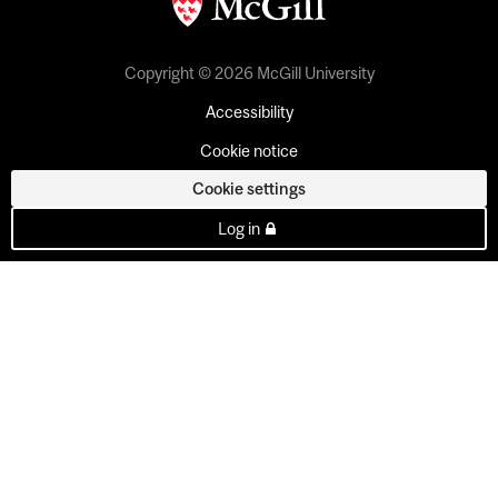
Copyright © 2026 McGill University
Accessibility
Cookie notice
Cookie settings
Log in