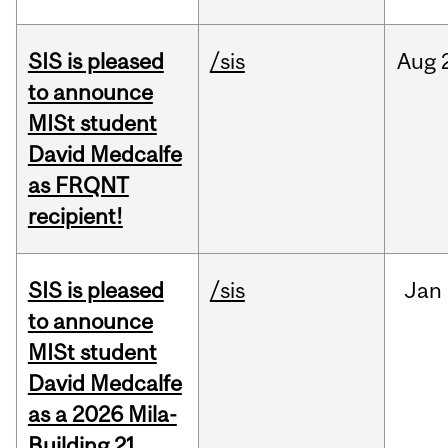
SIS is pleased
/sis
Aug
to announce
MISt student
David Medcalfe
as FRQNT
recipient!
SIS is pleased
/sis
Jan
to announce
MISt student
David Medcalfe
as a 2026 Mila-
Building 21