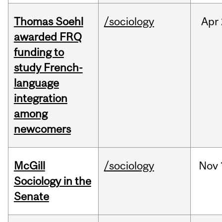
Thomas Soehl
/sociology
Apr
awarded FRQ
funding to
study French-
language
integration
among
newcomers
McGill
/sociology
Nov
Sociology in the
Senate