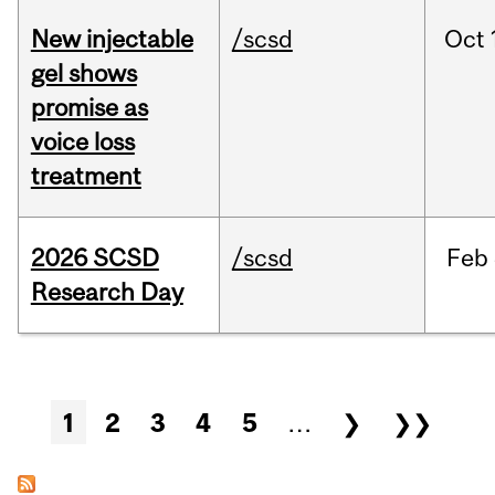
New injectable
/scsd
Oct
gel shows
promise as
voice loss
treatment
2026 SCSD
/scsd
Feb
Research Day
Pages
1
2
3
4
5
…
❯
❯❯