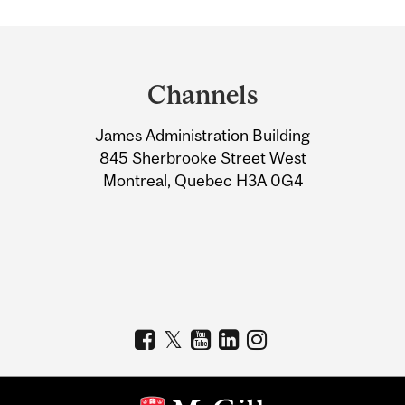
Department
and
Channels
University
James Administration Building
Information
845 Sherbrooke Street West
Montreal, Quebec H3A 0G4