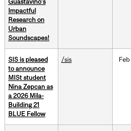
Guastavino’s
Impactful
Research on
Urban
Soundscapes!
SIS is pleased
/sis
Feb
to announce
MISt student
Nina Zepcan as
a 2026 Mila-
Building 21
BLUE Fellow