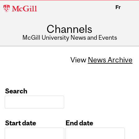
McGill
Fr
University
Channels
McGill University News and Events
View
News Archive
Search
Start date
End date
Date
Date