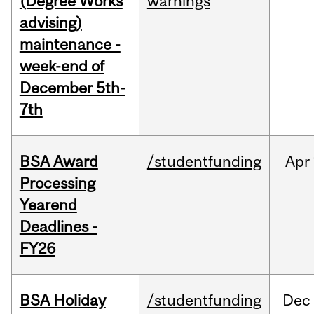
(Degree Works
warnings
advising)
maintenance -
week-end of
December 5th-
7th
BSA Award
/studentfunding
Apr
Processing
Yearend
Deadlines -
FY26
BSA Holiday
/studentfunding
Dec