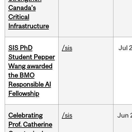
Canada’s
Critical
Infrastructure
SIS PhD
/sis
Jul
2
Student Pepper
Wang awarded
the BMO
Responsible AI
Fellowship
Celebrating
/sis
Jun
Prof. Catherine