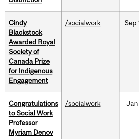
Cindy
/socialwork
Sep
Blackstock
Awarded Royal
Society of
Canada Prize
for Indigenous
Engagement
Congratulations
/socialwork
Jan
to Social Work
Professor
Myriam Denov