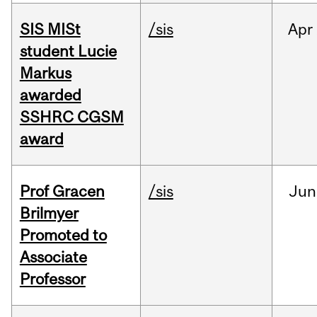
SIS MISt
/sis
Apr
student Lucie
Markus
awarded
SSHRC CGSM
award
Prof Gracen
/sis
Jun
Brilmyer
Promoted to
Associate
Professor