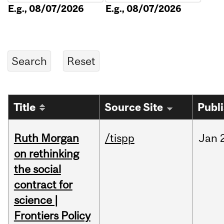
E.g., 08/07/2026
E.g., 08/07/2026
Title
Source Site
Publ
Ruth Morgan
/tispp
Jan
on rethinking
the social
contract for
science |
Frontiers Policy