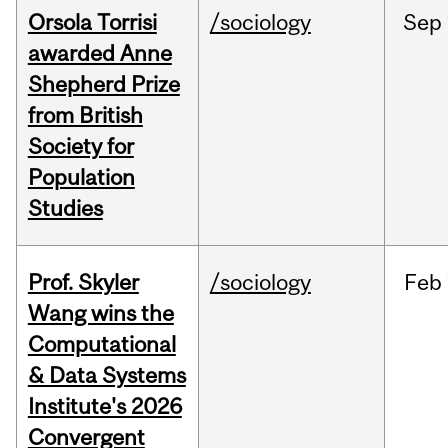
Orsola Torrisi
/sociology
Sep
awarded Anne
Shepherd Prize
from British
Society for
Population
Studies
Prof. Skyler
/sociology
Feb
Wang wins the
Computational
& Data Systems
Institute's 2026
Convergent