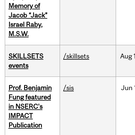
Memory of
Jacob “Jack”
Israel Raby,
M.S.W.
SKILLSETS
/skillsets
Aug
events
Prof. Benjamin
/sis
Jun
Fung featured
in NSERC's
IMPACT
Publication