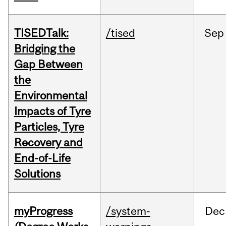
TISEDTalk:
/tised
Sep
Bridging the
Gap Between
the
Environmental
Impacts of Tyre
Particles, Tyre
Recovery and
End-of-Life
Solutions
myProgress
/system-
Dec