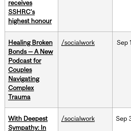
receives
SSHRC’s
highest honour
Healing Broken
/socialwork
Sep
Bonds — A New
Podcast for
Couples
Navigating
Complex
Trauma
With Deepest
/socialwork
Sep
Sympathy: In