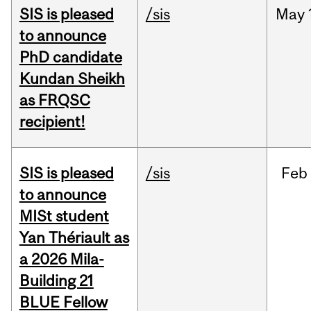
SIS is pleased
/sis
May
to announce
PhD candidate
Kundan Sheikh
as FRQSC
recipient!
SIS is pleased
/sis
Feb
to announce
MISt student
Yan Thériault as
a 2026 Mila-
Building 21
BLUE Fellow