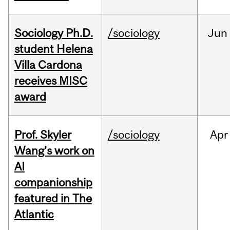
Sociology Ph.D.
/sociology
Jun
student Helena
Villa Cardona
receives MISC
award
Prof. Skyler
/sociology
Apr
Wang's work on
AI
companionship
featured in The
Atlantic