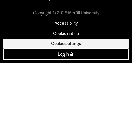
Copyright © 2026 McGill University
Accessibility
Cookie notice
Cookie settings
Log in