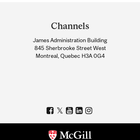
Department
and
Channels
University
James Administration Building
Information
845 Sherbrooke Street West
Montreal, Quebec H3A 0G4