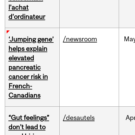
l’achat
d’ordinateur
/newsroom
Ma
‘Jumping gene’
helps explain
elevated
pancreatic
cancer risk in
French-
Canadians
“Gut feelings”
/desautels
Ap
don’t lead to