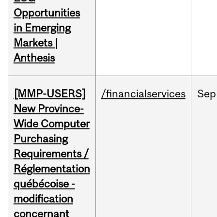
Opportunities
in Emerging
Markets |
Anthesis
[MMP-USERS]
/financialservices
Sep
New Province-
Wide Computer
Purchasing
Requirements /
Réglementation
québécoise -
modification
concernant