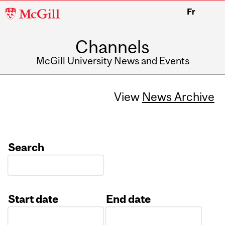
McGill
Fr
University
Channels
McGill University News and Events
View
News Archive
Search
Start date
End date
Date
Date