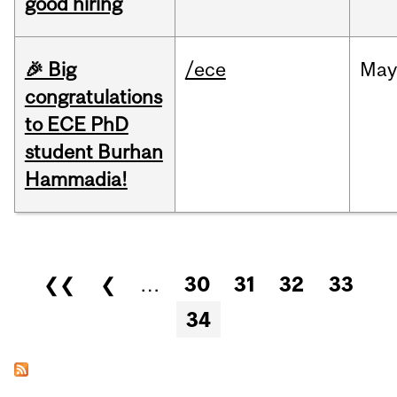
good hiring
🎉 Big
/ece
Ma
congratulations
to ECE PhD
student Burhan
Hammadia!
Pages
❮❮
❮
…
30
31
32
33
34