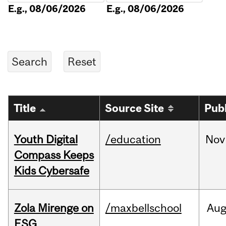
E.g., 08/06/2026
E.g., 08/06/2026
Title
Source Site
Pub
Youth Digital
/education
Nov
Compass Keeps
Kids Cybersafe
Zola Mirenge on
/maxbellschool
Au
ESG