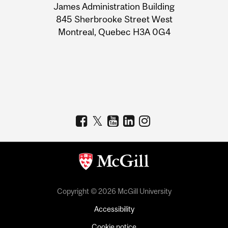
James Administration Building
Information
845 Sherbrooke Street West
Montreal, Quebec H3A 0G4
Copyright © 2026 McGill University
Accessibility
Cookie notice