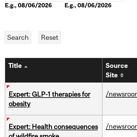
E.g., 08/06/2026
E.g., 08/06/2026
Title
Source
Site
/newsroo
Expert: GLP-1 therapies for
obesity
/newsroo
Expert: Health consequences
of wildfire smoke