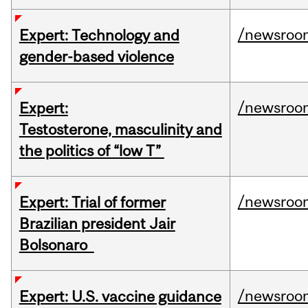
/newsroo
Expert: Technology and
gender-based violence
/newsroo
Expert:
Testosterone, masculinity and
the politics of “low T”
/newsroo
Expert: Trial of former
Brazilian president Jair
Bolsonaro
/newsroo
Expert: U.S. vaccine guidance