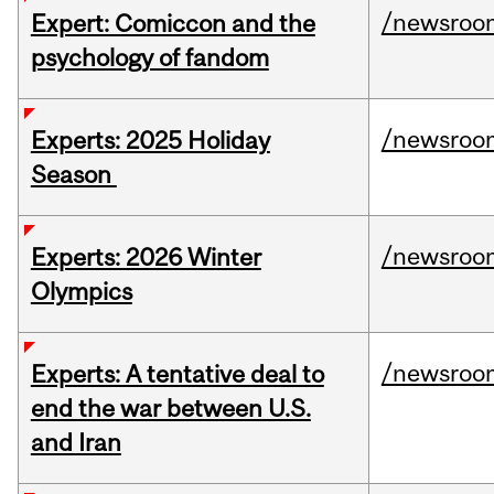
/newsroo
Expert: Comiccon and the
psychology of fandom
/newsroo
Experts: 2025 Holiday
Season
/newsroo
Experts: 2026 Winter
Olympics
/newsroo
Experts: A tentative deal to
end the war between U.S.
and Iran