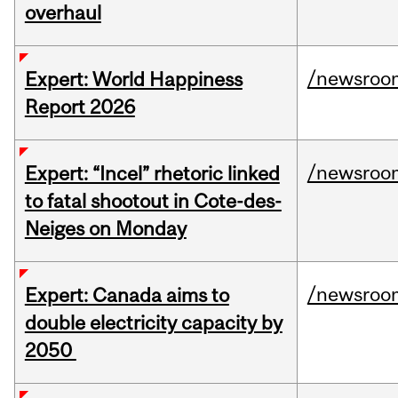
overhaul
/newsroo
Expert: World Happiness
Report 2026
/newsroo
Expert: “Incel” rhetoric linked
to fatal shootout in Cote-des-
Neiges on Monday
/newsroo
Expert: Canada aims to
double electricity capacity by
2050