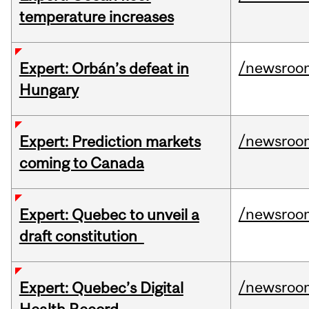
temperature increases
/newsroo
Expert: Orbán’s defeat in
Hungary
/newsroo
Expert: Prediction markets
coming to Canada
/newsroo
Expert: Quebec to unveil a
draft constitution
/newsroo
Expert: Quebec’s Digital