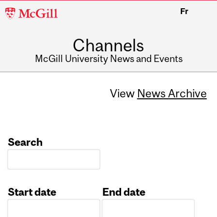
McGill
Fr
University
Channels
McGill University News and Events
View
News Archive
Search
Start date
End date
Date
Date