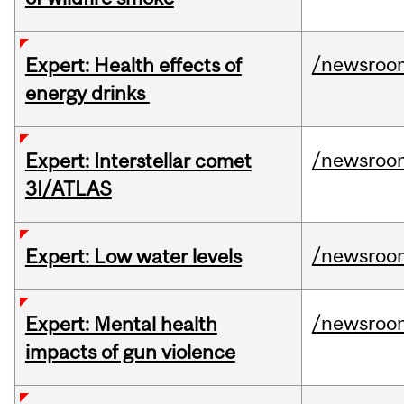
/newsroo
Expert: Health effects of
energy drinks
/newsroo
Expert: Interstellar comet
3I/ATLAS
/newsroo
Expert: Low water levels
/newsroo
Expert: Mental health
impacts of gun violence