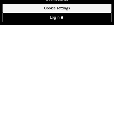
Cookie settings
Log in