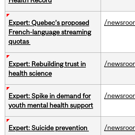
Health Record
/newsroo
Expert: Quebec’s proposed
French-language streaming
quotas
/newsroo
Expert: Rebuilding trust in
health science
/newsroo
Expert: Spike in demand for
youth mental health support
/newsroo
Expert: Suicide prevention