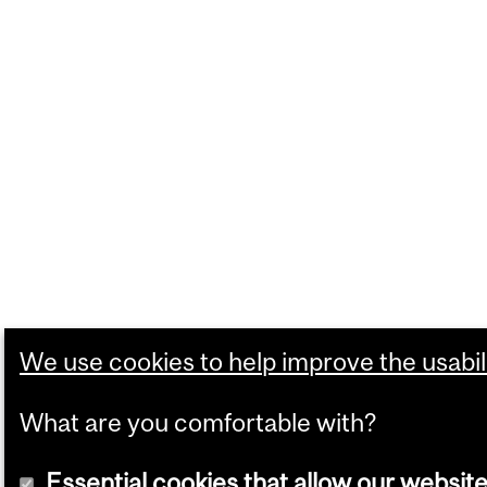
We use cookies to help improve the usabili
What are you comfortable with?
Essential cookies that allow our website