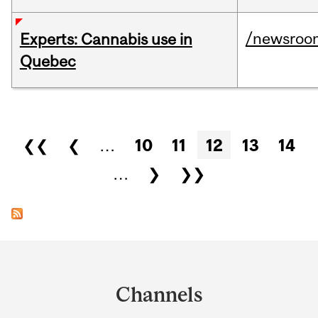
/newsroo
Experts: Cannabis use in
Quebec
Pages
❮❮
❮
…
10
11
12
13
14
…
❯
❯❯
Department
and
Channels
University