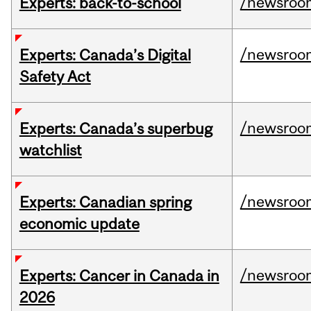
/newsroo
Experts: back-to-school
/newsroo
Experts: Canada’s Digital
Safety Act
/newsroo
Experts: Canada’s superbug
watchlist
/newsroo
Experts: Canadian spring
economic update
/newsroo
Experts: Cancer in Canada in
2026