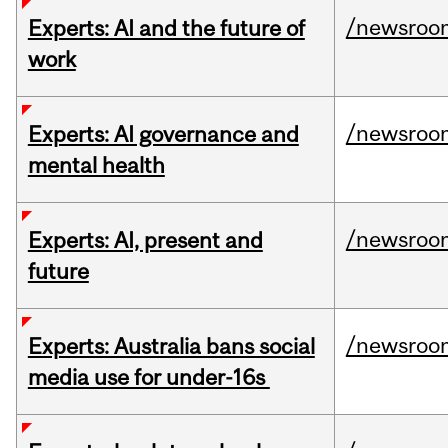
/newsroo
Experts: AI and the future of
work
/newsroo
Experts: AI governance and
mental health
/newsroo
Experts: AI, present and
future
/newsroo
Experts: Australia bans social
media use for under-16s