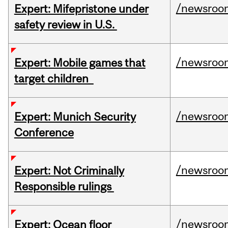
/newsroo
Expert: Mifepristone under
safety review in U.S.
/newsroo
Expert: Mobile games that
target children
/newsroo
Expert: Munich Security
Conference
/newsroo
Expert: Not Criminally
Responsible rulings
/newsroo
Expert: Ocean floor