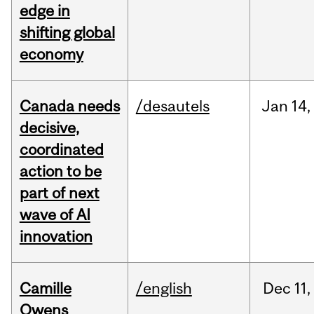
edge in
shifting global
economy
Canada needs
/desautels
Jan
14,
decisive,
coordinated
action to be
part of next
wave of AI
innovation
Camille
/english
Dec
11,
Owens