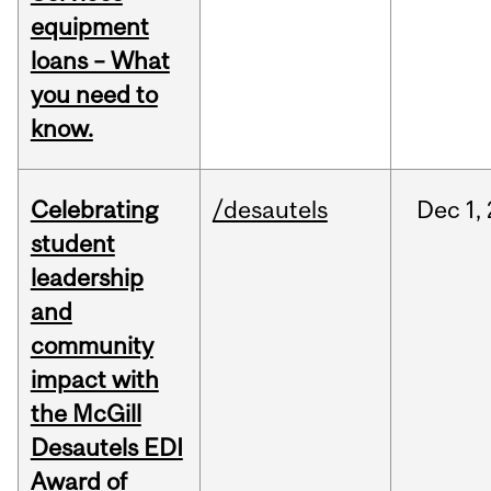
equipment
loans – What
you need to
know.
Celebrating
/desautels
Dec
1,
student
leadership
and
community
impact with
the McGill
Desautels EDI
Award of