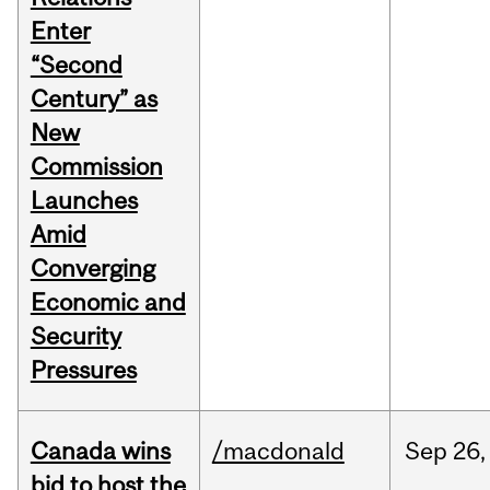
Enter
“Second
Century” as
New
Commission
Launches
Amid
Converging
Economic and
Security
Pressures
Canada wins
/macdonald
Sep
26,
bid to host the