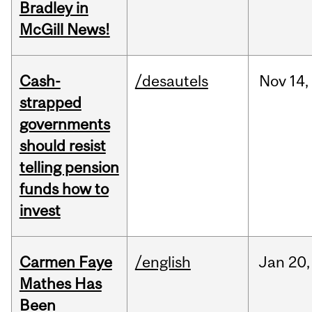
Bradley in
McGill News!
Cash-
/desautels
Nov
14,
strapped
governments
should resist
telling pension
funds how to
invest
Carmen Faye
/english
Jan
20,
Mathes Has
Been