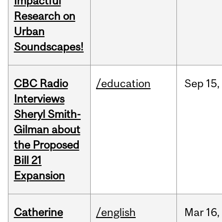
Impactful
Research on
Urban
Soundscapes!
CBC Radio
/education
Sep
15,
Interviews
Sheryl Smith-
Gilman about
the Proposed
Bill 21
Expansion
Catherine
/english
Mar
16,