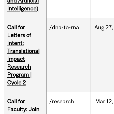
and Artificial
Intelligence)
Call for
/dna-to-rna
Aug
27,
Letters of
Intent:
Translational
Impact
Research
Program |
Cycle 2
Call for
/research
Mar
12,
Faculty: Join