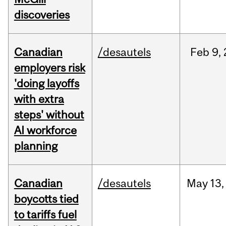
discoveries
Canadian
/desautels
Feb
9,
employers risk
'doing layoffs
with extra
steps' without
AI workforce
planning
Canadian
/desautels
May
13,
boycotts tied
to tariffs fuel