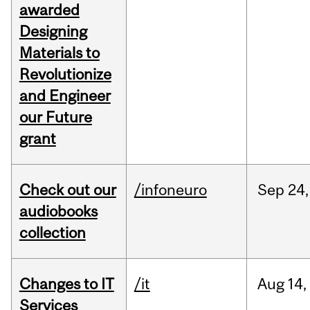
awarded
Designing
Materials to
Revolutionize
and Engineer
our Future
grant
Check out our
/infoneuro
Sep
24,
audiobooks
collection
Changes to IT
/it
Aug
14,
Services