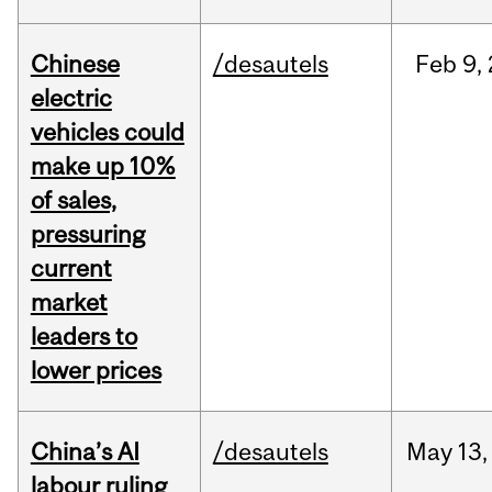
Chinese
/desautels
Feb
9,
electric
vehicles could
make up 10%
of sales,
pressuring
current
market
leaders to
lower prices
China’s AI
/desautels
May
13,
labour ruling