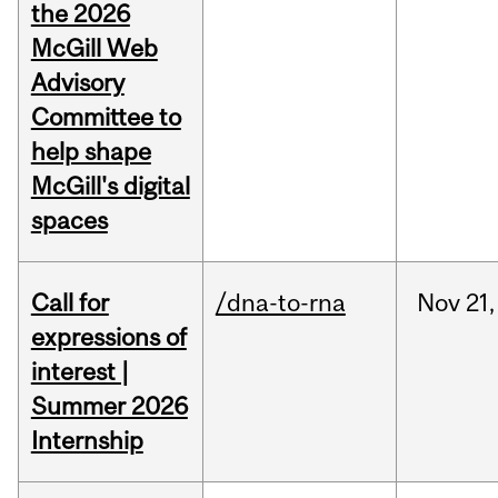
the 2026
McGill Web
Advisory
Committee to
help shape
McGill's digital
spaces
Call for
/dna-to-rna
Nov
21,
expressions of
interest |
Summer 2026
Internship