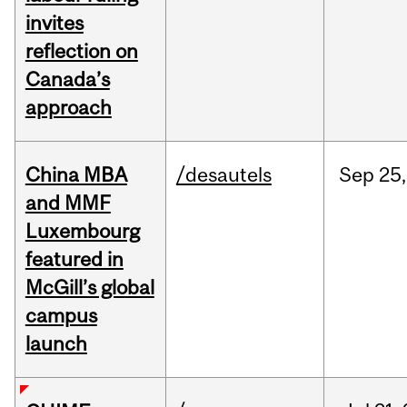
invites
reflection on
Canada’s
approach
China MBA
/desautels
Sep
25,
and MMF
Luxembourg
featured in
McGill’s global
campus
launch