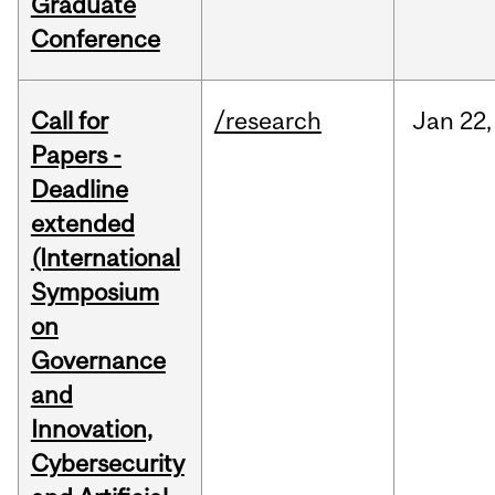
Graduate
Conference
Call for
/research
Jan
22,
Papers -
Deadline
extended
(International
Symposium
on
Governance
and
Innovation,
Cybersecurity