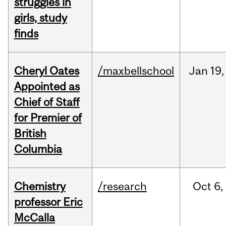
struggles in
girls, study
finds
Cheryl Oates
/maxbellschool
Jan
19,
Appointed as
Chief of Staff
for Premier of
British
Columbia
Chemistry
/research
Oct
6,
professor Eric
McCalla