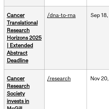
Cancer
/dna-to-rna
Sep
18,
Translational
Research
Horizons 2025
| Extended
Abstract
Deadline
Cancer
/research
Nov
20,
Research
Society
invests in
McGill