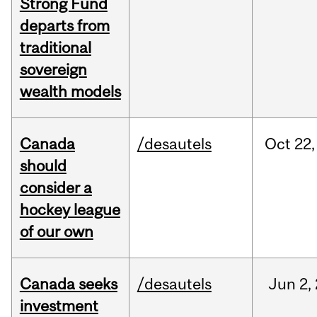
Strong Fund
departs from
traditional
sovereign
wealth models
Canada
/desautels
Oct
22,
should
consider a
hockey league
of our own
Canada seeks
/desautels
Jun
2,
investment