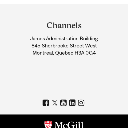
Department
and
Channels
University
James Administration Building
Information
845 Sherbrooke Street West
Montreal, Quebec H3A 0G4