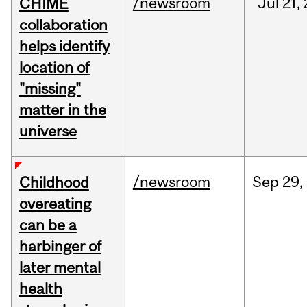
/newsroom
Jul
21,
CHIME
collaboration
helps identify
location of
"missing"
matter in the
universe
/newsroom
Sep
29,
Childhood
overeating
can be a
harbinger of
later mental
health