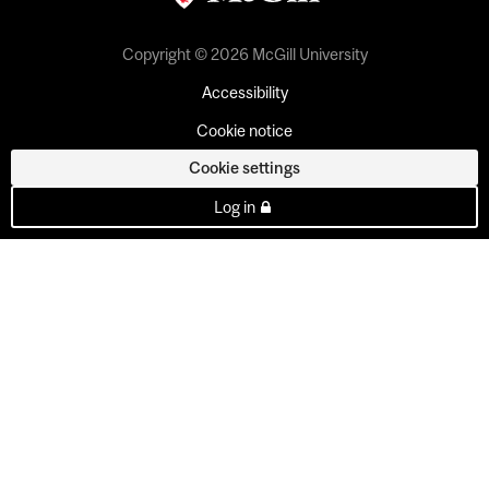
Copyright © 2026 McGill University
Accessibility
Cookie notice
Cookie settings
Log in