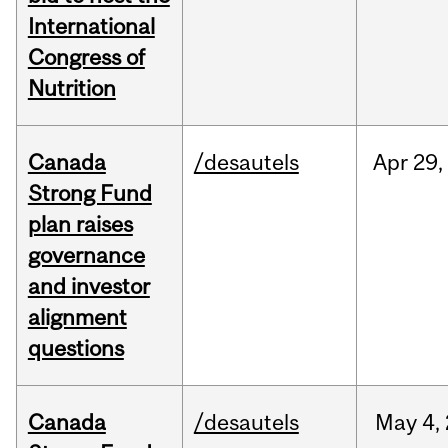
International
Congress of
Nutrition
Canada
/desautels
Apr
29,
Strong Fund
plan raises
governance
and investor
alignment
questions
Canada
/desautels
May
4,