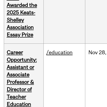
Awarded the
2025 Keats-
Shelley
Association
Essay Prize
Career
/education
Nov
28,
Opportunity:
Assistant or
Associate
Professor &
Director of
Teacher
Education