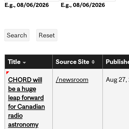
E.g., 08/06/2026
E.g., 08/06/2026
Title
Source Site
Publish
/newsroom
Aug
27,
CHORD will
be a huge
leap forward
for Canadian
radio
astronomy