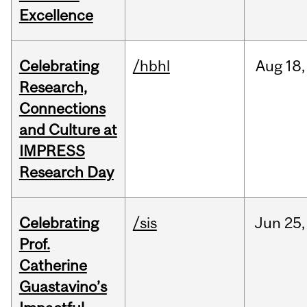
Excellence
Celebrating
/hbhl
Aug
18,
Research,
Connections
and Culture at
IMPRESS
Research Day
Celebrating
/sis
Jun
25,
Prof.
Catherine
Guastavino’s