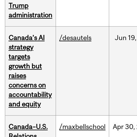
Trump
administration
Canada’s AI
/desautels
Jun
19,
strategy
targets
growth but
raises
concerns on
accountability
and equity
Canada–U.S.
/maxbellschool
Apr
30,
Relations