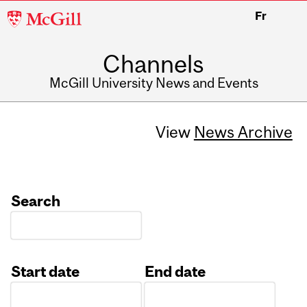
McGill
Fr
University
Channels
McGill University News and Events
View
News Archive
Search
Start date
End date
Date
Date