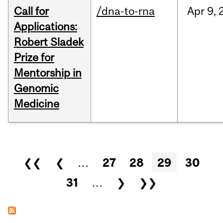
Call for
/dna-to-rna
Apr
9,
Applications:
Robert Sladek
Prize for
Mentorship in
Genomic
Medicine
Pages
❮❮
❮
…
27
28
29
30
31
…
❯
❯❯