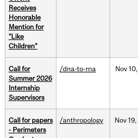
Receives
Honorable
Mention for
"Like
Children"
Call for
/dna-to-rna
Nov
10,
Summer 2026
Internship
Supervisors
Call for papers
/anthropology
Nov
19,
- Perimeters