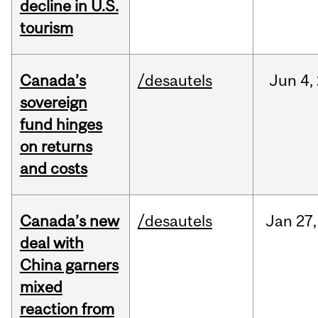
decline in U.S.
tourism
Canada’s
/desautels
Jun
4,
sovereign
fund hinges
on returns
and costs
Canada’s new
/desautels
Jan
27,
deal with
China garners
mixed
reaction from