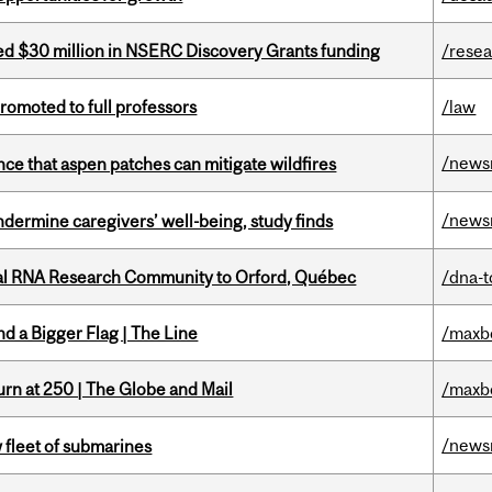
ed $30 million in NSERC Discovery Grants funding
/rese
omoted to full professors
/law
/news
nce that aspen patches can mitigate wildfires
/news
undermine caregivers’ well-being, study finds
nal RNA Research Community to Orford, Québec
/dna-t
d a Bigger Flag | The Line
/maxb
rn at 250 | The Globe and Mail
/maxb
/news
 fleet of submarines