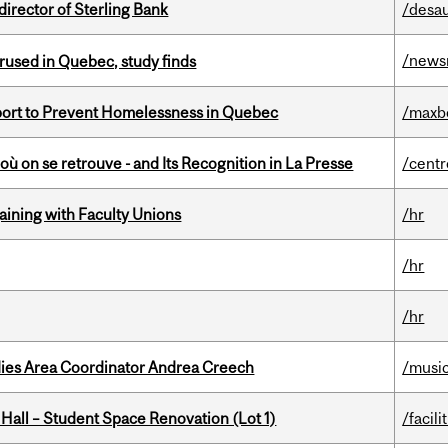
irector of Sterling Bank
/desau
/news
used in Quebec, study finds
eport to Prevent Homelessness in Quebec
/maxb
où on se retrouve - and Its Recognition in La Presse
/centr
gaining with Faculty Unions
/hr
/hr
/hr
dies Area Coordinator Andrea Creech
/musi
 Hall – Student Space Renovation (Lot 1)
/facili