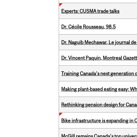
Experts: CUSMA trade talks
Dr. Cécile Rousseau, 98.5
Dr. Naguib Mechawar, Le journal de
Dr. Vincent Paquin, Montreal Gazet
Training Canada’s next generation 
Making plant‑based eating easy: Why 
Rethinking pension design for Can
Bike infrastructure is expanding in
McGill remains Canada’s top univer