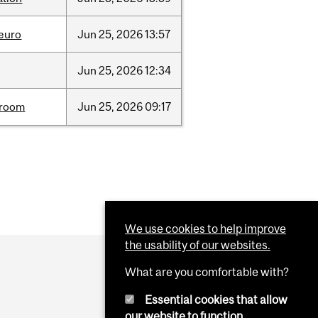
neuro
Jun
25,
2026
13:57
Jun
25,
2026
12:34
room
Jun
25,
2026
09:17
We use cookies to help improve
the usability of our websites.
What are you comfortable with?
Essential cookies that allow
our website to function