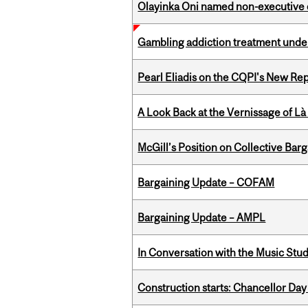
Olayinka Oni named non-executive d
Gambling addiction treatment under
Pearl Eliadis on the CQPI's New R
A Look Back at the Vernissage of Là 
McGill’s Position on Collective Bar
Bargaining Update – COFAM
Bargaining Update – AMPL
In Conversation with the Music Stu
Construction starts: Chancellor Day