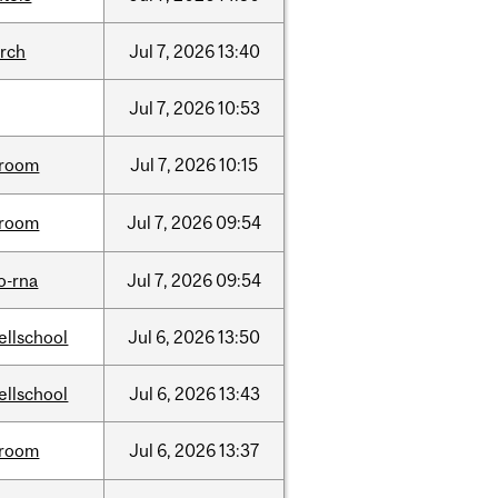
arch
Jul
7,
2026
13:40
Jul
7,
2026
10:53
room
Jul
7,
2026
10:15
room
Jul
7,
2026
09:54
o-rna
Jul
7,
2026
09:54
ellschool
Jul
6,
2026
13:50
ellschool
Jul
6,
2026
13:43
room
Jul
6,
2026
13:37