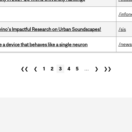
/info
avino’s Impactful Research on Urban Soundscapes!
/sis
/news
e a device that behaves like a single neuron
❮❮
❮
1
2
3
4
5
…
❯
❯❯