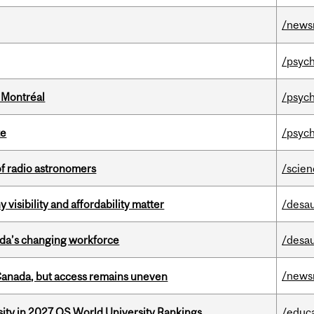
/news
/psych
 Montréal
/psych
te
/psych
of radio astronomers
/scie
visibility and affordability matter
/desau
ada’s changing workforce
/desau
/news
 Canada, but access remains uneven
sity in 2027 QS World University Rankings
/educ