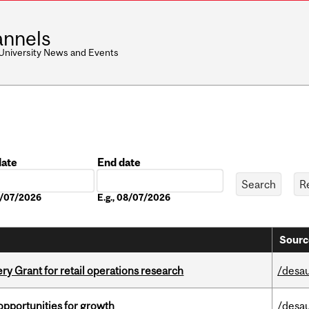
nnels
 University News and Events
date
End date
Date
08/07/2026
E.g., 08/07/2026
Sourc
 Grant for retail operations research
/desau
pportunities for growth
/desau