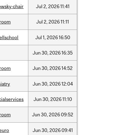
lowsky-chair
Jul
2,
2026
11:41
room
Jul
2,
2026
11:11
ellschool
Jul
1,
2026
16:50
Jun
30,
2026
16:35
room
Jun
30,
2026
14:52
iatry
Jun
30,
2026
12:04
cialservices
Jun
30,
2026
11:10
room
Jun
30,
2026
09:52
neuro
Jun
30,
2026
09:41