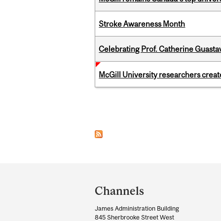
Stroke Awareness Month
Celebrating Prof. Catherine Guast
McGill University researchers creat
Pages
Department
and
Channels
University
James Administration Building
Information
845 Sherbrooke Street West