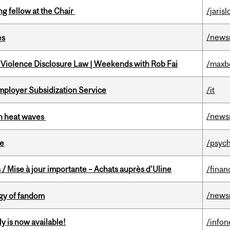
ng fellow at the Chair
/jaris
/news
es
 Violence Disclosure Law | Weekends with Rob Fai
/maxb
mployer Subsidization Service
/it
/news
 in heat waves
te
/psych
/ Mise à jour importante – Achats auprès d’Uline
/finan
/news
gy of fandom
y is now available!
/info