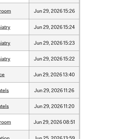
room
Jun
29,
2026
15:26
iatry
Jun
29,
2026
15:24
iatry
Jun
29,
2026
15:23
iatry
Jun
29,
2026
15:22
nce
Jun
29,
2026
13:40
tels
Jun
29,
2026
11:26
tels
Jun
29,
2026
11:20
room
Jun
29,
2026
08:51
ation
Jun
25,
2026
13:59