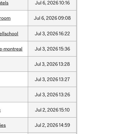
tels
Jul
6,
2026
10:16
room
Jul
6,
2026
09:08
ellschool
Jul
3,
2026
16:22
e-montreal
Jul
3,
2026
15:36
Jul
3,
2026
13:28
Jul
3,
2026
13:27
Jul
3,
2026
13:26
c
Jul
2,
2026
15:10
ties
Jul
2,
2026
14:59