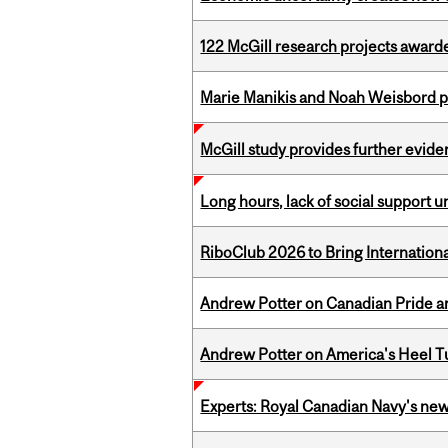
122 McGill research projects award
Marie Manikis and Noah Weisbord pr
McGill study provides further evide
Long hours, lack of social support 
RiboClub 2026 to Bring Internatio
Andrew Potter on Canadian Pride an
Andrew Potter on America's Heel Tu
Experts: Royal Canadian Navy's new