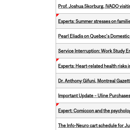
Prof. Joshua Skorburg, IVADO visiti
Experts: Summer stresses on famili
Pearl Eliadis on Quebec's Domestic
Service Interruption: Work Study E
Experts: Heart-related health risks
Dr. Anthony Gifuni, Montreal Gazet
Important Update – Uline Purchases 
Expert: Comiccon and the psycholo
The Info-Neuro cart schedule for Jul