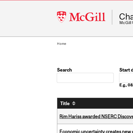
McGill
Cha
University
McGill
Home
Search
Start 
Date
E.g., 
Title
Rim Hariss awarded NSERC Discovery
Economic uncertainty creates new o