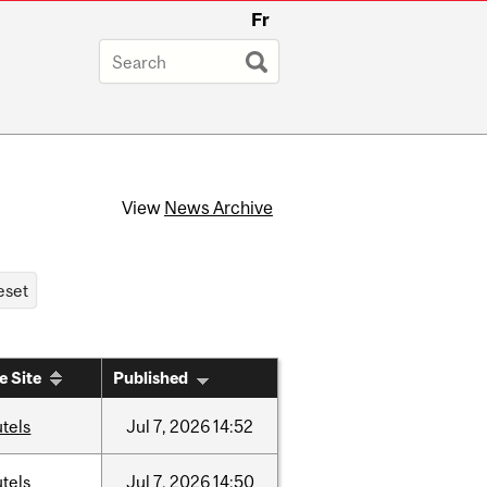
Fr
View
News Archive
e Site
Published
tels
Jul
7,
2026
14:52
tels
Jul
7,
2026
14:50