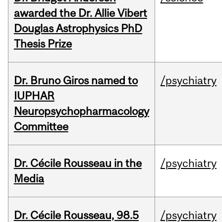
awarded the Dr. Allie Vibert
Douglas Astrophysics PhD
Thesis Prize
Dr. Bruno Giros named to
/psychiatry
IUPHAR
Neuropsychopharmacology
Committee
Dr. Cécile Rousseau in the
/psychiatry
Media
Dr. Cécile Rousseau, 98.5
/psychiatry