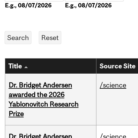
E.g., 08/07/2026
E.g., 08/07/2026
Title
Source Site
Dr. Bridget Andersen
/science
awarded the 2026
Yablonovitch Research
Prize
Dr. Bridget Andersen
/science