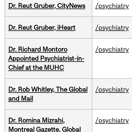
Dr. Reut Gruber, CityNews
/psychiatry
Dr. Reut Gruber, iHeart
/psychiatry
Dr. Richard Montoro
/psychiatry
Appointed Psychiatrist-in-
Chief at the MUHC
Dr. Rob Whitley, The Global
/psychiatry
and Mail
Dr. Romina Mizrahi,
/psychiatry
Montreal Gazette, Global