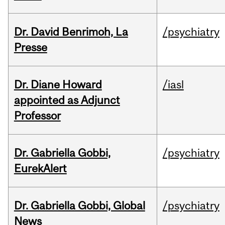
Dr. David Benrimoh, La
/psychiatry
Presse
Dr. Diane Howard
/iasl
appointed as Adjunct
Professor
Dr. Gabriella Gobbi,
/psychiatry
EurekAlert
Dr. Gabriella Gobbi, Global
/psychiatry
News