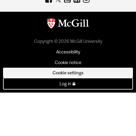
Copyright © 2026 McGill University
Accessibility
Cookie notice
Cookie settings
Log in