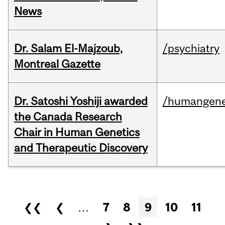
News
Dr. Salam El-Majzoub,
/psychiatry
Montreal Gazette
Dr. Satoshi Yoshiji awarded
/humangene
the Canada Research
Chair in Human Genetics
and Therapeutic Discovery
Pages
❮❮
❮
…
7
8
9
10
11