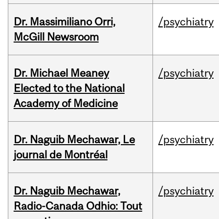
Dr. Massimiliano Orri,
/psychiatry
McGill Newsroom
Dr. Michael Meaney
/psychiatry
Elected to the National
Academy of Medicine
Dr. Naguib Mechawar, Le
/psychiatry
journal de Montréal
Dr. Naguib Mechawar,
/psychiatry
Radio-Canada Odhio: Tout