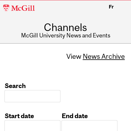
McGill
Fr
University
Channels
McGill University News and Events
View
News Archive
Search
Start date
End date
Date
Date