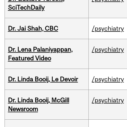
SciTechDaily
Dr. Jai Shah, CBC
/psychiatry
Dr. Lena Palaniyappan,
/psychiatry
Featured Video
Dr. Linda Booij, Le Devoir
/psychiatry
Dr. Linda Booij, McGill
/psychiatry
Newsroom