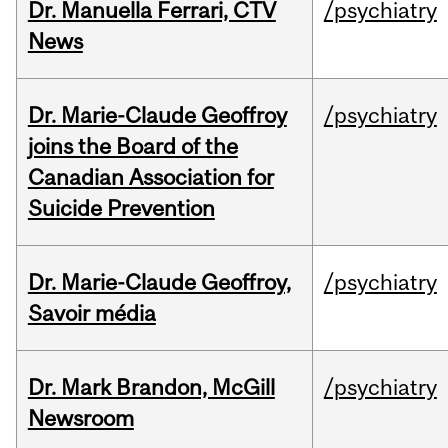
Dr. Manuella Ferrari, CTV
/psychiatry
News
Dr. Marie-Claude Geoffroy
/psychiatry
joins the Board of the
Canadian Association for
Suicide Prevention
Dr. Marie-Claude Geoffroy,
/psychiatry
Savoir média
Dr. Mark Brandon, McGill
/psychiatry
Newsroom