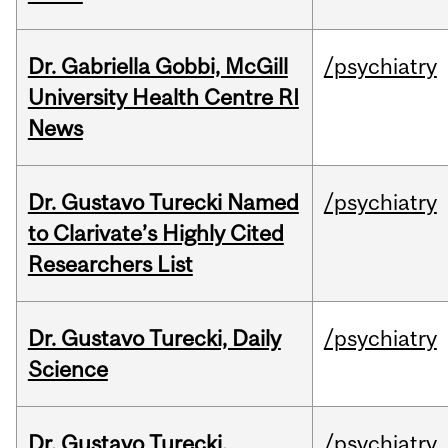
Dr. Gabriella Gobbi, McGill
/psychiatry
University Health Centre RI
News
Dr. Gustavo Turecki Named
/psychiatry
to Clarivate’s Highly Cited
Researchers List
Dr. Gustavo Turecki, Daily
/psychiatry
Science
Dr. Gustavo Turecki,
/psychiatry