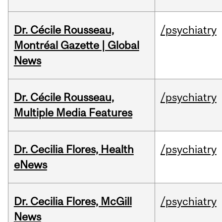
Dr. Cécile Rousseau,
/psychiatry
Montréal Gazette | Global
News
Dr. Cécile Rousseau,
/psychiatry
Multiple Media Features
Dr. Cecilia Flores, Health
/psychiatry
eNews
Dr. Cecilia Flores, McGill
/psychiatry
News