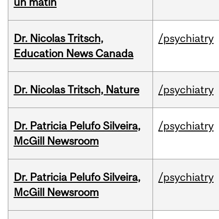
un matin
Dr. Nicolas Tritsch,
/psychiatry
Education News Canada
Dr. Nicolas Tritsch, Nature
/psychiatry
Dr. Patricia Pelufo Silveira,
/psychiatry
McGill Newsroom
Dr. Patricia Pelufo Silveira,
/psychiatry
McGill Newsroom