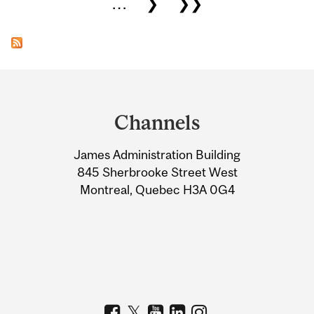
…
❯
❯❯
Department
and
Channels
University
James Administration Building
Information
845 Sherbrooke Street West
Montreal, Quebec H3A 0G4