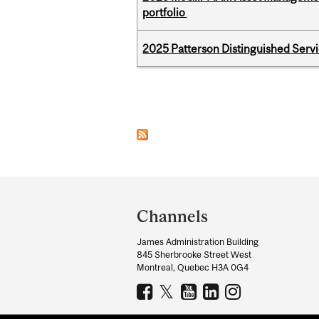
portfolio
2025 Patterson Distinguished Serv
Pages
Department
and
Channels
University
James Administration Building
Information
845 Sherbrooke Street West
Montreal, Quebec H3A 0G4