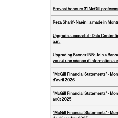
Provost honours 31 McGill professo
Reza Sharif- Naeini: a made in Mon
Upgrade successful - Data Center fi
a.m.
Upgrading Banner INB: Join a Banner
vous à une séance d'information su
"McGill Financial Statements" - Mont
d'avril 2026
"McGill Financial Statements" - Mont
août 2025
"McGill Financial Statements" - Mon