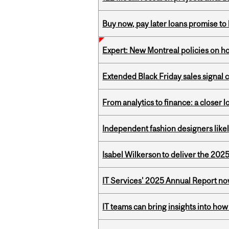
Buy now, pay later loans promise t
Expert: New Montreal policies on 
Extended Black Friday sales signal
From analytics to finance: a closer
Independent fashion designers like
Isabel Wilkerson to deliver the 202
IT Services' 2025 Annual Report no
IT teams can bring insights into how