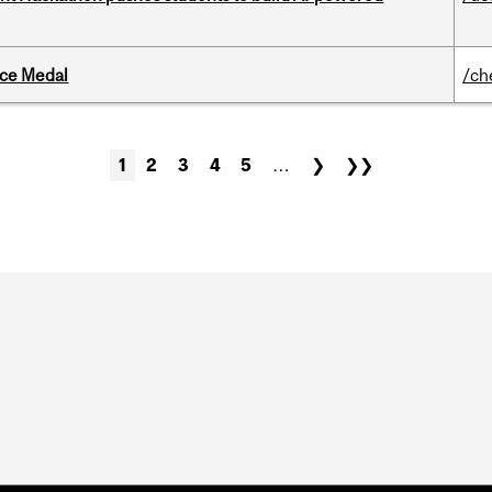
ice Medal
/ch
1
2
3
4
5
…
❯
❯❯