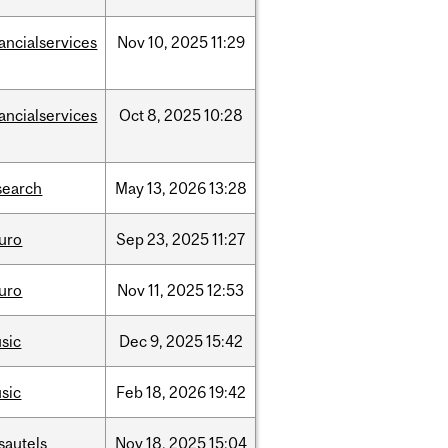
nancialservices
Nov
10,
2025
11:29
nancialservices
Oct
8,
2025
10:28
search
May
13,
2026
13:28
uro
Sep
23,
2025
11:27
uro
Nov
11,
2025
12:53
sic
Dec
9,
2025
15:42
sic
Feb
18,
2026
19:42
sautels
Nov
18,
2025
15:04