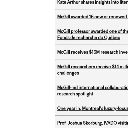
Kate Arthur shares insights into lit
McGill awarded 16 new or renewed
McGill professor awarded one of th
Fonds de recherche du Québec
McGill receives $16M research inv
McGill researchers receive $14 mill
challenges
McGill-led international collaborat
research spotlight
One year in, Montreal’s luxury-focus
Prof. Joshua Skorburg, IVADO visiti