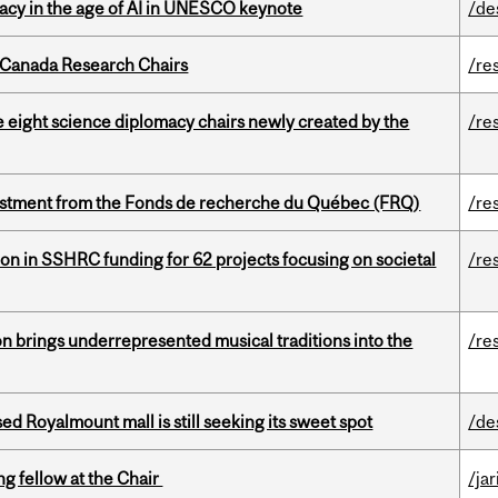
eracy in the age of AI in UNESCO keynote
/de
 Canada Research Chairs
/re
e eight science diplomacy chairs newly created by the
/re
estment from the Fonds de recherche du Québec (FRQ)
/re
ion in SSHRC funding for 62 projects focusing on societal
/re
ion brings underrepresented musical traditions into the
/re
ed Royalmount mall is still seeking its sweet spot
/de
ng fellow at the Chair
/ja