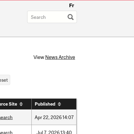
Fr
View
News Archive
rce Site
Published
search
Apr
22,
2026
14:07
search
Jul
7,
2026
13:40