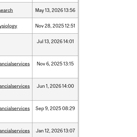
search
May
13,
2026
13:56
ysiology
Nov
28,
2025
12:51
Jul
13,
2026
14:01
nancialservices
Nov
6,
2025
13:15
nancialservices
Jun
1,
2026
14:00
nancialservices
Sep
9,
2025
08:29
nancialservices
Jan
12,
2026
13:07