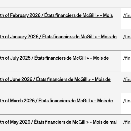
th of February 2026 / États financiers de McGill » – Mois
/fi
th of January 2026 / États financiers de McGill » – Mois de
/fi
h of July 2025 / États financiers de McGill » – Mois de
/fi
th of June 2026 / États financiers de McGill » – Mois de
/fi
th of March 2026 / États financiers de McGill » – Mois de
/fi
th of May 2026 / États financiers de McGill » – Mois de mai
/fi