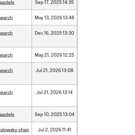
sautels
Sep
17,
2025
14:35
search
May
13,
2026
13:48
search
Dec
16,
2025
13:30
search
May
21,
2026
12:25
search
Jul
21,
2026
13:08
search
Jul
21,
2026
13:14
sautels
Sep
10,
2025
13:04
rislowsky-chair
Jul
2,
2026
11:41