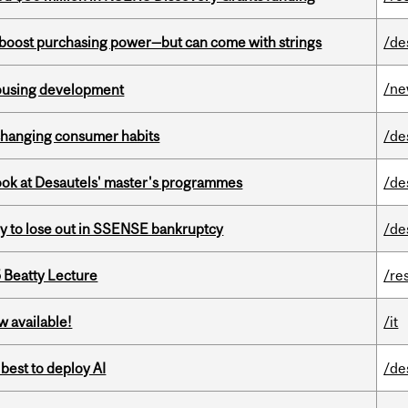
o boost purchasing power—but can come with strings
/de
/n
housing development
 changing consumer habits
/de
 look at Desautels' master's programmes
/de
ly to lose out in SSENSE bankruptcy
/de
5 Beatty Lecture
/re
w available!
/it
 best to deploy AI
/de