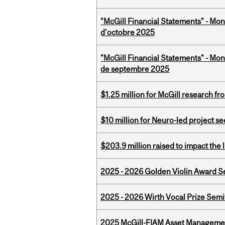
"McGill Financial Statements" - Mon
d'octobre 2025
"McGill Financial Statements" - Mon
de septembre 2025
$1.25 million for McGill research f
$10 million for Neuro-led project 
$203.9 million raised to impact the 
2025 - 2026 Golden Violin Award Se
2025 - 2026 Wirth Vocal Prize Semif
2025 McGill-FIAM Asset Managemen