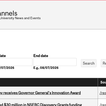
nnels
 University News and Events
date
End date
Date
08/07/2026
E.g., 08/07/2026
Sou
v receives Governor General’s Innovation Award
/re
ed $30 million in NSERC Discovery Grants funding
/re