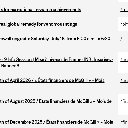
rs for exceptional research achievements
/re
treal global remedy for venomous stings
/ph
rewall upgrade: Saturday, July 18, from 6:00 a.m. to 6:30
/it
 9 Info Session | Mise à niveau de Banner INB : Inscrivez-
/fi
r Banner 9
h of April 2026 / « États financiers de McGill » – Mois
/fi
h of August 2025 / États financiers de McGill » – Mois de
/fi
th of Decembre 2025 / États financiers de McGill » – Mois
/fi