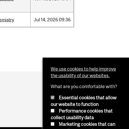
emistry
Jul
14,
2026
09:36
We use cookies to help improve
the usability of our websites.
What are you comfortable with?
Essential cookies that allow
our website to function
Performance cookies that
collect usability data
Marketing cookies that can