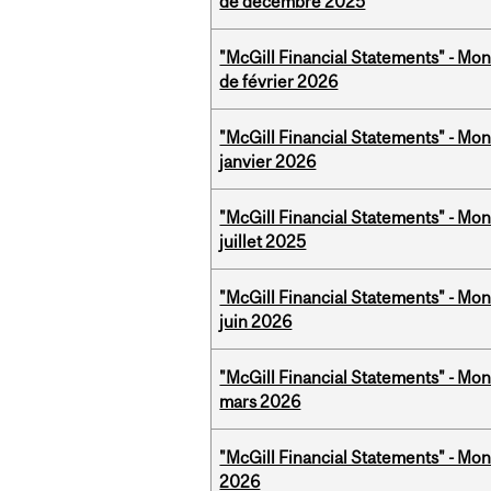
de décembre 2025
"McGill Financial Statements" - Mon
de février 2026
"McGill Financial Statements" - Mon
janvier 2026
"McGill Financial Statements" - Mont
juillet 2025
"McGill Financial Statements" - Mon
juin 2026
"McGill Financial Statements" - Mon
mars 2026
"McGill Financial Statements" - Mon
2026