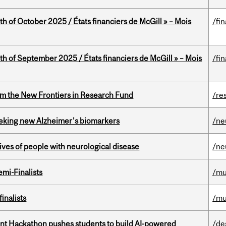
th of October 2025 / États financiers de McGill » – Mois
/fi
th of September 2025 / États financiers de McGill » – Mois
/fi
rom the New Frontiers in Research Fund
/re
seeking new Alzheimer’s biomarkers
/ne
lives of people with neurological disease
/ne
mi-Finalists
/mu
inalists
/mu
t Hackathon pushes students to build AI-powered
/de