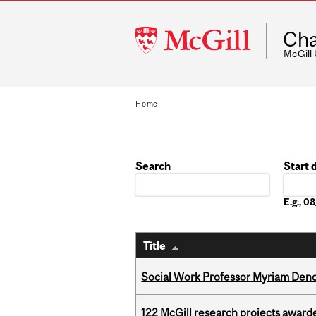
McGill
Cha
University
McGill
Home
Search
Start 
Date
E.g., 
Title
Social Work Professor Myriam Deno
122 McGill research projects award