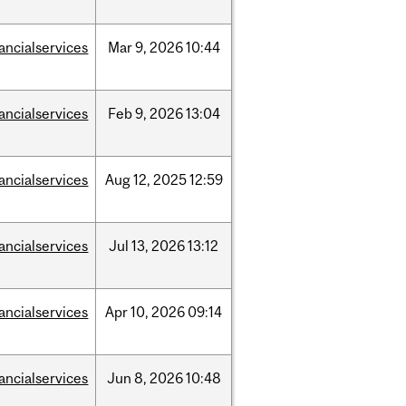
nancialservices
Mar
9,
2026
10:44
nancialservices
Feb
9,
2026
13:04
nancialservices
Aug
12,
2025
12:59
nancialservices
Jul
13,
2026
13:12
nancialservices
Apr
10,
2026
09:14
nancialservices
Jun
8,
2026
10:48