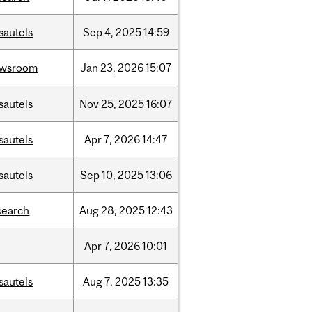
sautels
Sep
4,
2025
14:59
ewsroom
Jan
23,
2026
15:07
sautels
Nov
25,
2025
16:07
sautels
Apr
7,
2026
14:47
sautels
Sep
10,
2025
13:06
search
Aug
28,
2025
12:43
Apr
7,
2026
10:01
sautels
Aug
7,
2025
13:35