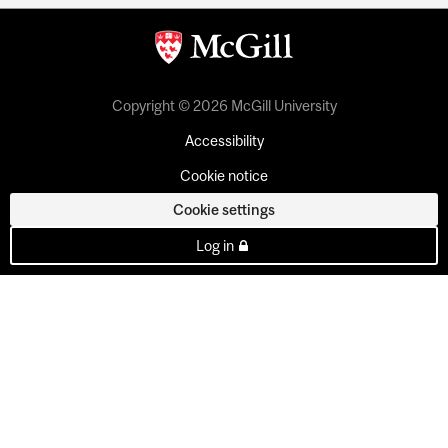
Copyright © 2026 McGill University
Accessibility
Cookie notice
Cookie settings
Log in