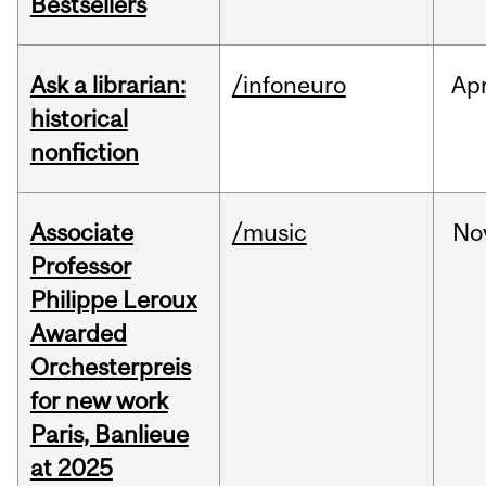
Bestsellers
Ask a librarian:
/infoneuro
Ap
historical
nonfiction
Associate
/music
No
Professor
Philippe Leroux
Awarded
Orchesterpreis
for new work
Paris, Banlieue
at 2025