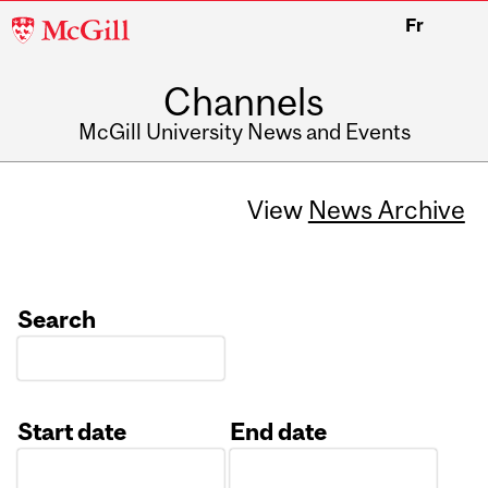
McGill
Fr
University
Channels
McGill University News and Events
View
News Archive
Search
Start date
End date
Date
Date