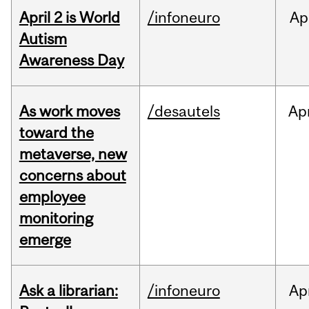
April 2 is World
/infoneuro
Ap
Autism
Awareness Day
As work moves
/desautels
Ap
toward the
metaverse, new
concerns about
employee
monitoring
emerge
Ask a librarian:
/infoneuro
Ap