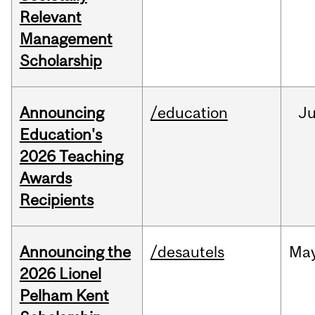
Relevant
Management
Scholarship
Announcing
/education
J
Education's
2026 Teaching
Awards
Recipients
Announcing the
/desautels
Ma
2026 Lionel
Pelham Kent