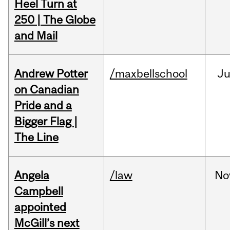
Heel Turn at
250 | The Globe
and Mail
Andrew Potter
/maxbellschool
Ju
on Canadian
Pride and a
Bigger Flag |
The Line
Angela
/law
No
Campbell
appointed
McGill’s next