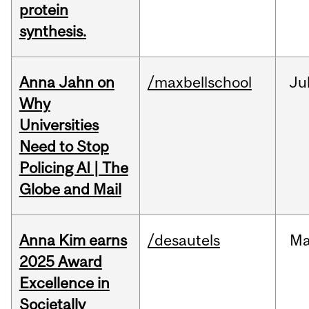
protein
synthesis.
Anna Jahn on
/maxbellschool
Ju
Why
Universities
Need to Stop
Policing AI | The
Globe and Mail
Anna Kim earns
/desautels
Ma
2025 Award
Excellence in
Societally