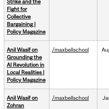
Strike and the
Fight for
Collective
Bargaining |
Policy Magazine
Anil Wasif on
/maxbellschool
Au
Grounding the
AI Revolution in
Local Realities |
Policy Magazine
Anil Wasif on
/maxbellschool
Ja
Zohran