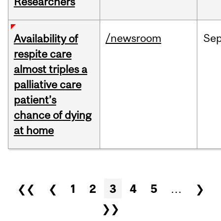
Researchers
/newsroom
Se
Availability of
respite care
almost triples a
palliative care
patient’s
chance of dying
at home
Pages
❮❮
❮
1
2
3
4
5
…
❯
❯❯