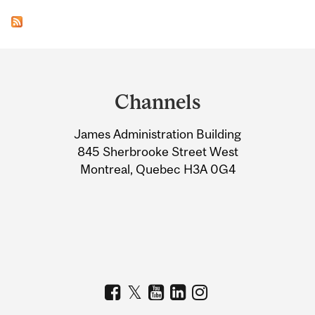
Department
and
Channels
University
James Administration Building
Information
845 Sherbrooke Street West
Montreal, Quebec H3A 0G4