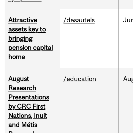
Attractive
/desautels
Ju
assets key to
bringing
pension capital
home
August
/education
Au
Research
Presentations
by CRC First
Nations, Inuit
and Métis