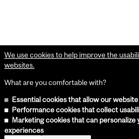
We use cookies to help improve the usabili
websites.
What are you comfortable with?
Essential cookies that allow our website
Performance cookies that collect usabili
Marketing cookies that can personalize
experiences