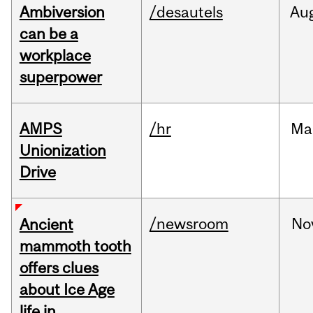
Ambiversion
/desautels
Au
can be a
workplace
superpower
AMPS
/hr
Ma
Unionization
Drive
/newsroom
No
Ancient
mammoth tooth
offers clues
about Ice Age
life in