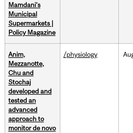
Mamdani’s
Municipal
Supermarkets |
Policy Magazine
Anim,
/physiology
Au
Mezzanotte,
Chu and
Stochaj
developed and
tested an
advanced
approach to
monitor de novo