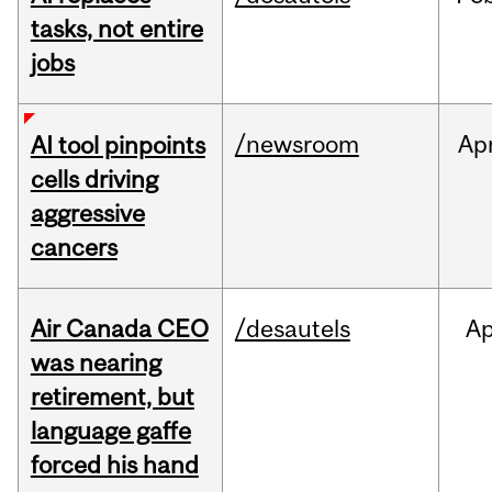
tasks, not entire
jobs
/newsroom
Ap
AI tool pinpoints
cells driving
aggressive
cancers
Air Canada CEO
/desautels
Ap
was nearing
retirement, but
language gaffe
forced his hand