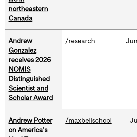
northeastern
Canada
Andrew
/research
Ju
Gonzalez
receives 2026
NOMIS
Distinguished
Scientist and
Scholar Award
Andrew Potter
/maxbellschool
Ju
on America's