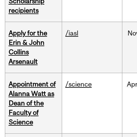
Scholarship
recipients
Apply for the
/iasl
No
Erin & John
Collins
Arsenault
Appointment of
/science
Ap
Alanna Watt as
Dean of the
Faculty of
Science