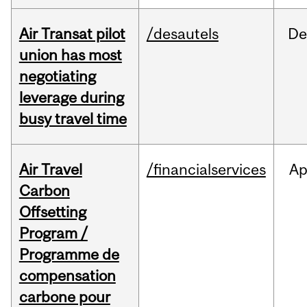
Air Transat pilot
/desautels
De
union has most
negotiating
leverage during
busy travel time
Air Travel
/financialservices
Ap
Carbon
Offsetting
Program /
Programme de
compensation
carbone pour