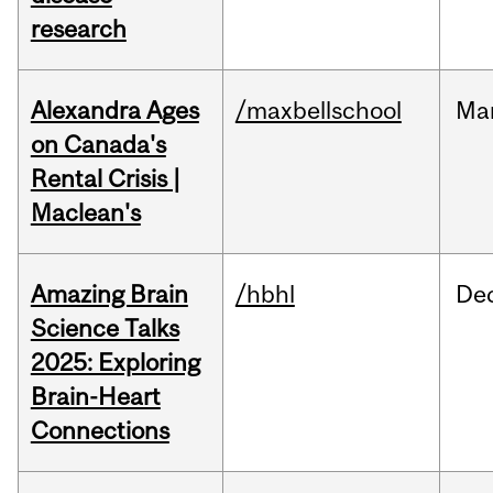
research
Alexandra Ages
/maxbellschool
Ma
on Canada's
Rental Crisis |
Maclean's
Amazing Brain
/hbhl
De
Science Talks
2025: Exploring
Brain-Heart
Connections