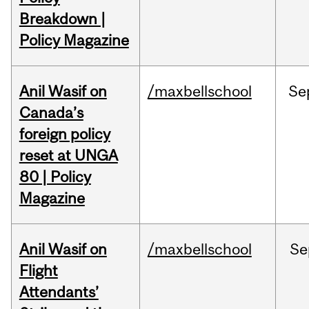
Breakdown |
Policy Magazine
Anil Wasif on
/maxbellschool
Se
Canada’s
foreign policy
reset at UNGA
80 | Policy
Magazine
Anil Wasif on
/maxbellschool
Se
Flight
Attendants’