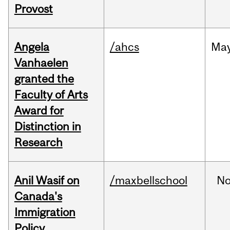
Provost
Angela
/ahcs
Ma
Vanhaelen
granted the
Faculty of Arts
Award for
Distinction in
Research
Anil Wasif on
/maxbellschool
No
Canada's
Immigration
Policy