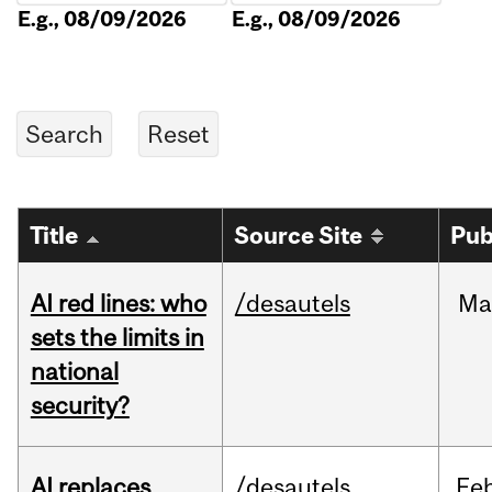
E.g., 08/09/2026
E.g., 08/09/2026
Title
Source Site
Pub
AI red lines: who
/desautels
Ma
sets the limits in
national
security?
AI replaces
/desautels
Fe