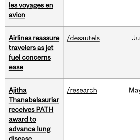
les voyages en
avion
Airlines reassure
/desautels
Ju
travelers as jet
fuel concerns
ease
Ajitha
/research
Ma
Thanabalasuriar
receives PATH
award to
advance lung
disease