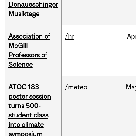
Donaueschinger
Musiktage
Association of
/hr
Ap
McGill
Professors of
Science
ATOC 183
/meteo
Ma
poster session
turns 500-
student class
into climate
symposium