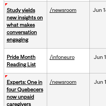
/newsroom
Jun
1
Study yields
new insights on
what makes
conversation
engaging
Pride Month
/infoneuro
Jun
Reading List
/newsroom
Jun
Experts: One in
four Quebecers
now unpaid
caregivers