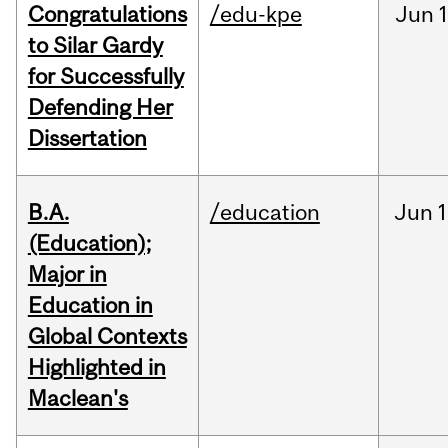
Congratulations
/edu-kpe
Jun
1
to Silar Gardy
for Successfully
Defending Her
Dissertation
B.A.
/education
Jun
1
(Education);
Major in
Education in
Global Contexts
Highlighted in
Maclean's