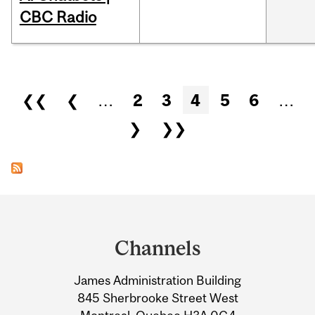
CBC Radio
Pages
❮❮
❮
…
2
3
4
5
6
…
❯
❯❯
Department
and
Channels
University
James Administration Building
Information
845 Sherbrooke Street West