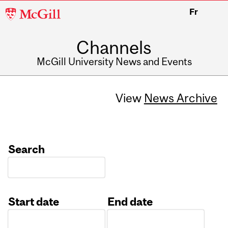
McGill
Fr
University
Channels
McGill University News and Events
View
News Archive
Search
Start date
End date
Date
Date