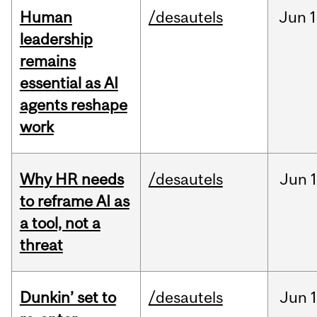
Human
/desautels
Jun
1
leadership
remains
essential as AI
agents reshape
work
Why HR needs
/desautels
Jun
1
to reframe AI as
a tool, not a
threat
Dunkin’ set to
/desautels
Jun