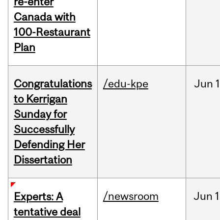
re-enter
Canada with
100-Restaurant
Plan
Congratulations
/edu-kpe
Jun
1
to Kerrigan
Sunday for
Successfully
Defending Her
Dissertation
/newsroom
Jun
1
Experts: A
tentative deal