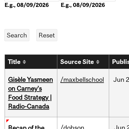
E.g., 08/09/2026
E.g., 08/09/2026
Title
Source Site
Publi
Gisèle Yasmeen
/maxbellschool
Jun
2
on Carney's
Food Strategy |
Radio-Canada
/dobson
Jun
Recap of the