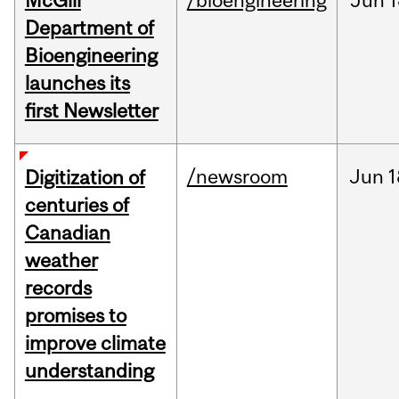
McGill
/bioengineering
Jun
1
Department of
Bioengineering
launches its
first Newsletter
/newsroom
Jun
1
Digitization of
centuries of
Canadian
weather
records
promises to
improve climate
understanding