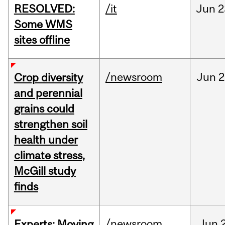
RESOLVED:
/it
Jun
2
Some WMS
sites offline
/newsroom
Jun
2
Crop diversity
and perennial
grains could
strengthen soil
health under
climate stress,
McGill study
finds
/newsroom
Jun
Experts: Moving