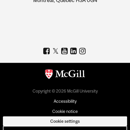
Montreal, Quebec H3A 0G4
Copyright © 2026 McGill University
Accessibility
Cookie notice
Cookie settings