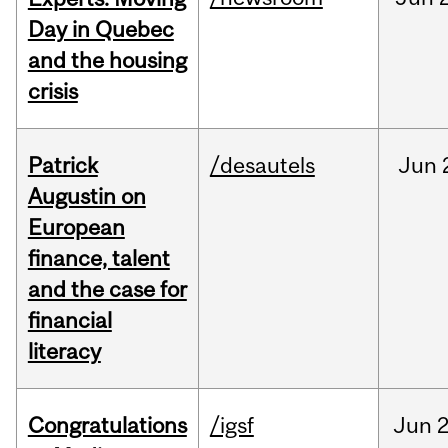
Day in Quebec
and the housing
crisis
Patrick
/desautels
Jun
Augustin on
European
finance, talent
and the case for
financial
literacy
Congratulations
/igsf
Jun
2