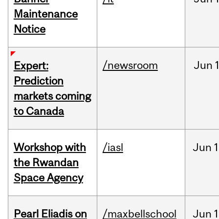
Maintenance
Notice
/newsroom
Jun
Expert:
Prediction
markets coming
to Canada
Workshop with
/iasl
Jun
1
the Rwandan
Space Agency
Pearl Eliadis on
/maxbellschool
Jun
1