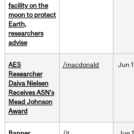
facility on the
moon to protect
Earth,
researchers
advise
AES
/macdonald
Jun
1
Researcher
Daiva Nielsen
Receives ASN's
Mead Johnson
Award
Banner
/it
Jun