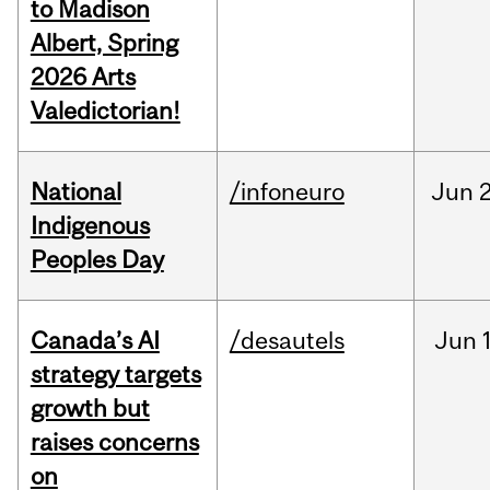
to Madison
Albert, Spring
2026 Arts
Valedictorian!
National
/infoneuro
Jun
2
Indigenous
Peoples Day
Canada’s AI
/desautels
Jun
strategy targets
growth but
raises concerns
on