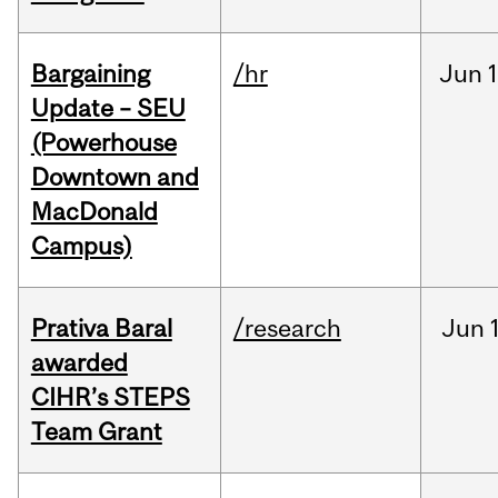
Bargaining
/hr
Jun
1
Update – SEU
(Powerhouse
Downtown and
MacDonald
Campus)
Prativa Baral
/research
Jun
awarded
CIHR’s STEPS
Team Grant