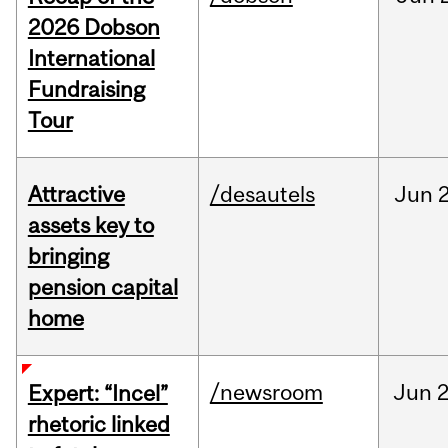
2026 Dobson
International
Fundraising
Tour
Attractive
/desautels
Jun
2
assets key to
bringing
pension capital
home
/newsroom
Jun
2
Expert: “Incel”
rhetoric linked