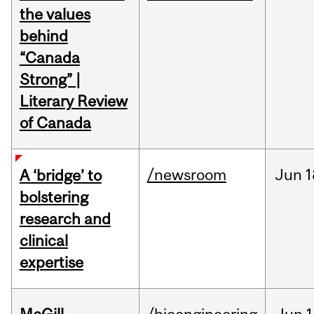
the values
behind
“Canada
Strong” |
Literary Review
of Canada
/newsroom
Jun
1
A ‘bridge’ to
bolstering
research and
clinical
expertise