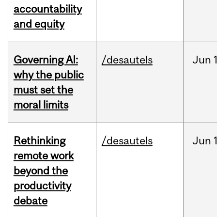
accountability
and equity
Governing AI:
/desautels
Jun
why the public
must set the
moral limits
Rethinking
/desautels
Jun
remote work
beyond the
productivity
debate