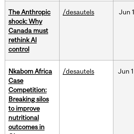
The Anthropic
/desautels
Jun
shock: Why
Canada must
rethink AI
control
Nkabom Africa
/desautels
Jun
1
Case
Competition:
Breaking silos
to improve
nutritional
outcomes in