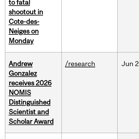
to fatal
shootout in
Cote-des-
Neiges on
Monday
Andrew
/research
Jun
2
Gonzalez
receives 2026
NOMIS
Distinguished
Scientist and
Scholar Award