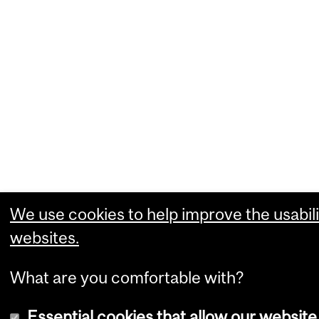
We use cookies to help improve the usabili
websites.
What are you comfortable with?
Essential cookies that allow our website