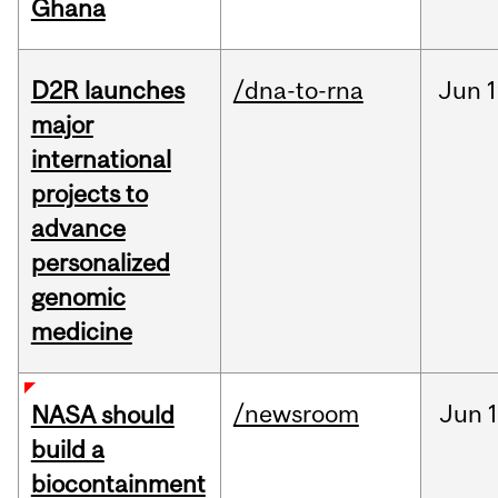
Ghana
D2R launches
/dna-to-rna
Jun
1
major
international
projects to
advance
personalized
genomic
medicine
/newsroom
Jun
1
NASA should
build a
biocontainment