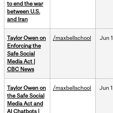
to end the war
between U.S.
and Iran
Taylor Owen on
/maxbellschool
Jun
Enforcing the
Safe Social
Media Act |
CBC News
Taylor Owen on
/maxbellschool
Jun
1
the Safe Social
Media Act and
AI Chatbots |