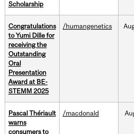
Scholarship
Congratulations
/humangenetics
Au
to Yumi Dille for
receiving the
Outstanding
Oral
Presentation
Award at BE-
STEMM 2025
Pascal Thériault
/macdonald
Au
warns
consumers to