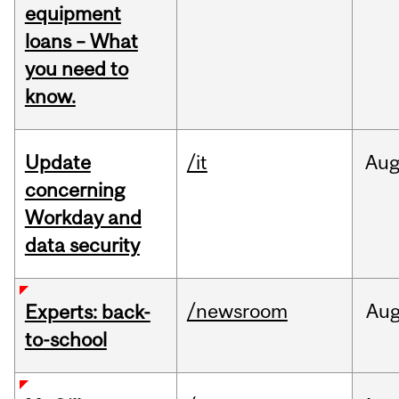
equipment
loans – What
you need to
know.
Update
/it
Au
concerning
Workday and
data security
/newsroom
Au
Experts: back-
to-school