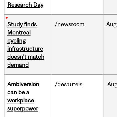
Research Day
/newsroom
Aug
Study finds
Montreal
cycling
infrastructure
doesn’t match
demand
Ambiversion
/desautels
Au
can be a
workplace
superpower