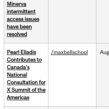
Minerva
intermittent
access issues
have been
resolved
Pearl Eliadis
/maxbellschool
Au
Contributes to
Canada’s
National
Consultation for
X Summit of the
Americas