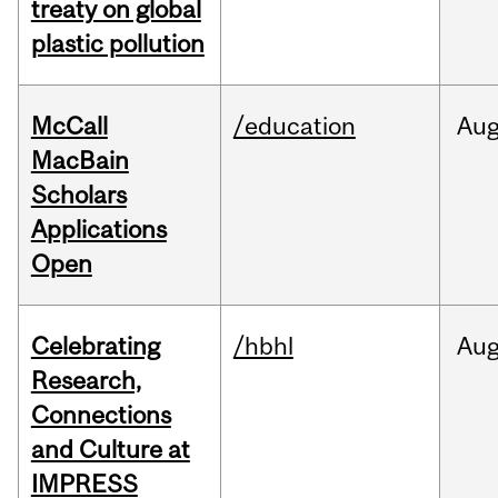
treaty on global
plastic pollution
McCall
/education
Au
MacBain
Scholars
Applications
Open
Celebrating
/hbhl
Au
Research,
Connections
and Culture at
IMPRESS