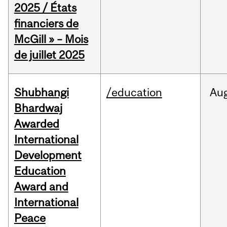
2025 / États
financiers de
McGill » – Mois
de juillet 2025
Shubhangi
/education
Au
Bhardwaj
Awarded
International
Development
Education
Award and
International
Peace