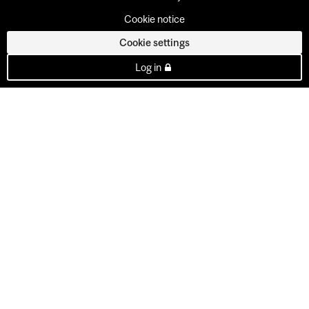
Cookie notice
Cookie settings
Log in