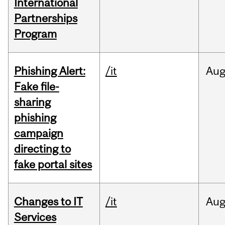
International
Partnerships
Program
Phishing Alert:
/it
Au
Fake file-
sharing
phishing
campaign
directing to
fake portal sites
Changes to IT
/it
Au
Services