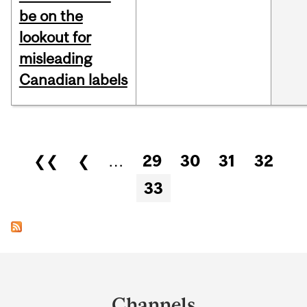
be on the
lookout for
misleading
Canadian labels
Pages
❮❮
❮
…
29
30
31
32
33
Department
and
Channels