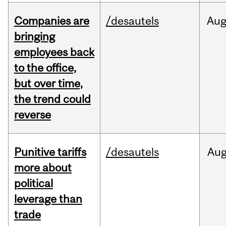
Companies are
/desautels
Au
bringing
employees back
to the office,
but over time,
the trend could
reverse
Punitive tariffs
/desautels
Au
more about
political
leverage than
trade