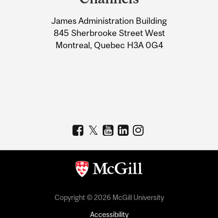
University
James Administration Building
Information
845 Sherbrooke Street West
Montreal, Quebec H3A 0G4
Copyright © 2026 McGill University
Accessibility