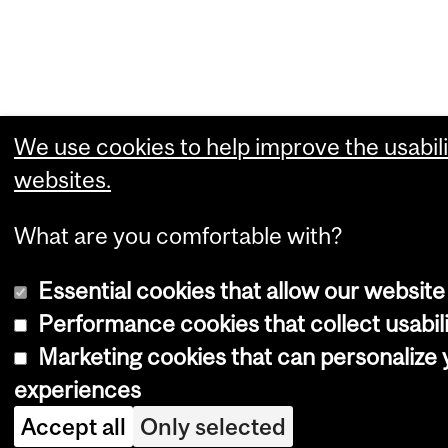
We use cookies to help improve the usabili
websites.
What are you comfortable with?
Essential cookies that allow our website
Performance cookies that collect usabili
Marketing cookies that can personalize
experiences
Accept all
Only selected