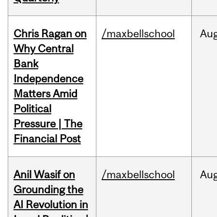
Chris Ragan on
/maxbellschool
Au
Why Central
Bank
Independence
Matters Amid
Political
Pressure | The
Financial Post
Anil Wasif on
/maxbellschool
Au
Grounding the
AI Revolution in