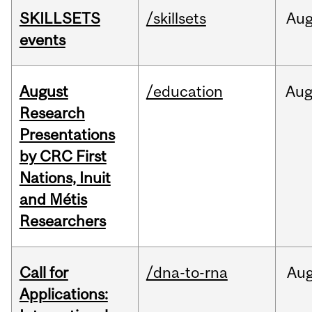
SKILLSETS
/skillsets
Au
events
August
/education
Au
Research
Presentations
by CRC First
Nations, Inuit
and Métis
Researchers
Call for
/dna-to-rna
Au
Applications: