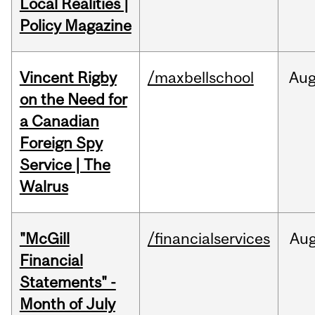
Local Realities |
Policy Magazine
Vincent Rigby
/maxbellschool
Au
on the Need for
a Canadian
Foreign Spy
Service | The
Walrus
"McGill
/financialservices
Au
Financial
Statements" -
Month of July