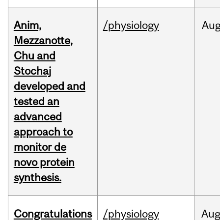
Anim,
/physiology
Au
Mezzanotte,
Chu and
Stochaj
developed and
tested an
advanced
approach to
monitor de
novo protein
synthesis.
Congratulations
/physiology
Au