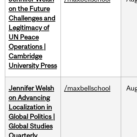
on the Future
Challenges and
Legitimacy of
UN Peace
Operations |
Cambridge
University Press
Jennifer Welsh
/maxbellschool
Au
on Advancing
Localization in
Global Politics |
Global Studies
Quarterly