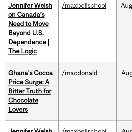
Jennifer Welsh
/maxbellschool
Au
on Canada’s
Need to Move
Beyond U.S.
Dependence |
The Logic
Ghana's Cocoa
/macdonald
Au
Price Surge: A
Bitter Truth for
Chocolate
Lovers
Jennifer Welsh
/maxbellschool
Au