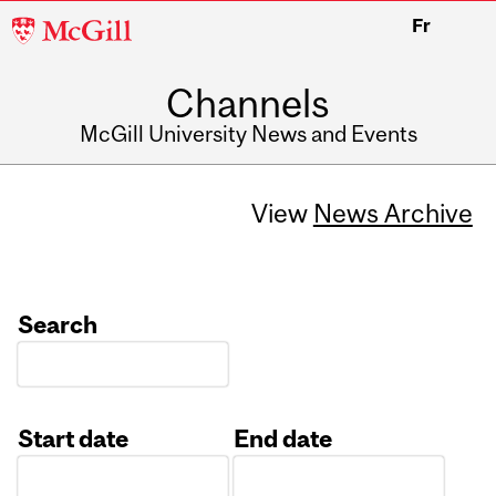
McGill
Fr
University
Channels
McGill University News and Events
View
News Archive
Search
Start date
End date
Date
Date