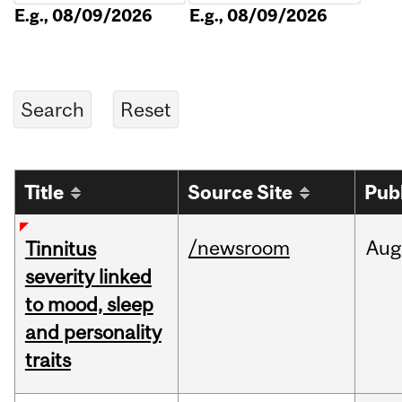
E.g., 08/09/2026
E.g., 08/09/2026
Title
Source Site
Pub
/newsroom
Aug
Tinnitus
severity linked
to mood, sleep
and personality
traits