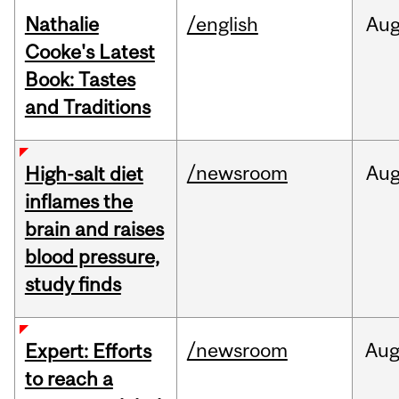
Nathalie
/english
Au
Cooke's Latest
Book: Tastes
and Traditions
/newsroom
Au
High-salt diet
inflames the
brain and raises
blood pressure,
study finds
/newsroom
Au
Expert: Efforts
to reach a