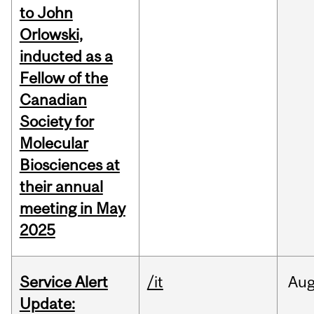
to John
Orlowski,
inducted as a
Fellow of the
Canadian
Society for
Molecular
Biosciences at
their annual
meeting in May
2025
Service Alert
/it
Au
Update: