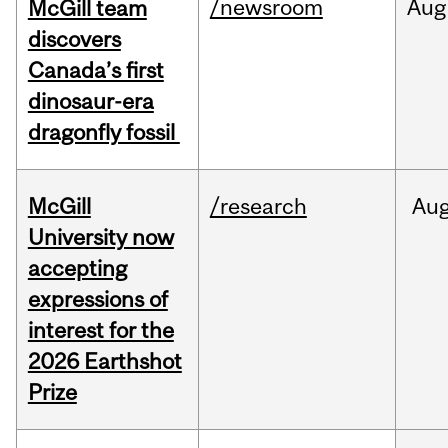
/newsroom
Aug
McGill team
discovers
Canada’s first
dinosaur-era
dragonfly fossil
McGill
/research
Au
University now
accepting
expressions of
interest for the
2026 Earthshot
Prize