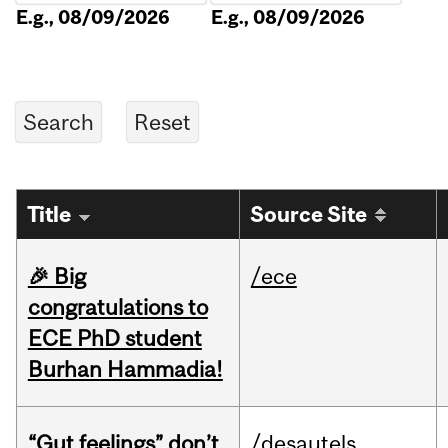
E.g., 08/09/2026
E.g., 08/09/2026
Title
Source Site
🎉 Big
/ece
congratulations to
ECE PhD student
Burhan Hammadia!
“Gut feelings” don’t
/desautels