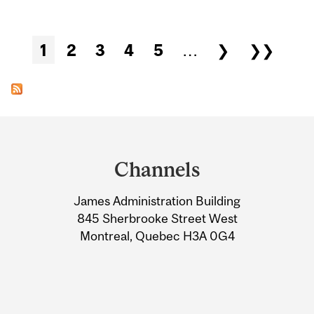
Pages
1
2
3
4
5
…
❯
❯❯
Department
and
Channels
University
James Administration Building
Information
845 Sherbrooke Street West
Montreal, Quebec H3A 0G4