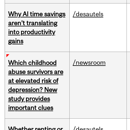
Why AI time savings
/desautels
aren’t translating
into productivity
gains
/newsroom
Which childhood
abuse survivors are
at elevated risk of
depression? New
study provides
important clues
Whether renting or
/desautels