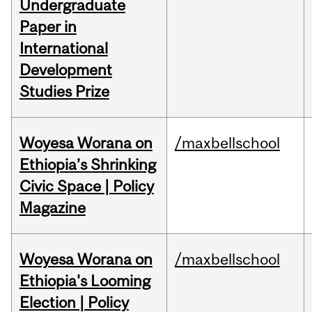
Undergraduate
Paper in
International
Development
Studies Prize
Woyesa Worana on
/maxbellschool
Ethiopia’s Shrinking
Civic Space | Policy
Magazine
Woyesa Worana on
/maxbellschool
Ethiopia's Looming
Election | Policy