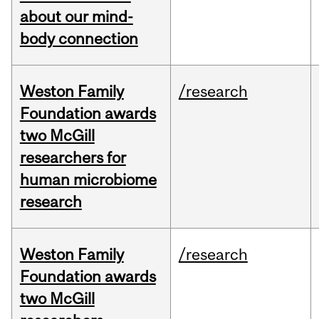
about our mind-
body connection
Weston Family
/research
Foundation awards
two McGill
researchers for
human microbiome
research
Weston Family
/research
Foundation awards
two McGill