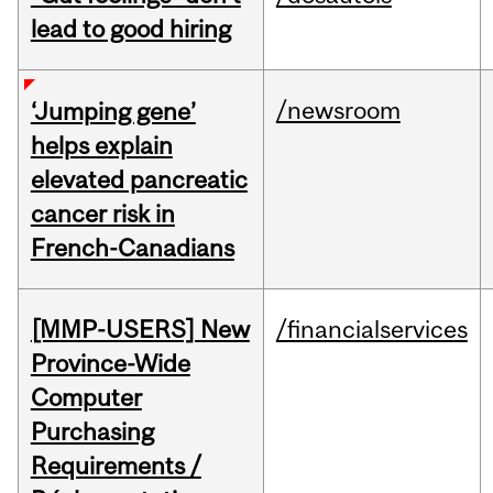
lead to good hiring
/newsroom
‘Jumping gene’
helps explain
elevated pancreatic
cancer risk in
French-Canadians
[MMP-USERS] New
/financialservices
Province-Wide
Computer
Purchasing
Requirements /