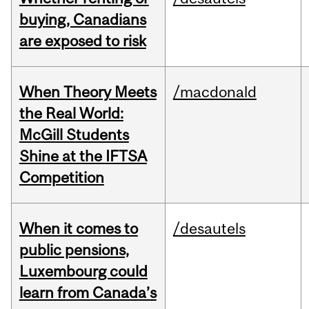
buying, Canadians
are exposed to risk
When Theory Meets
/macdonald
the Real World:
McGill Students
Shine at the IFTSA
Competition
When it comes to
/desautels
public pensions,
Luxembourg could
learn from Canada’s