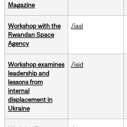
Magazine
Workshop with the
/iasl
Rwandan Space
Agency
Workshop examines
/isid
leadership and
lessons from
internal
displacement in
Ukraine