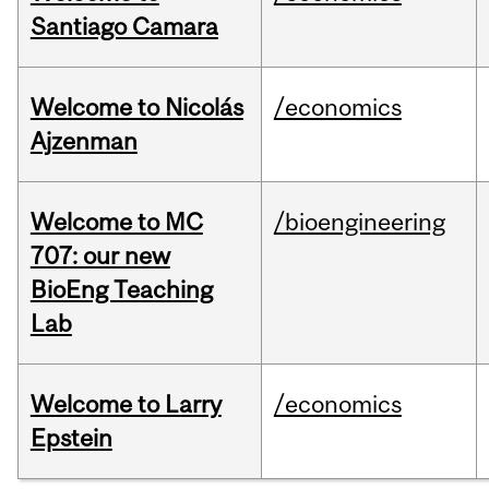
Santiago Camara
Welcome to Nicolás
/economics
Ajzenman
Welcome to MC
/bioengineering
707: our new
BioEng Teaching
Lab
Welcome to Larry
/economics
Epstein