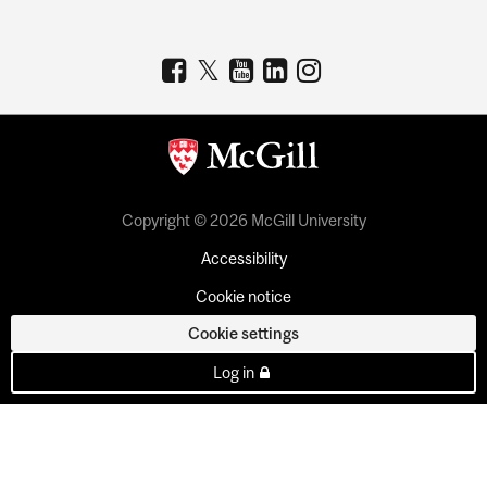
Copyright © 2026 McGill University
Accessibility
Cookie notice
Cookie settings
Log in