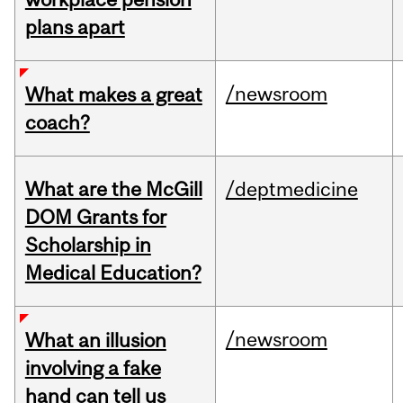
plans apart
/newsroom
What makes a great
coach?
What are the McGill
/deptmedicine
DOM Grants for
Scholarship in
Medical Education?
/newsroom
What an illusion
involving a fake
hand can tell us