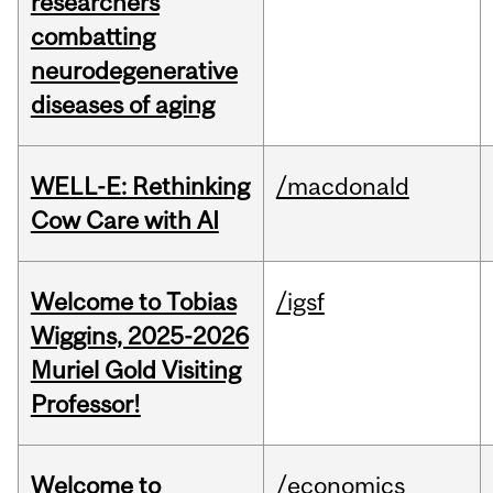
researchers
combatting
neurodegenerative
diseases of aging
WELL-E: Rethinking
/macdonald
Cow Care with AI
Welcome to Tobias
/igsf
Wiggins, 2025-2026
Muriel Gold Visiting
Professor!
Welcome to
/economics