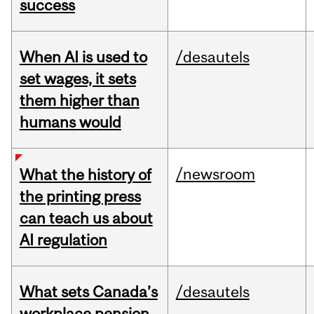
success
When AI is used to
/desautels
set wages, it sets
them higher than
humans would
/newsroom
What the history of
the printing press
can teach us about
AI regulation
What sets Canada’s
/desautels
workplace pension