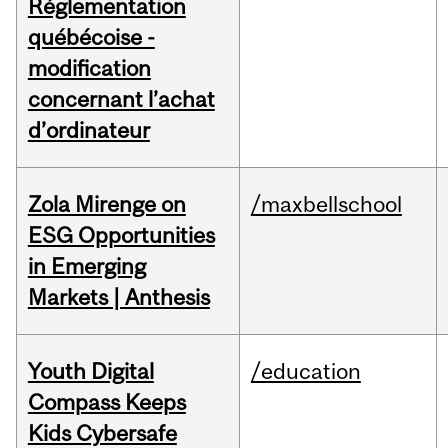
Réglementation
québécoise -
modification
concernant l’achat
d’ordinateur
Zola Mirenge on
/maxbellschool
ESG Opportunities
in Emerging
Markets | Anthesis
Youth Digital
/education
Compass Keeps
Kids Cybersafe