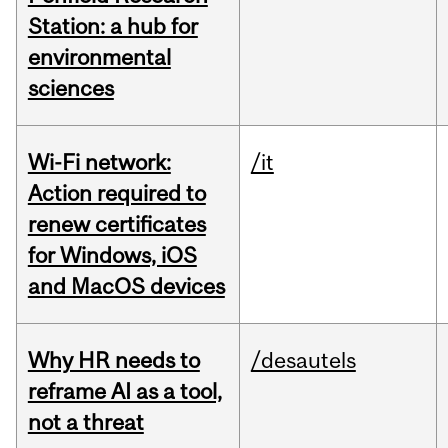
Station: a hub for
environmental
sciences
Wi-Fi network:
/it
Action required to
renew certificates
for Windows, iOS
and MacOS devices
Why HR needs to
/desautels
reframe AI as a tool,
not a threat