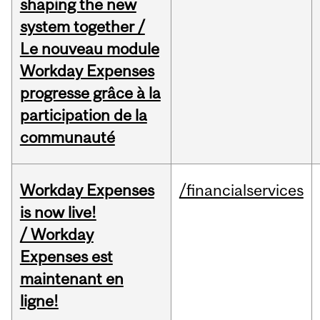
shaping the new
system together /
Le nouveau module
Workday Expenses
progresse grâce à la
participation de la
communauté
Workday Expenses
/financialservices
is now live!
/ Workday
Expenses est
maintenant en
ligne!