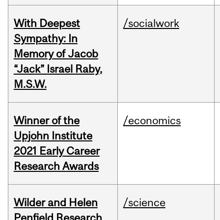
With Deepest
/socialwork
Sympathy: In
Memory of Jacob
“Jack” Israel Raby,
M.S.W.
Winner of the
/economics
Upjohn Institute
2021 Early Career
Research Awards
Wilder and Helen
/science
Penfield Research