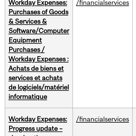
Workday Expenses:
/financialservices
Purchases of Goods
& Services &
Software/Computer
Equipment
Purchases /
Workday Expenses :
Achats de biens et
services et achats
de logiciels/matériel
informatique
Workday Expenses:
/financialservices
Progress update –