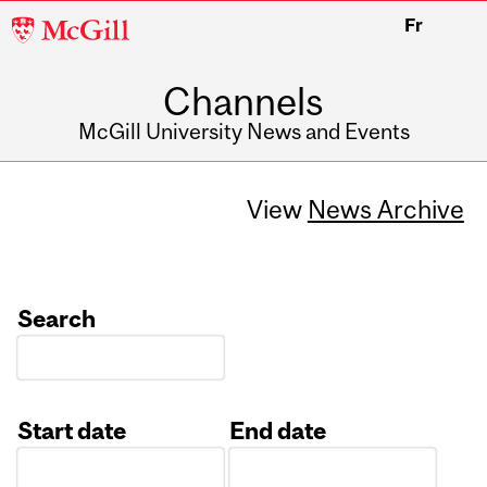
McGill
Fr
University
Channels
McGill University News and Events
View
News Archive
Search
Start date
End date
Date
Date