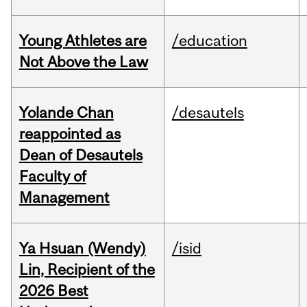
Young Athletes are
/education
Not Above the Law
Yolande Chan
/desautels
reappointed as
Dean of Desautels
Faculty of
Management
Ya Hsuan (Wendy)
/isid
Lin, Recipient of the
2026 Best