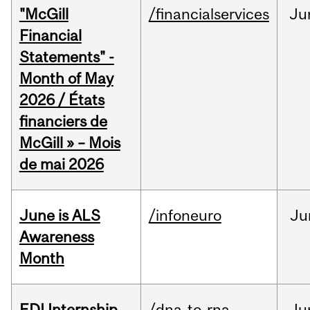
"McGill
/financialservices
Ju
Financial
Statements" -
Month of May
2026 / États
financiers de
McGill » – Mois
de mai 2026
June is ALS
/infoneuro
Ju
Awareness
Month
EDI Internship
/dna-to-rna
Ju