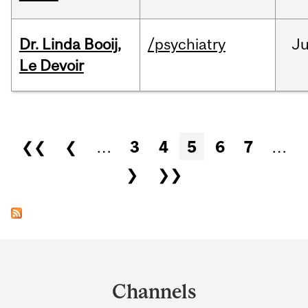
Dr. Linda Booij,
/psychiatry
J
Le Devoir
Pages
❮❮
❮
…
3
4
5
6
7
…
❯
❯❯
Department
and
Channels