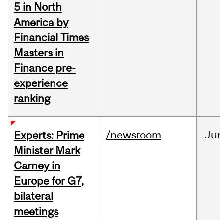
5 in North
America by
Financial Times
Masters in
Finance pre-
experience
ranking
/newsroom
Ju
Experts: Prime
Minister Mark
Carney in
Europe for G7,
bilateral
meetings