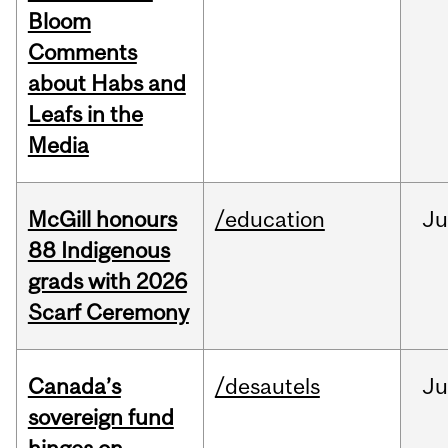
Bloom
Comments
about Habs and
Leafs in the
Media
McGill honours
/education
Ju
88 Indigenous
grads with 2026
Scarf Ceremony
Canada’s
/desautels
J
sovereign fund