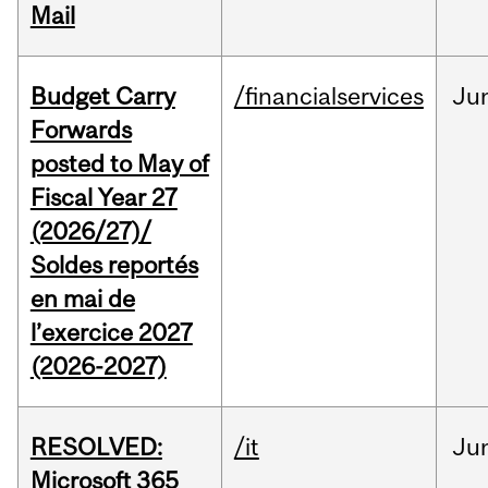
Mail
Budget Carry
/financialservices
Ju
Forwards
posted to May of
Fiscal Year 27
(2026/27)/
Soldes reportés
en mai de
l’exercice 2027
(2026-2027)
RESOLVED:
/it
Ju
Microsoft 365