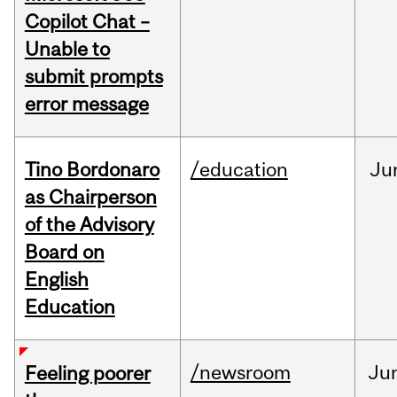
Copilot Chat –
Unable to
submit prompts
error message
Tino Bordonaro
/education
Ju
as Chairperson
of the Advisory
Board on
English
Education
/newsroom
Ju
Feeling poorer