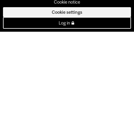
Cookie notice
Cookie settings
Log in