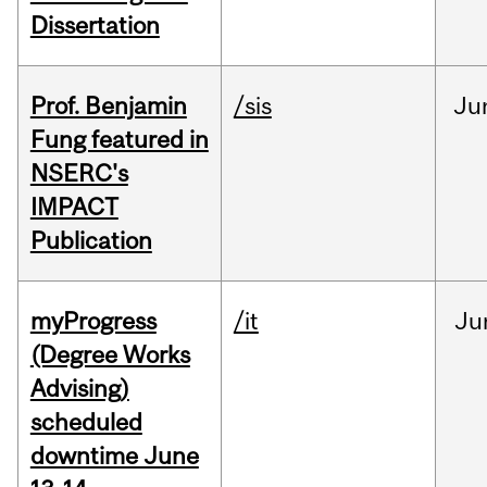
Dissertation
Prof. Benjamin
/sis
Ju
Fung featured in
NSERC's
IMPACT
Publication
myProgress
/it
Ju
(Degree Works
Advising)
scheduled
downtime June