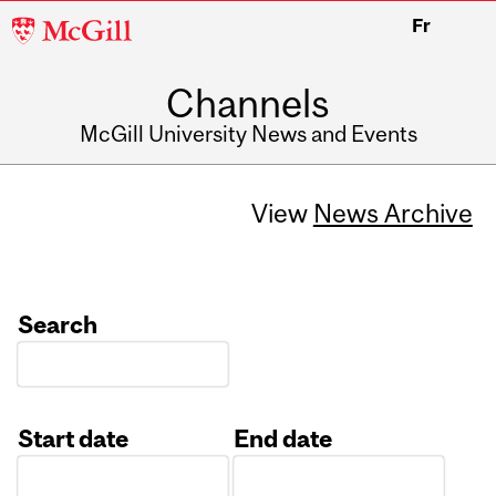
McGill
Fr
University
Channels
McGill University News and Events
View
News Archive
Search
Start date
End date
Date
Date