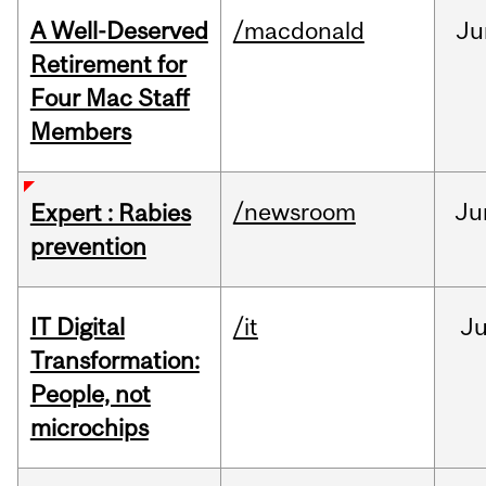
A Well-Deserved
/macdonald
Ju
Retirement for
Four Mac Staff
Members
/newsroom
Ju
Expert : Rabies
prevention
IT Digital
/it
J
Transformation:
People, not
microchips