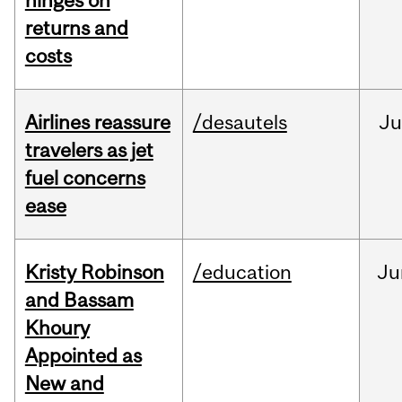
hinges on
returns and
costs
Airlines reassure
/desautels
Ju
travelers as jet
fuel concerns
ease
Kristy Robinson
/education
Ju
and Bassam
Khoury
Appointed as
New and