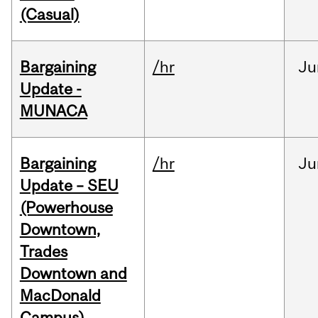
(Casual)
Bargaining
/hr
Ju
Update -
MUNACA
Bargaining
/hr
Ju
Update – SEU
(Powerhouse
Downtown,
Trades
Downtown and
MacDonald
Campus)