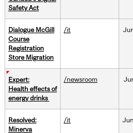
Safety Act
Dialogue McGill
/it
Ju
Course
Registration
Store Migration
/newsroom
Ju
Expert:
Health effects of
energy drinks
Resolved:
/it
Ju
Minerva