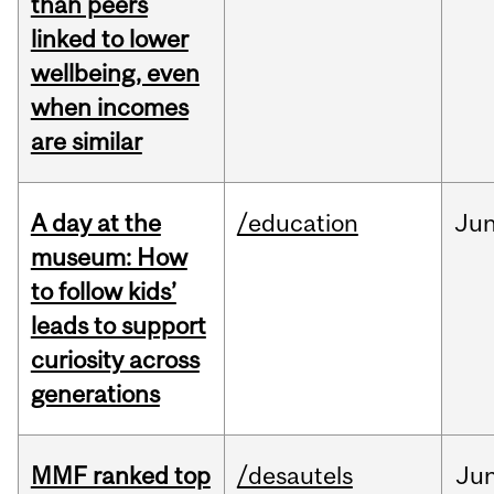
than peers
linked to lower
wellbeing, even
when incomes
are similar
A day at the
/education
Ju
museum: How
to follow kids’
leads to support
curiosity across
generations
MMF ranked top
/desautels
Ju