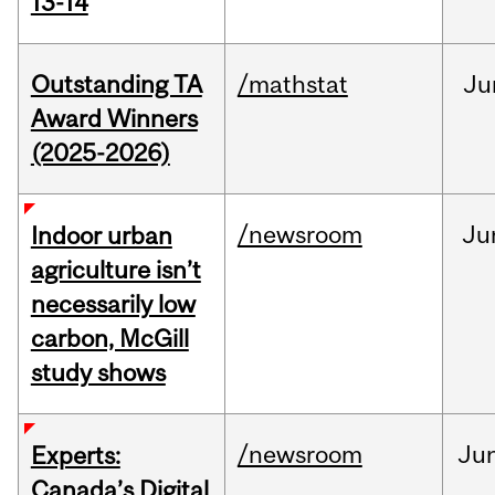
13-14
Outstanding TA
/mathstat
Ju
Award Winners
(2025-2026)
/newsroom
Ju
Indoor urban
agriculture isn’t
necessarily low
carbon, McGill
study shows
/newsroom
Ju
Experts:
Canada’s Digital