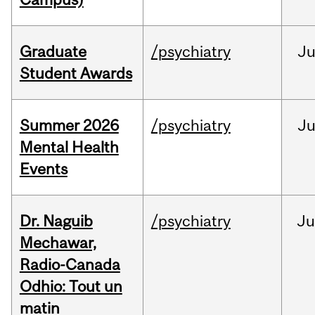
Graduate
/psychiatry
J
Student Awards
Summer 2026
/psychiatry
J
Mental Health
Events
Dr. Naguib
/psychiatry
Ju
Mechawar,
Radio-Canada
Odhio: Tout un
matin