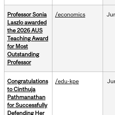
Professor Sonia
/economics
Ju
Laszlo awarded
the 2026 AUS
Teaching Award
for Most
Outstanding
Professor
Congratulations
/edu-kpe
Ju
to Cinthuja
Pathmanathan
for Successfully
Defending Her