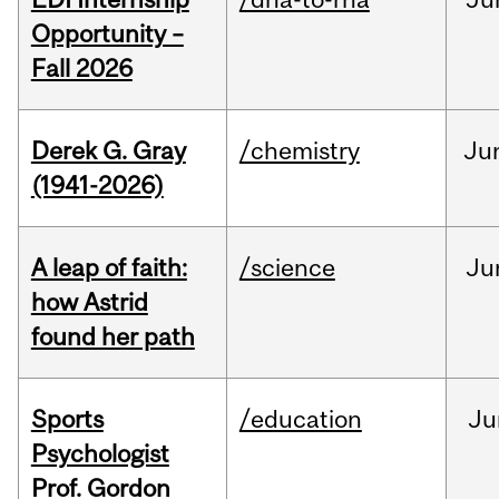
Opportunity –
Fall 2026
Derek G. Gray
/chemistry
Ju
(1941-2026)
A leap of faith:
/science
Ju
how Astrid
found her path
Sports
/education
Ju
Psychologist
Prof. Gordon