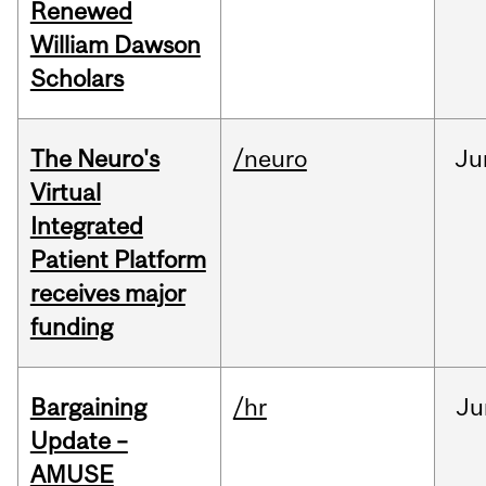
Renewed
William Dawson
Scholars
The Neuro's
/neuro
Ju
Virtual
Integrated
Patient Platform
receives major
funding
Bargaining
/hr
Ju
Update –
AMUSE