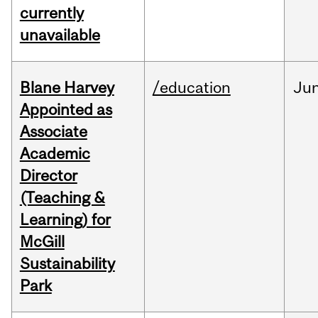
currently
unavailable
Blane Harvey
/education
Ju
Appointed as
Associate
Academic
Director
(Teaching &
Learning) for
McGill
Sustainability
Park