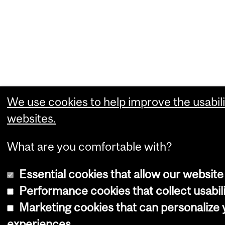
We use cookies to help improve the usabili
websites.
What are you comfortable with?
Essential cookies that allow our website
Performance cookies that collect usabili
Marketing cookies that can personalize
experiences