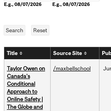
E.g., 08/07/2026
E.g., 08/07/2026
Title
Source Site
Pub
Taylor Owen on
/maxbellschool
Ju
Canada's
Conditional
Approach to
Online Safety |
The Globe and