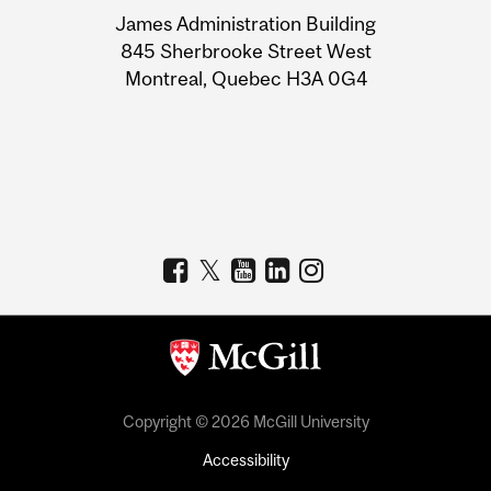
University
James Administration Building
Information
845 Sherbrooke Street West
Montreal, Quebec H3A 0G4
Copyright © 2026 McGill University
Accessibility