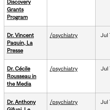
Discovery
Grants
Program
Dr. Vincent
/psychiatry
Jul
Paquin, La
Presse
Dr. Cécile
/psychiatry
Jul
Rousseau in
the Media
Dr. Anthony
/psychiatry
Jul
Gifuni, Le