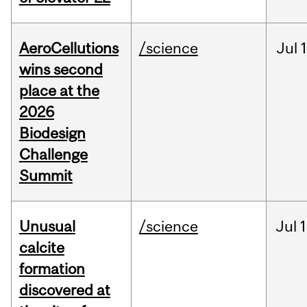
AeroCellutions
/science
Jul
wins second
place at the
2026
Biodesign
Challenge
Summit
Unusual
/science
Jul
1
calcite
formation
discovered at