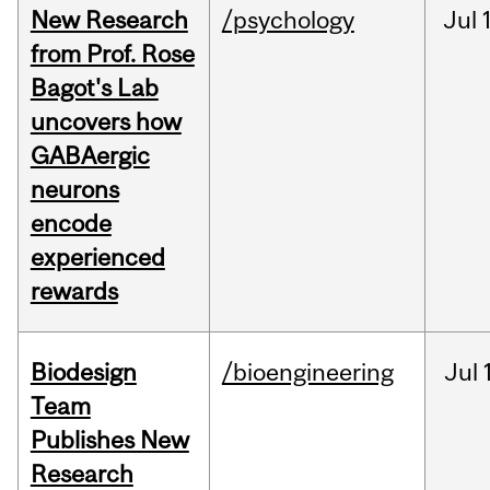
New Research
/psychology
Jul
from Prof. Rose
Bagot's Lab
uncovers how
GABAergic
neurons
encode
experienced
rewards
Biodesign
/bioengineering
Jul
Team
Publishes New
Research