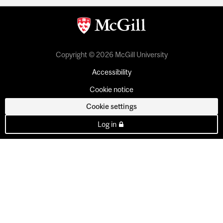
Copyright © 2026 McGill University
Accessibility
Cookie notice
Cookie settings
Log in