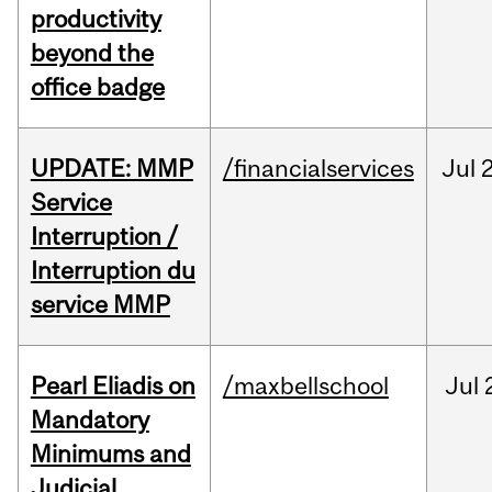
productivity
beyond the
office badge
UPDATE: MMP
/financialservices
Jul
Service
Interruption /
Interruption du
service MMP
Pearl Eliadis on
/maxbellschool
Jul
Mandatory
Minimums and
Judicial