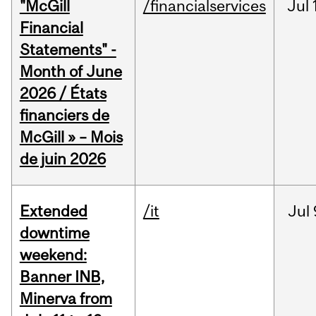
"McGill
/financialservices
Jul
Financial
Statements" -
Month of June
2026 / États
financiers de
McGill » – Mois
de juin 2026
Extended
/it
Jul
downtime
weekend:
Banner INB,
Minerva from