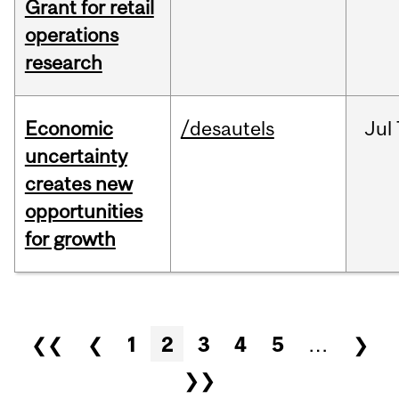
Grant for retail
operations
research
Economic
/desautels
Jul
uncertainty
creates new
opportunities
for growth
Pages
❮❮
❮
1
2
3
4
5
…
❯
❯❯