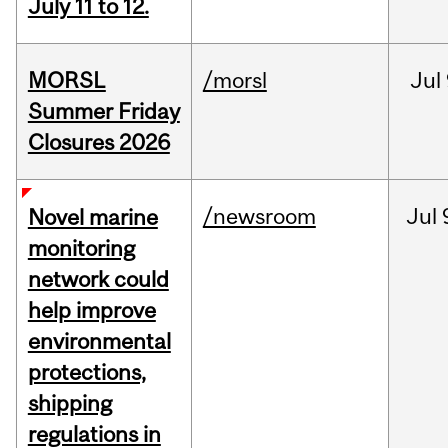
July 11 to 12.
MORSL
/morsl
Jul
Summer Friday
Closures 2026
/newsroom
Jul
Novel marine
monitoring
network could
help improve
environmental
protections,
shipping
regulations in