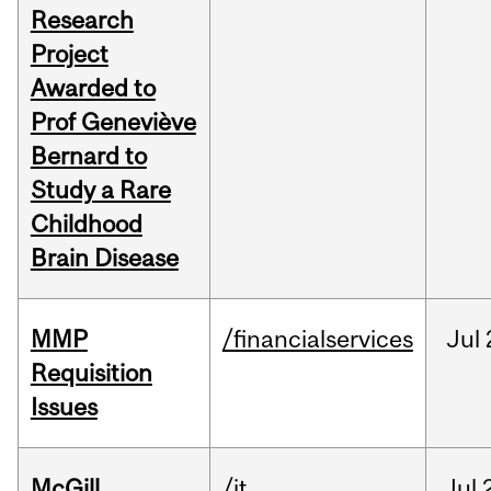
Research
Project
Awarded to
Prof Geneviève
Bernard to
Study a Rare
Childhood
Brain Disease
MMP
/financialservices
Jul
Requisition
Issues
McGill
/it
Jul