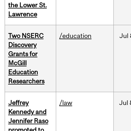
the Lower St.
Lawrence
Two NSERC
/education
Jul
Discovery
Grants for
McGill
Education
Researchers
Jeffrey
/law
Jul
Kennedy and
Jennifer Raso
promoted to