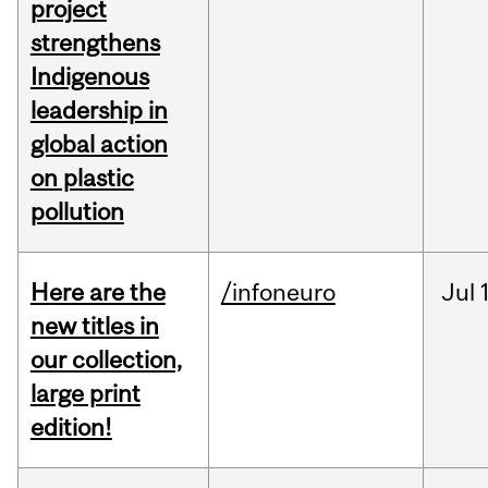
project
strengthens
Indigenous
leadership in
global action
on plastic
pollution
Here are the
/infoneuro
Jul
new titles in
our collection,
large print
edition!