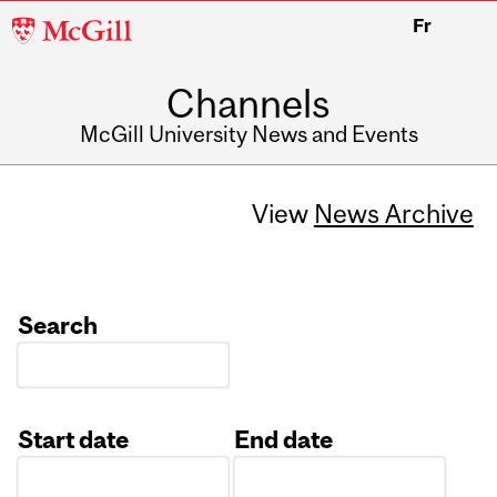
McGill
Fr
University
Channels
McGill University News and Events
View
News Archive
Search
Start date
End date
Date
Date