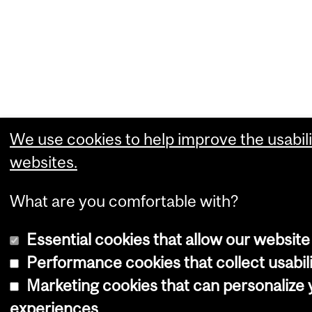
We use cookies to help improve the usabili
websites.
What are you comfortable with?
Essential cookies that allow our website
Performance cookies that collect usabili
Marketing cookies that can personalize
experiences