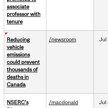
associate
professor with
tenure
/newsroom
Jul
Reducing
vehicle
emissions
could prevent
thousands of
deaths in
Canada
NSERC's
/macdonald
Jul