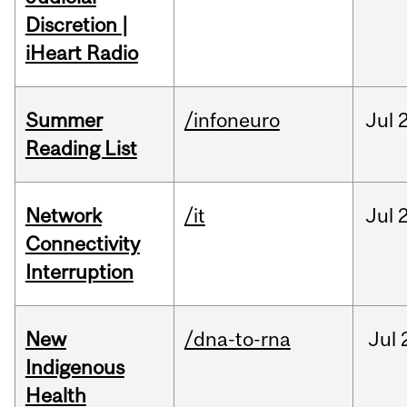
Discretion |
iHeart Radio
Summer
/infoneuro
Jul
Reading List
Network
/it
Jul
Connectivity
Interruption
New
/dna-to-rna
Jul
Indigenous
Health