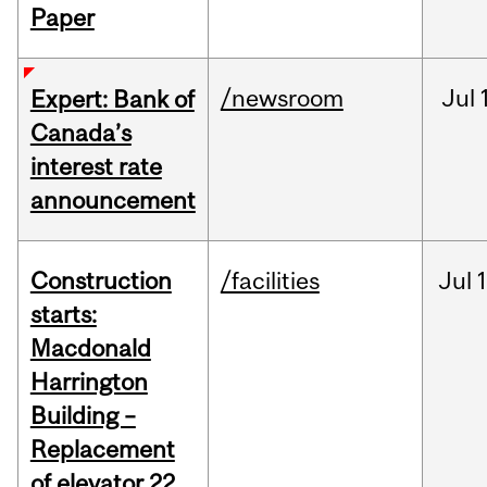
Paper
/newsroom
Jul
Expert: Bank of
Canada’s
interest rate
announcement
Construction
/facilities
Jul
1
starts:
Macdonald
Harrington
Building –
Replacement
of elevator 22