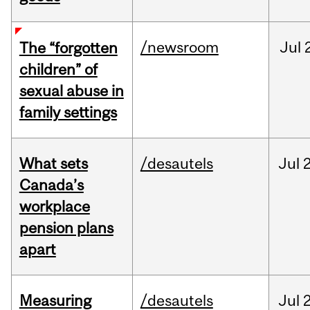
/newsroom
Jul
The “forgotten
children” of
sexual abuse in
family settings
What sets
/desautels
Jul
2
Canada’s
workplace
pension plans
apart
Measuring
/desautels
Jul
2