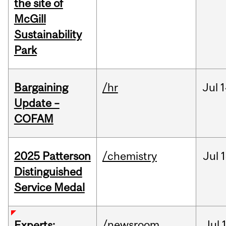
the site of
McGill
Sustainability
Park
Bargaining
/hr
Jul
1
Update –
COFAM
2025 Patterson
/chemistry
Jul
1
Distinguished
Service Medal
/newsroom
Jul
Experts: