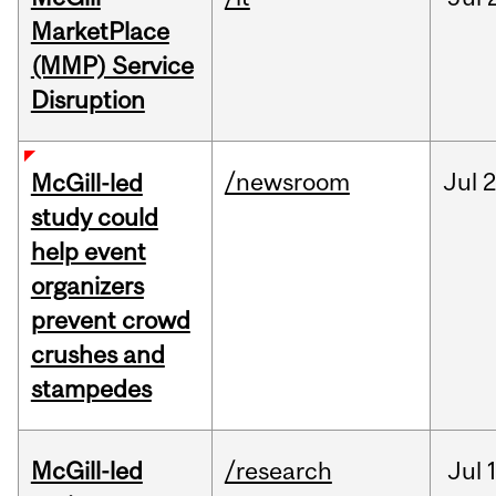
MarketPlace
(MMP) Service
Disruption
/newsroom
Jul
2
McGill-led
study could
help event
organizers
prevent crowd
crushes and
stampedes
McGill-led
/research
Jul