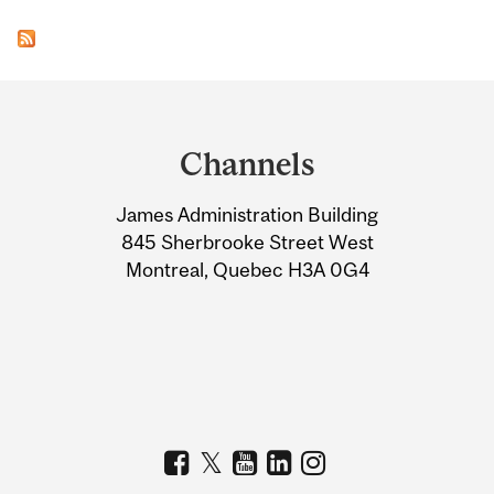
Department
and
Channels
University
James Administration Building
Information
845 Sherbrooke Street West
Montreal, Quebec H3A 0G4