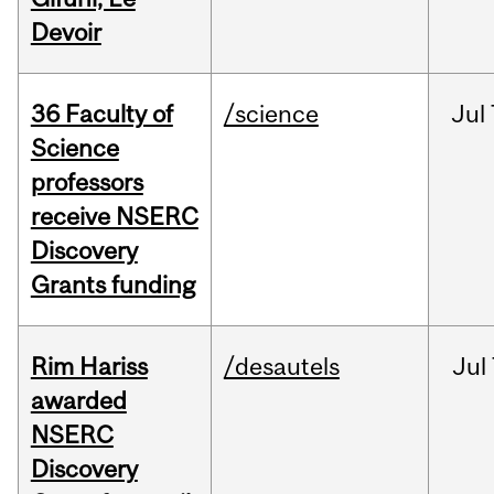
Devoir
36 Faculty of
/science
Jul
Science
professors
receive NSERC
Discovery
Grants funding
Rim Hariss
/desautels
Jul
awarded
NSERC
Discovery