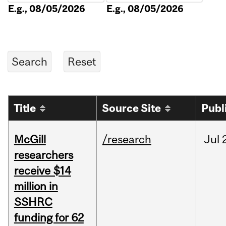
E.g., 08/05/2026
E.g., 08/05/2026
Title
Source Site
Publ
McGill
/research
Jul
researchers
receive $14
million in
SSHRC
funding for 62