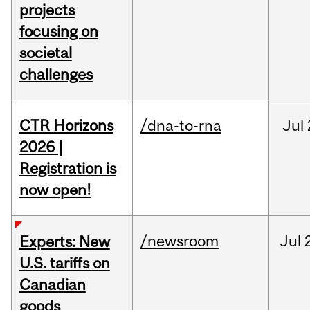
projects
focusing on
societal
challenges
CTR Horizons
/dna-to-rna
Jul
2026 |
Registration is
now open!
/newsroom
Jul
Experts: New
U.S. tariffs on
Canadian
goods