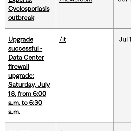
Cyclosporiasis
outbreak
Upgrade
/it
Jul
successful -
Data Center
firewall
upgrade:
Saturday, July
18, from 6:00
a.m. to 6:30
a.m.