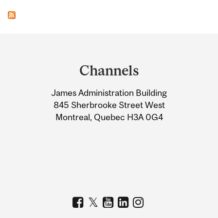
Department
and
Channels
University
James Administration Building
Information
845 Sherbrooke Street West
Montreal, Quebec H3A 0G4