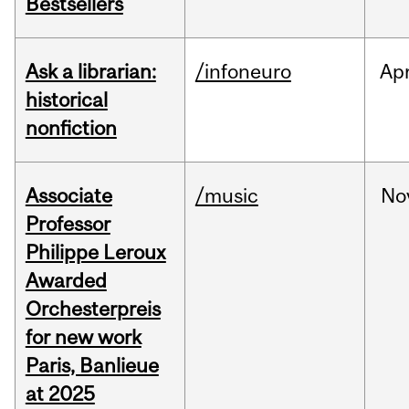
Bestsellers
Ask a librarian:
/infoneuro
Ap
historical
nonfiction
Associate
/music
No
Professor
Philippe Leroux
Awarded
Orchesterpreis
for new work
Paris, Banlieue
at 2025