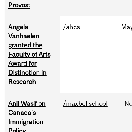
Provost
Angela
/ahcs
Ma
Vanhaelen
granted the
Faculty of Arts
Award for
Distinction in
Research
Anil Wasif on
/maxbellschool
No
Canada's
Immigration
Policy