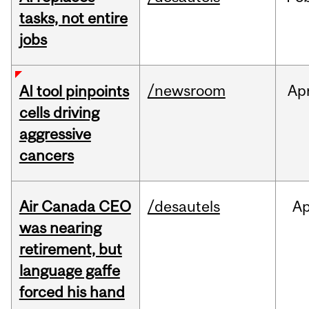
tasks, not entire
jobs
/newsroom
Ap
AI tool pinpoints
cells driving
aggressive
cancers
Air Canada CEO
/desautels
Ap
was nearing
retirement, but
language gaffe
forced his hand