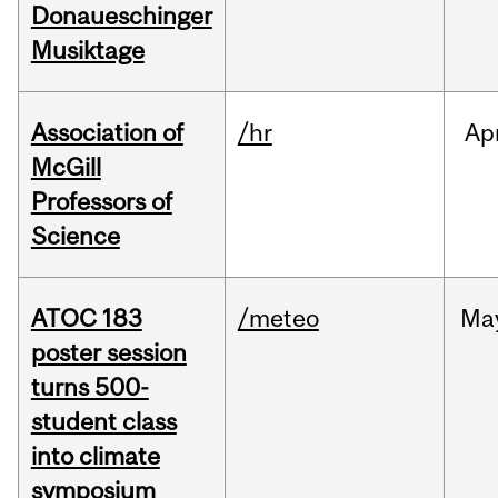
Donaueschinger
Musiktage
Association of
/hr
Ap
McGill
Professors of
Science
ATOC 183
/meteo
Ma
poster session
turns 500-
student class
into climate
symposium