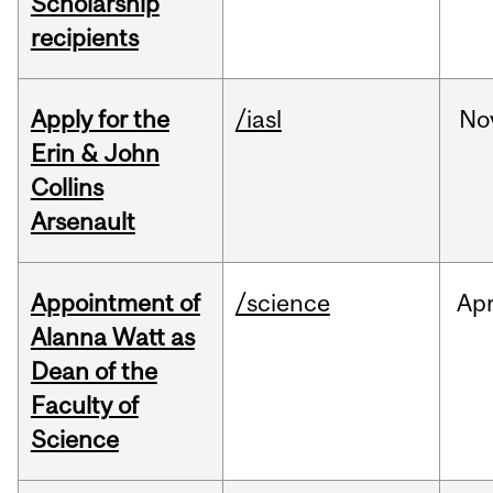
Scholarship
recipients
Apply for the
/iasl
No
Erin & John
Collins
Arsenault
Appointment of
/science
Ap
Alanna Watt as
Dean of the
Faculty of
Science