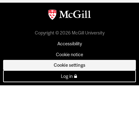
Copyright © 2026 McGill University
Accessibility
Cookie notice
Cookie settings
Log in