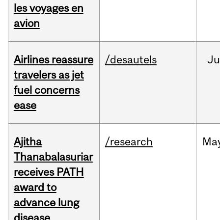
les voyages en
avion
Airlines reassure
/desautels
Ju
travelers as jet
fuel concerns
ease
Ajitha
/research
Ma
Thanabalasuriar
receives PATH
award to
advance lung
disease