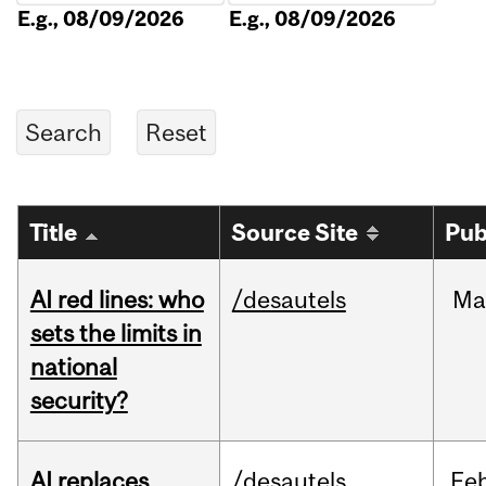
E.g., 08/09/2026
E.g., 08/09/2026
Title
Source Site
Pub
AI red lines: who
/desautels
Ma
sets the limits in
national
security?
AI replaces
/desautels
Fe