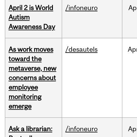
April 2 is World
/infoneuro
Ap
Autism
Awareness Day
As work moves
/desautels
Ap
toward the
metaverse, new
concerns about
employee
monitoring
emerge
Ask a librarian:
/infoneuro
Ap