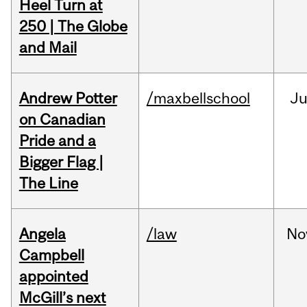
Heel Turn at
250 | The Globe
and Mail
Andrew Potter
/maxbellschool
Ju
on Canadian
Pride and a
Bigger Flag |
The Line
Angela
/law
No
Campbell
appointed
McGill’s next