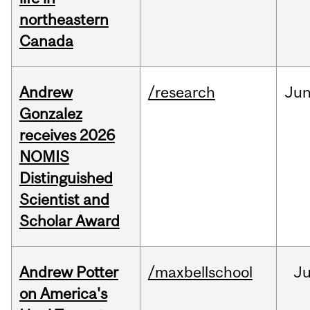
northeastern
Canada
Andrew
/research
Ju
Gonzalez
receives 2026
NOMIS
Distinguished
Scientist and
Scholar Award
Andrew Potter
/maxbellschool
Ju
on America's