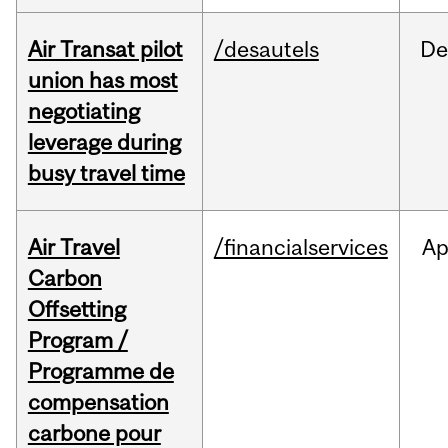
Air Transat pilot
/desautels
De
union has most
negotiating
leverage during
busy travel time
Air Travel
/financialservices
Ap
Carbon
Offsetting
Program /
Programme de
compensation
carbone pour