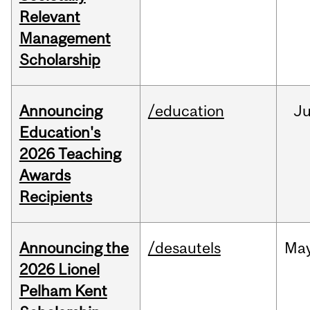
Relevant
Management
Scholarship
Announcing
/education
J
Education's
2026 Teaching
Awards
Recipients
Announcing the
/desautels
Ma
2026 Lionel
Pelham Kent