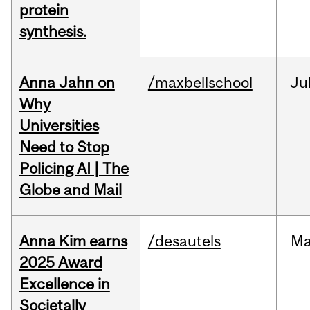
protein
synthesis.
Anna Jahn on
/maxbellschool
Ju
Why
Universities
Need to Stop
Policing AI | The
Globe and Mail
Anna Kim earns
/desautels
Ma
2025 Award
Excellence in
Societally