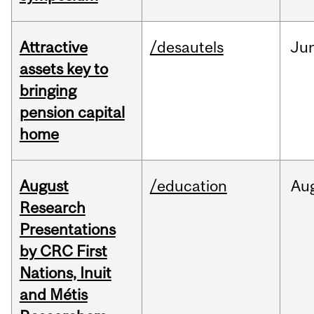
Attractive
/desautels
Ju
assets key to
bringing
pension capital
home
August
/education
Au
Research
Presentations
by CRC First
Nations, Inuit
and Métis