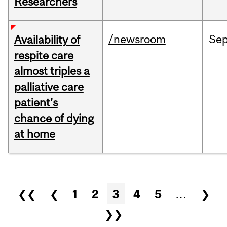
Researchers
/newsroom
Se
Availability of
respite care
almost triples a
palliative care
patient’s
chance of dying
at home
Pages
❮❮
❮
1
2
3
4
5
…
❯
❯❯