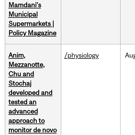
Mamdani’s
Municipal
Supermarkets |
Policy Magazine
Anim,
/physiology
Au
Mezzanotte,
Chu and
Stochaj
developed and
tested an
advanced
approach to
monitor de novo