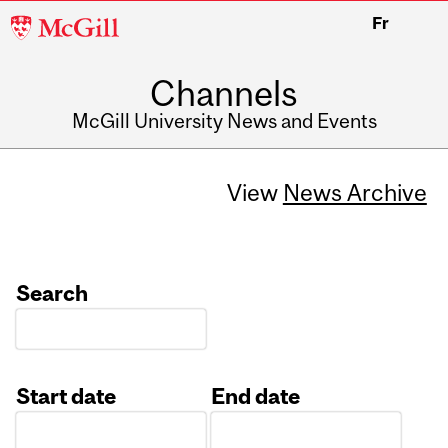
McGill
Fr
University
Channels
McGill University News and Events
View
News Archive
Search
Start date
End date
Date
Date