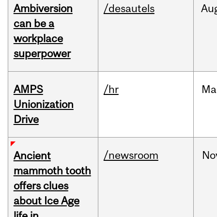
Ambiversion
/desautels
Au
can be a
workplace
superpower
AMPS
/hr
Ma
Unionization
Drive
/newsroom
No
Ancient
mammoth tooth
offers clues
about Ice Age
life in