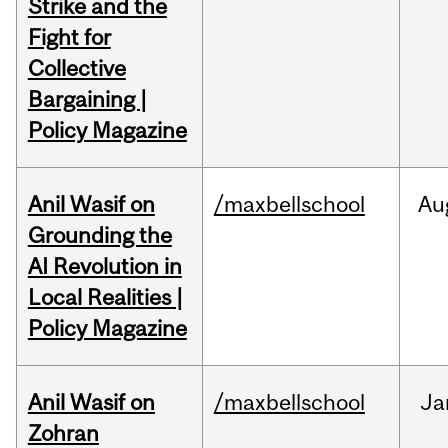
Strike and the
Fight for
Collective
Bargaining |
Policy Magazine
Anil Wasif on
/maxbellschool
Au
Grounding the
AI Revolution in
Local Realities |
Policy Magazine
Anil Wasif on
/maxbellschool
Ja
Zohran