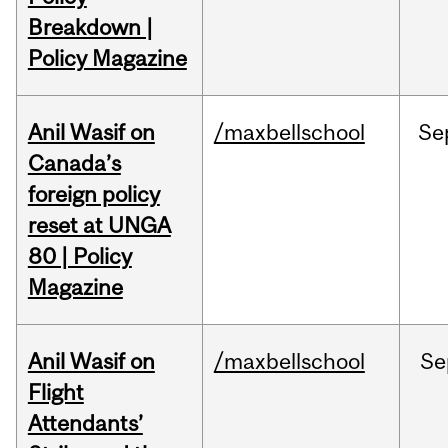
Breakdown |
Policy Magazine
Anil Wasif on
/maxbellschool
Se
Canada’s
foreign policy
reset at UNGA
80 | Policy
Magazine
Anil Wasif on
/maxbellschool
Se
Flight
Attendants’