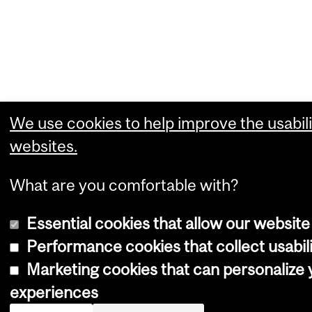
We use cookies to help improve the usabili
websites.
What are you comfortable with?
Essential cookies that allow our website
Performance cookies that collect usabili
Marketing cookies that can personalize
experiences