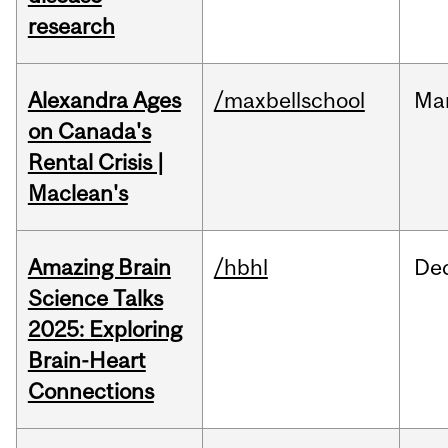
research
Alexandra Ages
/maxbellschool
Ma
on Canada's
Rental Crisis |
Maclean's
Amazing Brain
/hbhl
De
Science Talks
2025: Exploring
Brain-Heart
Connections