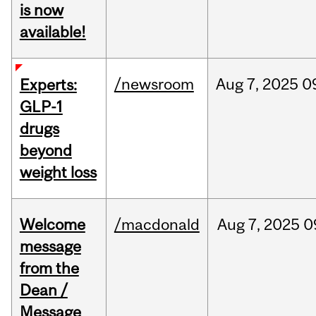
is now
available!
/newsroom
Aug
7,
2025
0
Experts:
GLP-1
drugs
beyond
weight loss
Welcome
/macdonald
Aug
7,
2025
0
message
from the
Dean /
Message