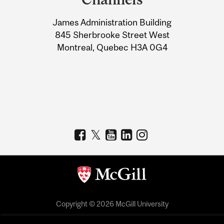
University
James Administration Building
Information
845 Sherbrooke Street West
Montreal, Quebec H3A 0G4
Copyright © 2026 McGill University
Accessibility