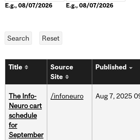
E.g., 08/07/2026
E.g., 08/07/2026
Title
Source
Published
Site
The Info-
/infoneuro
Aug
7,
2025
0
Neuro cart
schedule
for
September