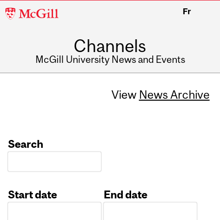
McGill
Fr
University
Channels
McGill University News and Events
View
News Archive
Search
Start date
End date
Date
Date