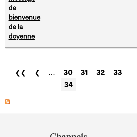
de
bienvenue
de la
doyenne
Pages
❮❮
❮
…
30
31
32
33
34
Department
and
Channels