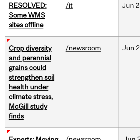
RESOLVED:
/it
Jun
2
Some WMS
sites offline
/newsroom
Jun
2
Crop diversity
and perennial
grains could
strengthen soil
health under
climate stress,
McGill study
finds
/newsroom
Jun
Experts: Moving