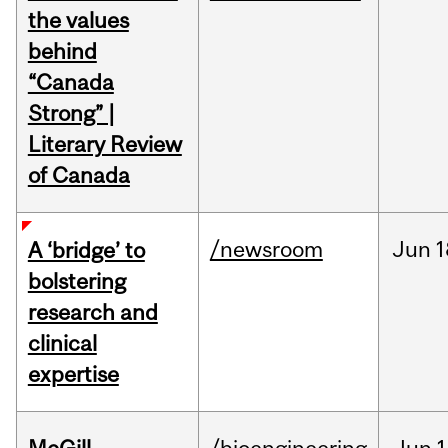
the values
behind
“Canada
Strong” |
Literary Review
of Canada
/newsroom
Jun
1
A ‘bridge’ to
bolstering
research and
clinical
expertise