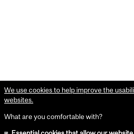
We use cookies to help improve the usabili
websites.
What are you comfortable with?
Essential cookies that allow our website