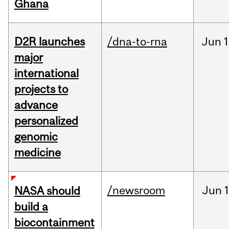
Ghana
D2R launches
/dna-to-rna
Jun
1
major
international
projects to
advance
personalized
genomic
medicine
/newsroom
Jun
1
NASA should
build a
biocontainment