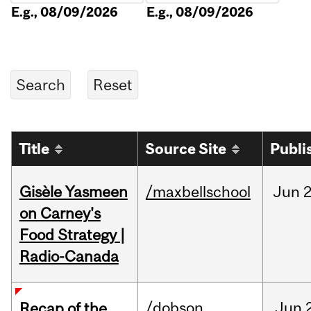
E.g., 08/09/2026
E.g., 08/09/2026
Title
Source Site
Publi
Gisèle Yasmeen
/maxbellschool
Jun
2
on Carney's
Food Strategy |
Radio-Canada
/dobson
Jun
Recap of the