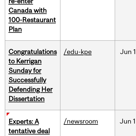
re-enter
Canada with
100-Restaurant
Plan
Congratulations
/edu-kpe
Jun
1
to Kerrigan
Sunday for
Successfully
Defending Her
Dissertation
/newsroom
Jun
1
Experts: A
tentative deal