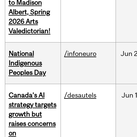
to Madison
Albert, Spring
2026 Arts
Valedictorian!
National
/infoneuro
Jun
2
Indigenous
Peoples Day
Canada’s AI
/desautels
Jun
strategy targets
growth but
raises concerns
on