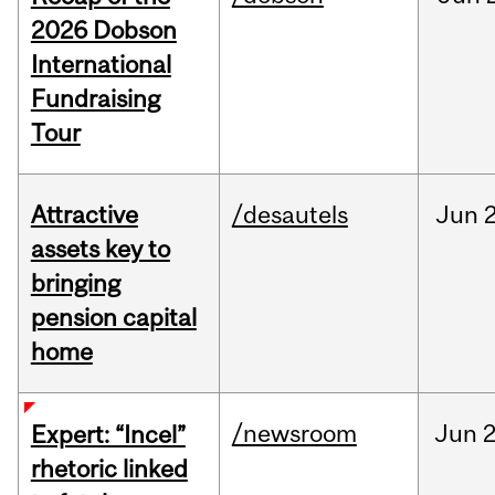
2026 Dobson
International
Fundraising
Tour
Attractive
/desautels
Jun
2
assets key to
bringing
pension capital
home
/newsroom
Jun
2
Expert: “Incel”
rhetoric linked