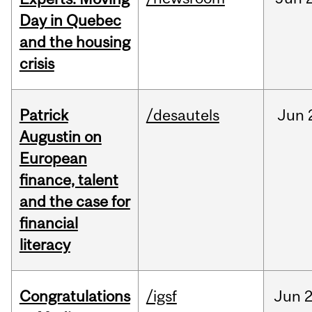
Day in Quebec
and the housing
crisis
Patrick
/desautels
Jun
Augustin on
European
finance, talent
and the case for
financial
literacy
Congratulations
/igsf
Jun
2