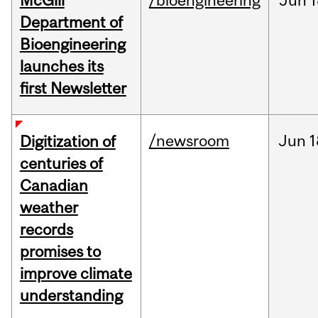
McGill
/bioengineering
Jun
1
Department of
Bioengineering
launches its
first Newsletter
/newsroom
Jun
1
Digitization of
centuries of
Canadian
weather
records
promises to
improve climate
understanding