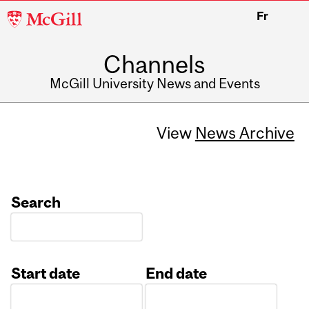
McGill
Fr
University
Channels
McGill University News and Events
View
News Archive
Search
Start date
End date
Date
Date