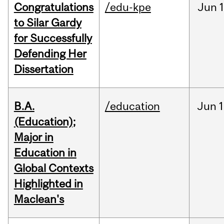
Congratulations
/edu-kpe
Jun
1
to Silar Gardy
for Successfully
Defending Her
Dissertation
B.A.
/education
Jun
1
(Education);
Major in
Education in
Global Contexts
Highlighted in
Maclean's