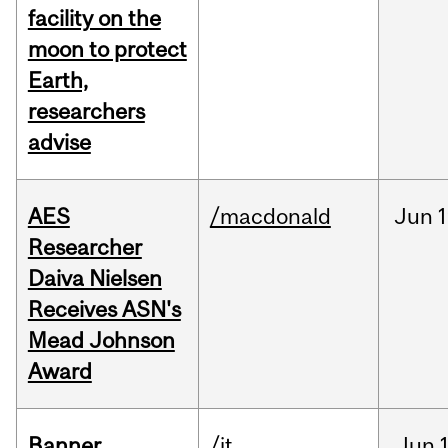
facility on the
moon to protect
Earth,
researchers
advise
AES
/macdonald
Jun
1
Researcher
Daiva Nielsen
Receives ASN's
Mead Johnson
Award
Banner
/it
Jun