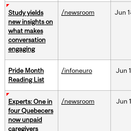
/newsroom
Jun
1
Study yields
new insights on
what makes
conversation
engaging
Pride Month
/infoneuro
Jun
Reading List
/newsroom
Jun
Experts: One in
four Quebecers
now unpaid
caregivers