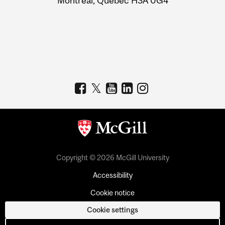
Montreal, Quebec H3A 0G4
Copyright © 2026 McGill University
Accessibility
Cookie notice
Cookie settings