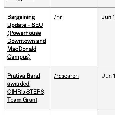
Bargaining
/hr
Jun
1
Update – SEU
(Powerhouse
Downtown and
MacDonald
Campus)
Prativa Baral
/research
Jun
awarded
CIHR’s STEPS
Team Grant