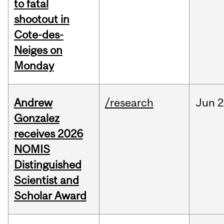
to fatal
shootout in
Cote-des-
Neiges on
Monday
Andrew
/research
Jun
2
Gonzalez
receives 2026
NOMIS
Distinguished
Scientist and
Scholar Award