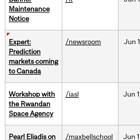
Maintenance
Notice
/newsroom
Jun
Expert:
Prediction
markets coming
to Canada
Workshop with
/iasl
Jun
1
the Rwandan
Space Agency
Pearl Eliadis on
/maxbellschool
Jun
1