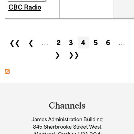
CBC Radio
Pages
❮❮
❮
…
2
3
4
5
6
…
❯
❯❯
Department
and
Channels
University
James Administration Building
Information
845 Sherbrooke Street West