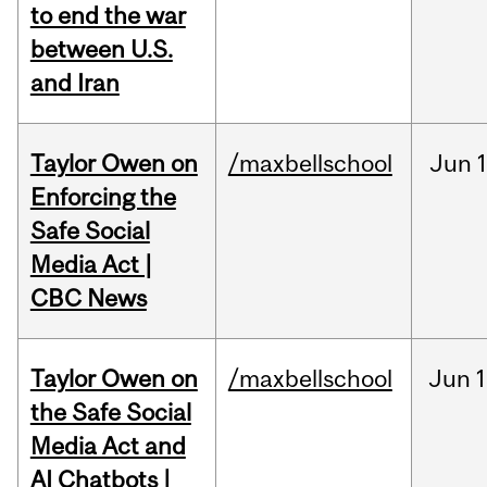
to end the war
between U.S.
and Iran
Taylor Owen on
/maxbellschool
Jun
Enforcing the
Safe Social
Media Act |
CBC News
Taylor Owen on
/maxbellschool
Jun
1
the Safe Social
Media Act and
AI Chatbots |