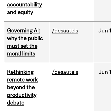
accountability
and equity
Governing AI:
/desautels
Jun
why the public
must set the
moral limits
Rethinking
/desautels
Jun
remote work
beyond the
productivity
debate