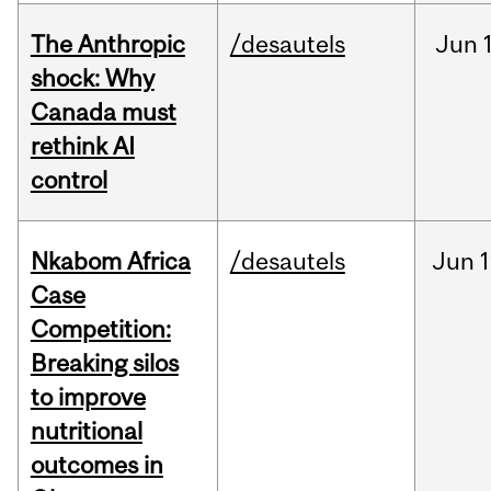
The Anthropic
/desautels
Jun
shock: Why
Canada must
rethink AI
control
Nkabom Africa
/desautels
Jun
1
Case
Competition:
Breaking silos
to improve
nutritional
outcomes in