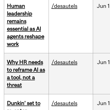
Human
/desautels
Jun
1
leadership
remains
essential as AI
agents reshape
work
Why HR needs
/desautels
Jun
1
to reframe AI as
a tool, not a
threat
Dunkin’ set to
/desautels
Jun