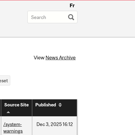
Fr
View
News Archive
Source Site
Published
/system-
Dec
3,
2025
16:12
warnings