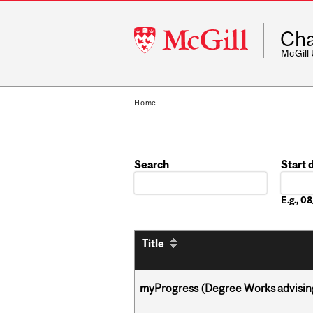
McGill
Cha
University
McGill
Home
Search
Start 
Date
E.g., 
Title
myProgress (Degree Works advisin