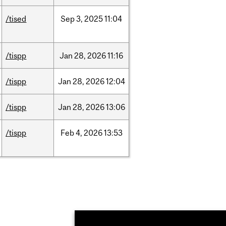
/tised
Sep
3,
2025
11:04
/tispp
Jan
28,
2026
11:16
/tispp
Jan
28,
2026
12:04
/tispp
Jan
28,
2026
13:06
/tispp
Feb
4,
2026
13:53