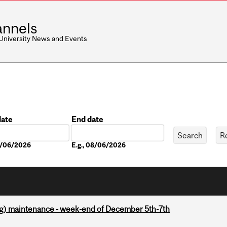
nnels
 University News and Events
date
End date
Date
08/06/2026
E.g., 08/06/2026
g) maintenance - week-end of December 5th-7th