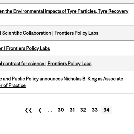
n the Environmental Impacts of Tyre Particles, Tyre Recovery
Scientific Collaboration | Frontiers Policy Labs
 | Frontiers Policy Labs
 contract for science | Frontiers Policy Labs
nce and Public Policy announces Nicholas B. King as Associate
r of Practice
❮❮
❮
…
30
31
32
33
34