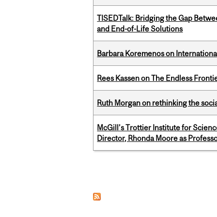
TISEDTalk: Bridging the Gap Betwee
and End-of-Life Solutions
Barbara Koremenos on International 
Rees Kassen on The Endless Frontier
Ruth Morgan on rethinking the social
McGill’s Trottier Institute for Scie
Director, Rhonda Moore as Professo
Pages