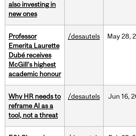
also investing in
new ones
Professor
/desautels
May
28,
Emerita Laurette
Dubé receives
McGill’s highest
academic honour
Why HR needs to
/desautels
Jun
16,
2
reframe AI as a
tool, not a threat