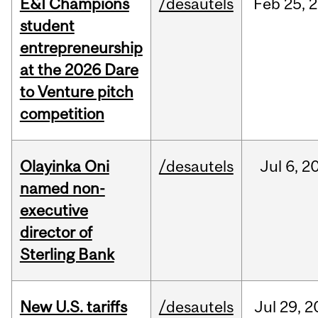
E&I Champions
/desautels
Feb
25,
2
student
entrepreneurship
at the 2026 Dare
to Venture pitch
competition
Olayinka Oni
/desautels
Jul
6,
2
named non-
executive
director of
Sterling Bank
New U.S. tariffs
/desautels
Jul
29,
2