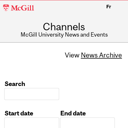
McGill
Fr
University
Channels
McGill University News and Events
View
News Archive
Search
Start date
End date
Date
Date