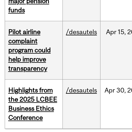
major pension
funds
Pilot airline
/desautels
Apr
15,
2
complaint
program could
help improve
transparency
Highlights from
/desautels
Apr
30,
2
the 2025 LCBEE
Business Ethics
Conference