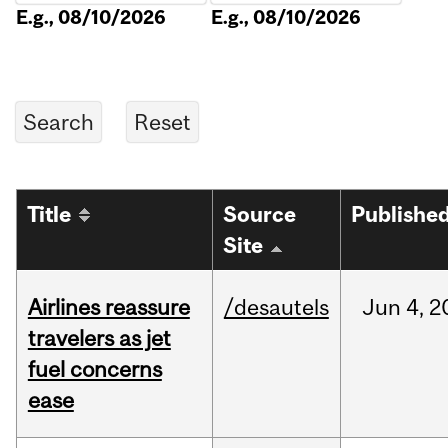
E.g., 08/10/2026
E.g., 08/10/2026
Title
Source
Publishe
Site
Airlines reassure
/desautels
Jun
4,
2
travelers as jet
fuel concerns
ease