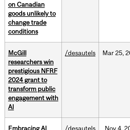
on Canadian
goods unlikely to
change trade
conditions
McGill
/desautels
Mar
25,
2
researchers win
prestigious NFRF
2024 grant to
transform public
engagement with
AI
Embracing AI
/desautels
Nov
4,
2