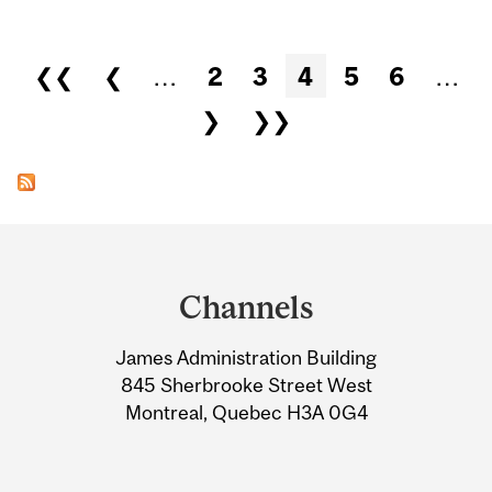
Pages
❮❮
❮
…
2
3
4
5
6
…
❯
❯❯
Department
and
Channels
University
James Administration Building
Information
845 Sherbrooke Street West
Montreal, Quebec H3A 0G4