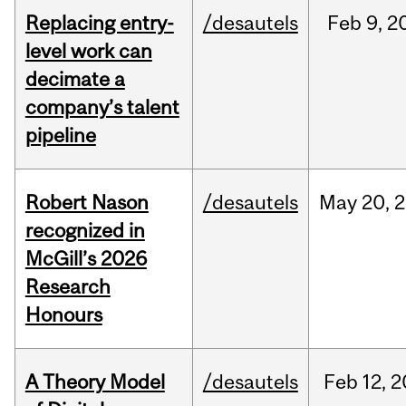
Replacing entry-
/desautels
Feb
9,
2
level work can
decimate a
company’s talent
pipeline
Robert Nason
/desautels
May
20,
2
recognized in
McGill’s 2026
Research
Honours
A Theory Model
/desautels
Feb
12,
2