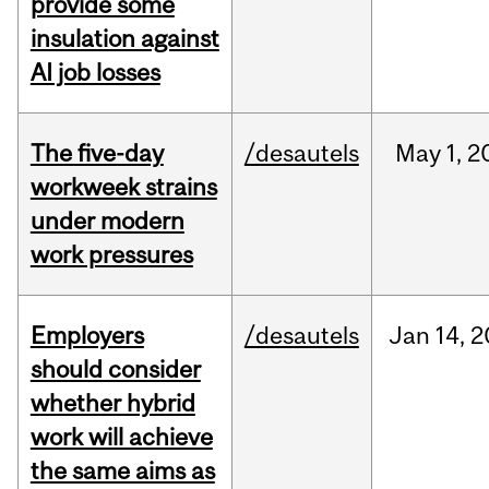
provide some
insulation against
AI job losses
The five-day
/desautels
May
1,
2
workweek strains
under modern
work pressures
Employers
/desautels
Jan
14,
2
should consider
whether hybrid
work will achieve
the same aims as