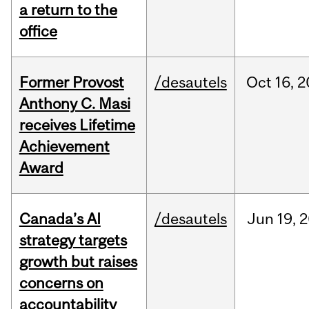
a return to the
office
Former Provost
/desautels
Oct
16,
2
Anthony C. Masi
receives Lifetime
Achievement
Award
Canada’s AI
/desautels
Jun
19,
2
strategy targets
growth but raises
concerns on
accountability