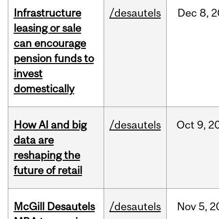
Infrastructure
/desautels
Dec
8,
2
leasing or sale
can encourage
pension funds to
invest
domestically
How AI and big
/desautels
Oct
9,
2
data are
reshaping the
future of retail
McGill Desautels
/desautels
Nov
5,
2