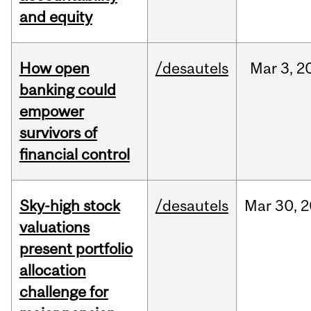
and equity
How open
/desautels
Mar
3,
2
banking could
empower
survivors of
financial control
Sky-high stock
/desautels
Mar
30,
2
valuations
present portfolio
allocation
challenge for