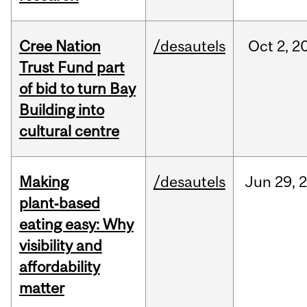
Cree Nation
/desautels
Oct
2,
2
Trust Fund part
of bid to turn Bay
Building into
cultural centre
Making
/desautels
Jun
29,
plant‑based
eating easy: Why
visibility and
affordability
matter