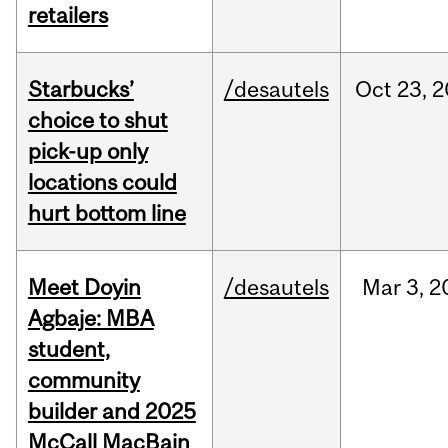
retailers
Starbucks’
/desautels
Oct
23,
2
choice to shut
pick-up only
locations could
hurt bottom line
Meet Doyin
/desautels
Mar
3,
2
Agbaje: MBA
student,
community
builder and 2025
McCall MacBain