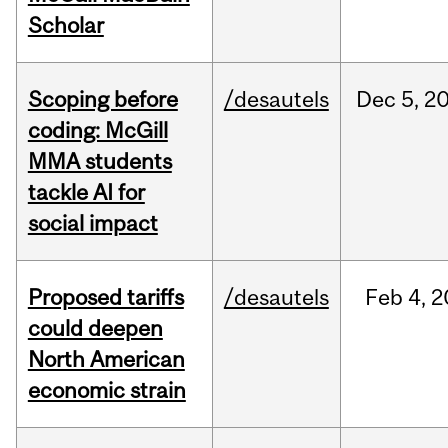
Scholar
Scoping before
/desautels
Dec
5,
2
coding: McGill
MMA students
tackle AI for
social impact
Proposed tariffs
/desautels
Feb
4,
2
could deepen
North American
economic strain