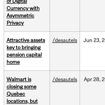
of Digital
Currency with
Asymmetric
Privacy
Attractive assets
/desautels
Jun
23,
2
key to bringing
pension capital
home
Walmart is
/desautels
Apr
28,
2
closing some
Quebec
locations, but