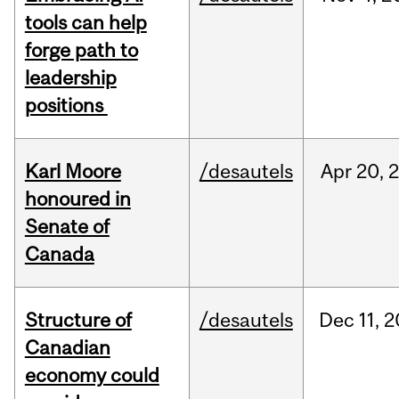
tools can help
forge path to
leadership
positions
Karl Moore
/desautels
Apr
20,
honoured in
Senate of
Canada
Structure of
/desautels
Dec
11,
2
Canadian
economy could