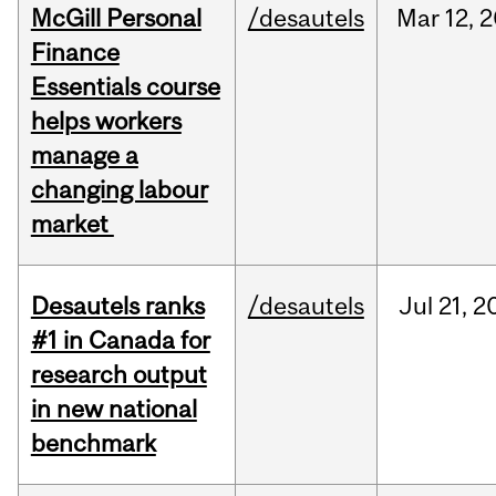
McGill Personal
/desautels
Mar
12,
2
Finance
Essentials course
helps workers
manage a
changing labour
market
Desautels ranks
/desautels
Jul
21,
2
#1 in Canada for
research output
in new national
benchmark