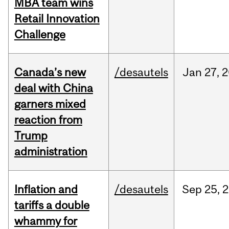
MBA team wins
Retail Innovation
Challenge
Canada’s new
/desautels
Jan
27,
2
deal with China
garners mixed
reaction from
Trump
administration
Inflation and
/desautels
Sep
25,
2
tariffs a double
whammy for