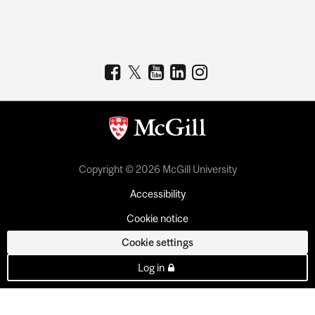
Copyright © 2026 McGill University
Accessibility
Cookie notice
Cookie settings
Log in