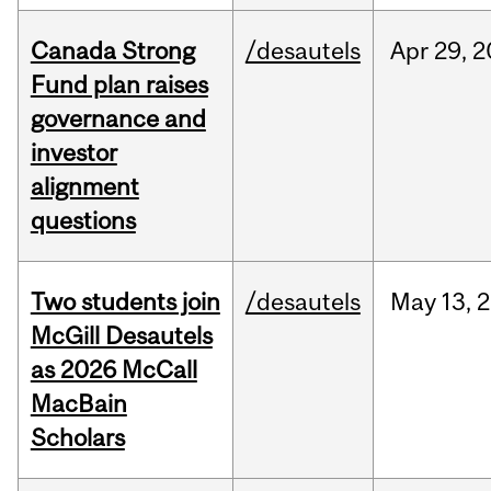
Canada Strong
/desautels
Apr
29,
2
Fund plan raises
governance and
investor
alignment
questions
Two students join
/desautels
May
13,
2
McGill Desautels
as 2026 McCall
MacBain
Scholars