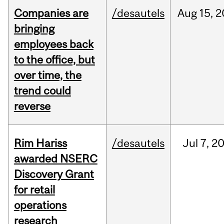
Companies are
/desautels
Aug
15,
2
bringing
employees back
to the office, but
over time, the
trend could
reverse
Rim Hariss
/desautels
Jul
7,
2
awarded NSERC
Discovery Grant
for retail
operations
research