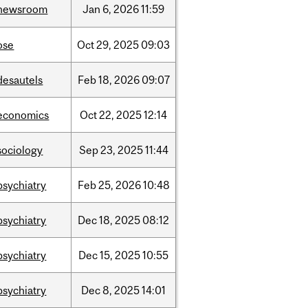
newsroom
Jan
6,
2026
11:59
ose
Oct
29,
2025
09:03
desautels
Feb
18,
2026
09:07
economics
Oct
22,
2025
12:14
sociology
Sep
23,
2025
11:44
psychiatry
Feb
25,
2026
10:48
psychiatry
Dec
18,
2025
08:12
psychiatry
Dec
15,
2025
10:55
psychiatry
Dec
8,
2025
14:01