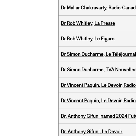
Dr Mallar Chakravarty, Radio-Cana
Dr Rob Whitley, La Presse
Dr Rob Whitley, Le Figaro
Dr Simon Ducharme, Le Téléjournal
Dr Simon Ducharme, TVA Nouvelle
Dr Vincent Paquin, Le Devoir, Radi
Dr Vincent Paquin, Le Devoir, Radi
Dr. Anthony Gifuni named 2024 Fut
Dr. Anthony Gifuni, Le Devoir