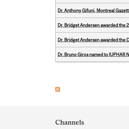
Dr. Anthony Gifuni, Montreal Gazet
Dr. Bridget Andersen awarded the 
Dr. Bridget Andersen awarded the Dr
Dr. Bruno Giros named to IUPHAR
Pages
Department
and
Channels