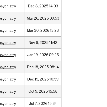
psychiatry
Dec
8,
2025
14:03
psychiatry
Mar
26,
2026
09:53
psychiatry
Mar
30,
2026
13:23
psychiatry
Nov
6,
2025
11:42
psychiatry
Jan
19,
2026
09:26
psychiatry
Dec
18,
2025
08:14
psychiatry
Dec
15,
2025
10:59
psychiatry
Oct
9,
2025
15:58
psychiatry
Jul
7,
2026
15:34