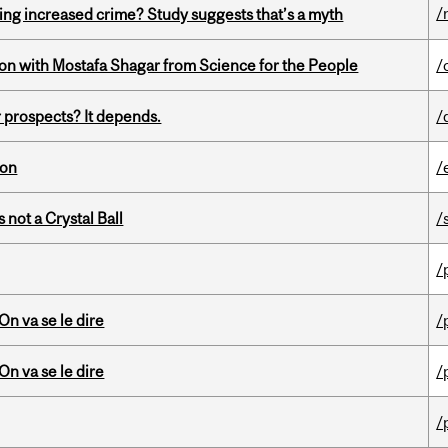
/
ing increased crime? Study suggests that’s a myth
n with Mostafa Shagar from Science for the People
/
 prospects? It depends.
/
ion
/
 not a Crystal Ball
/
/
n va se le dire
/
n va se le dire
/
/