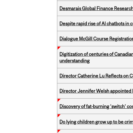
Desmarais Global Finance Research
Despite rapid rise of AI chatbots i
Dialogue McGill Course Registratio
Digitization of centuries of Canadi
understanding
Director Catherine Lu Reflects on C
Director Jennifer Welsh appointed 
Discovery of fat-burning ‘switch’ c
Do lying children grow up to be cri