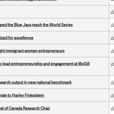
/
ed the Blue Jays reach the World Series
/
ized for excellence
/
light immigrant women entrepreneurs
/
to lead entrepreneurship and engagement at McGill
/
esearch output in new national benchmark
/
ate to Harley Finkelstein
/
wal of Canada Research Chair
/