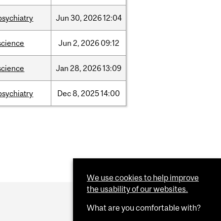
psychiatry
Jun
30,
2026
12:04
science
Jun
2,
2026
09:12
science
Jan
28,
2026
13:09
psychiatry
Dec
8,
2025
14:00
We use cookies to help improve
the usability of our websites.
What are you comfortable with?