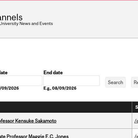
nnels
 University News and Events
date
End date
Date
08/09/2026
E.g., 08/09/2026
S
ofessor Kensuke Sakamoto
/
e Professor Maggie E.C. Jones
/