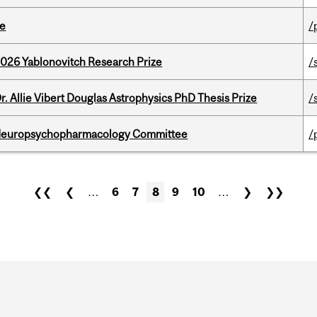
te
/
2026 Yablonovitch Research Prize
/
. Allie Vibert Douglas Astrophysics PhD Thesis Prize
/
 Neuropsychopharmacology Committee
/
❮❮
❮
…
6
7
8
9
10
…
❯
❯❯