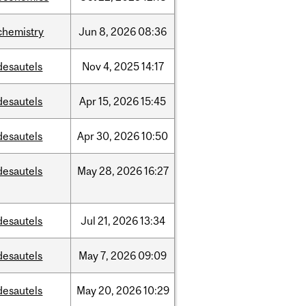
chemistry
Jun
8,
2026
08:36
desautels
Nov
4,
2025
14:17
desautels
Apr
15,
2026
15:45
desautels
Apr
30,
2026
10:50
desautels
May
28,
2026
16:27
desautels
Jul
21,
2026
13:34
desautels
May
7,
2026
09:09
desautels
May
20,
2026
10:29