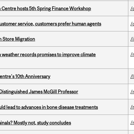
 Centre hosts 5th Spring Finance Workshop
/
n customer service, customers prefer human agents
/
n Store Migration
/i
/
an weather records promises to improve climate
entre's 10th Anniversary
/
Distinguished James McGill Professor
/
/
ould lead to advances in bone disease treatments
/
minals? Mostly not, study concludes