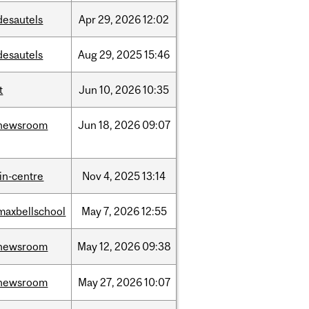
desautels
Apr
29,
2026
12:02
desautels
Aug
29,
2025
15:46
t
Jun
10,
2026
10:35
newsroom
Jun
18,
2026
09:07
lin-centre
Nov
4,
2025
13:14
maxbellschool
May
7,
2026
12:55
newsroom
May
12,
2026
09:38
newsroom
May
27,
2026
10:07