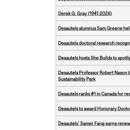
Derek G. Gray (1941-2026)
Desautels alumnus Sam Greene help
Desautels doctoral research recogn
Desautels hosts She Builds to spot
Desautels Professor Robert Nason 
Sustainability Park
Desautels ranks #1 in Canada for r
Desautels to award Honorary Doctor
Desautels’ Samer Faraj earns rene