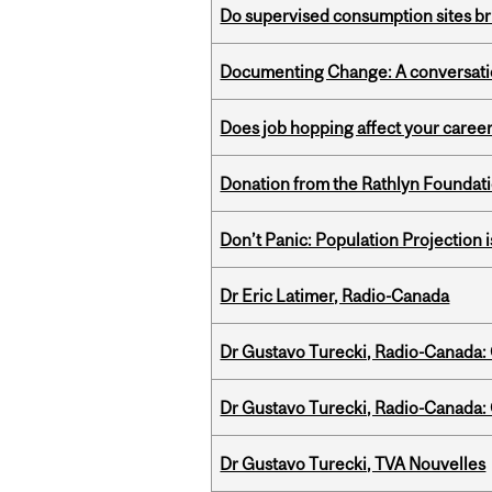
Do supervised consumption sites br
Documenting Change: A conversatio
Does job hopping affect your career
Donation from the Rathlyn Foundat
Don’t Panic: Population Projection is
Dr Eric Latimer, Radio-Canada
Dr Gustavo Turecki, Radio-Canada: O
Dr Gustavo Turecki, Radio-Canada: O
Dr Gustavo Turecki, TVA Nouvelles