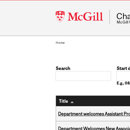
McGill
Cha
University
McGill
Home
Search
Start 
Date
E.g., 
Title
Department welcomes Assistant Pr
Department Welcomes New Associat