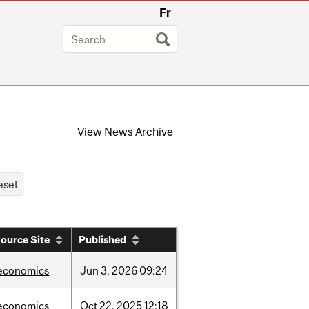
Fr
View
News Archive
ource Site
Published
economics
Jun
3,
2026
09:24
economics
Oct
22,
2025
12:18