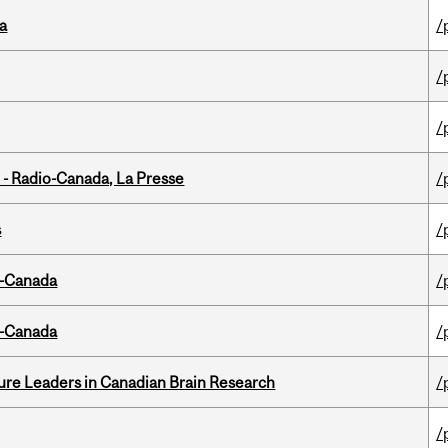
da
/
/
/
 - Radio-Canada, La Presse
/
s
/
o-Canada
/
o-Canada
/
ure Leaders in Canadian Brain Research
/
/