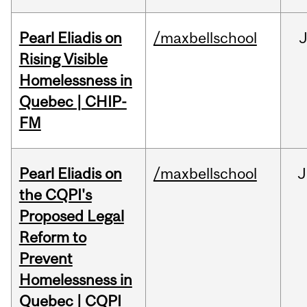
Pearl Eliadis on
/maxbellschool
Rising Visible
Homelessness in
Quebec | CHIP-
FM
Pearl Eliadis on
/maxbellschool
J
the CQPI's
Proposed Legal
Reform to
Prevent
Homelessness in
Quebec | CQPI