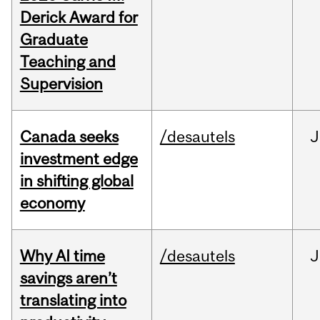
Derick Award for
Graduate
Teaching and
Supervision
Canada seeks
/desautels
J
investment edge
in shifting global
economy
Why AI time
/desautels
J
savings aren’t
translating into