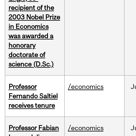
recipient of the
2003 Nobel Prize
in Economics
was awarded a
honorary
doctorate of
science (D.Sc.)
Professor
/economics
J
Fernando Saltiel
receives tenure
Professor Fabian
/economics
J