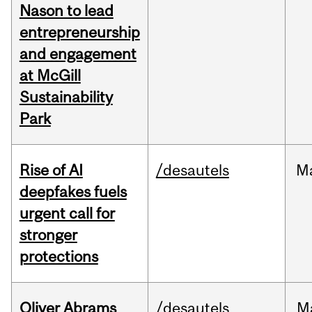
Nason to lead
entrepreneurship
and engagement
at McGill
Sustainability
Park
Rise of AI
/desautels
M
deepfakes fuels
urgent call for
stronger
protections
Oliver Abrams
/desautels
M