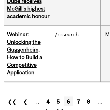
Dubé receives
McGill’s highest
academic honour
Webinar:
/research
M
Unlocking the
Guggenheim,
How to Build a
Competitive
Application
Pages
❮❮
❮
…
4
5
6
7
8
…