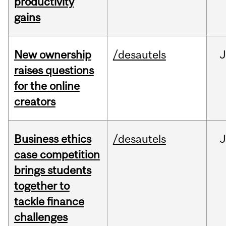
productivity
gains
New ownership
/desautels
J
raises questions
for the online
creators
Business ethics
/desautels
J
case competition
brings students
together to
tackle finance
challenges