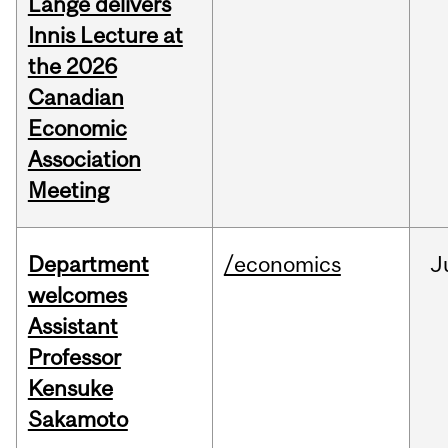
Lange delivers
Innis Lecture at
the 2026
Canadian
Economic
Association
Meeting
Department
/economics
J
welcomes
Assistant
Professor
Kensuke
Sakamoto