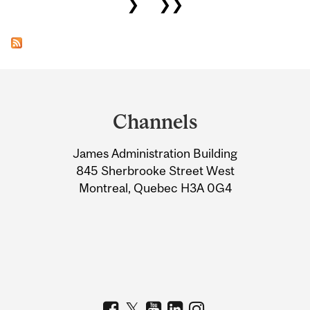
❯
❯❯
Department
and
Channels
University
James Administration Building
Information
845 Sherbrooke Street West
Montreal, Quebec H3A 0G4