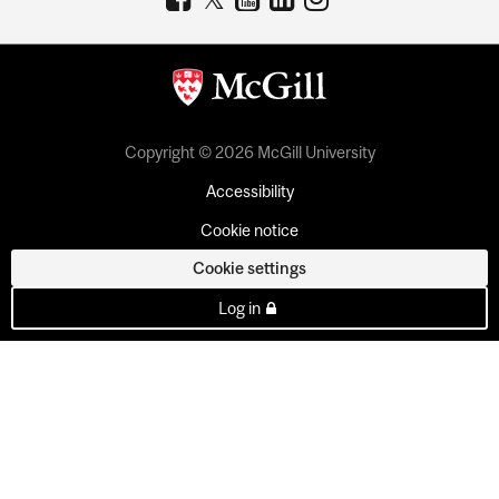
Copyright © 2026 McGill University
Accessibility
Cookie notice
Cookie settings
Log in