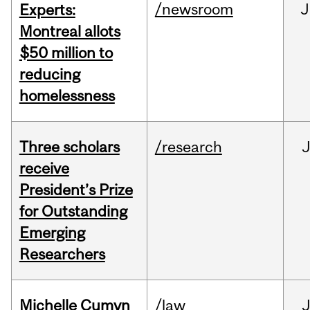
/newsroom
J
Experts:
Montreal allots
$50 million to
reducing
homelessness
Three scholars
/research
receive
President’s Prize
for Outstanding
Emerging
Researchers
Michelle Cumyn
/law