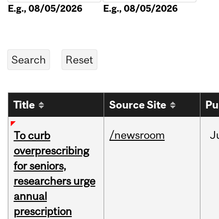
E.g., 08/05/2026
E.g., 08/05/2026
Title
Source Site
Pu
/newsroom
J
To curb
overprescribing
for seniors,
researchers urge
annual
prescription