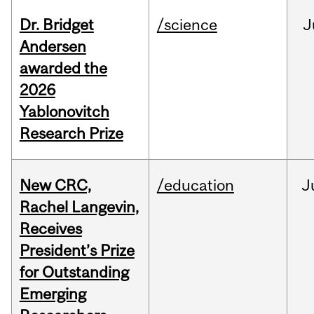
Dr. Bridget
/science
J
Andersen
awarded the
2026
Yablonovitch
Research Prize
New CRC,
/education
J
Rachel Langevin,
Receives
President’s Prize
for Outstanding
Emerging