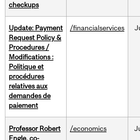
checkups
Update: Payment
/financialservices
J
Request Policy &
Procedures /
Modifications :
Politique et
procédures
relatives aux
demandes de
paiement
Professor Robert
/economics
J
Engle, co-