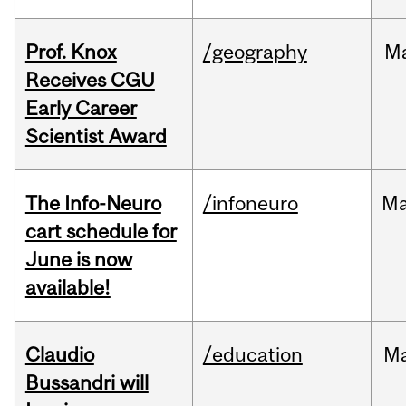
Prof. Knox
/geography
M
Receives CGU
Early Career
Scientist Award
The Info-Neuro
/infoneuro
M
cart schedule for
June is now
available!
Claudio
/education
M
Bussandri will