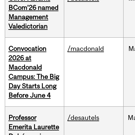
BCom’26 named
Management
Valedictorian
Convocation
/macdonald
M
2026 at
Macdonald
Campus: The Big
Day Starts Long
Before June 4
Professor
/desautels
M
Emerita Laurette