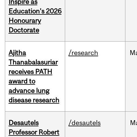
Inspire as
Education's 2026
Honourary
Doctorate
Ajitha
/research
M
Thanabalasuriar
receives PATH
award to
advance lung
disease research
Desautels
/desautels
M
Professor Robert