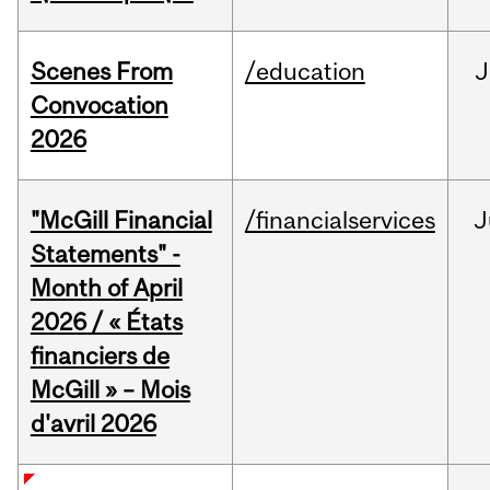
Scenes From
/education
J
Convocation
2026
"McGill Financial
/financialservices
J
Statements" -
Month of April
2026 / « États
financiers de
McGill » – Mois
d'avril 2026