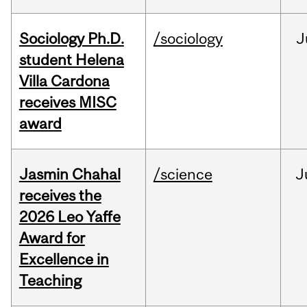
Sociology Ph.D.
/sociology
J
student Helena
Villa Cardona
receives MISC
award
Jasmin Chahal
/science
J
receives the
2026 Leo Yaffe
Award for
Excellence in
Teaching