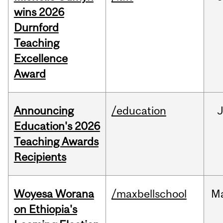
wins 2026
Durnford
Teaching
Excellence
Award
Announcing
/education
Education's 2026
Teaching Awards
Recipients
Woyesa Worana
/maxbellschool
M
on Ethiopia's