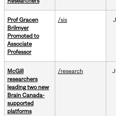
Researchers
Prof Gracen
/sis
Brilmyer
Promoted to
Associate
Professor
McGill
/research
J
researchers
leading two new
Brain Canada-
supported
platforms