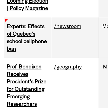
Looming Election
| Policy Magazine
/newsroom
M
Experts: Effects
of Quebec’s
school cellphone
ban
Prof. Bendixen
/geography
M
Receives
President's Prize
for Outstanding
Emerging
Researchers