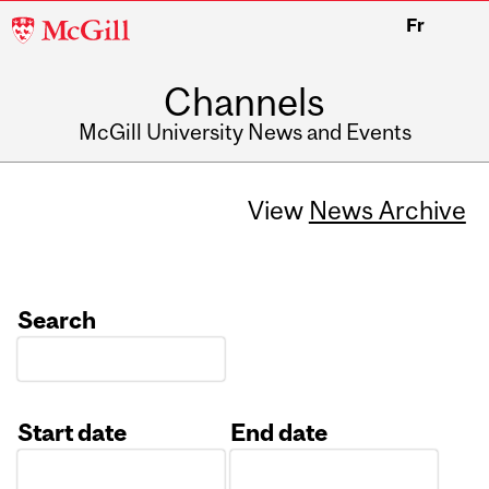
McGill
Fr
University
Channels
McGill University News and Events
View
News Archive
Search
Start date
End date
Date
Date