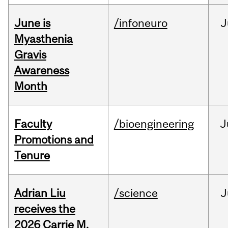
June is
/infoneuro
J
Myasthenia
Gravis
Awareness
Month
Faculty
/bioengineering
J
Promotions and
Tenure
Adrian Liu
/science
J
receives the
2026 Carrie M.