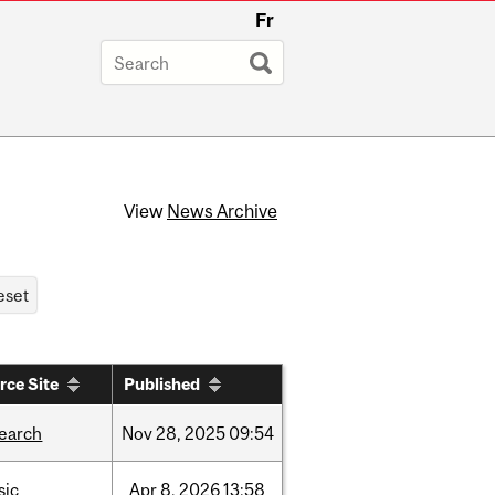
Fr
View
News Archive
rce Site
Published
search
Nov
28,
2025
09:54
sic
Apr
8,
2026
13:58