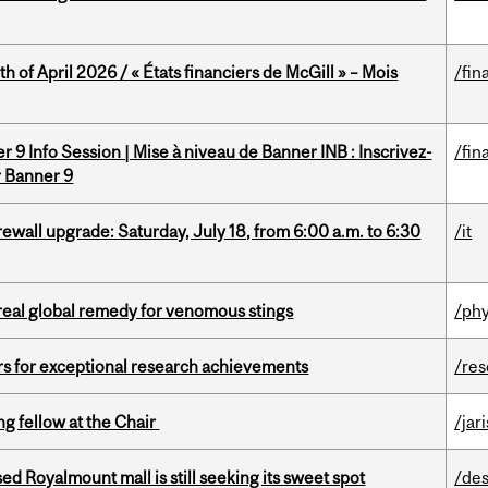
h of April 2026 / « États financiers de McGill » – Mois
/fin
 9 Info Session | Mise à niveau de Banner INB : Inscrivez-
/fin
r Banner 9
rewall upgrade: Saturday, July 18, from 6:00 a.m. to 6:30
/it
treal global remedy for venomous stings
/phy
rs for exceptional research achievements
/re
ng fellow at the Chair
/jar
ed Royalmount mall is still seeking its sweet spot
/des