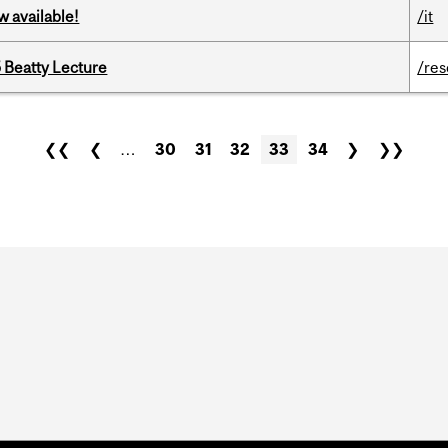
w available!
/it
5 Beatty Lecture
/re
❮❮
❮
…
30
31
32
33
34
❯
❯❯