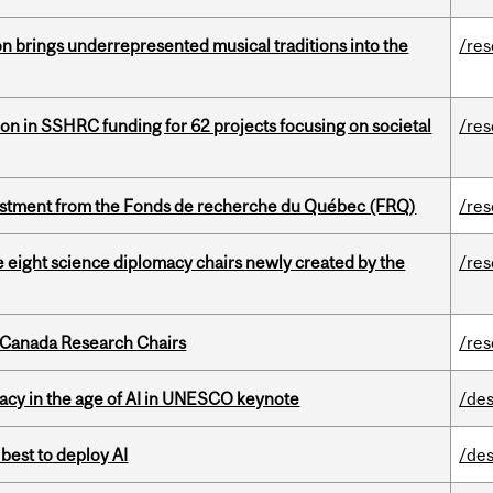
ion brings underrepresented musical traditions into the
/re
ion in SSHRC funding for 62 projects focusing on societal
/re
estment from the Fonds de recherche du Québec (FRQ)
/re
e eight science diplomacy chairs newly created by the
/re
 Canada Research Chairs
/re
eracy in the age of AI in UNESCO keynote
/des
 best to deploy AI
/des