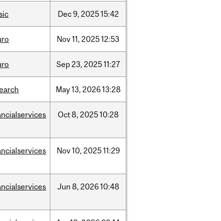
sic
Dec
9,
2025
15:42
uro
Nov
11,
2025
12:53
uro
Sep
23,
2025
11:27
search
May
13,
2026
13:28
ancialservices
Oct
8,
2025
10:28
ancialservices
Nov
10,
2025
11:29
ancialservices
Jun
8,
2026
10:48