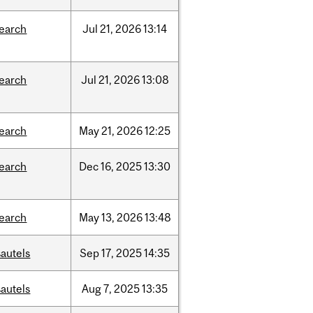
search
Jul
21,
2026
13:14
search
Jul
21,
2026
13:08
search
May
21,
2026
12:25
search
Dec
16,
2025
13:30
search
May
13,
2026
13:48
autels
Sep
17,
2025
14:35
autels
Aug
7,
2025
13:35