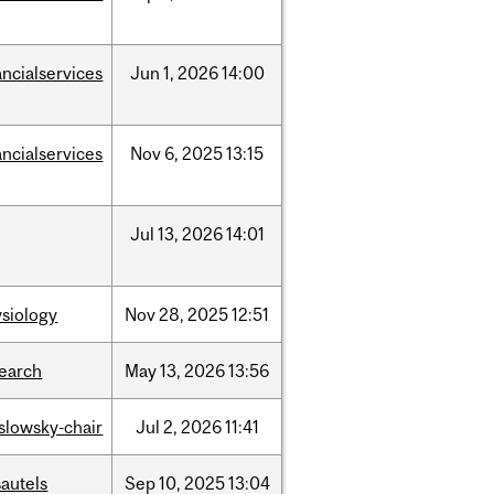
ancialservices
Jun
1,
2026
14:00
ancialservices
Nov
6,
2025
13:15
Jul
13,
2026
14:01
siology
Nov
28,
2025
12:51
search
May
13,
2026
13:56
islowsky-chair
Jul
2,
2026
11:41
autels
Sep
10,
2025
13:04