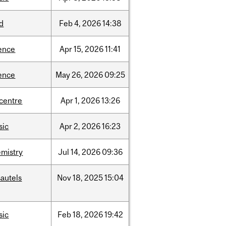
d
Feb
4,
2026
14:38
ence
Apr
15,
2026
11:41
ence
May
26,
2026
09:25
-centre
Apr
1,
2026
13:26
sic
Apr
2,
2026
16:23
mistry
Jul
14,
2026
09:36
autels
Nov
18,
2025
15:04
sic
Feb
18,
2026
19:42