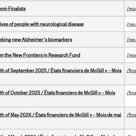
mi-Finalists
/mu
lives of people with neurological disease
/ne
seeking new Alzheimer’s biomarkers
/ne
rom the New Frontiers in Research Fund
/re
th of September 2025 / États financiers de McGill » – Mois
/fin
th of October 2025 / États financiers de McGill » – Mois
/fin
th of May 2026 / États financiers de McGill » – Mois de mai
/fin