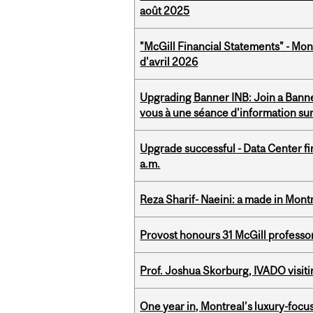
août 2025
"McGill Financial Statements" - Mont
d'avril 2026
Upgrading Banner INB: Join a Banner
vous à une séance d'information su
Upgrade successful - Data Center fi
a.m.
Reza Sharif- Naeini: a made in Mon
Provost honours 31 McGill professo
Prof. Joshua Skorburg, IVADO visiti
One year in, Montreal’s luxury-focus