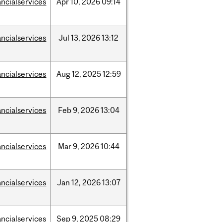
ancialservices
Apr
10,
2026
09:14
ancialservices
Jul
13,
2026
13:12
ancialservices
Aug
12,
2025
12:59
ancialservices
Feb
9,
2026
13:04
ancialservices
Mar
9,
2026
10:44
ancialservices
Jan
12,
2026
13:07
ancialservices
Sep
9,
2025
08:29