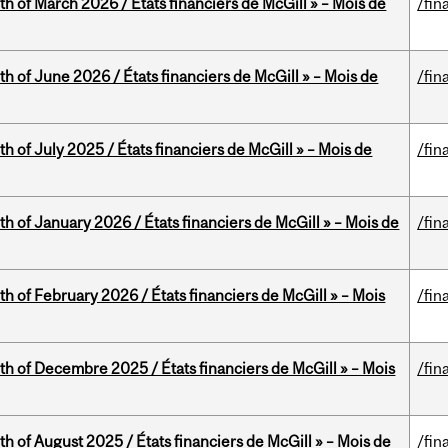
th of March 2026 / États financiers de McGill » – Mois de
/fin
th of June 2026 / États financiers de McGill » – Mois de
/fin
h of July 2025 / États financiers de McGill » – Mois de
/fin
th of January 2026 / États financiers de McGill » – Mois de
/fin
th of February 2026 / États financiers de McGill » – Mois
/fin
th of Decembre 2025 / États financiers de McGill » – Mois
/fin
h of August 2025 / États financiers de McGill » – Mois de
/fin