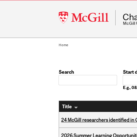
McGill
Cha
University
McGill
Home
Search
Start 
Date
E.g., 
Title
24 McGill researchers identified in 
2026 Summer Learning Opportunitie