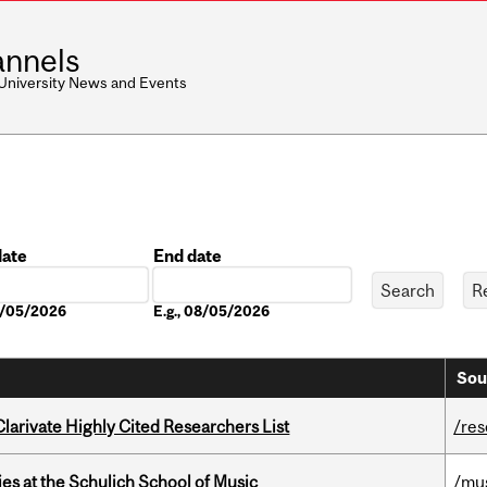
nnels
 University News and Events
date
End date
Date
08/05/2026
E.g., 08/05/2026
Sou
Clarivate Highly Cited Researchers List
/re
s at the Schulich School of Music
/mu