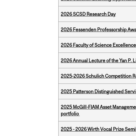
2026 SCSD Research Day
2026 Fessenden Professorship Awa
2026 Faculty of Science Excellen
2026 Annual Lecture of the Yan P. L
2025-2026 Schulich Competition 
2025 Patterson Distinguished Serv
2025 McGill-FIAM Asset Managemen
portfolio
2025 - 2026 Wirth Vocal Prize Semif