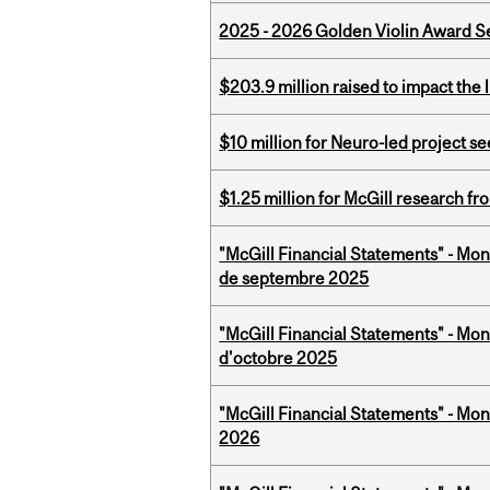
2025 - 2026 Golden Violin Award Se
$203.9 million raised to impact the 
$10 million for Neuro-led project 
$1.25 million for McGill research f
"McGill Financial Statements" - Mon
de septembre 2025
"McGill Financial Statements" - Mon
d'octobre 2025
"McGill Financial Statements" - Mon
2026