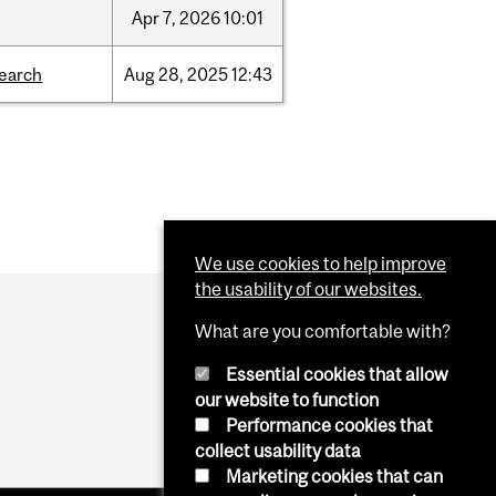
Apr
7,
2026
10:01
search
Aug
28,
2025
12:43
We use cookies to help improve
the usability of our websites.
What are you comfortable with?
Essential cookies that allow
our website to function
Performance cookies that
collect usability data
Marketing cookies that can