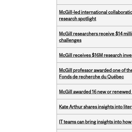
McGill-led international collaborat
research spotlight
McGill researchers receive $14 mill
challenges
McGill receives $16M research inv
McGill professor awarded one of th
Fonds de recherche du Québec
McGill awarded 16 new or renewed
Kate Arthur shares insights into lit
IT teams can bring insights into how