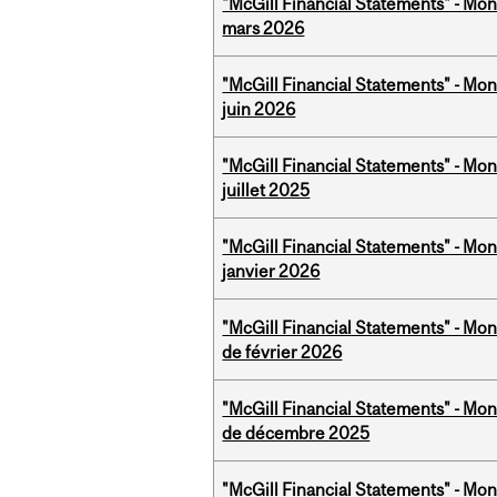
"McGill Financial Statements" - Mon
mars 2026
"McGill Financial Statements" - Mon
juin 2026
"McGill Financial Statements" - Mont
juillet 2025
"McGill Financial Statements" - Mon
janvier 2026
"McGill Financial Statements" - Mon
de février 2026
"McGill Financial Statements" - Mon
de décembre 2025
"McGill Financial Statements" - Mont