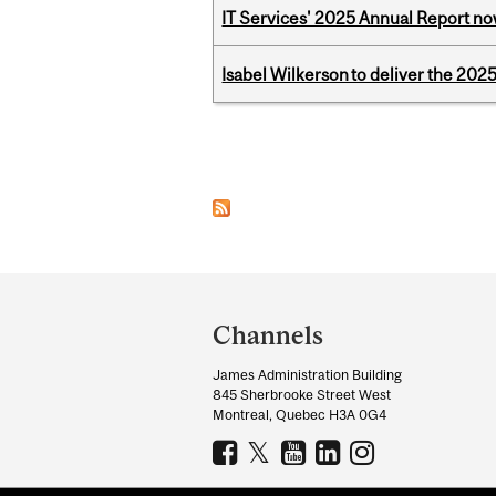
IT Services' 2025 Annual Report no
Isabel Wilkerson to deliver the 202
Pages
Department
and
Channels
University
James Administration Building
Information
845 Sherbrooke Street West
Montreal, Quebec H3A 0G4