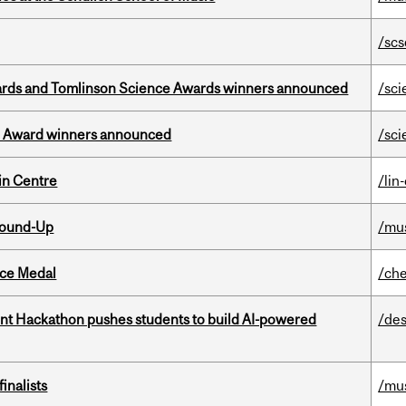
/scs
rds and Tomlinson Science Awards winners announced
/sci
ce Award winners announced
/sci
in Centre
/lin
Round-Up
/mu
ice Medal
/che
t Hackathon pushes students to build AI-powered
/des
inalists
/mu